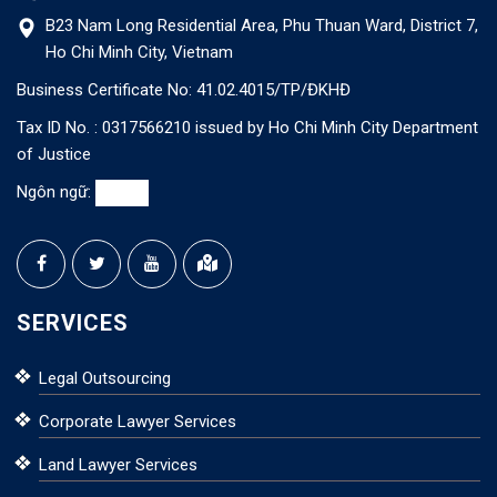
B23 Nam Long Residential Area, Phu Thuan Ward, District 7,
Ho Chi Minh City, Vietnam
Business Certificate No: 41.02.4015/TP/ĐKHĐ
Tax ID No. : 0317566210 issued by Ho Chi Minh City Department
of Justice
Ngôn ngữ:
SERVICES
Legal Outsourcing
Corporate Lawyer Services
Land Lawyer Services