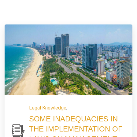
Legal Knowledge
,
SOME INADEQUACIES IN
THE IMPLEMENTATION OF