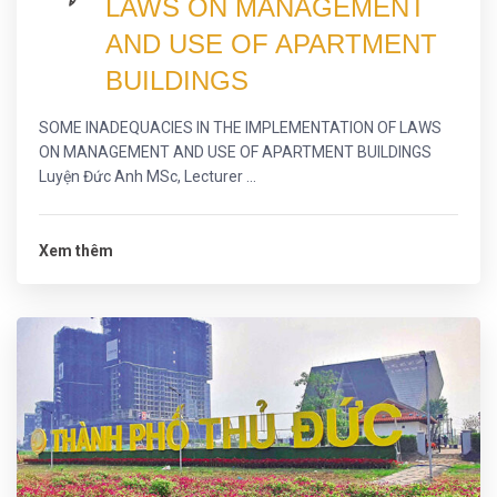
LAWS ON MANAGEMENT
AND USE OF APARTMENT
BUILDINGS
SOME INADEQUACIES IN THE IMPLEMENTATION OF LAWS
ON MANAGEMENT AND USE OF APARTMENT BUILDINGS
Luyện Đức Anh MSc, Lecturer ...
Xem thêm