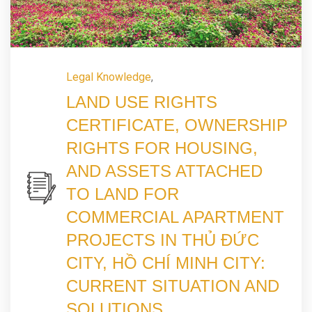
Legal Knowledge
,
LAND USE RIGHTS
CERTIFICATE, OWNERSHIP
RIGHTS FOR HOUSING,
AND ASSETS ATTACHED
TO LAND FOR
COMMERCIAL APARTMENT
PROJECTS IN THỦ ĐỨC
CITY, HỒ CHÍ MINH CITY:
CURRENT SITUATION AND
SOLUTIONS