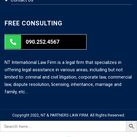
FREE CONSULTING
090.252.4567
NT International Law Firm is a legal firm that specializes in
offering legal assistance in various areas, including but not
limited to: criminal and civil litigation, corporate law, commercial
law, dispute resolution, licensing, inheritance, marriage and
family, etc…
Copyright 2022, NT & PARTNERS LAW FIRM. All Rights Reserved.
Search But
Search
for: