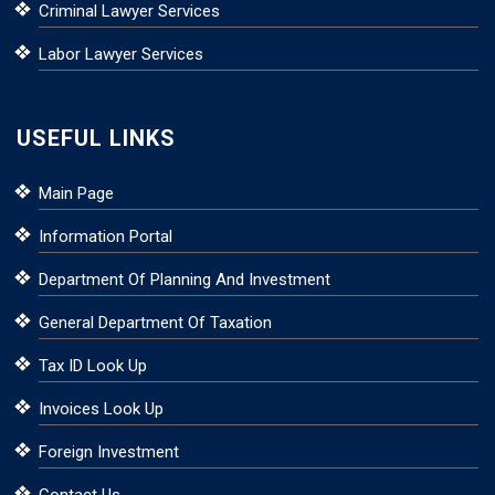
Criminal Lawyer Services
Labor Lawyer Services
USEFUL LINKS
Main Page
Information Portal
Department Of Planning And Investment
General Department Of Taxation
Tax ID Look Up
Invoices Look Up
Foreign Investment
Contact Us