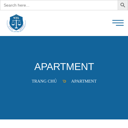
Search
for:
APARTMENT
TRANG CHỦ
APARTMENT