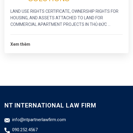
LAND USE RIGHTS CERTIFICATE, OWNERSHIP RIGHTS FOR
HOUSING, AND ASSETS ATTACHED TO LAND FOR
COMMERCIAL APARTMENT PROJECTS IN THỦ ĐỨC ...
Xem thêm
NT INTERNATIONAL LAW FIRM
info@ntpartnerlawfirm.com
090.252.4567