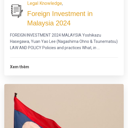
Legal Knowledge
,
Foreign Investment in
Malaysia 2024
FOREIGN INVESTMENT 2024 MALAYSIA Yoshikazu
Hasegawa, Yuan Yao Lee (Nagashima Ohno & Tsunematsu)
LAW AND POLICY Policies and practices What, in ...
Xem thêm