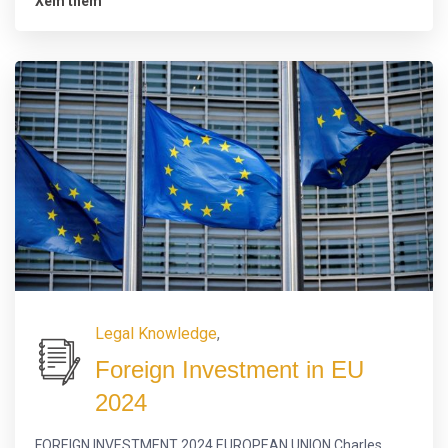
Xem thêm
Legal Knowledge
,
Foreign Investment in EU
2024
FOREIGN INVESTMENT 2024 EUROPEAN UNION Charles