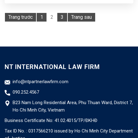
Trang trước
1
2
3
Trang sau
NT INTERNATIONAL LAW FIRM
info@ntpartnerlawfirm.com
090.252.4567
B23 Nam Long Residential Area, Phu Thuan Ward, District 7,
Ho Chi Minh City, Vietnam
Business Certificate No: 41.02.4015/TP/ĐKHĐ
Tax ID No. : 0317566210 issued by Ho Chi Minh City Department