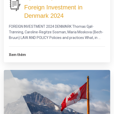
Foreign Investment in
Denmark 2024
FOREIGN INVESTMENT 2024 DENMARK Thomas Gjøl-
Trønning, Caroline-Regitze Sosman, Maria Moskova (Bech-
Bruun) LAW AND POLICY Policies and practices What, in ...
Xem thêm