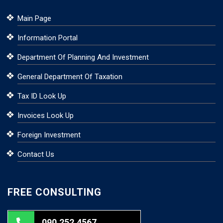
Main Page
Information Portal
Department Of Planning And Investment
General Department Of Taxation
Tax ID Look Up
Invoices Look Up
Foreign Investment
Contact Us
FREE CONSULTING
090.252.4567