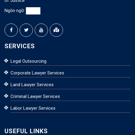
of Justice
Ngôn ngữ:
SERVICES
Legal Outsourcing
Corporate Lawyer Services
Land Lawyer Services
Criminal Lawyer Services
Labor Lawyer Services
USEFUL LINKS