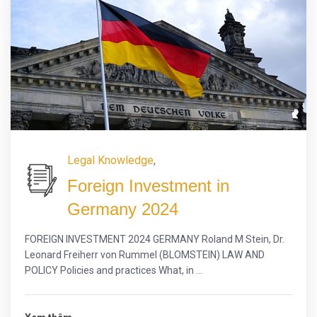
Legal Knowledge
,
Foreign Investment in
Germany 2024
FOREIGN INVESTMENT 2024 GERMANY Roland M Stein, Dr.
Leonard Freiherr von Rummel (BLOMSTEIN) LAW AND
POLICY Policies and practices What, in ...