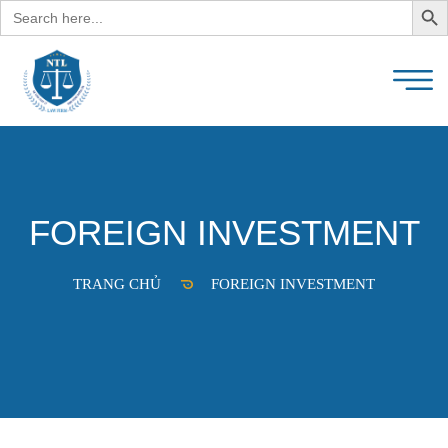
Search
for:
FOREIGN INVESTMENT
TRANG CHỦ
FOREIGN INVESTMENT