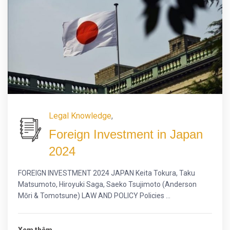
Legal Knowledge
,
Foreign Investment in Japan
2024
FOREIGN INVESTMENT 2024 JAPAN Keita Tokura, Taku
Matsumoto, Hiroyuki Saga, Saeko Tsujimoto (Anderson
Mōri & Tomotsune) LAW AND POLICY Policies ...
Xem thêm