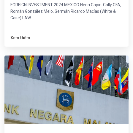
FOREIGN INVESTMENT 2024 MEXICO Henri Capin-Gally CFA,
Román González Melo, Germán Ricardo Macías (White &
Case) LAW ...
Xem thêm