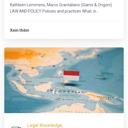
Kathleen Lemmens, Marco Grantaliano (Gianni & Origoni)
LAW AND POLICY Policies and practices What, in ...
Xem thêm
Legal Knowledge
,