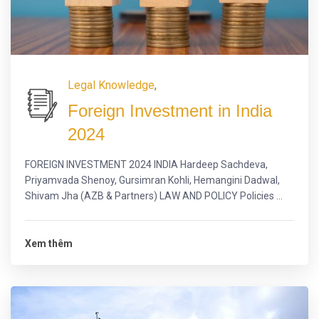
Legal Knowledge
,
Foreign Investment in India
2024
FOREIGN INVESTMENT 2024 INDIA Hardeep Sachdeva,
Priyamvada Shenoy, Gursimran Kohli, Hemangini Dadwal,
Shivam Jha (AZB & Partners) LAW AND POLICY Policies ...
Xem thêm