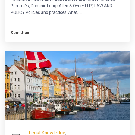
Pommiès, Dominic Long (Allen & Overy LLP) LAW AND
POLICY Policies and practices What, ...
Xem thêm
Legal Knowledge
,