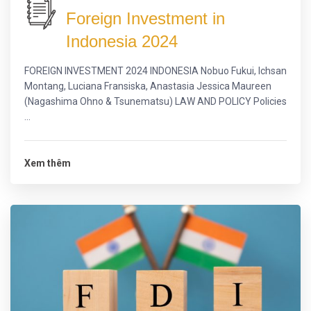
Foreign Investment in
Indonesia 2024
FOREIGN INVESTMENT 2024 INDONESIA Nobuo Fukui, Ichsan
Montang, Luciana Fransiska, Anastasia Jessica Maureen
(Nagashima Ohno & Tsunematsu) LAW AND POLICY Policies
...
Xem thêm