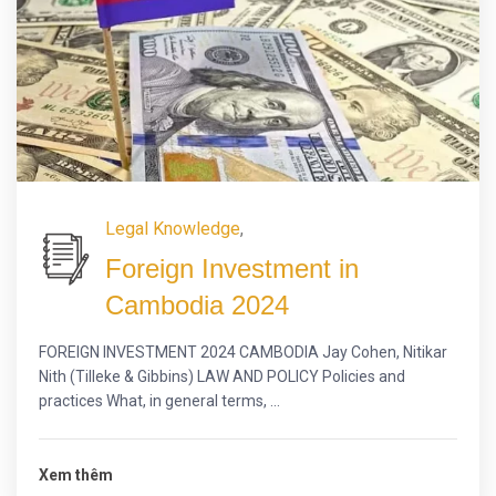
Legal Knowledge
,
Foreign Investment in
Cambodia 2024
FOREIGN INVESTMENT 2024 CAMBODIA Jay Cohen, Nitikar
Nith (Tilleke & Gibbins) LAW AND POLICY Policies and
practices What, in general terms, ...
Xem thêm