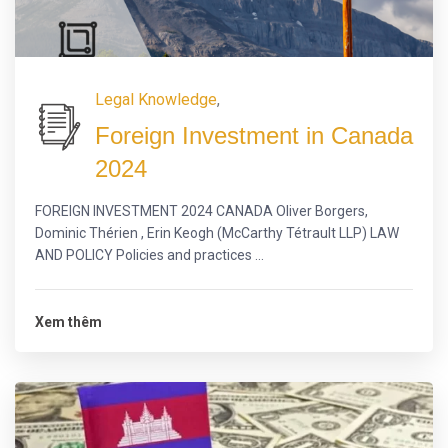
Legal Knowledge
,
Foreign Investment in Canada
2024
FOREIGN INVESTMENT 2024 CANADA Oliver Borgers,
Dominic Thérien , Erin Keogh (McCarthy Tétrault LLP) LAW
AND POLICY Policies and practices ...
Xem thêm