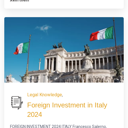
Legal Knowledge
,
Foreign Investment in Italy
2024
FOREIGN INVESTMENT 2024 ITALY Francesco Salerno,