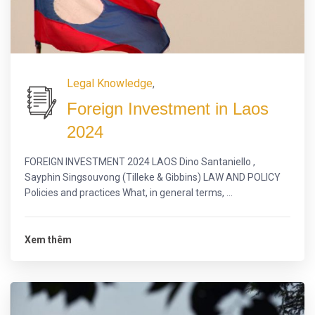
Legal Knowledge
,
Foreign Investment in Laos
2024
FOREIGN INVESTMENT 2024 LAOS Dino Santaniello ,
Sayphin Singsouvong (Tilleke & Gibbins) LAW AND POLICY
Policies and practices What, in general terms, ...
Xem thêm