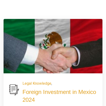
Legal Knowledge
,
Foreign Investment in Mexico
2024