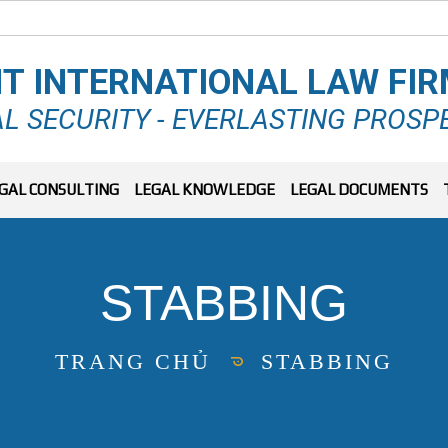
T INTERNATIONAL LAW FI
L SECURITY - EVERLASTING PROSP
GAL CONSULTING
LEGAL KNOWLEDGE
LEGAL DOCUMENTS
STABBING
TRANG CHỦ
STABBING