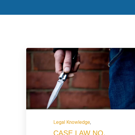
Legal Knowledge
,
CASE LAW NO.