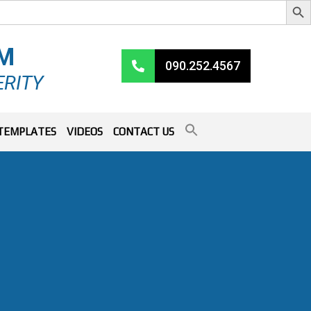
RM
090.252.4567
ERITY
TEMPLATES
VIDEOS
CONTACT US