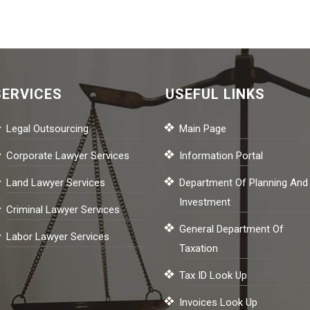
SERVICES
USEFUL LINKS
Legal Outsourcing
Main Page
Corporate Lawyer Services
Information Portal
Land Lawyer Services
Department Of Planning And
Investment
Criminal Lawyer Services
General Department Of
Labor Lawyer Services
Taxation
Tax ID Look Up
Invoices Look Up