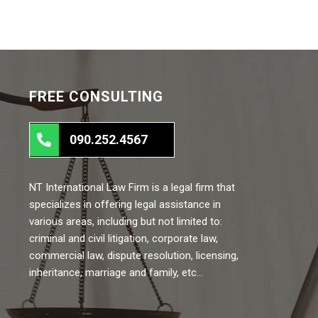
FREE CONSULTING
090.252.4567
NT International Law Firm is a legal firm that
specializes in offering legal assistance in
various areas, including but not limited to:
criminal and civil litigation, corporate law,
commercial law, dispute resolution, licensing,
inheritance, marriage and family, etc…