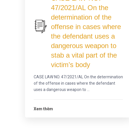
47/2021/AL On the
determination of the
offense in cases where
the defendant uses a
dangerous weapon to
stab a vital part of the
victim’s body
CASE LAW NO. 47/2021/AL On the determination
of the offense in cases where the defendant
uses a dangerous weapon to ...
Xem thêm