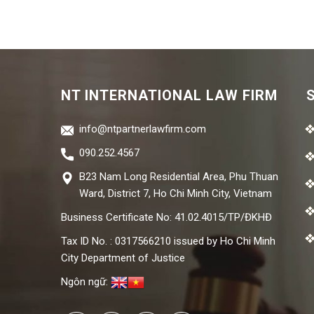
NT INTERNATIONAL LAW FIRM
info@ntpartnerlawfirm.com
090.252.4567
B23 Nam Long Residential Area, Phu Thuan
Ward, District 7, Ho Chi Minh City, Vietnam
Business Certificate No: 41.02.4015/TP/ĐKHĐ
Tax ID No. : 0317566210 issued by Ho Chi Minh
City Department of Justice
Ngôn ngữ: