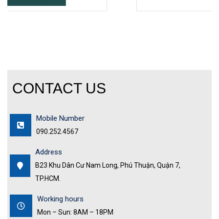
CONTACT US
Mobile Number
090.252.4567
Address
B23 Khu Dân Cư Nam Long, Phú Thuận, Quận 7,
TP.HCM.
Working hours
Mon – Sun: 8AM – 18PM