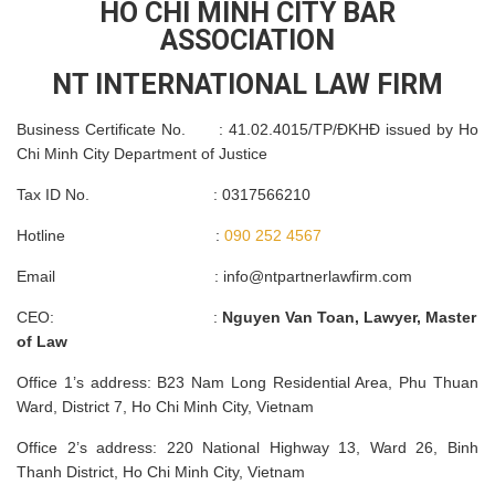
HO CHI MINH CITY BAR
ASSOCIATION
NT INTERNATIONAL LAW FIRM
Business Certificate No. : 41.02.4015/TP/ĐKHĐ issued by Ho
Chi Minh City Department of Justice
Tax ID No. : 0317566210
Hotline :
090 252 4567
Email :
info@ntpartnerlawfirm.com
CEO: :
Nguyen Van Toan, Lawyer, Master
of Law
Office 1’s address: B23 Nam Long Residential Area, Phu Thuan
Ward, District 7, Ho Chi Minh City, Vietnam
Office 2’s address: 220 National Highway 13, Ward 26, Binh
Thanh District, Ho Chi Minh City, Vietnam