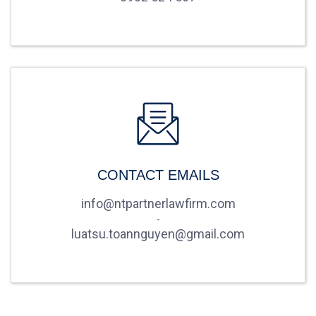
CONTACT EMAILS
info@ntpartnerlawfirm.com
-
luatsu.toannguyen@gmail.com