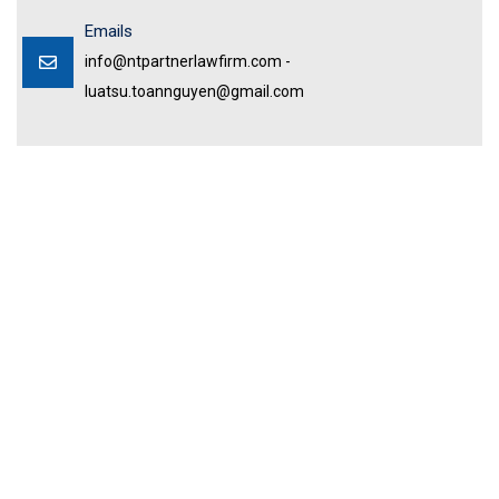
Emails
info@ntpartnerlawfirm.com -
luatsu.toannguyen@gmail.com