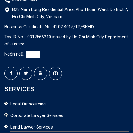
B23 Nam Long Residential Area, Phu Thuan Ward, District 7,
Ho Chi Minh City, Vietnam
Business Certificate No: 41.02.4015/TP/ĐKHĐ
Tax ID No. : 0317566210 issued by Ho Chi Minh City Department
of Justice
Ngôn ngữ:
SERVICES
Legal Outsourcing
Corporate Lawyer Services
Land Lawyer Services