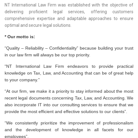
NT International Law Firm was established with the objective of
delivering proficient legal services, offering customers
comprehensive expertise and adaptable approaches to ensure
optimal and secure legal solutions.
* Our motto is:
“Quality – Reliability – Confidentiality” because building your trust
in our law firm will always be our top priority.
“NT International Law Firm endeavors to provide practical
knowledge on Tax, Law, and Accounting that can be of great help
to your company.”
“At our firm, we make it a priority to stay informed about the most
recent legal documents concerning Tax, Law, and Accounting. We
also incorporate IT into our consulting services to ensure that we
provide the most efficient and effective solutions to our clients”.
“We consistently prioritize the improvement of professionalism
and the development of knowledge in all facets for our
employees”.