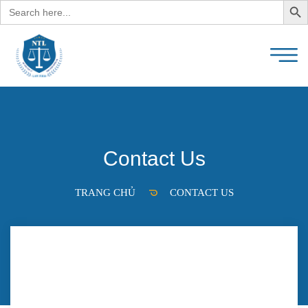
Search
for:
Contact Us
TRANG CHỦ
CONTACT US