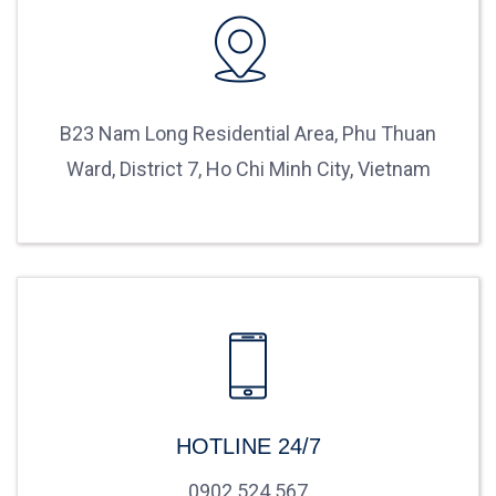
B23 Nam Long Residential Area, Phu Thuan
Ward, District 7, Ho Chi Minh City, Vietnam
HOTLINE 24/7
0902 524 567