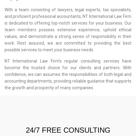
With a team consisting of lawyers, legal experts, tax specialists,
and proficient professional accountants, NT International Law Firm
is dedicated to offering top-notch services for your business. Our
team members possess extensive experience, uphold ethical
values, and demonstrate a strong sense of responsibility in their
work. Rest assured, we are committed to providing the best
possible services to meet your business needs.
NT International Law Firm’s regular consulting services have
become the trusted choice for our clients and partners. With
confidence, we can assumes the responsibilities of both legal and
accounting departments, providing reliable guidance that supports
the growth and prosperity of many companies.
24/7 FREE CONSULTING