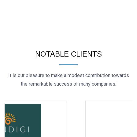
NOTABLE CLIENTS
It is our pleasure to make a modest contribution towards
the remarkable success of many companies: