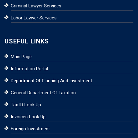
Criminal Lawyer Services
Labor Lawyer Services
USEFUL LINKS
Main Page
Information Portal
Department Of Planning And Investment
General Department Of Taxation
Tax ID Look Up
Invoices Look Up
Foreign Investment