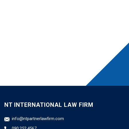
NT INTERNATIONAL LAW FIRM
info@ntpartnerlawfirm.com
090.252.4567