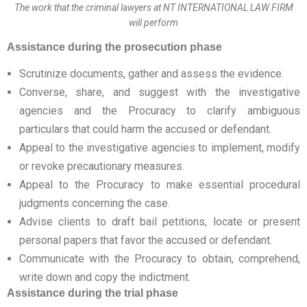
The work that the criminal lawyers at NT INTERNATIONAL LAW FIRM
will perform
Assistance during the prosecution phase
Scrutinize documents, gather and assess the evidence.
Converse, share, and suggest with the investigative
agencies and the Procuracy to clarify ambiguous
particulars that could harm the accused or defendant.
Appeal to the investigative agencies to implement, modify
or revoke precautionary measures.
Appeal to the Procuracy to make essential procedural
judgments concerning the case.
Advise clients to draft bail petitions, locate or present
personal papers that favor the accused or defendant.
Communicate with the Procuracy to obtain, comprehend,
write down and copy the indictment.
Assistance during the trial phase