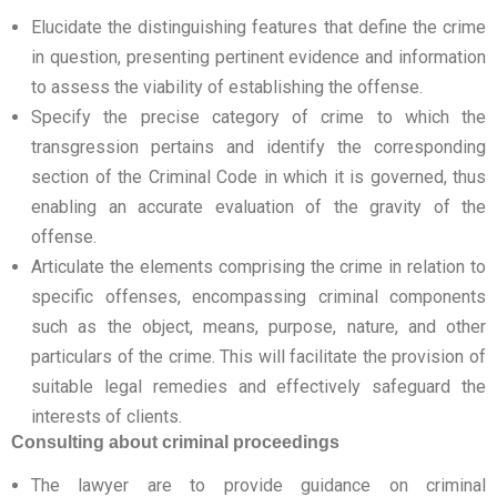
Elucidate the distinguishing features that define the crime
in question, presenting pertinent evidence and information
to assess the viability of establishing the offense.
Specify the precise category of crime to which the
transgression pertains and identify the corresponding
section of the Criminal Code in which it is governed, thus
enabling an accurate evaluation of the gravity of the
offense.
Articulate the elements comprising the crime in relation to
specific offenses, encompassing criminal components
such as the object, means, purpose, nature, and other
particulars of the crime. This will facilitate the provision of
suitable legal remedies and effectively safeguard the
interests of clients.
Consulting about criminal proceedings
The lawyer are to provide guidance on criminal