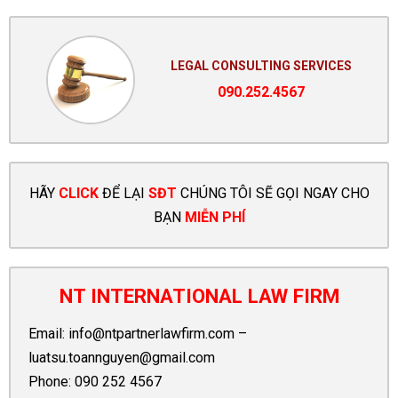
LEGAL CONSULTING SERVICES
090.252.4567
HÃY
CLICK
ĐỂ LẠI
SĐT
CHÚNG TÔI SẼ GỌI NGAY CHO
BẠN
MIỄN PHÍ
NT INTERNATIONAL LAW FIRM
Email:
info@ntpartnerlawfirm.com
–
luatsu.toannguyen@gmail.com
Phone:
090 252 4567