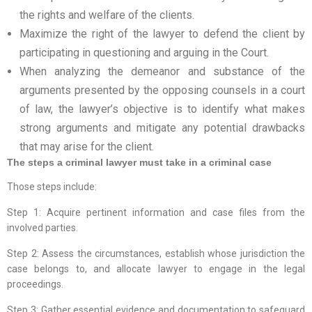
the rights and welfare of the clients.
Maximize the right of the lawyer to defend the client by
participating in questioning and arguing in the Court.
When analyzing the demeanor and substance of the
arguments presented by the opposing counsels in a court
of law, the lawyer’s objective is to identify what makes
strong arguments and mitigate any potential drawbacks
that may arise for the client.
The steps a criminal lawyer must take in a criminal case
Those steps include:
Step 1: Acquire pertinent information and case files from the
involved parties.
Step 2: Assess the circumstances, establish whose jurisdiction the
case belongs to, and allocate lawyer to engage in the legal
proceedings.
Step 3: Gather essential evidence and documentation to safeguard