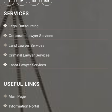
SERVICES
Legal Outsourcing
Corporate Lawyer Services
Land Lawyer Services
Criminal Lawyer Services
Labor Lawyer Services
USEFUL LINKS
Main Page
Information Portal