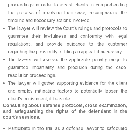
proceedings in order to assist clients in comprehending
the process of resolving their case, encompassing the
timeline and necessary actions involved.
The lawyer will review the Court’s rulings and protocols to
guarantee their lawfulness and conformity with legal
regulations, and provide guidance to the customer
regarding the possibility of filing an appeal, if necessary.
The lawyer will assess the applicable penalty range to
guarantee impartiality and precision during the case
resolution proceedings.
The lawyer will gather supporting evidence for the client
and employ mitigating factors to potentially lessen the
client’s punishment, if feasible.
Consulting about defense protocols, cross-examination,
and safeguarding the rights of the defendant in the
court’s sessions.
Participate in the trial as a defense lawyer to safeguard