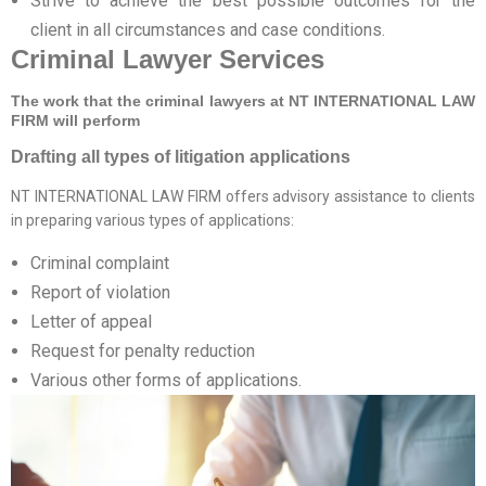
Strive to achieve the best possible outcomes for the
client in all circumstances and case conditions.
Criminal Lawyer Services
The work that the criminal lawyers at NT INTERNATIONAL LAW
FIRM will perform
Drafting all types of litigation applications
NT INTERNATIONAL LAW FIRM offers advisory assistance to clients
in preparing various types of applications:
Criminal complaint
Report of violation
Letter of appeal
Request for penalty reduction
Various other forms of applications.