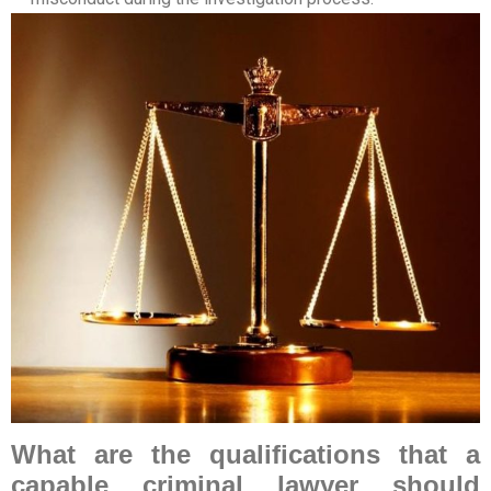
What are the qualifications that a
capable criminal lawyer should