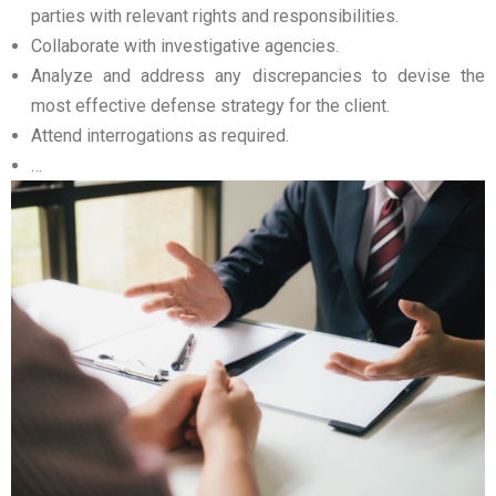
parties with relevant rights and responsibilities.
Collaborate with investigative agencies.
Analyze and address any discrepancies to devise the
most effective defense strategy for the client.
Attend interrogations as required.
…