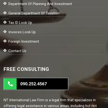
Department Of Planning And Investment
General Department Of Taxation
Tax ID Look Up
Invoices Look Up
Foreign Investment
Contact Us
FREE CONSULTING
090.252.4567
NT International Law Firm is a legal firm that specializes in
offering legal assistance in various areas, including but not