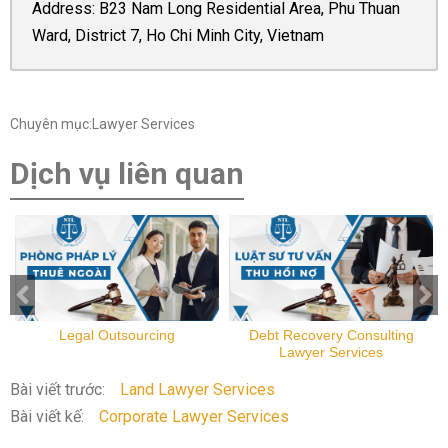
Address: B23 Nam Long Residential Area, Phu Thuan
Ward, District 7, Ho Chi Minh City, Vietnam
Chuyên mục:Lawyer Services
Dịch vụ liên quan
Legal Outsourcing
Debt Recovery Consulting
Lawyer Services
Bài viết trước:
Land Lawyer Services
Bài viết kế:
Corporate Lawyer Services