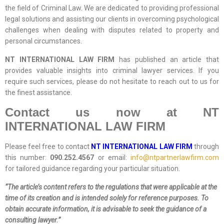
the field of Criminal Law. We are dedicated to providing professional
legal solutions and assisting our clients in overcoming psychological
challenges when dealing with disputes related to property and
personal circumstances.
NT INTERNATIONAL LAW FIRM
has published an article that
provides valuable insights into criminal lawyer services. If you
require such services, please do not hesitate to reach out to us for
the finest assistance.
Contact us now at NT
INTERNATIONAL LAW FIRM
Please feel free to contact
NT INTERNATIONAL LAW FIRM
through
this number:
090.252.4567
or email:
info@ntpartnerlawfirm.com
for tailored guidance regarding your particular situation.
“The article’s content refers to the regulations that were applicable at the
time of its creation and is intended solely for reference purposes. To
obtain accurate information, it is advisable to seek the guidance of a
consulting lawyer.”