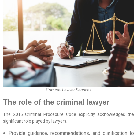
Criminal Lawyer Services
The role of the criminal lawyer
The 2015 Criminal Procedure Code explicitly acknowledges the
significant role played by lawyers:
Provide guidance, recommendations, and clarification to