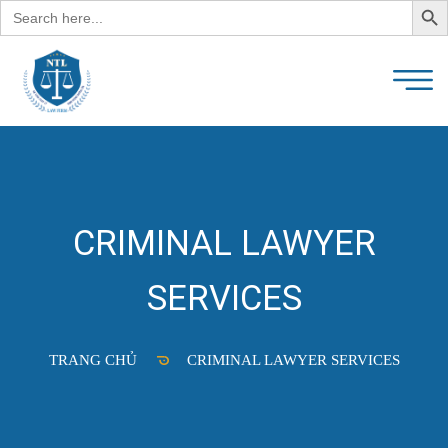
Search
for:
CRIMINAL LAWYER
SERVICES
TRANG CHỦ
CRIMINAL LAWYER SERVICES