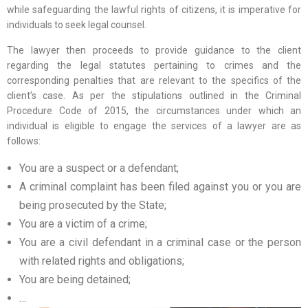
while safeguarding the lawful rights of citizens, it is imperative for
individuals to seek legal counsel.
The lawyer then proceeds to provide guidance to the client
regarding the legal statutes pertaining to crimes and the
corresponding penalties that are relevant to the specifics of the
client’s case. As per the stipulations outlined in the Criminal
Procedure Code of 2015, the circumstances under which an
individual is eligible to engage the services of a lawyer are as
follows:
You are a suspect or a defendant;
A criminal complaint has been filed against you or you are
being prosecuted by the State;
You are a victim of a crime;
You are a civil defendant in a criminal case or the person
with related rights and obligations;
You are being detained;
…