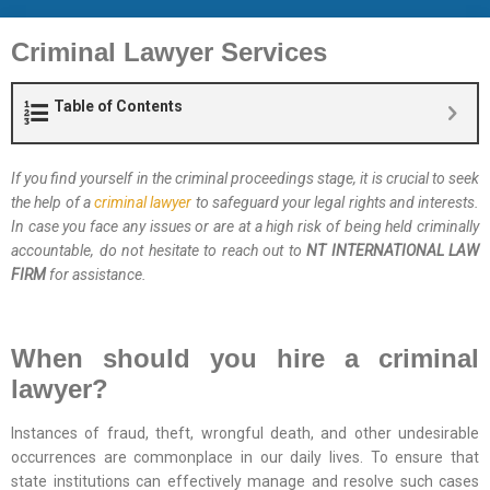
Criminal Lawyer Services
Table of Contents
If you find yourself in the criminal proceedings stage, it is crucial to seek
the help of a
criminal lawyer
to safeguard your legal rights and interests.
In case you face any issues or are at a high risk of being held criminally
accountable, do not hesitate to reach out to
NT INTERNATIONAL LAW
FIRM
for assistance.
When should you hire a criminal
lawyer?
Instances of fraud, theft, wrongful death, and other undesirable
occurrences are commonplace in our daily lives. To ensure that
state institutions can effectively manage and resolve such cases