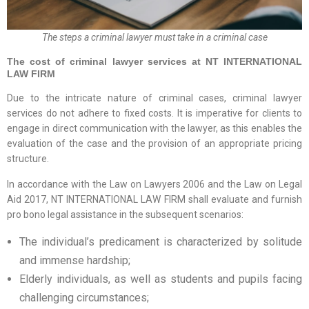
The steps a criminal lawyer must take in a criminal case
The cost of criminal lawyer services at NT INTERNATIONAL
LAW FIRM
Due to the intricate nature of criminal cases, criminal lawyer
services do not adhere to fixed costs. It is imperative for clients to
engage in direct communication with the lawyer, as this enables the
evaluation of the case and the provision of an appropriate pricing
structure.
In accordance with the Law on Lawyers 2006 and the Law on Legal
Aid 2017, NT INTERNATIONAL LAW FIRM shall evaluate and furnish
pro bono legal assistance in the subsequent scenarios:
The individual’s predicament is characterized by solitude
and immense hardship;
Elderly individuals, as well as students and pupils facing
challenging circumstances;