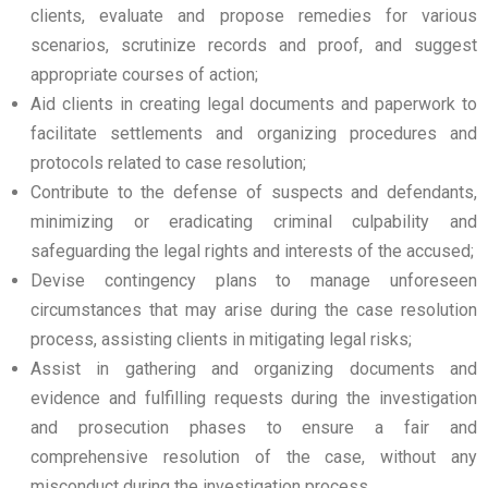
clients, evaluate and propose remedies for various
scenarios, scrutinize records and proof, and suggest
appropriate courses of action;
Aid clients in creating legal documents and paperwork to
facilitate settlements and organizing procedures and
protocols related to case resolution;
Contribute to the defense of suspects and defendants,
minimizing or eradicating criminal culpability and
safeguarding the legal rights and interests of the accused;
Devise contingency plans to manage unforeseen
circumstances that may arise during the case resolution
process, assisting clients in mitigating legal risks;
Assist in gathering and organizing documents and
evidence and fulfilling requests during the investigation
and prosecution phases to ensure a fair and
comprehensive resolution of the case, without any
misconduct during the investigation process.