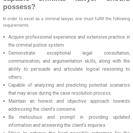
possess?
In order to excel as a criminal lawyer, one must fulfill the following
requirements:
Acquire professional experience and extensive practice in
the criminal justice system.
Demonstrate exceptional legal consultation,
communication, and argumentation skills, along with the
ability to persuade and articulate logical reasoning to
others.
Capable of analyzing and predicting potential scenarios
that may arise during the case resolution process.
Maintain an honest and objective approach towards
addressing the client’s concerns.
Be meticulous and prompt in providing updated
information and answering the client’s inquiries.