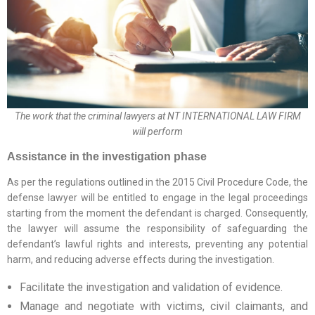
The work that the criminal lawyers at NT INTERNATIONAL LAW FIRM
will perform
Assistance in the investigation phase
As per the regulations outlined in the 2015 Civil Procedure Code, the
defense lawyer will be entitled to engage in the legal proceedings
starting from the moment the defendant is charged. Consequently,
the lawyer will assume the responsibility of safeguarding the
defendant’s lawful rights and interests, preventing any potential
harm, and reducing adverse effects during the investigation.
Facilitate the investigation and validation of evidence.
Manage and negotiate with victims, civil claimants, and