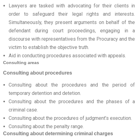
Lawyers are tasked with advocating for their clients in
order to safeguard their legal rights and interests.
Simultaneously, they present arguments on behalf of the
defendant during court proceedings, engaging in a
discourse with representatives from the Procuracy and the
victim to establish the objective truth.
Aid in conducting procedures associated with appeals.
Consulting areas
Consulting about procedures
Consulting about the procedures and the period of
temporary detention and detetion.
Consulting about the procedures and the phases of a
criminal case.
Consulting about the procedures of judgment’s execution.
Consulting about the penalty range.
Consulting about determining criminal charges