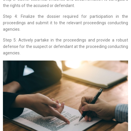
the rights of the accused or defendant.
Step 4: Finalize the dossier required for participation in the
proceedings and submit it to the relevant proceedings conducting
agencies.
Step 5: Actively partake in the proceedings and provide a robust
defense for the suspect or defendant at the proceeding conducting
agencies.