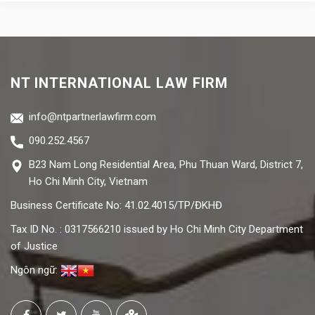
NT INTERNATIONAL LAW FIRM
info@ntpartnerlawfirm.com
090.252.4567
B23 Nam Long Residential Area, Phu Thuan Ward, District 7,
Ho Chi Minh City, Vietnam
Business Certificate No: 41.02.4015/TP/ĐKHĐ
Tax ID No. : 0317566210 issued by Ho Chi Minh City Department
of Justice
Ngôn ngữ: