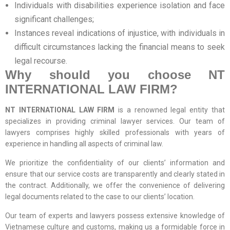
Individuals with disabilities experience isolation and face
significant challenges;
Instances reveal indications of injustice, with individuals in
difficult circumstances lacking the financial means to seek
legal recourse.
Why should you choose
NT
INTERNATIONAL LAW FIRM
?
NT INTERNATIONAL LAW FIRM
is a renowned legal entity that
specializes in providing criminal lawyer services. Our team of
lawyers comprises highly skilled professionals with years of
experience in handling all aspects of criminal law.
We prioritize the confidentiality of our clients’ information and
ensure that our service costs are transparently and clearly stated in
the contract. Additionally, we offer the convenience of delivering
legal documents related to the case to our clients’ location.
Our team of experts and lawyers possess extensive knowledge of
Vietnamese culture and customs, making us a formidable force in