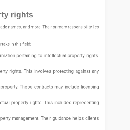
ty rights
trade names, and more. Their primary responsibility lies
ake in this field:
mation pertaining to intellectual property rights.
perty rights. This involves protecting against any
al property. These contracts may include licensing
ectual property rights. This includes representing
property management. Their guidance helps clients