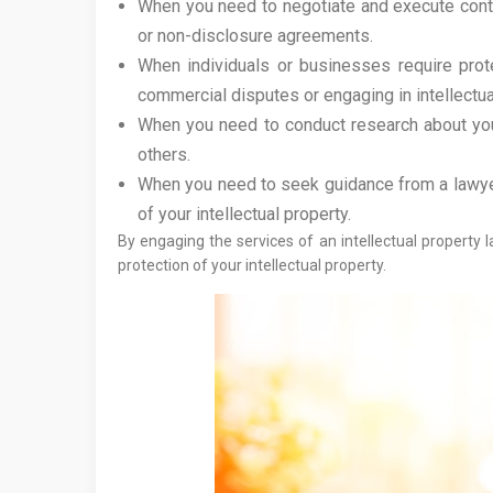
When you need to negotiate and execute contrac
or non-disclosure agreements.
When individuals or businesses require protec
commercial disputes or engaging in intellectual
When you need to conduct research about your 
others.
When you need to seek guidance from a lawyer
of your intellectual property.
By engaging the services of an intellectual property
protection of your intellectual property.