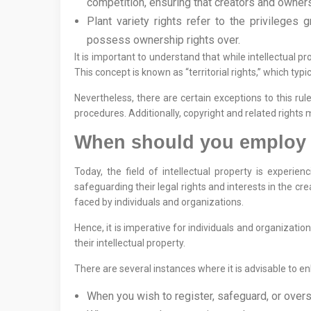
competition, ensuring that creators and owners 
Plant variety rights refer to the privileges g
possess ownership rights over.
It is important to understand that while intellectual 
This concept is known as “territorial rights,” which typ
Nevertheless, there are certain exceptions to this ru
procedures. Additionally, copyright and related rights
When should you employ th
Today, the field of intellectual property is experien
safeguarding their legal rights and interests in the cre
faced by individuals and organizations.
Hence, it is imperative for individuals and organizat
their intellectual property.
There are several instances where it is advisable to enl
When you wish to register, safeguard, or overse