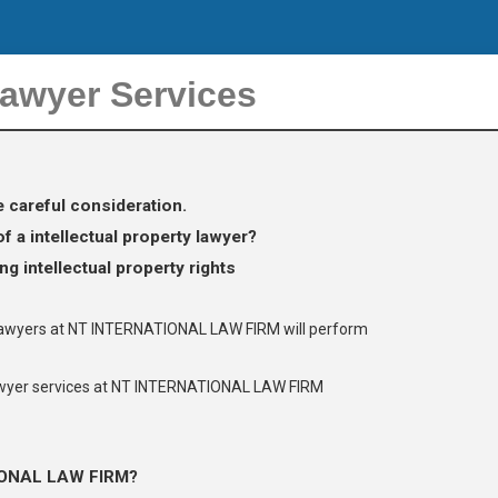
Lawyer Services
e careful consideration.
 a intellectual property lawyer?
g intellectual property rights
y lawyers at NT INTERNATIONAL LAW FIRM will perform
lawyer services at NT INTERNATIONAL LAW FIRM
IONAL LAW FIRM?