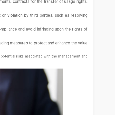
ents, contracts for the transfer of usage rights,
 or violation by third parties, such as resolving
ompliance and avoid infringing upon the rights of
luding measures to protect and enhance the value
ze potential risks associated with the management and