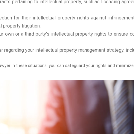
ts pertaining to intellectual property, such as licensing agreem
tion for their intellectual property rights against infringement
 property litigation.
own or a third party’s intellectual property rights to ensure c
 regarding your intellectual property management strategy, inc
 lawyer in these situations, you can safeguard your rights and minimi