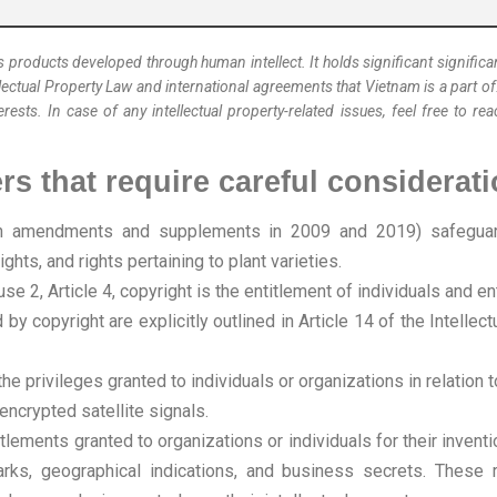
 products developed through human intellect. It holds significant signific
lectual Property Law and international agreements that Vietnam is a part o
erests. In case of any intellectual property-related issues, feel free to r
ers that require careful considerati
th amendments and supplements in 2009 and 2019) safeguards
ghts, and rights pertaining to plant varieties.
se 2, Article 4, copyright is the entitlement of individuals and 
by copyright are explicitly outlined in Article 14 of the Intel
he privileges granted to individuals or organizations in relation
encrypted satellite signals.
ntitlements granted to organizations or individuals for their inven
arks, geographical indications, and business secrets. These 