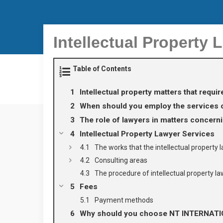
Intellectual Property 
Table of Contents
Intellectual property matters that requir
When should you employ the services of
The role of lawyers in matters concernin
Intellectual Property Lawyer Services
The works that the intellectual propert
Consulting areas
The procedure of intellectual property 
Fees
Payment methods
Why should you choose NT INTERNAT