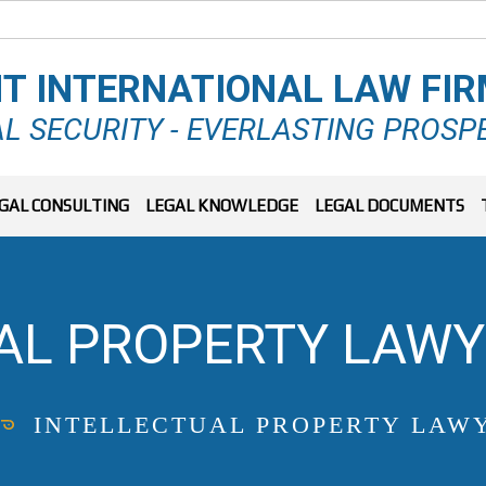
T INTERNATIONAL LAW FI
L SECURITY - EVERLASTING PROSP
GAL CONSULTING
LEGAL KNOWLEDGE
LEGAL DOCUMENTS
AL PROPERTY LAWY
INTELLECTUAL PROPERTY LAWY