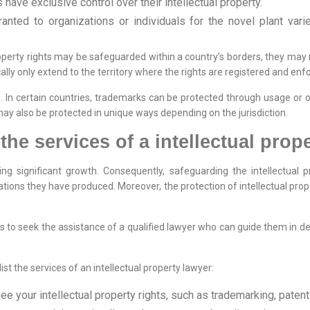
have exclusive control over their intellectual property.
ranted to organizations or individuals for the novel plant varie
property rights may be safeguarded within a country’s borders, they may
ically only extend to the territory where the rights are registered and enf
le. In certain countries, trademarks can be protected through usage or
 may also be protected in unique ways depending on the jurisdiction.
e services of a intellectual prop
cing significant growth. Consequently, safeguarding the intellectual p
ations they have produced. Moreover, the protection of intellectual proper
ions to seek the assistance of a qualified lawyer who can guide them in
ist the services of an intellectual property lawyer:
e your intellectual property rights, such as trademarking, patenti