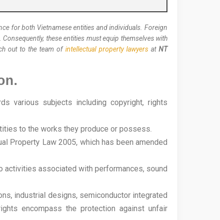
ance for both Vietnamese entities and individuals. Foreign
f. Consequently, these entities must equip themselves with
each out to the team of
intellectual property lawyers
at
NT
on.
 various subjects including copyright, rights
entities to the works they produce or possess.
lectual Property Law 2005, which has been amended
 to activities associated with performances, sound
tions, industrial designs, semiconductor integrated
rights encompass the protection against unfair