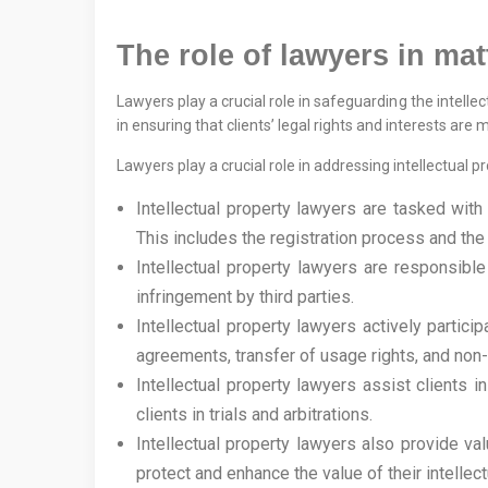
The role of lawyers in mat
Lawyers play a crucial role in safeguarding the intelle
in ensuring that clients’ legal rights and interests ar
Lawyers play a crucial role in addressing intellectual pr
Intellectual property lawyers are tasked with 
This includes the registration process and the ut
Intellectual property lawyers are responsible 
infringement by third parties.
Intellectual property lawyers actively particip
agreements, transfer of usage rights, and non
Intellectual property lawyers assist clients in
clients in trials and arbitrations.
Intellectual property lawyers also provide va
protect and enhance the value of their intellec