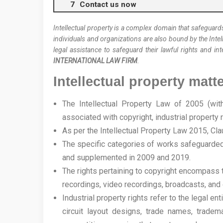
Contact us now
Intellectual property is a complex domain that safeguards
individuals and organizations are also bound by the Intel
legal assistance to safeguard their lawful rights and int
INTERNATIONAL LAW FIRM
.
Intellectual property matt
The Intellectual Property Law of 2005 (wi
associated with copyright, industrial property ri
As per the Intellectual Property Law 2015, Clau
The specific categories of works safeguarded 
and supplemented in 2009 and 2019.
The rights pertaining to copyright encompass t
recordings, video recordings, broadcasts, and 
Industrial property rights refer to the legal e
circuit layout designs, trade names, tradem