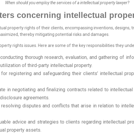
When should you employ the services of a intellectual property lawyer?
ters concerning intellectual proper
ctual property rights of their clients, encompassing inventions, designs, 
e maximized, thereby mitigating potential risks and damages.
operty rights issues. Here are some of the key responsibilities they undert
conducting thorough research, evaluation, and gathering of infor
ilization of third-party intellectual property.
for registering and safeguarding their clients’ intellectual pro
ate in negotiating and finalizing contracts related to intellectu
-disclosure agreements.
 resolving disputes and conflicts that arise in relation to intell
luable advice and strategies to clients regarding intellectual 
tual property assets.