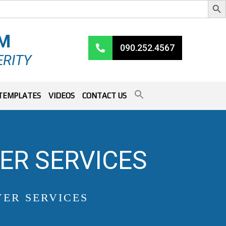
RM
090.252.4567
ERITY
TEMPLATES
VIDEOS
CONTACT US
ER SERVICES
ER SERVICES