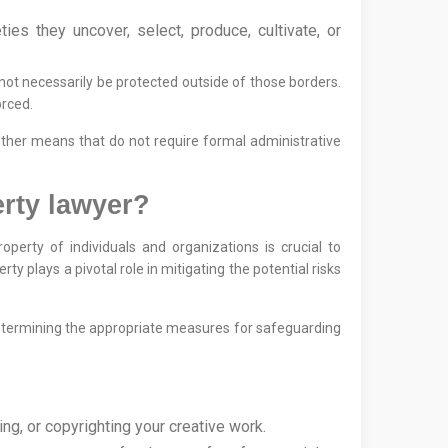
ties they uncover, select, produce, cultivate, or
 not necessarily be protected outside of those borders.
orced.
 other means that do not require formal administrative
erty lawyer?
roperty of individuals and organizations is crucial to
ty plays a pivotal role in mitigating the potential risks
 determining the appropriate measures for safeguarding
ng, or copyrighting your creative work.