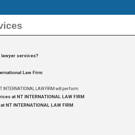
vices
 lawyer services?
ternational Law Firm
 NT INTERNATIONAL LAW FIRM will perform
rvices at NT INTERNATIONAL LAW FIRM
es at NT INTERNATIONAL LAW FIRM