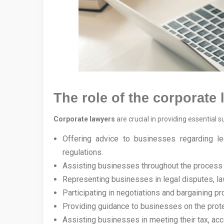
The role of the corporate
Corporate lawyers
are crucial in providing essential 
Offering advice to businesses regarding leg
regulations.
Assisting businesses throughout the process 
Representing businesses in legal disputes, law
Participating in negotiations and bargaining p
Providing guidance to businesses on the protec
Assisting businesses in meeting their tax, acco