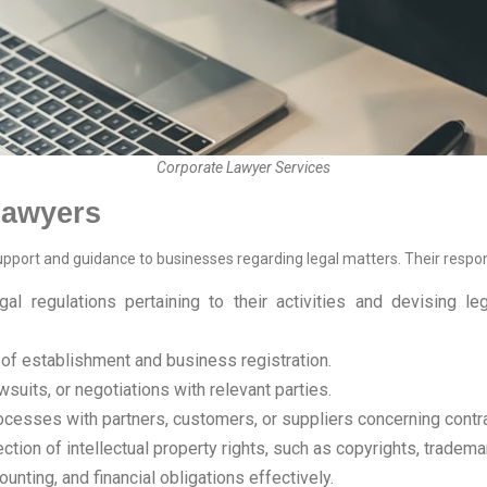
Corporate Lawyer Services
 lawyers
support and guidance to businesses regarding legal matters. Their respon
al regulations pertaining to their activities and devising l
of establishment and business registration.
suits, or negotiations with relevant parties.
rocesses with partners, customers, or suppliers concerning contr
tion of intellectual property rights, such as copyrights, tradema
unting, and financial obligations effectively.