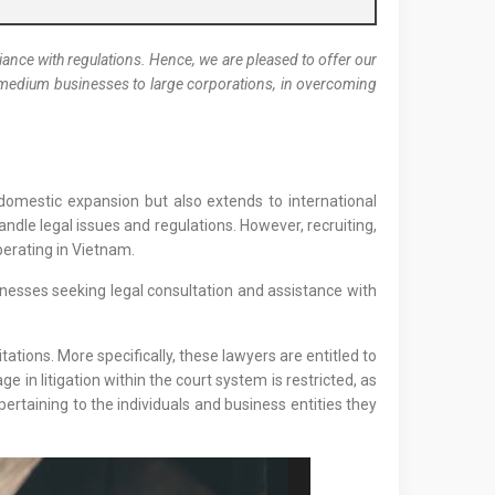
nce with regulations. Hence, we are pleased to offer our
nd medium businesses to large corporations, in overcoming
o domestic expansion but also extends to international
ndle legal issues and regulations. However, recruiting,
perating in Vietnam.
nesses seeking legal consultation and assistance with
ations. More specifically, these lawyers are entitled to
ge in litigation within the court system is restricted, as
pertaining to the individuals and business entities they