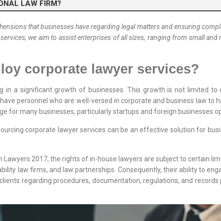
IONAL LAW FIRM?
nsions that businesses have regarding legal matters and ensuring complia
 services, we aim to assist enterprises of all sizes, ranging from small a
oy corporate lawyer services?
g in a significant growth of businesses. This growth is not limited t
to have personnel who are well-versed in corporate and business law to ha
nge for many businesses, particularly startups and foreign businesses o
urcing corporate lawyer services can be an effective solution for busi
 Lawyers 2017, the rights of in-house lawyers are subject to certain limit
bility law firms, and law partnerships. Consequently, their ability to enga
to clients regarding procedures, documentation, regulations, and records 