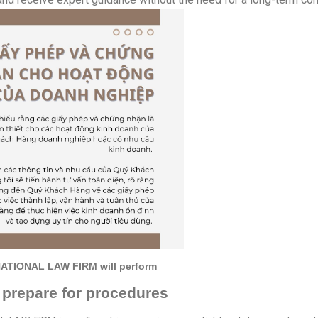
RNATIONAL LAW FIRM will perform
 prepare for procedures