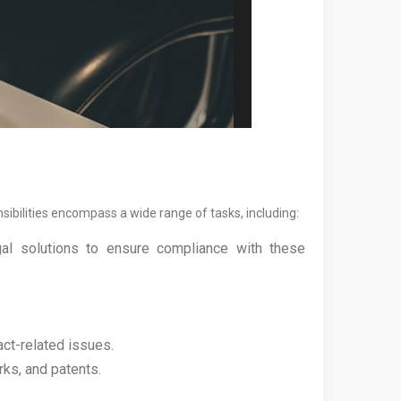
sibilities encompass a wide range of tasks, including:
egal solutions to ensure compliance with these
act-related issues.
rks, and patents.