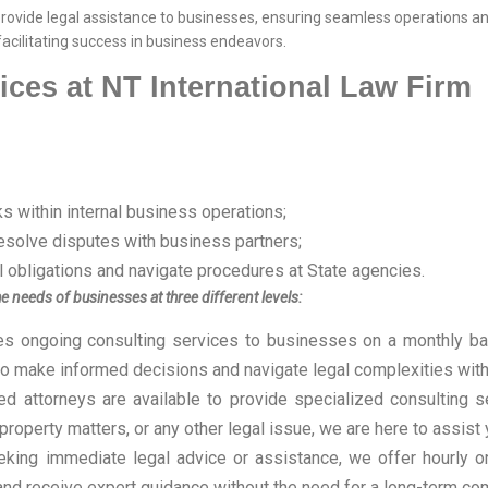
 provide legal assistance to businesses, ensuring seamless operations a
 facilitating success in business endeavors.
ices at NT International Law Firm
s within internal business operations;
resolve disputes with business partners;
ll obligations and navigate procedures at State agencies.
e needs of businesses at three different levels:
es ongoing consulting services to businesses on a monthly bas
to make informed decisions and navigate legal complexities with
d attorneys are available to provide specialized consulting s
 property matters, or any other legal issue, we are here to assist
king immediate legal advice or assistance, we offer hourly or 
and receive expert guidance without the need for a long-term c