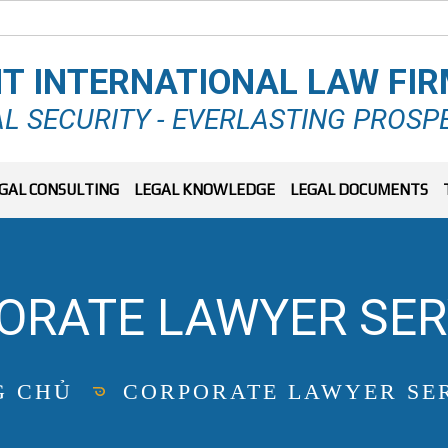
T INTERNATIONAL LAW FI
L SECURITY - EVERLASTING PROSP
GAL CONSULTING
LEGAL KNOWLEDGE
LEGAL DOCUMENTS
ORATE LAWYER SER
G CHỦ
CORPORATE LAWYER SE