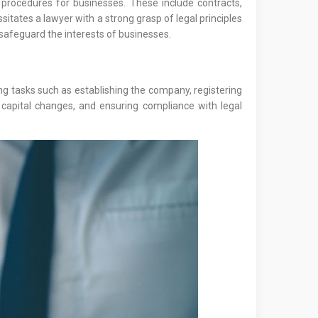
procedures for businesses. These include contracts,
itates a lawyer with a strong grasp of legal principles
safeguard the interests of businesses.
ing tasks such as establishing the company, registering
 capital changes, and ensuring compliance with legal