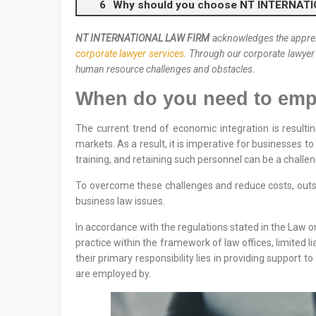
Why should you choose NT INTERNAT
NT INTERNATIONAL LAW FIRM
acknowledges the apprehe
corporate lawyer services
. Through our corporate lawyer
human resource challenges and obstacles.
When do you need to empl
The current trend of economic integration is resultin
markets. As a result, it is imperative for businesses 
training, and retaining such personnel can be a challe
To overcome these challenges and reduce costs, outso
business law issues.
In accordance with the regulations stated in the Law on
practice within the framework of law offices, limited lia
their primary responsibility lies in providing support 
are employed by.