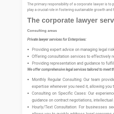
The primary responsibility of a corporate lawyer is to
play a crucial role in fostering sustainable growth and
The corporate lawyer serv
Consulting areas
Private lawyer services for Enterprises:
Providing expert advice on managing legal risk
Offering consultation services to effectively 
Providing representation and guidance to fulfi
We offer comprehensive legal services tailored to meet th
Monthly Regular Consulting: Our team provid
expertise whenever you need it, allowing you 
Consulting on Specific Cases: Our experience
guidance on contract negotiations, intellectual
Hourly/Text Consultation: For businesses see
allows you to quickly address legal concerns 