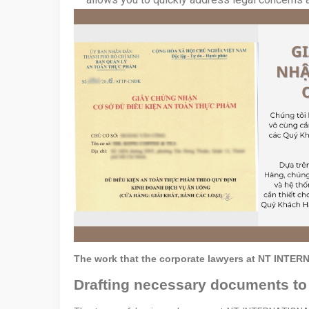
The work that the corporate lawyers at NT INTE
Drafting necessary documents to