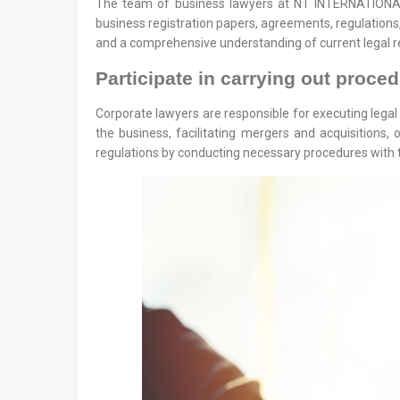
The team of business lawyers at NT INTERNATIONAL L
business registration papers, agreements, regulations,
and a comprehensive understanding of current legal re
Participate in carrying out proce
Corporate lawyers are responsible for executing legal 
the business, facilitating mergers and acquisitions
regulations by conducting necessary procedures with t