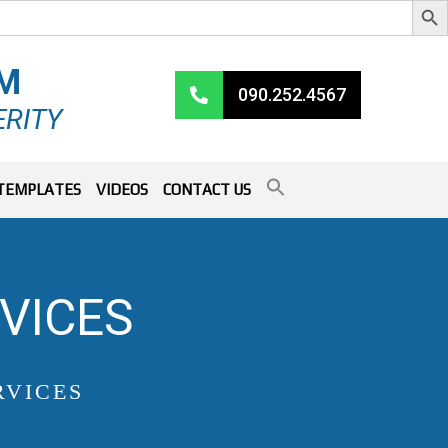
RM
090.252.4567
ERITY
TEMPLATES
VIDEOS
CONTACT US
VICES
RVICES