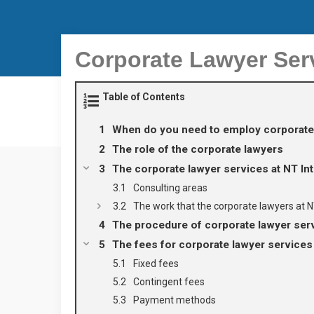
Corporate Lawyer Ser
Table of Contents
When do you need to employ corporate
The role of the corporate lawyers
The corporate lawyer services at NT In
Consulting areas
The work that the corporate lawyers at
The procedure of corporate lawyer se
The fees for corporate lawyer servic
Fixed fees
Contingent fees
Payment methods