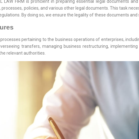
AW FIRM is proficient in preparing essential legal documents and 
 processes, policies, and various other legal documents. This task necess
gulations. By doing so, we ensure the legality of these documents and 
dures
processes pertaining to the business operations of enterprises, includ
, overseeing transfers, managing business restructuring, implementing
he relevant authorities.