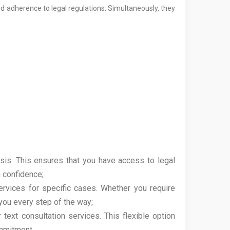
nd adherence to legal regulations. Simultaneously, they
is. This ensures that you have access to legal
 confidence;
ervices for specific cases. Whether you require
 you every step of the way;
text consultation services. This flexible option
ommitment.