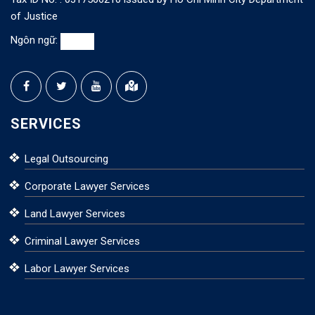
of Justice
Ngôn ngữ:
SERVICES
Legal Outsourcing
Corporate Lawyer Services
Land Lawyer Services
Criminal Lawyer Services
Labor Lawyer Services