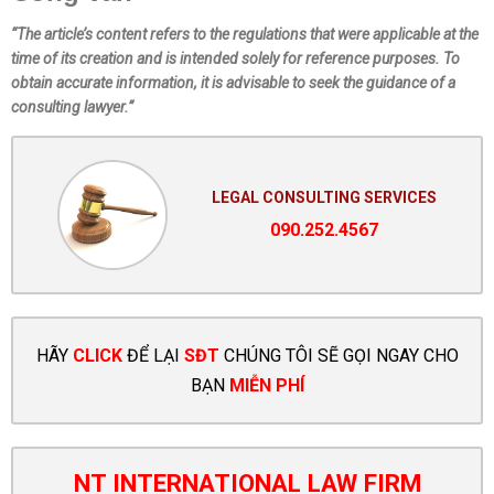
“The article’s content refers to the regulations that were applicable at the
time of its creation and is intended solely for reference purposes. To
obtain accurate information, it is advisable to seek the guidance of a
consulting lawyer.”
LEGAL CONSULTING SERVICES
090.252.4567
HÃY
CLICK
ĐỂ LẠI
SĐT
CHÚNG TÔI SẼ GỌI NGAY CHO
BẠN
MIỄN PHÍ
NT INTERNATIONAL LAW FIRM