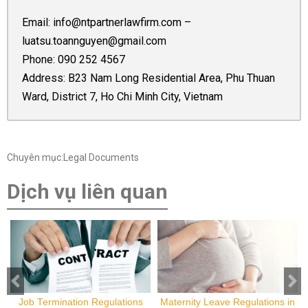
Email:
info@ntpartnerlawfirm.com
–
luatsu.toannguyen@gmail.com
Phone:
090 252 4567
Address: B23 Nam Long Residential Area, Phu Thuan
Ward, District 7, Ho Chi Minh City, Vietnam
Chuyên mục:Legal Documents
Dịch vụ liên quan
Job Termination Regulations
Maternity Leave Regulations in