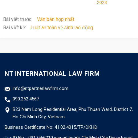
2023
Bài viết trước:
Văn bản hợp nhất
Bài viết kế:
Luật an toàn vệ sinh lao động
NT INTERNATIONAL LAW FIRM
info@ntpartnerlawfirm.com
090.252.4567
B23 Nam Long Residential Area, Phu Thuan Ward, District 7,
Ho Chi Minh City, Vietnam
Business Certificate No: 41.02.4015/TP/ĐKHĐ
Tax ID No. : 0317566210 issued by Ho Chi Minh City Department