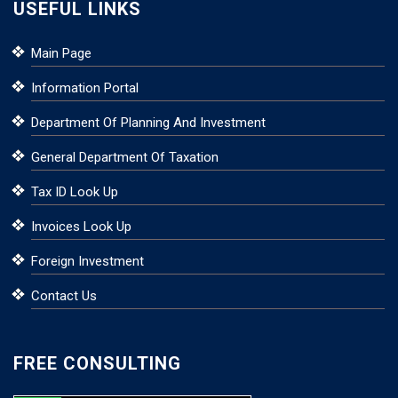
USEFUL LINKS
Main Page
Information Portal
Department Of Planning And Investment
General Department Of Taxation
Tax ID Look Up
Invoices Look Up
Foreign Investment
Contact Us
FREE CONSULTING