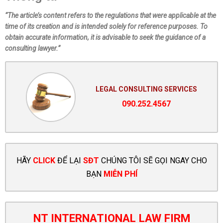
“The article’s content refers to the regulations that were applicable at the
time of its creation and is intended solely for reference purposes. To
obtain accurate information, it is advisable to seek the guidance of a
consulting lawyer.”
LEGAL CONSULTING SERVICES
090.252.4567
HÃY
CLICK
ĐỂ LẠI
SĐT
CHÚNG TÔI SẼ GỌI NGAY CHO
BẠN
MIỄN PHÍ
NT INTERNATIONAL LAW FIRM