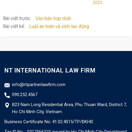
2023
Bài viết trước:
Văn bản hợp nhất
Bài viết kế:
Luật an toàn vệ sinh lao động
NT INTERNATIONAL LAW FIRM
info@ntpartnerlawfirm.com
090.252.4567
B23 Nam Long Residential Area, Phu Thuan Ward, District 7,
Ho Chi Minh City, Vietnam
Business Certificate No: 41.02.4015/TP/ĐKHĐ
Tax ID No. : 0317566210 issued by Ho Chi Minh City Department