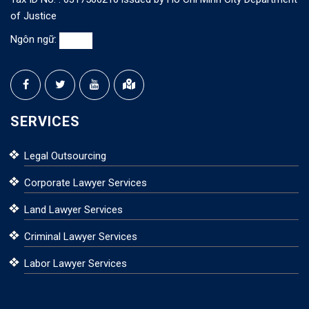
of Justice
Ngôn ngữ:
SERVICES
Legal Outsourcing
Corporate Lawyer Services
Land Lawyer Services
Criminal Lawyer Services
Labor Lawyer Services