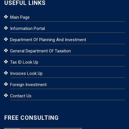
USEFUL LINKS
Main Page
Information Portal
Department Of Planning And Investment
General Department Of Taxation
Tax ID Look Up
Invoices Look Up
Foreign Investment
Contact Us
FREE CONSULTING