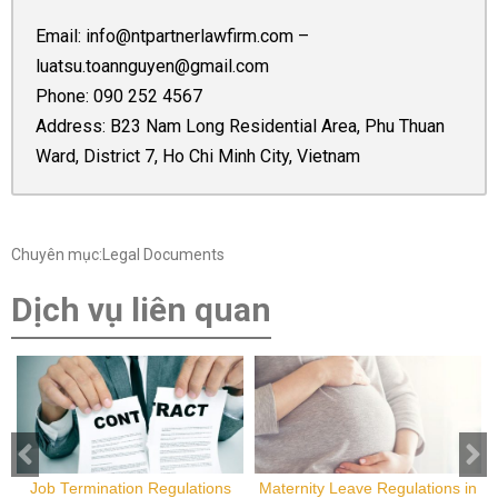
Email:
info@ntpartnerlawfirm.com
–
luatsu.toannguyen@gmail.com
Phone:
090 252 4567
Address: B23 Nam Long Residential Area, Phu Thuan
Ward, District 7, Ho Chi Minh City, Vietnam
Chuyên mục:Legal Documents
Dịch vụ liên quan
Job Termination Regulations
Maternity Leave Regulations in