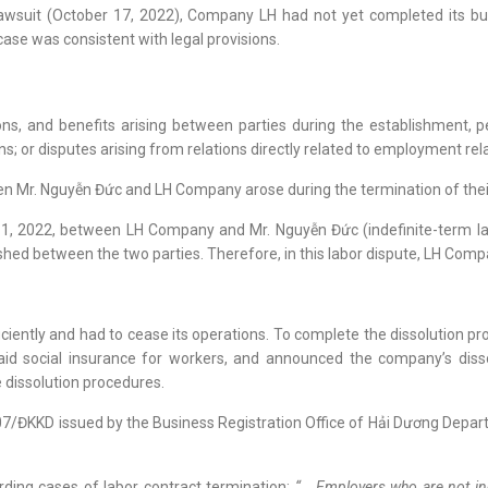
 lawsuit (October 17, 2022), Company LH had not yet completed its bu
case was consistent with legal provisions.
ations, and benefits arising between parties during the establishment,
 or disputes arising from relations directly related to employment rel
een Mr. Nguyễn Đức and LH Company arose during the termination of the
1, 2022, between LH Company and Mr. Nguyễn Đức (indefinite-term labo
hed between the two parties. Therefore, in this labor dispute, LH Comp
ciently and had to cease its operations. To complete the dissolution 
paid social insurance for workers, and announced the company’s di
he dissolution procedures.
 107/ĐKKD issued by the Business Registration Office of Hải Dương Dep
rding cases of labor contract termination:
“… Employers who are not ind