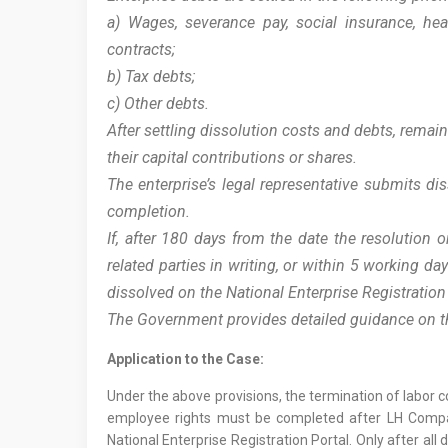
a) Wages, severance pay, social insurance, he
contracts;
b) Tax debts;
c) Other debts.
After settling dissolution costs and debts, rem
their capital contributions or shares.
The enterprise’s legal representative submits d
completion.
If, after 180 days from the date the resolution o
related parties in writing, or within 5 working d
dissolved on the National Enterprise Registratio
The Government provides detailed guidance on the
Application to the Case:
Under the above provisions, the termination of labor 
employee rights must be completed after LH Company
National Enterprise Registration Portal. Only after a