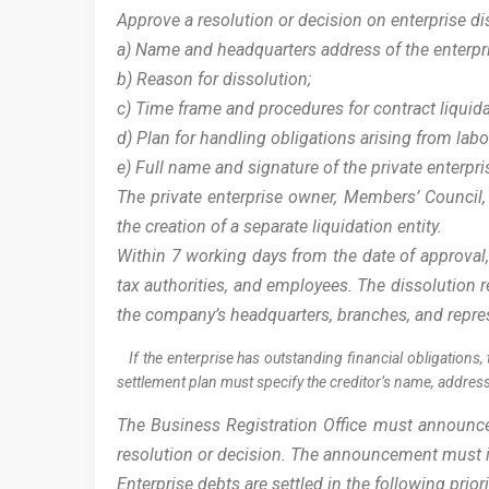
Approve a resolution or decision on enterprise di
a) Name and headquarters address of the enterpr
b) Reason for dissolution;
c) Time frame and procedures for contract liquid
d) Plan for handling obligations arising from lab
e) Full name and signature of the private enterp
The private enterprise owner, Members’ Council,
the creation of a separate liquidation entity.
Within 7 working days from the date of approval,
tax authorities, and employees. The dissolution r
the company’s headquarters, branches, and repre
If the enterprise has outstanding financial obligations, 
settlement plan must specify the creditor’s name, addre
The Business Registration Office must announce t
resolution or decision. The announcement must in
Enterprise debts are settled in the following prior