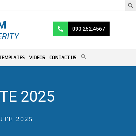
RM
090.252.4567
ERITY
TEMPLATES
VIDEOS
CONTACT US
TE 2025
UTE 2025