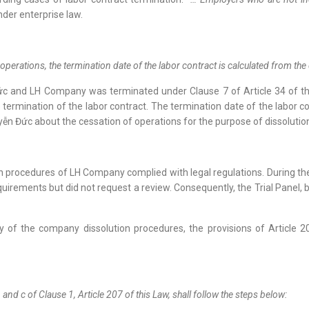
nder enterprise law.
erations, the termination date of the labor contract is calculated from the 
c and LH Company was terminated under Clause 7 of Article 34 of t
he termination of the labor contract. The termination date of the lab
n Đức about the cessation of operations for the purpose of dissoluti
ion procedures of LH Company complied with legal regulations. During th
uirements but did not request a review. Consequently, the Trial Panel, b
lity of the company dissolution procedures, the provisions of Articl
, and c of Clause 1, Article 207 of this Law, shall follow the steps below: