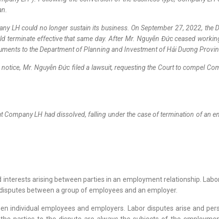
ian.
mpany LH could no longer sustain its business. On September 27, 2022, t
 terminate effective that same day. After Mr. Nguyễn Đức ceased working
ocuments to the Department of Planning and Investment of Hải Dương Provi
or notice, Mr. Nguyễn Đức filed a lawsuit, requesting the Court to compel 
at Company LH had dissolved, falling under the case of termination of an e
and interests arising between parties in an employment relationship. Labo
or disputes between a group of employees and an employer.
een individual employees and employers. Labor disputes arise and pers