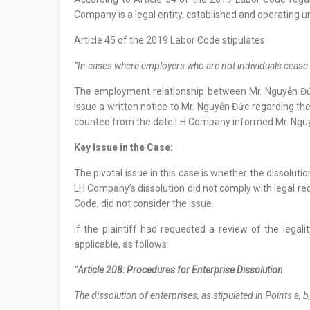
Company is a legal entity, established and operating u
Article 45 of the 2019 Labor Code stipulates:
“In cases where employers who are not individuals cease op
The employment relationship between Mr. Nguyễn Đứ
issue a written notice to Mr. Nguyễn Đức regarding t
counted from the date LH Company informed Mr. Nguyễ
Key Issue in the Case:
The pivotal issue in this case is whether the dissolut
LH Company’s dissolution did not comply with legal req
Code, did not consider the issue.
If the plaintiff had requested a review of the lega
applicable, as follows:
“
Article 208: Procedures for Enterprise Dissolution
The dissolution of enterprises, as stipulated in Points a, b