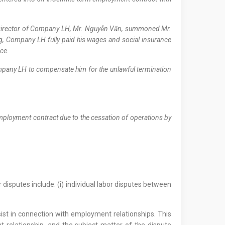
he Director of Company LH, Mr. Nguyễn Văn, summoned Mr.
, Company LH fully paid his wages and social insurance
nce.
Company LH to compensate him for the unlawful termination
mployment contract due to the cessation of operations by
r disputes include: (i) individual labor disputes between
ist in connection with employment relationships. This