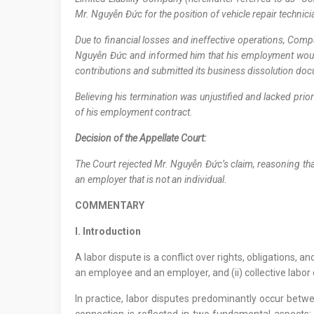
Mr. Nguyễn Đức for the position of vehicle repair technic
Due to financial losses and ineffective operations, Co
Nguyễn Đức and informed him that his employment would
contributions and submitted its business dissolution d
Believing his termination was unjustified and lacked pri
of his employment contract.
Decision of the Appellate Court:
The Court rejected Mr. Nguyễn Đức’s claim, reasoning th
an employer that is not an individual.
COMMENTARY
I. Introduction
A labor dispute is a conflict over rights, obligations, 
an employee and an employer, and (ii) collective lab
In practice, labor disputes predominantly occur betw