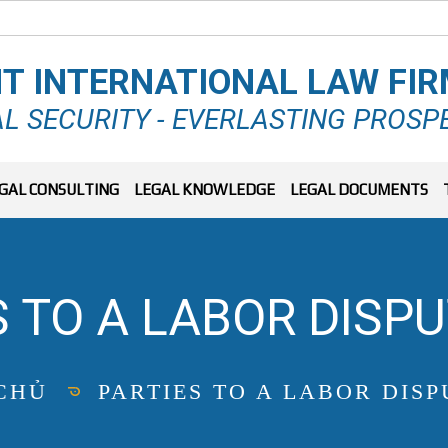
T INTERNATIONAL LAW FI
L SECURITY - EVERLASTING PROSP
GAL CONSULTING
LEGAL KNOWLEDGE
LEGAL DOCUMENTS
S TO A LABOR DISPU
CHỦ
PARTIES TO A LABOR DISP