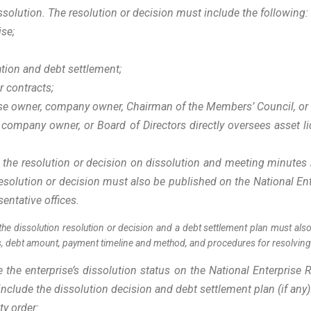
ssolution. The resolution or decision must include the following
ise;
ation and debt settlement;
or contracts;
rise owner, company owner, Chairman of the Members’ Council, or
 company owner, or Board of Directors directly oversees asset 
 the resolution or decision on dissolution and meeting minutes 
esolution or decision must also be published on the National Ent
sentative offices.
the dissolution resolution or decision and a debt settlement plan must also
ss, debt amount, payment timeline and method, and procedures for resolvin
he enterprise’s dissolution status on the National Enterprise R
clude the dissolution decision and debt settlement plan (if any
ity order: