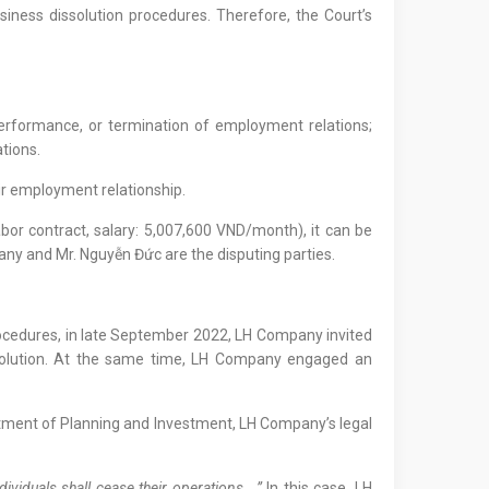
siness dissolution procedures. Therefore, the Court’s
 performance, or termination of employment relations;
ations.
ir employment relationship.
r contract, salary: 5,007,600 VND/month), it can be
any and Mr. Nguyễn Đức are the disputing parties.
procedures, in late September 2022, LH Company invited
ssolution. At the same time, LH Company engaged an
artment of Planning and Investment, LH Company’s legal
ividuals shall cease their operations….”
In this case, LH