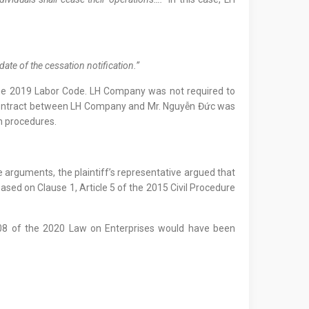
date of the cessation notification.”
he 2019 Labor Code. LH Company was not required to
or contract between LH Company and Mr. Nguyễn Đức was
on procedures.
e arguments, the plaintiff’s representative argued that
ased on Clause 1, Article 5 of the 2015 Civil Procedure
e 208 of the 2020 Law on Enterprises would have been