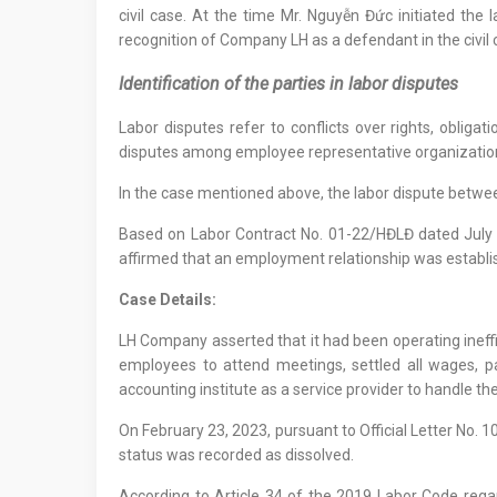
civil case. At the time Mr. Nguyễn Đức initiated the
recognition of Company LH as a defendant in the civil 
Identification of the parties in labor disputes
Labor disputes refer to conflicts over rights, oblig
disputes among employee representative organizations;
In the case mentioned above, the labor dispute betw
Based on Labor Contract No. 01-22/HĐLĐ dated July 
affirmed that an employment relationship was establis
Case Details:
LH Company asserted that it had been operating ineffi
employees to attend meetings, settled all wages, 
accounting institute as a service provider to handle t
On February 23, 2023, pursuant to Official Letter No.
status was recorded as dissolved.
According to Article 34 of the 2019 Labor Code rega