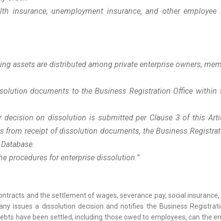
alth insurance, unemployment insurance, and other employee 
aining assets are distributed among private enterprise owners, m
issolution documents to the Business Registration Office within
r decision on dissolution is submitted per Clause 3 of this Arti
ays from receipt of dissolution documents, the Business Registrati
n Database.
 procedures for enterprise dissolution.
”
contracts and the settlement of wages, severance pay, social insuranc
 issues a dissolution decision and notifies the Business Registratio
ll debts have been settled, including those owed to employees, can the