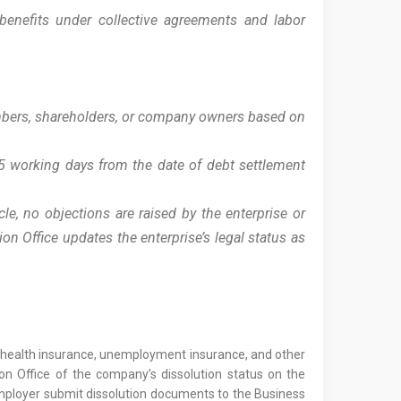
benefits under collective agreements and labor
embers, shareholders, or company owners based on
 5 working days from the date of debt settlement
cle, no objections are raised by the enterprise or
on Office updates the enterprise’s legal status as
e, health insurance, unemployment insurance, and other
n Office of the company’s dissolution status on the
 employer submit dissolution documents to the Business