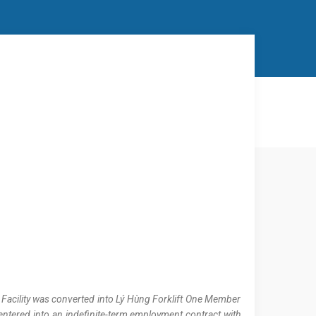
r Facility was converted into Lý Hùng Forklift One Member
entered into an indefinite-term employment contract with