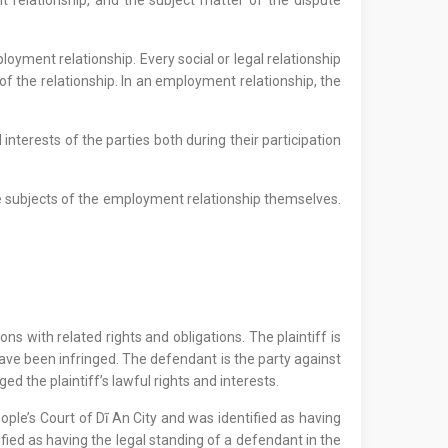
 relationship, and the subject matter of the dispute
loyment relationship. Every social or legal relationship
 of the relationship. In an employment relationship, the
nterests of the parties both during their participation
the subjects of the employment relationship themselves.
ons with related rights and obligations. The plaintiff is
s have been infringed. The defendant is the party against
ed the plaintiff’s lawful rights and interests.
eople’s Court of Dĩ An City and was identified as having
ified as having the legal standing of a defendant in the