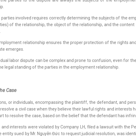
 the parties to the dispute are always the subjects of the employment
ip.
 parties involved requires correctly determining the subjects of the emp
es) of the relationship, the object of the relationship, and the content
.
employment relationship ensures the proper protection of the rights and i
pute emerges.
dividual labor dispute can be complex and prone to confusion, even for 
he legal standing of the parties in the employment relationship.
 the Case
ions, or individuals, encompassing the plaintiff, the defendant, and pers
o resolve a civil case when they believe their lawful rights and interest
rt to resolve the case, based on the belief that the defendant has infring
ts and interests were violated by Company LH, filed a lawsuit with the P
e entity sued by Mr. Nguyễn Đức to request judicial resolution, was ident