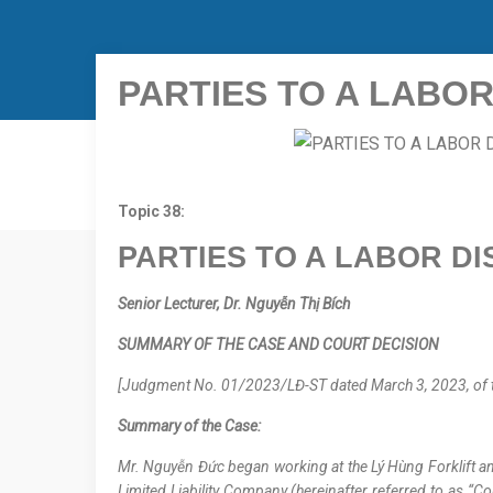
PARTIES TO A LABOR
Topic 38:
PARTIES TO A LABOR DI
Senior Lecturer, Dr.
Nguyễn Thị Bích
SUMMARY OF THE CASE AND COURT DECISION
[Judgment No. 01/2023/LĐ-ST dated March 3, 2023, of the
Summary of the Case:
Mr. Nguyễn Đức began working at the Lý Hùng Forklift and
Limited Liability Company (hereinafter referred to as “