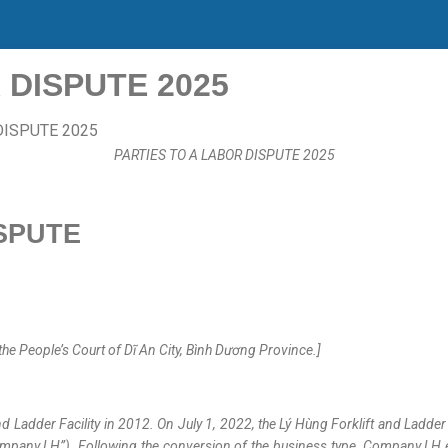
 DISPUTE 2025
PARTIES TO A LABOR DISPUTE 2025
SPUTE
 People’s Court of Dĩ An City, Bình Dương Province.]
 Ladder Facility in 2012. On July 1, 2022, the Lý Hùng Forklift and Ladde
Company LH”). Following the conversion of the business type, Company LH 