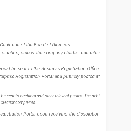
:
 Chairman of the Board of Directors.
liquidation, unless the company charter mandates
must be sent to the Business Registration Office,
erprise Registration Portal and publicly posted at
 be sent to creditors and other relevant parties. The debt
g creditor complaints.
egistration Portal upon receiving the dissolution
).