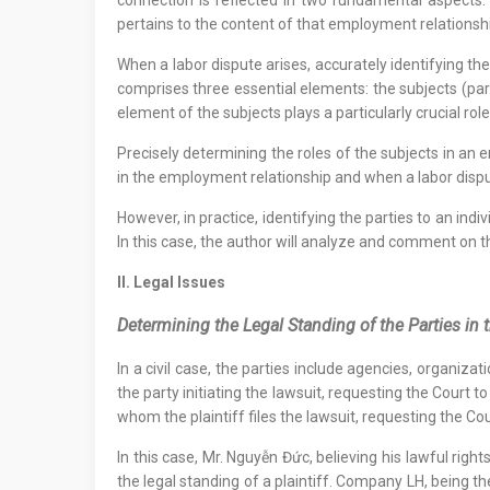
connection is reflected in two fundamental aspects:
pertains to the content of that employment relationsh
When a labor dispute arises, accurately identifying the
comprises three essential elements: the subjects (parti
element of the subjects plays a particularly crucial role
Precisely determining the roles of the subjects in an 
in the employment relationship and when a labor dis
However, in practice, identifying the parties to an in
In this case, the author will analyze and comment on t
II. Legal Issues
Determining the Legal Standing of the Parties in
In a civil case, the parties include agencies, organizat
the party initiating the lawsuit, requesting the Court t
whom the plaintiff files the lawsuit, requesting the Cou
In this case, Mr. Nguyễn Đức, believing his lawful righ
the legal standing of a plaintiff. Company LH, being th