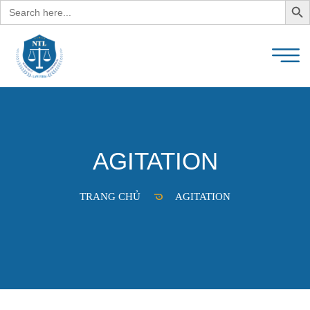
Search
for:
AGITATION
TRANG CHỦ
AGITATION