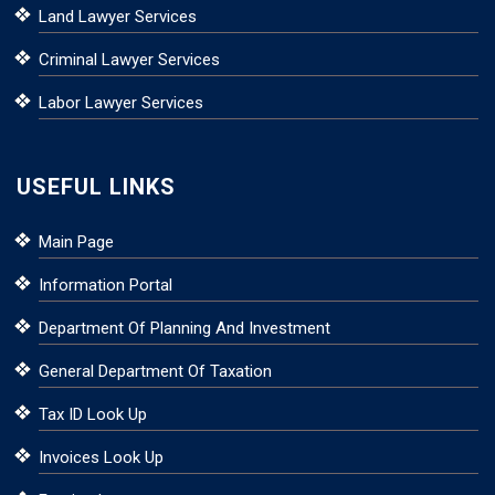
Land Lawyer Services
Criminal Lawyer Services
Labor Lawyer Services
USEFUL LINKS
Main Page
Information Portal
Department Of Planning And Investment
General Department Of Taxation
Tax ID Look Up
Invoices Look Up