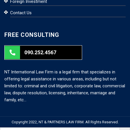
Foreign Investment
Contact Us
FREE CONSULTING
090.252.4567
NT International Law Firm is a legal firm that specializes in
offering legal assistance in various areas, including but not
limited to: criminal and civil litigation, corporate law, commercial
law, dispute resolution, licensing, inheritance, marriage and
family, etc…
Copyright 2022, NT & PARTNERS LAW FIRM. All Rights Reserved.
Search But
Search