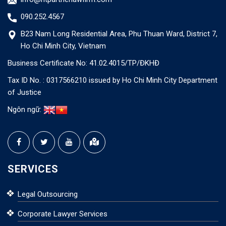
090.252.4567
B23 Nam Long Residential Area, Phu Thuan Ward, District 7,
Ho Chi Minh City, Vietnam
Business Certificate No: 41.02.4015/TP/ĐKHĐ
Tax ID No. : 0317566210 issued by Ho Chi Minh City Department
of Justice
Ngôn ngữ:
SERVICES
Legal Outsourcing
Corporate Lawyer Services