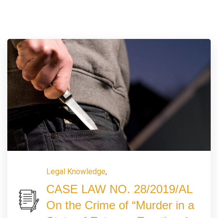
Legal Knowledge
,
CASE LAW NO. 28/2019/AL
On the Crime of “Murder in a