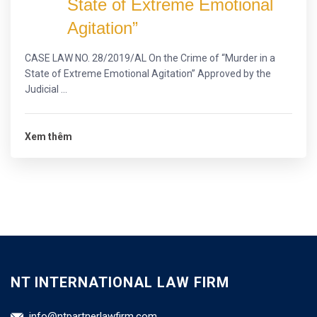
State of Extreme Emotional
Agitation”
CASE LAW NO. 28/2019/AL On the Crime of “Murder in a
State of Extreme Emotional Agitation” Approved by the
Judicial ...
Xem thêm
NT INTERNATIONAL LAW FIRM
info@ntpartnerlawfirm.com