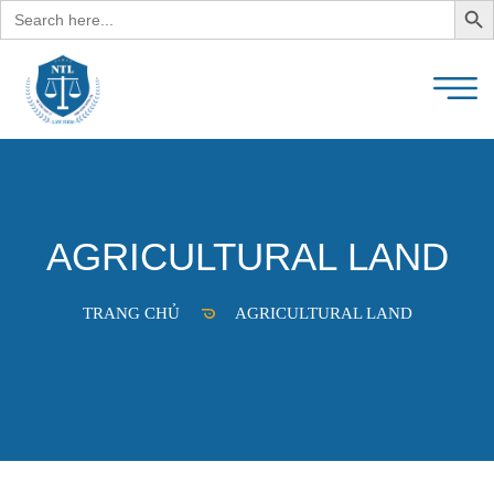
Search
for:
AGRICULTURAL LAND
TRANG CHỦ
AGRICULTURAL LAND