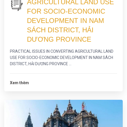
AGRICULTURAL LAND USE
FOR SOCIO-ECONOMIC
DEVELOPMENT IN NAM
SÁCH DISTRICT, HẢI
DƯƠNG PROVINCE
PRACTICAL ISSUES IN CONVERTING AGRICULTURAL LAND
USE FOR SOCIO-ECONOMIC DEVELOPMENT IN NAM SÁCH
DISTRICT, HẢI DƯƠNG PROVINCE ...
Xem thêm