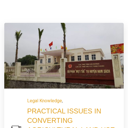
Legal Knowledge
,
PRACTICAL ISSUES IN
CONVERTING