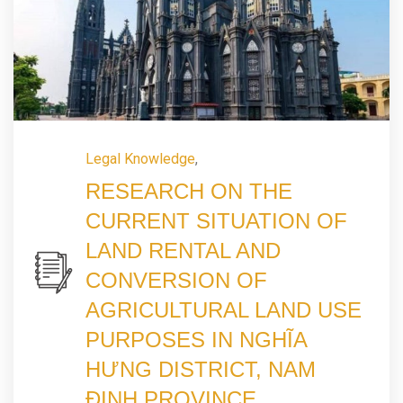
Legal Knowledge
,
RESEARCH ON THE
CURRENT SITUATION OF
LAND RENTAL AND
CONVERSION OF
AGRICULTURAL LAND USE
PURPOSES IN NGHĨA
HƯNG DISTRICT, NAM
ĐỊNH PROVINCE