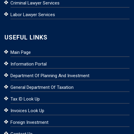
Criminal Lawyer Services
Labor Lawyer Services
USEFUL LINKS
Main Page
Information Portal
Department Of Planning And Investment
General Department Of Taxation
Tax ID Look Up
Invoices Look Up
Foreign Investment
Contact Us