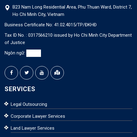
B23 Nam Long Residential Area, Phu Thuan Ward, District 7,
Ho Chi Minh City, Vietnam
Business Certificate No: 41.02.4015/TP/ĐKHĐ
Tax ID No. : 0317566210 issued by Ho Chi Minh City Department
of Justice
Ngôn ngữ:
SERVICES
Legal Outsourcing
Corporate Lawyer Services
Land Lawyer Services