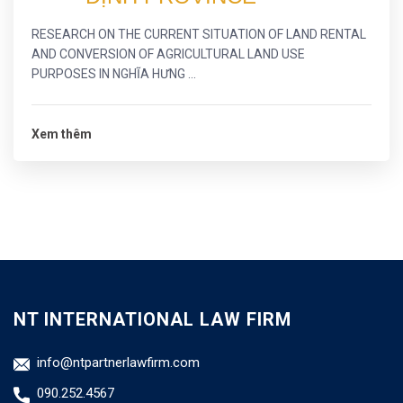
RESEARCH ON THE CURRENT SITUATION OF LAND RENTAL
AND CONVERSION OF AGRICULTURAL LAND USE
PURPOSES IN NGHĨA HƯNG ...
Xem thêm
NT INTERNATIONAL LAW FIRM
info@ntpartnerlawfirm.com
090.252.4567