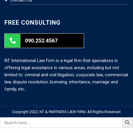
FREE CONSULTING
090.252.4567
NT International Law Firm is a legal firm that specializes in
offering legal assistance in various areas, including but not
limited to: criminal and civil litigation, corporate law, commercial
law, dispute resolution, licensing, inheritance, marriage and
family, etc…
Copyright 2022, NT & PARTNERS LAW FIRM. All Rights Reserved.
Search But
Search
for: