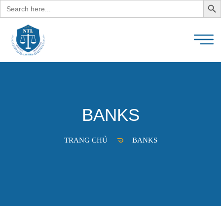
Search
for:
BANKS
TRANG CHỦ
BANKS