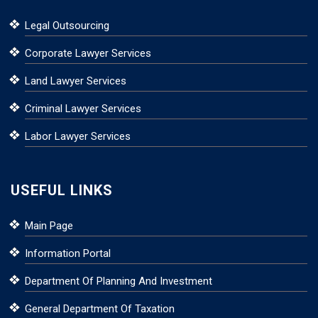
Legal Outsourcing
Corporate Lawyer Services
Land Lawyer Services
Criminal Lawyer Services
Labor Lawyer Services
USEFUL LINKS
Main Page
Information Portal
Department Of Planning And Investment
General Department Of Taxation