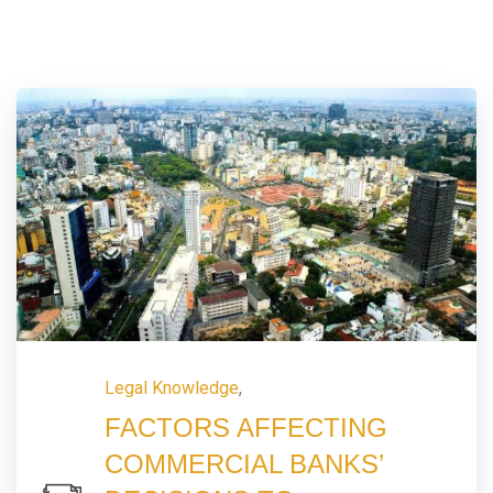
Legal Knowledge
,
FACTORS AFFECTING
COMMERCIAL BANKS’