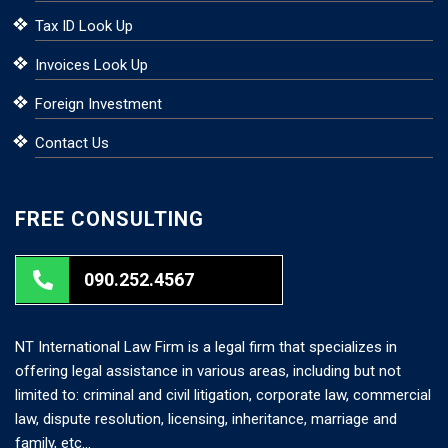
Tax ID Look Up
Invoices Look Up
Foreign Investment
Contact Us
FREE CONSULTING
090.252.4567
NT International Law Firm is a legal firm that specializes in
offering legal assistance in various areas, including but not
limited to: criminal and civil litigation, corporate law, commercial
law, dispute resolution, licensing, inheritance, marriage and
family, etc…