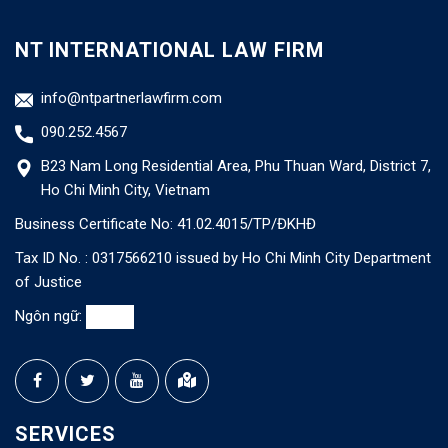
NT INTERNATIONAL LAW FIRM
info@ntpartnerlawfirm.com
090.252.4567
B23 Nam Long Residential Area, Phu Thuan Ward, District 7,
Ho Chi Minh City, Vietnam
Business Certificate No: 41.02.4015/TP/ĐKHĐ
Tax ID No. : 0317566210 issued by Ho Chi Minh City Department
of Justice
Ngôn ngữ:
SERVICES