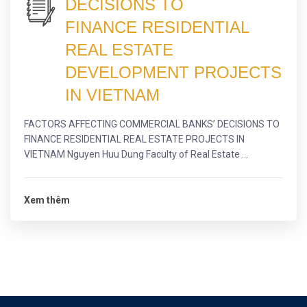
DECISIONS TO
FINANCE RESIDENTIAL
REAL ESTATE
DEVELOPMENT PROJECTS
IN VIETNAM
FACTORS AFFECTING COMMERCIAL BANKS’ DECISIONS TO
FINANCE RESIDENTIAL REAL ESTATE PROJECTS IN
VIETNAM Nguyen Huu Dung Faculty of Real Estate ...
Xem thêm