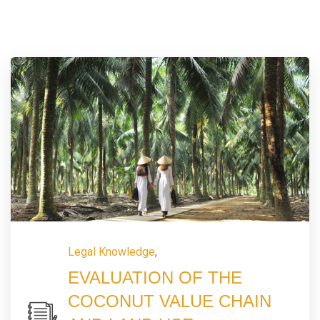
Legal Knowledge
,
EVALUATION OF THE
COCONUT VALUE CHAIN