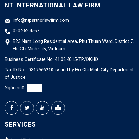
NT INTERNATIONAL LAW FIRM
info@ntpartnerlawfirm.com
090.252.4567
B23 Nam Long Residential Area, Phu Thuan Ward, District 7,
Ho Chi Minh City, Vietnam
Business Certificate No: 41.02.4015/TP/ĐKHĐ
Tax ID No. : 0317566210 issued by Ho Chi Minh City Department
of Justice
Ngôn ngữ:
SERVICES