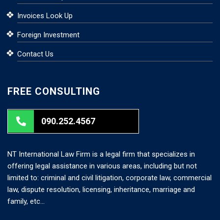
Invoices Look Up
Foreign Investment
Contact Us
FREE CONSULTING
090.252.4567
NT International Law Firm is a legal firm that specializes in
offering legal assistance in various areas, including but not
limited to: criminal and civil litigation, corporate law, commercial
law, dispute resolution, licensing, inheritance, marriage and
family, etc…