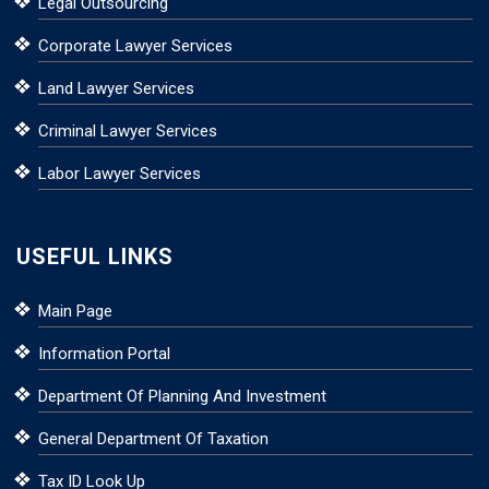
Legal Outsourcing
Corporate Lawyer Services
Land Lawyer Services
Criminal Lawyer Services
Labor Lawyer Services
USEFUL LINKS
Main Page
Information Portal
Department Of Planning And Investment
General Department Of Taxation
Tax ID Look Up