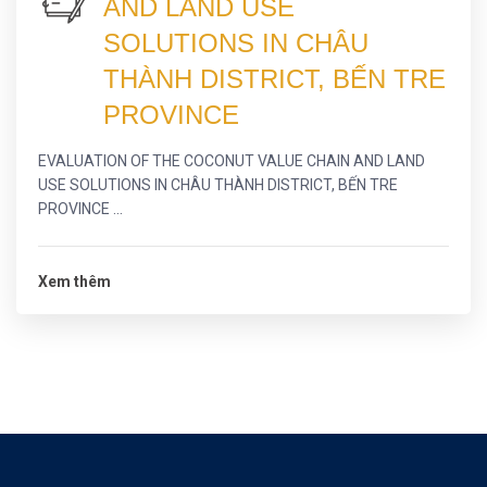
AND LAND USE
SOLUTIONS IN CHÂU
THÀNH DISTRICT, BẾN TRE
PROVINCE
EVALUATION OF THE COCONUT VALUE CHAIN AND LAND
USE SOLUTIONS IN CHÂU THÀNH DISTRICT, BẾN TRE
PROVINCE ...
Xem thêm