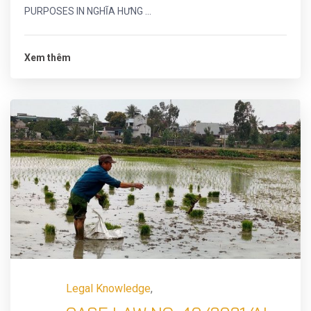
PURPOSES IN NGHĨA HƯNG ...
Xem thêm
Legal Knowledge
,