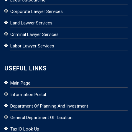
Corporate Lawyer Services
Land Lawyer Services
Criminal Lawyer Services
Labor Lawyer Services
USEFUL LINKS
Main Page
Information Portal
Department Of Planning And Investment
General Department Of Taxation
Tax ID Look Up