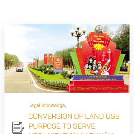
Legal Knowledge
,
CONVERSION OF LAND USE
PURPOSE TO SERVE