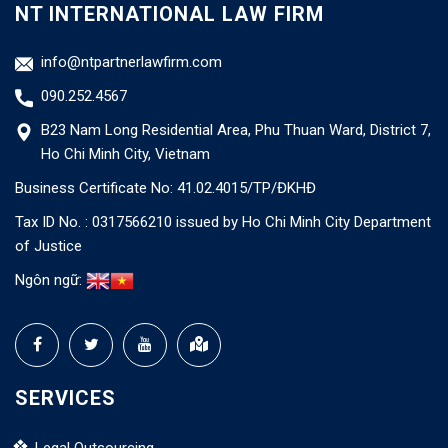
NT INTERNATIONAL LAW FIRM
info@ntpartnerlawfirm.com
090.252.4567
B23 Nam Long Residential Area, Phu Thuan Ward, District 7,
Ho Chi Minh City, Vietnam
Business Certificate No: 41.02.4015/TP/ĐKHĐ
Tax ID No. : 0317566210 issued by Ho Chi Minh City Department
of Justice
Ngôn ngữ:
SERVICES
Legal Outsourcing