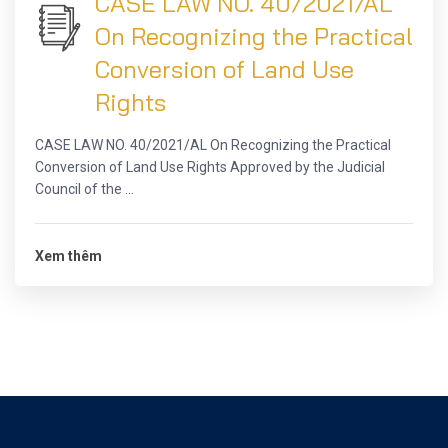
CASE LAW NO. 40/2021/AL
On Recognizing the Practical
Conversion of Land Use
Rights
CASE LAW NO. 40/2021/AL On Recognizing the Practical
Conversion of Land Use Rights Approved by the Judicial
Council of the ...
Xem thêm