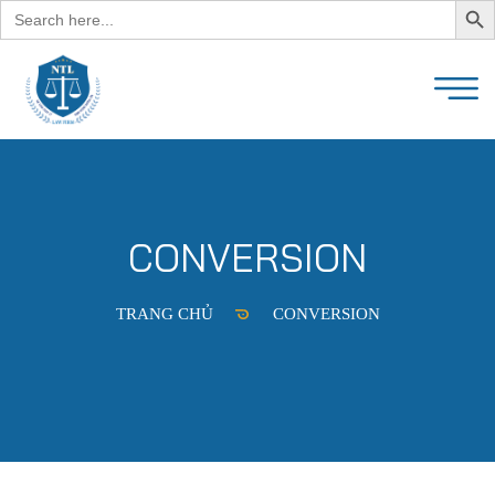
Search
for:
CONVERSION
TRANG CHỦ
CONVERSION