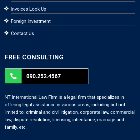
Invoices Look Up
Foreign Investment
Contact Us
FREE CONSULTING
090.252.4567
NT International Law Firm is a legal firm that specializes in
offering legal assistance in various areas, including but not
limited to: criminal and civil litigation, corporate law, commercial
law, dispute resolution, licensing, inheritance, marriage and
family, etc…