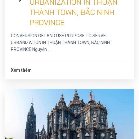
URBANIZATION IN THUẬN
THÀNH TOWN, BẮC NINH
PROVINCE
CONVERSION OF LAND USE PURPOSE TO SERVE
URBANIZATION IN THUẬN THÀNH TOWN, BẮC NINH
PROVINCE Nguyễn ...
Xem thêm