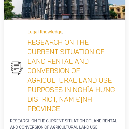
Legal Knowledge
,
RESEARCH ON THE
CURRENT SITUATION OF
LAND RENTAL AND
CONVERSION OF
AGRICULTURAL LAND USE
PURPOSES IN NGHĨA HƯNG
DISTRICT, NAM ĐỊNH
PROVINCE
RESEARCH ON THE CURRENT SITUATION OF LAND RENTAL
AND CONVERSION OF AGRICULTURAL LAND USE