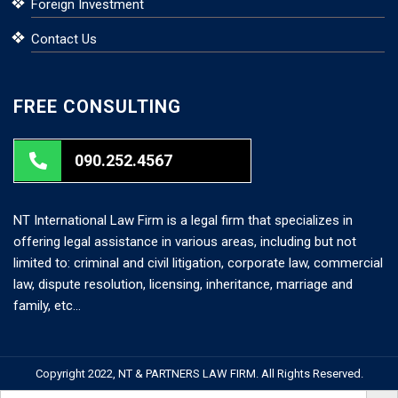
Foreign Investment
Contact Us
FREE CONSULTING
090.252.4567
NT International Law Firm is a legal firm that specializes in
offering legal assistance in various areas, including but not
limited to: criminal and civil litigation, corporate law, commercial
law, dispute resolution, licensing, inheritance, marriage and
family, etc…
Copyright 2022, NT & PARTNERS LAW FIRM. All Rights Reserved.
Search But
Search