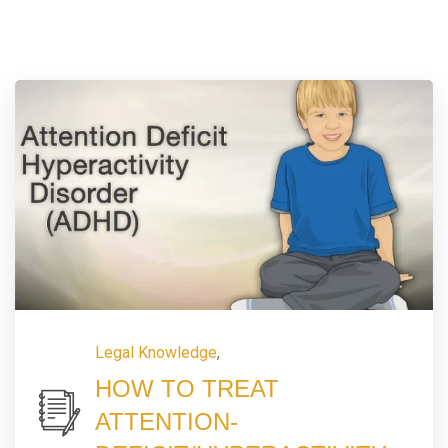
Legal Knowledge
,
HOW TO TREAT
ATTENTION-