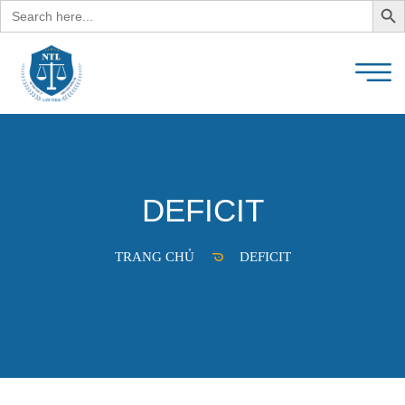
Search
for:
DEFICIT
TRANG CHỦ
DEFICIT