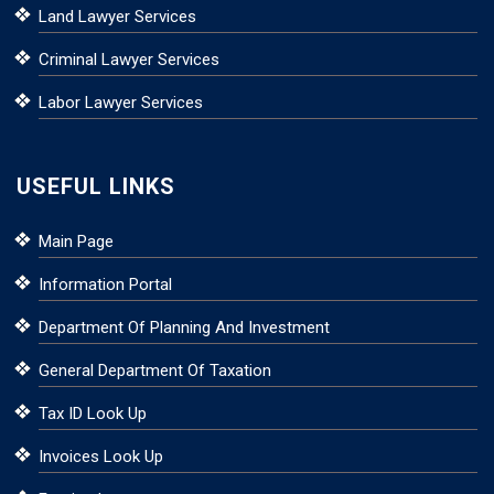
Land Lawyer Services
Criminal Lawyer Services
Labor Lawyer Services
USEFUL LINKS
Main Page
Information Portal
Department Of Planning And Investment
General Department Of Taxation
Tax ID Look Up
Invoices Look Up