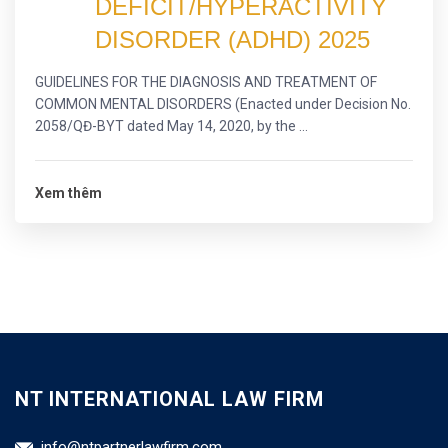
DEFICIT/HYPERACTIVITY
DISORDER (ADHD) 2025
GUIDELINES FOR THE DIAGNOSIS AND TREATMENT OF
COMMON MENTAL DISORDERS (Enacted under Decision No.
2058/QĐ-BYT dated May 14, 2020, by the ...
Xem thêm
NT INTERNATIONAL LAW FIRM
info@ntpartnerlawfirm.com