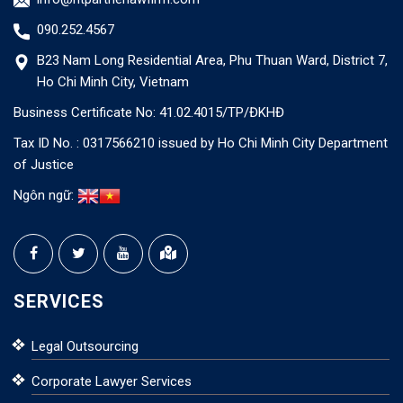
090.252.4567
B23 Nam Long Residential Area, Phu Thuan Ward, District 7,
Ho Chi Minh City, Vietnam
Business Certificate No: 41.02.4015/TP/ĐKHĐ
Tax ID No. : 0317566210 issued by Ho Chi Minh City Department
of Justice
Ngôn ngữ:
SERVICES
Legal Outsourcing
Corporate Lawyer Services