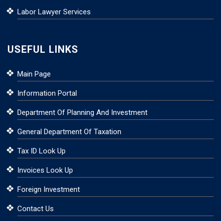
Labor Lawyer Services
USEFUL LINKS
Main Page
Information Portal
Department Of Planning And Investment
General Department Of Taxation
Tax ID Look Up
Invoices Look Up
Foreign Investment
Contact Us