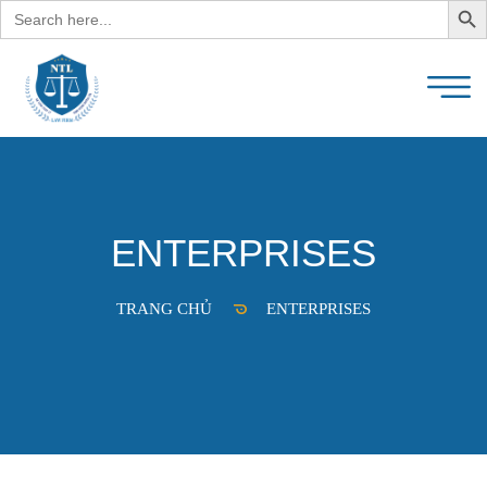
Search
for:
ENTERPRISES
TRANG CHỦ
ENTERPRISES