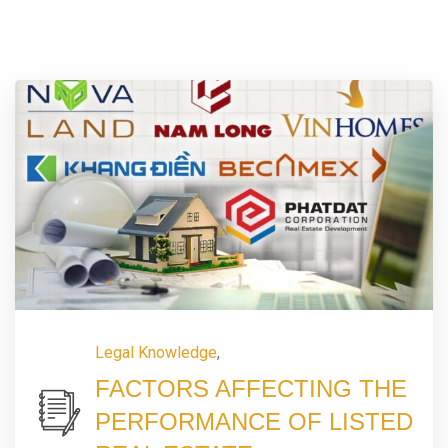
Legal Knowledge
,
FACTORS AFFECTING THE
PERFORMANCE OF LISTED