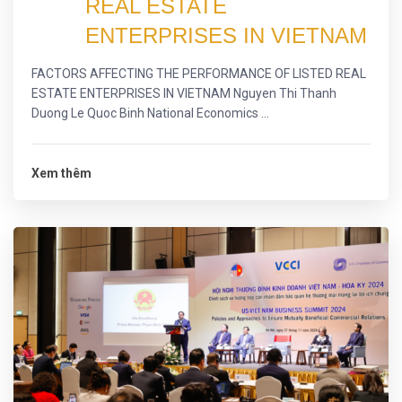
REAL ESTATE
ENTERPRISES IN VIETNAM
FACTORS AFFECTING THE PERFORMANCE OF LISTED REAL
ESTATE ENTERPRISES IN VIETNAM Nguyen Thi Thanh
Duong Le Quoc Binh National Economics ...
Xem thêm