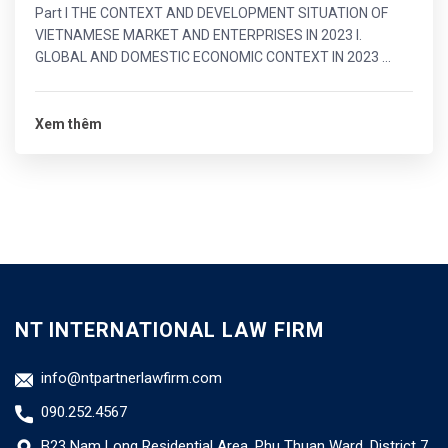
Part I THE CONTEXT AND DEVELOPMENT SITUATION OF
VIETNAMESE MARKET AND ENTERPRISES IN 2023 I.
GLOBAL AND DOMESTIC ECONOMIC CONTEXT IN 2023 ...
Xem thêm
NT INTERNATIONAL LAW FIRM
info@ntpartnerlawfirm.com
090.252.4567
B23 Nam Long Residential Area, Phu Thuan Ward, District 7,