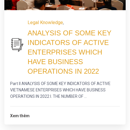
Legal Knowledge
,
ANALYSIS OF SOME KEY
INDICATORS OF ACTIVE
ENTERPRISES WHICH
HAVE BUSINESS
OPERATIONS IN 2022
Part II ANALYSIS OF SOME KEY INDICATORS OF ACTIVE
VIETNAMESE ENTERPRISES WHICH HAVE BUSINESS
OPERATIONS IN 2022 I. THE NUMBER OF ...
Xem thêm