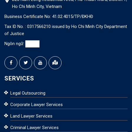
Ho Chi Minh City, Vietnam
Business Certificate No: 41.02.4015/TP/ĐKHĐ
Tax ID No. : 0317566210 issued by Ho Chi Minh City Department
of Justice
Ngôn ngữ:
SERVICES
Legal Outsourcing
Corporate Lawyer Services
Land Lawyer Services
Criminal Lawyer Services