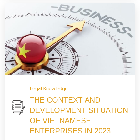
Legal Knowledge
,
THE CONTEXT AND
DEVELOPMENT SITUATION
OF VIETNAMESE
ENTERPRISES IN 2023