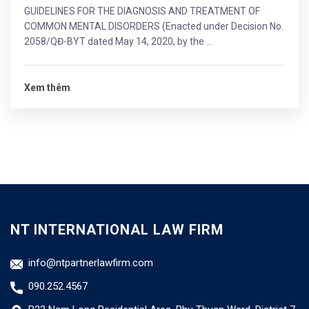
GUIDELINES FOR THE DIAGNOSIS AND TREATMENT OF
COMMON MENTAL DISORDERS (Enacted under Decision No.
2058/QĐ-BYT dated May 14, 2020, by the ...
Xem thêm
NT INTERNATIONAL LAW FIRM
info@ntpartnerlawfirm.com
090.252.4567