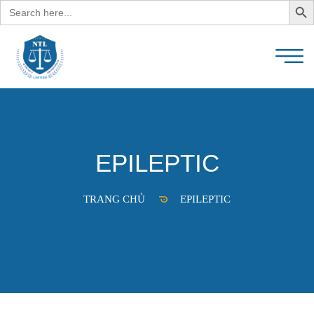
Search
for:
EPILEPTIC
TRANG CHỦ
EPILEPTIC