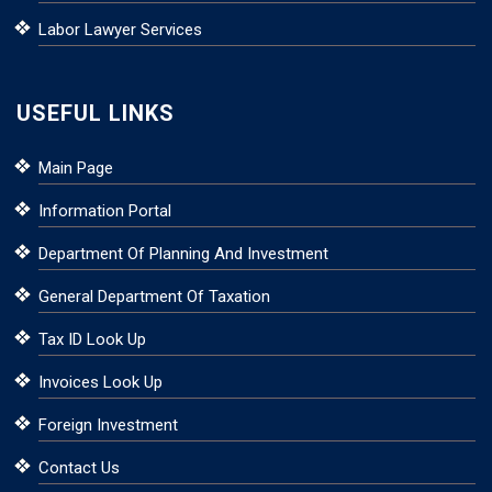
Labor Lawyer Services
USEFUL LINKS
Main Page
Information Portal
Department Of Planning And Investment
General Department Of Taxation
Tax ID Look Up
Invoices Look Up
Foreign Investment
Contact Us