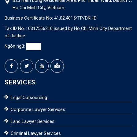
B23 Nam Long Residential Area, Phu Thuan Ward, District 7,
Ho Chi Minh City, Vietnam
Business Certificate No: 41.02.4015/TP/ĐKHĐ
Tax ID No. : 0317566210 issued by Ho Chi Minh City Department
of Justice
Ngôn ngữ:
SERVICES
Legal Outsourcing
Corporate Lawyer Services
Land Lawyer Services
Criminal Lawyer Services