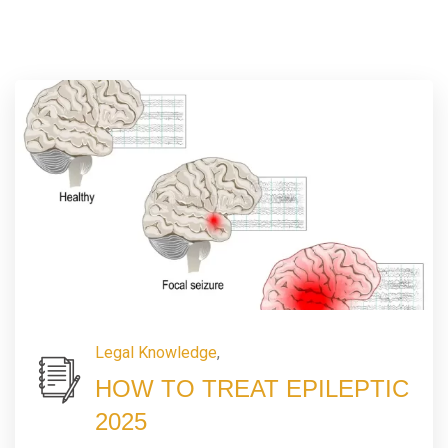
Legal Knowledge
,
HOW TO TREAT EPILEPTIC
2025