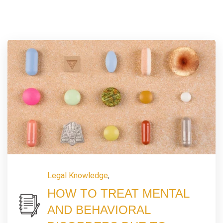
Legal Knowledge
,
HOW TO TREAT MENTAL
AND BEHAVIORAL