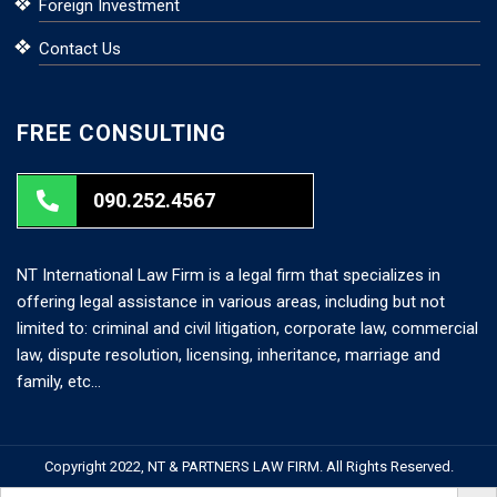
Foreign Investment
Contact Us
FREE CONSULTING
090.252.4567
NT International Law Firm is a legal firm that specializes in
offering legal assistance in various areas, including but not
limited to: criminal and civil litigation, corporate law, commercial
law, dispute resolution, licensing, inheritance, marriage and
family, etc…
Copyright 2022, NT & PARTNERS LAW FIRM. All Rights Reserved.
Search But
Search