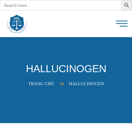
Search
for:
HALLUCINOGEN
TRANG CHỦ
HALLUCINOGEN