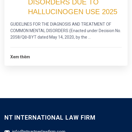
DISORDERS DUE TO
HALLUCINOGEN USE 2025
GUIDELINES FOR THE DIAGNOSIS AND TREATMENT OF
COMMON MENTAL DISORDERS (Enacted under Decision No.
2058/QĐ-BYT dated May 14, 2020, by the ...
Xem thêm
NT INTERNATIONAL LAW FIRM
info@ntpartnerlawfirm.com