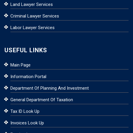
Land Lawyer Services
Criminal Lawyer Services
Labor Lawyer Services
USEFUL LINKS
Main Page
Information Portal
Department Of Planning And Investment
General Department Of Taxation
Tax ID Look Up
Invoices Look Up