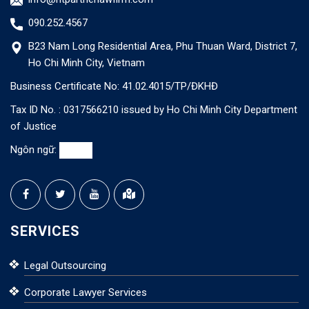
090.252.4567
B23 Nam Long Residential Area, Phu Thuan Ward, District 7,
Ho Chi Minh City, Vietnam
Business Certificate No: 41.02.4015/TP/ĐKHĐ
Tax ID No. : 0317566210 issued by Ho Chi Minh City Department
of Justice
Ngôn ngữ:
SERVICES
Legal Outsourcing
Corporate Lawyer Services