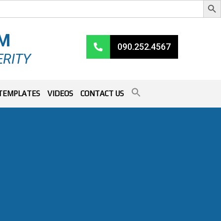
RM
090.252.4567
ERITY
TEMPLATES
VIDEOS
CONTACT US