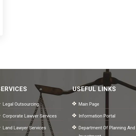
SERVICES
USEFUL LINKS
Legal Outsourcing
Main Page
Corporate Lawyer Services
Information Portal
Land Lawyer Services
Department Of Planning And