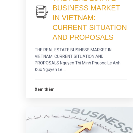
BUSINESS MARKET
IN VIETNAM:
CURRENT SITUATION
AND PROPOSALS
THE REAL ESTATE BUSINESS MARKET IN
VIETNAM: CURRENT SITUATION AND
PROPOSALS Nguyen Thi Minh Phuong Le Anh
Đuc Nguyen Le ...
Xem thêm