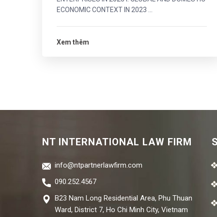
ECONOMIC CONTEXT IN 2023 ...
Xem thêm
NT INTERNATIONAL LAW FIRM
info@ntpartnerlawfirm.com
090.252.4567
B23 Nam Long Residential Area, Phu Thuan
Ward, District 7, Ho Chi Minh City, Vietnam