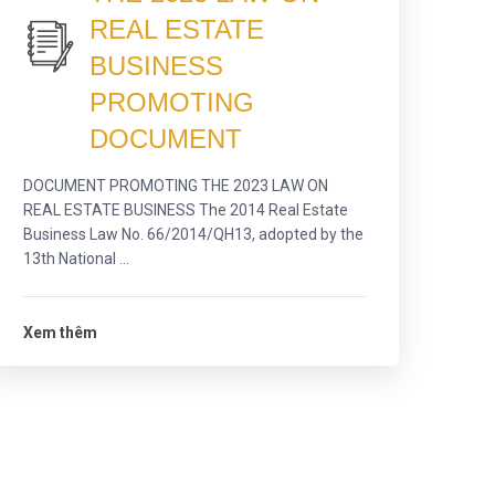
REAL ESTATE
BUSINESS
PROMOTING
DOCUMENT
DOCUMENT PROMOTING THE 2023 LAW ON
REAL ESTATE BUSINESS The 2014 Real Estate
Business Law No. 66/2014/QH13, adopted by the
13th National ...
Xem thêm