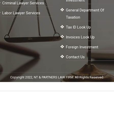
Investment
Criminal Lawyer Services
General Department Of
Labor Lawyer Services
Taxation
Tax ID Look Up
Invoices Look Up
Foreign Investment
Contact Us
Copyright 2022, NT & PARTNERS LAW FIRM. All Rights Reserved.