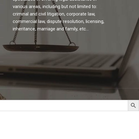
various areas, including but not limited to:
criminal and civil litigation, corporate law,
commercial law, dispute resolution, licensing,
inheritance, marriage and family, etc…
Search But