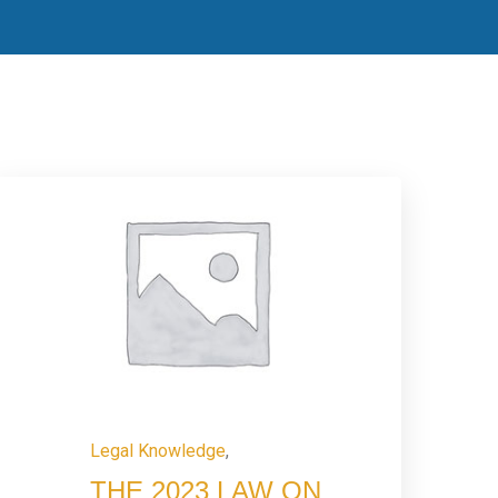
Legal Knowledge
,
THE 2023 LAW ON