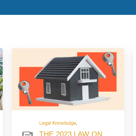
Legal Knowledge
,
THE 2023 LAW ON