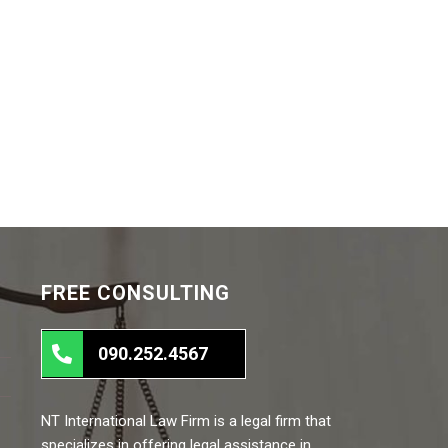
FREE CONSULTING
090.252.4567
NT International Law Firm is a legal firm that
specializes in offering legal assistance in