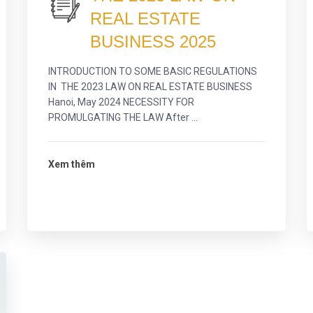
REAL ESTATE
BUSINESS 2025
INTRODUCTION TO SOME BASIC REGULATIONS
IN THE 2023 LAW ON REAL ESTATE BUSINESS
Hanoi, May 2024 NECESSITY FOR
PROMULGATING THE LAW After ...
Xem thêm