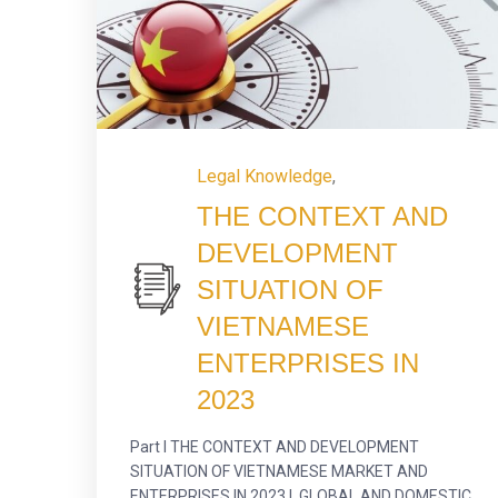
Legal Knowledge
,
THE CONTEXT AND
DEVELOPMENT
SITUATION OF
VIETNAMESE
ENTERPRISES IN
2023
Part I THE CONTEXT AND DEVELOPMENT
SITUATION OF VIETNAMESE MARKET AND
ENTERPRISES IN 2023 I. GLOBAL AND DOMESTIC