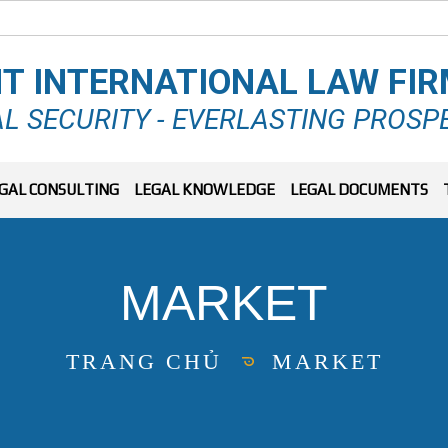
T INTERNATIONAL LAW FI
L SECURITY - EVERLASTING PROSP
GAL CONSULTING
LEGAL KNOWLEDGE
LEGAL DOCUMENTS
MARKET
TRANG CHỦ
MARKET