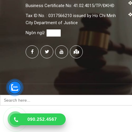
Business Certificate No: 41.02.4015/TP/ĐKHĐ
Tax ID No. : 0317566210 issued by Ho Chi Minh
City Department of Justice
Ngôn ngữ:
Search
for:
090.252.4567