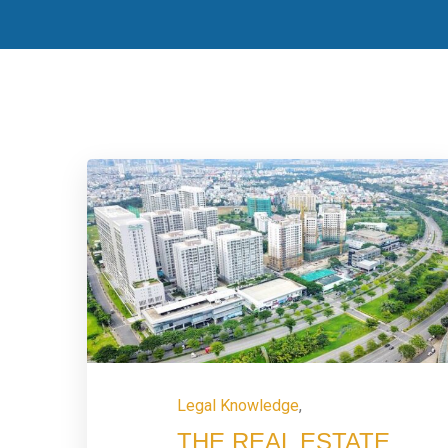
Legal Knowledge
,
THE REAL ESTATE