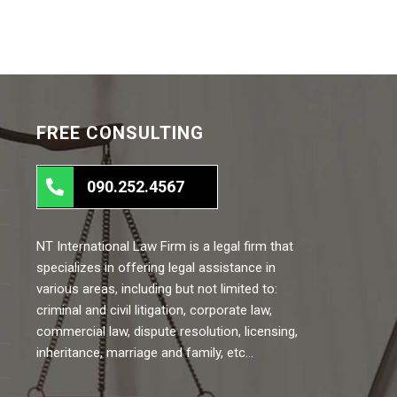
FREE CONSULTING
090.252.4567
NT International Law Firm is a legal firm that
specializes in offering legal assistance in
various areas, including but not limited to:
criminal and civil litigation, corporate law,
commercial law, dispute resolution, licensing,
inheritance, marriage and family, etc…