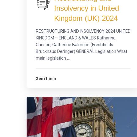
Insolvency in United
Kingdom (UK) 2024
RESTRUCTURING AND INSOLVENCY 2024 UNITED
KINGDOM – ENGLAND & WALES Katharina
Crinson, Catherine Balmond (Freshfields
Bruckhaus Deringer) GENERAL Legislation What
main legislation ...
Xem thêm