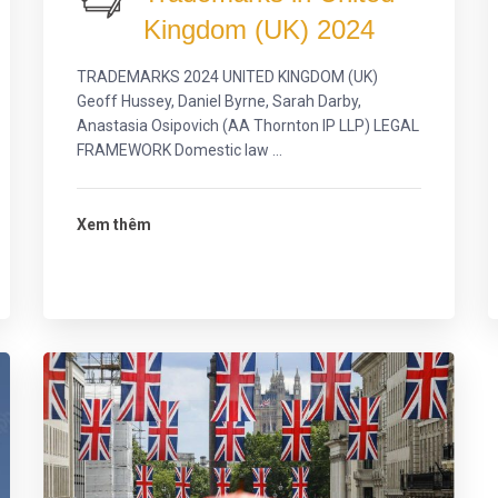
Kingdom (UK) 2024
TRADEMARKS 2024 UNITED KINGDOM (UK)
Geoff Hussey, Daniel Byrne, Sarah Darby,
Anastasia Osipovich (AA Thornton IP LLP) LEGAL
FRAMEWORK Domestic law ...
Xem thêm