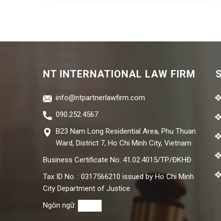
NT INTERNATIONAL LAW FIRM
info@ntpartnerlawfirm.com
090.252.4567
B23 Nam Long Residential Area, Phu Thuan
Ward, District 7, Ho Chi Minh City, Vietnam
Business Certificate No: 41.02.4015/TP/ĐKHĐ
Tax ID No. : 0317566210 issued by Ho Chi Minh
City Department of Justice
Ngôn ngữ: