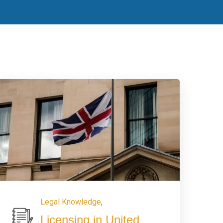
Legal Knowledge
,
Licensing in United