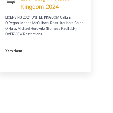
Kingdom 2024
LICENSING 2024 UNITED KINGDOM Callum
O’Regan, Megan McCulloch, Ross Urquhart, Chloe
O’Hara, Michael Horowitz (Burness Paull LLP)
OVERVIEW Restrictions ...
Xem thêm