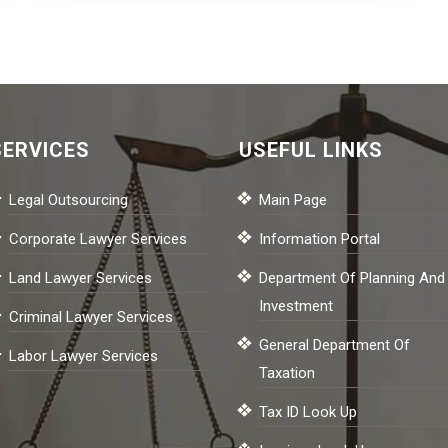
SERVICES
USEFUL LINKS
Legal Outsourcing
Main Page
Corporate Lawyer Services
Information Portal
Land Lawyer Services
Department Of Planning And
Investment
Criminal Lawyer Services
General Department Of
Labor Lawyer Services
Taxation
Tax ID Look Up