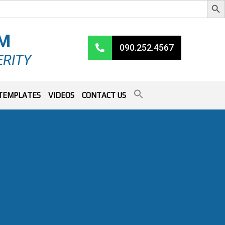
RM
090.252.4567
ERITY
TEMPLATES
VIDEOS
CONTACT US