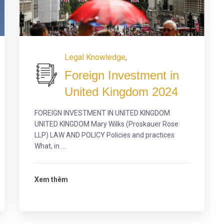
Legal Knowledge
,
Foreign Investment in
United Kingdom 2024
FOREIGN INVESTMENT IN UNITED KINGDOM
UNITED KINGDOM Mary Wilks (Proskauer Rose
LLP) LAW AND POLICY Policies and practices
What, in ...
Xem thêm