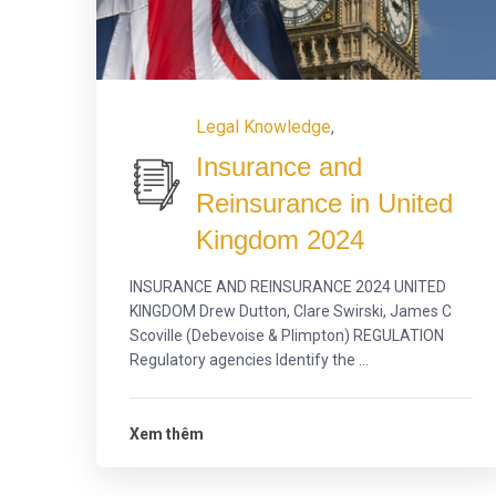
Legal Knowledge
,
Insurance and
Reinsurance in United
Kingdom 2024
INSURANCE AND REINSURANCE 2024 UNITED
KINGDOM Drew Dutton, Clare Swirski, James C
Scoville (Debevoise & Plimpton) REGULATION
Regulatory agencies Identify the ...
Xem thêm