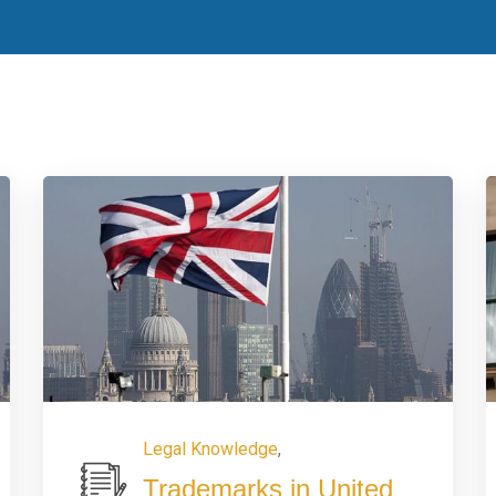
Legal Knowledge
,
Trademarks in United