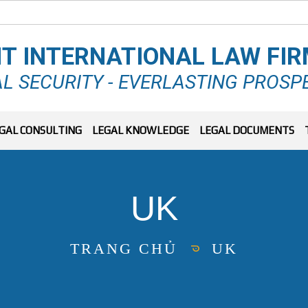
T INTERNATIONAL LAW FI
L SECURITY - EVERLASTING PROSP
GAL CONSULTING
LEGAL KNOWLEDGE
LEGAL DOCUMENTS
UK
TRANG CHỦ
UK