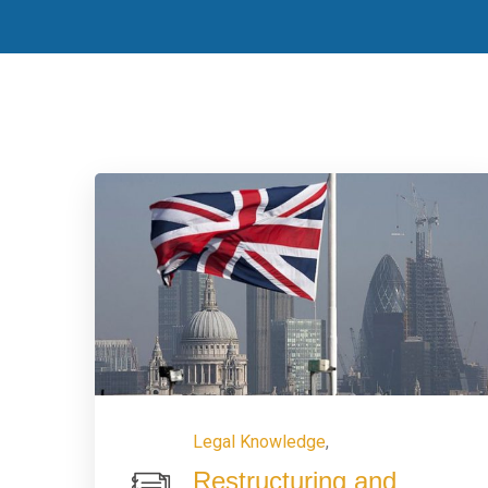
Legal Knowledge
,
Restructuring and