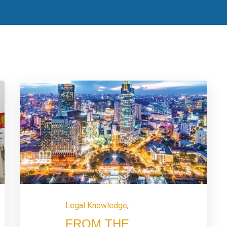
Legal Knowledge
,
FROM THE