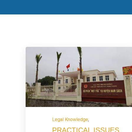
Legal Knowledge
,
PRACTICAL ISSUES