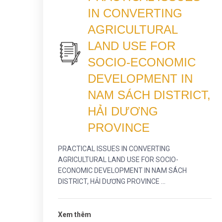
IN CONVERTING
AGRICULTURAL
LAND USE FOR
SOCIO-ECONOMIC
DEVELOPMENT IN
NAM SÁCH DISTRICT,
HẢI DƯƠNG
PROVINCE
PRACTICAL ISSUES IN CONVERTING
AGRICULTURAL LAND USE FOR SOCIO-
ECONOMIC DEVELOPMENT IN NAM SÁCH
DISTRICT, HẢI DƯƠNG PROVINCE ...
Xem thêm