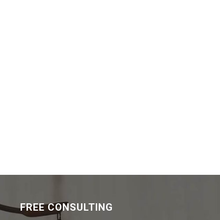
FREE CONSULTING