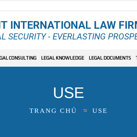
T INTERNATIONAL LAW FI
L SECURITY - EVERLASTING PROSP
GAL CONSULTING
LEGAL KNOWLEDGE
LEGAL DOCUMENTS
USE
TRANG CHỦ
USE