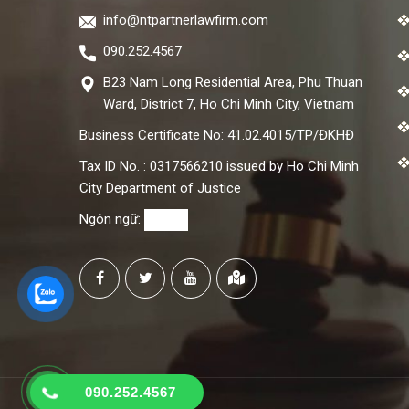
info@ntpartnerlawfirm.com
090.252.4567
B23 Nam Long Residential Area, Phu Thuan
Ward, District 7, Ho Chi Minh City, Vietnam
Business Certificate No: 41.02.4015/TP/ĐKHĐ
Tax ID No. : 0317566210 issued by Ho Chi Minh
City Department of Justice
Ngôn ngữ:
090.252.4567