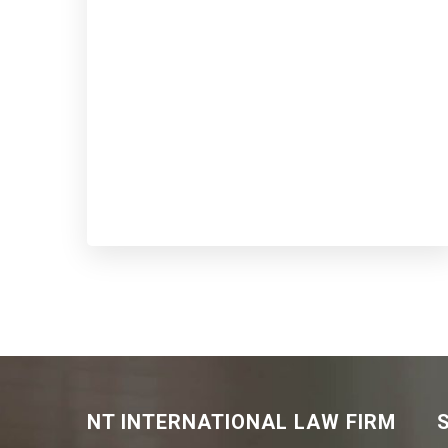
NT INTERNATIONAL LAW FIRM