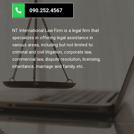
090.252.4567
NT International Law Firm is a legal firm that
specializes in offering legal assistance in
various areas, including but not limited to:
criminal and civil litigation, corporate law,
commercial law, dispute resolution, licensing,
inheritance, marriage and family, etc…