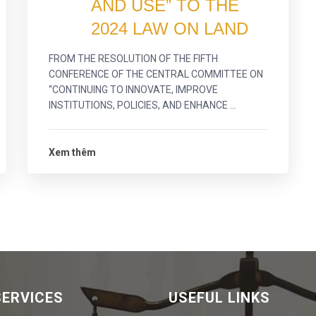
AND USE” TO THE
2024 LAW ON LAND
FROM THE RESOLUTION OF THE FIFTH
CONFERENCE OF THE CENTRAL COMMITTEE ON
“CONTINUING TO INNOVATE, IMPROVE
INSTITUTIONS, POLICIES, AND ENHANCE ...
Xem thêm
SERVICES
USEFUL LINKS