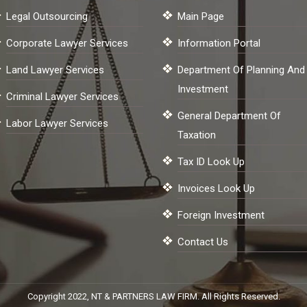
Legal Outsourcing
Main Page
Corporate Lawyer Services
Information Portal
Land Lawyer Services
Department Of Planning And
Investment
Criminal Lawyer Services
General Department Of
Labor Lawyer Services
Taxation
Tax ID Look Up
Invoices Look Up
Foreign Investment
Contact Us
Copyright 2022, NT & PARTNERS LAW FIRM. All Rights Reserved.