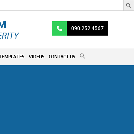
RM
090.252.4567
ERITY
TEMPLATES
VIDEOS
CONTACT US