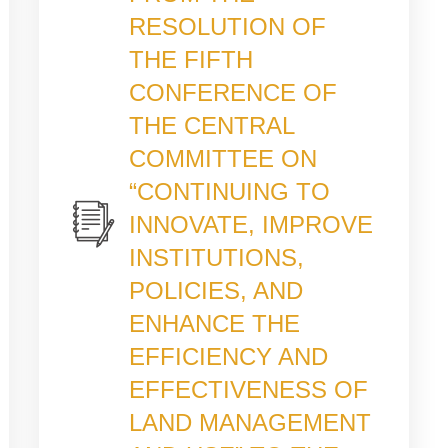
RESOLUTION OF
THE FIFTH
CONFERENCE OF
THE CENTRAL
COMMITTEE ON
“CONTINUING TO
INNOVATE, IMPROVE
INSTITUTIONS,
POLICIES, AND
ENHANCE THE
EFFICIENCY AND
EFFECTIVENESS OF
LAND MANAGEMENT