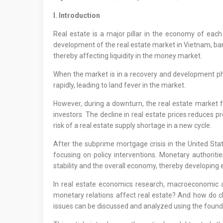
I. Introduction
Real estate is a major pillar in the economy of each 
development of the real estate market in Vietnam, bank 
thereby affecting liquidity in the money market.
When the market is in a recovery and development phase
rapidly, leading to land fever in the market.
However, during a downturn, the real estate market fac
investors. The decline in real estate prices reduces pro
risk of a real estate supply shortage in a new cycle.
After the subprime mortgage crisis in the United St
focusing on policy interventions. Monetary authorities
stability and the overall economy, thereby developing 
In real estate economics research, macroeconomic 
monetary relations affect real estate? And how do ch
issues can be discussed and analyzed using the foun