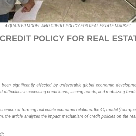
4 QUARTER MODEL AND CREDIT POLICY FOR REAL ESTATE MARKET
CREDIT POLICY FOR REAL ESTA
s been significantly affected by unfavorable global economic developm
 difficulties in accessing credit loans, issuing bonds, and mobilizing fun
 mechanism of forming real estate economic relations, the 4Q model (four-
tem, the article analyzes the impact mechanism of credit policies on the 
dit