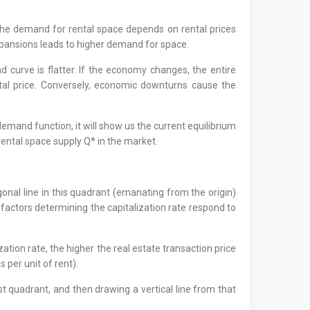
the demand for rental space depends on rental prices
xpansions leads to higher demand for space.
nd curve is flatter. If the economy changes, the entire
al price. Conversely, economic downturns cause the
 demand function, it will show us the current equilibrium
e rental space supply Q* in the market.
onal line in this quadrant (emanating from the origin)
he factors determining the capitalization rate respond to
zation rate, the higher the real estate transaction price
s per unit of rent).
est quadrant, and then drawing a vertical line from that