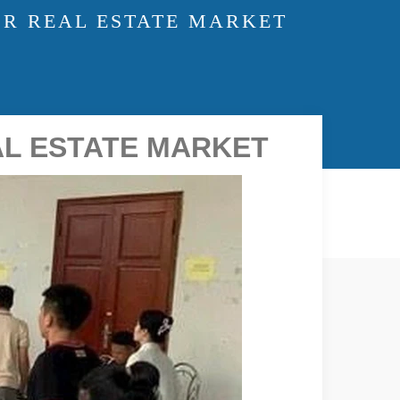
OR REAL ESTATE MARKET
AL ESTATE MARKET