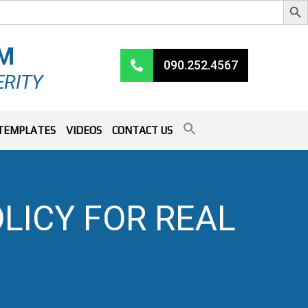
RM
090.252.4567
ERITY
TEMPLATES
VIDEOS
CONTACT US
LICY FOR REAL