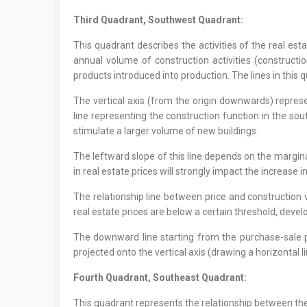
Third Quadrant, Southwest Quadrant:
This quadrant describes the activities of the real es
annual volume of construction activities (construct
products introduced into production. The lines in this q
The vertical axis (from the origin downwards) represen
line representing the construction function in the so
stimulate a larger volume of new buildings.
The leftward slope of this line depends on the margina
in real estate prices will strongly impact the increase i
The relationship line between price and construction v
real estate prices are below a certain threshold, develo
The downward line starting from the purchase-sale pri
projected onto the vertical axis (drawing a horizontal 
Fourth Quadrant, Southeast Quadrant:
This quadrant represents the relationship between the