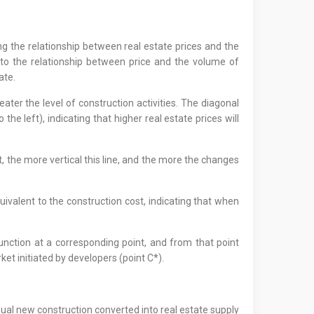
ng the relationship between real estate prices and the
 to the relationship between price and the volume of
ate.
ater the level of construction activities. The diagonal
 left), indicating that higher real estate prices will
, the more vertical this line, and the more the changes
uivalent to the construction cost, indicating that when
function at a corresponding point, and from that point
ket initiated by developers (point C*).
ual new construction converted into real estate supply