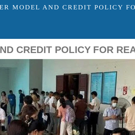
ER MODEL AND CREDIT POLICY F
ND CREDIT POLICY FOR RE