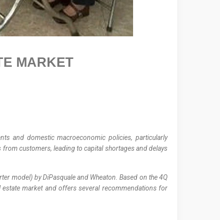
TE
MARKET
ents and domestic macroeconomic policies, particularly
ds from customers, leading to capital shortages and delays
quarter model) by DiPasquale and Wheaton. Based on the 4Q
real estate market and offers several recommendations for