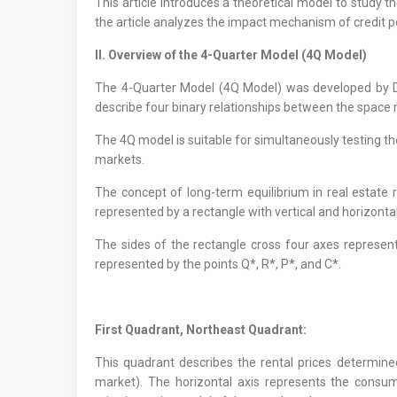
This article introduces a theoretical model to study
the article analyzes the impact mechanism of credit po
II. Overview of the 4-Quarter Model (4Q Model)
The 4-Quarter Model (4Q Model) was developed by Di
describe four binary relationships between the space
The 4Q model is suitable for simultaneously testing t
markets.
The concept of long-term equilibrium in real estate 
represented by a rectangle with vertical and horizontal
The sides of the rectangle cross four axes representi
represented by the points Q*, R*, P*, and C*.
First Quadrant, Northeast Quadrant:
This quadrant describes the rental prices determine
market). The horizontal axis represents the consum