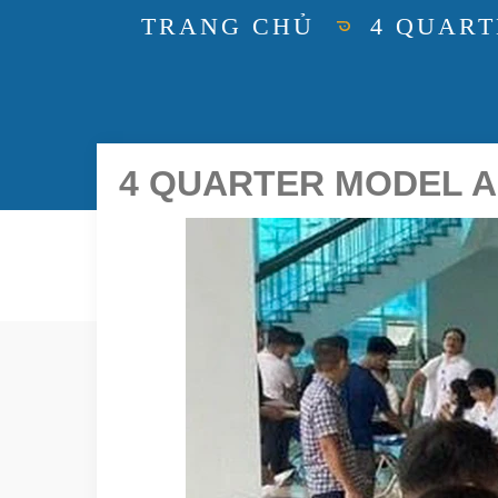
TRANG CHỦ
4 QUART
4 QUARTER MODEL A