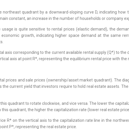
e northeast quadrant by a downward-sloping curve D, indicating how 
remain constant, an increase in the number of households or company e
ce usage is quite sensitive to rental prices (elastic demand), the dema
g economic growth, indicating higher space demand at the same rent
s.
tal axis corresponding to the current available rental supply (Q*) to the
rtical axis at point R*, representing the equilibrium rental price with th
ntal prices and sale prices (ownership/asset market quadrant). The diag
is the current yield that investors require to hold real estate assets. T
 this quadrant to rotate clockwise, and vice versa. The lower the capitali
n this quadrant, the higher the capitalization rate (lower real estate price
ice R* on the vertical axis to the capitalization rate line in the northw
point P*, representing the real estate price.