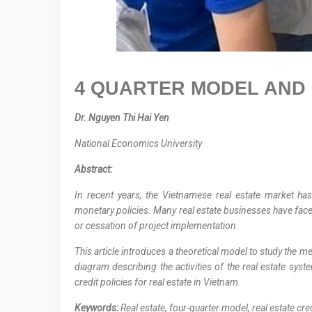
4 QUARTER MODEL AND 
Dr. Nguyen Thi Hai Yen
National Economics University
Abstract
:
In recent years, the Vietnamese real estate market ha
monetary policies. Many real estate businesses have faced
or cessation of project implementation.
This article introduces a theoretical model to study the
diagram describing the activities of the real estate sys
credit policies for real estate in Vietnam.
Keywords:
Real estate, four-quarter model, real estate cre