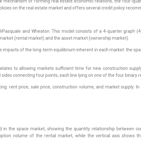
 the mechanism of forming real estate economic relations, the four-qu
licies on the real estate market and offers several credit policy recom
Pasquale and Wheaton. This model consists of a 4-quarter graph (4Q
 market (rental market) and the asset market (ownership market).
he impacts of the long-term equilibrium inherent in each market: the 
relates to allowing markets sufficient time for new construction suppl
 sides connecting four points, each line lying on one of the four binary r
ng: rent price, sale price, construction volume, and market supply. I
d in the space market, showing the quantity relationship between co
ption volume of the rental market, while the vertical axis shows th