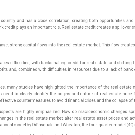
country and has a close correlation, creating both opportunities and 
credit plays an important role. Real estate credit creates a spillover ef
, strong capital flows into the real estate market. This flow creates s
es difficulties, with banks halting credit for real estate and shifting 
fits and, combined with difficulties in resources due to a lack of bank c
ates, many studies have highlighted the importance of the real estate
 need to clearly identify the origins and nature of real estate price 
effective countermeasures to avoid financial crises and the collapse of 
aspects are highly emphasized. How do macroeconomic changes spre
anges in the real estate market alter real estate asset prices and act
dational model by DiPasquale and Wheaton, the four-quarter model (4Q 