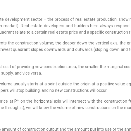
tate development sector – the process of real estate production, showi
ion market). Real estate developers and builders here always respond
uadrant relate to a certain real estate price and a specific construction r
ts the construction volume; the deeper down the vertical axis, the gre
uthwest quadrant slopes downwards and outwards (sloping down and to the
l cost of providing new construction area; the smaller the marginal cost
n supply, and vice versa.
olume usually starts at a point outside the origin at a positive value eq
pers will stop building, and no new constructions will occur.
ce at P* on the horizontal axis will intersect with the construction 
line through it), we will know the volume of new constructions on the mar
 amount of construction output and the amount put into use or the ann