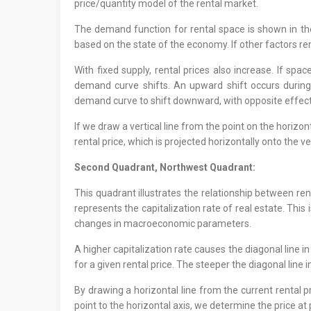
price/quantity model of the rental market.
The demand function for rental space is shown in th
based on the state of the economy. If other factors 
With fixed supply, rental prices also increase. If spa
demand curve shifts. An upward shift occurs durin
demand curve to shift downward, with opposite effect
If we draw a vertical line from the point on the horizon
rental price, which is projected horizontally onto the ve
Second Quadrant, Northwest Quadrant:
This quadrant illustrates the relationship between re
represents the capitalization rate of real estate. This 
changes in macroeconomic parameters.
A higher capitalization rate causes the diagonal line in
for a given rental price. The steeper the diagonal line i
By drawing a horizontal line from the current rental pr
point to the horizontal axis, we determine the price at 