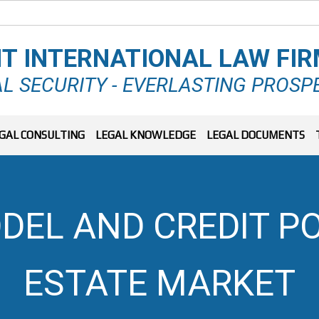
T INTERNATIONAL LAW FI
L SECURITY - EVERLASTING PROSP
GAL CONSULTING
LEGAL KNOWLEDGE
LEGAL DOCUMENTS
DEL AND CREDIT PO
ESTATE MARKET