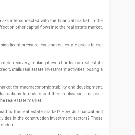
risks interconnected with the financial market. In the
fect on other capital flows into the real estate market,
ignificant pressure, causing real estate prices to rise
to debt recovery, making it even harder for real estate
redit, stalls real estate investment activities, posing a
 market for macroeconomic stability and development,
fluctuations to understand their implications for price
the real estate market.
ad to the real estate market? How do financial and
ivities in the construction investment sectors? These
model).