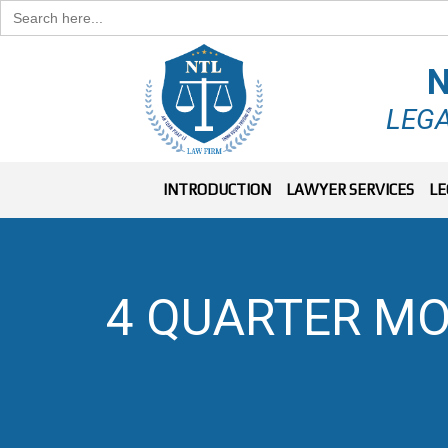
Search
for:
N
LEGA
INTRODUCTION
LAWYER SERVICES
LE
4 QUARTER MO