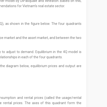
arter model by DiPasquale and Wheaton. Based on this,
mendations for Vietnam’s real estate sector.
), as shown in the figure below. The four quadrants
space market and the asset market, and between the two
y to adjust to demand. Equilibrium in the 4Q model is
elationships in each of the four quadrants.
n the diagram below, equilibrium prices and output are
nsumption and rental prices (called the usage/rental
e rental prices. The axes of this quadrant form the