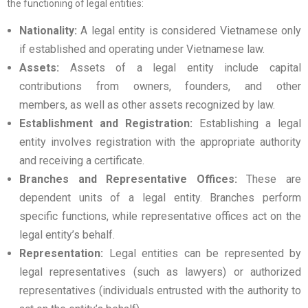
the functioning of legal entities:
Nationality:
A legal entity is considered Vietnamese only
if established and operating under Vietnamese law.
Assets:
Assets of a legal entity include capital
contributions from owners, founders, and other
members, as well as other assets recognized by law.
Establishment and Registration:
Establishing a legal
entity involves registration with the appropriate authority
and receiving a certificate.
Branches and Representative Offices:
These are
dependent units of a legal entity. Branches perform
specific functions, while representative offices act on the
legal entity’s behalf.
Representation:
Legal entities can be represented by
legal representatives (such as lawyers) or authorized
representatives (individuals entrusted with the authority to