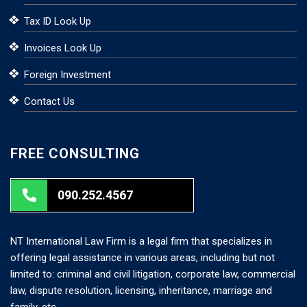
Tax ID Look Up
Invoices Look Up
Foreign Investment
Contact Us
FREE CONSULTING
090.252.4567
NT International Law Firm is a legal firm that specializes in
offering legal assistance in various areas, including but not
limited to: criminal and civil litigation, corporate law, commercial
law, dispute resolution, licensing, inheritance, marriage and