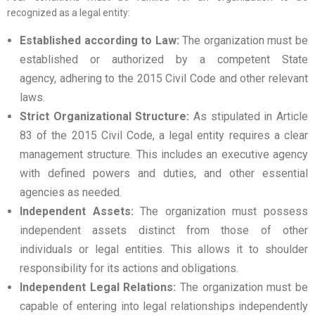
recognized as a legal entity:
Established according to Law:
The organization must be
established or authorized by a competent State
agency, adhering to the 2015 Civil Code and other relevant
laws.
Strict Organizational Structure:
As stipulated in Article
83 of the 2015 Civil Code, a legal entity requires a clear
management structure. This includes an executive agency
with defined powers and duties, and other essential
agencies as needed.
Independent Assets:
The organization must possess
independent assets distinct from those of other
individuals or legal entities. This allows it to shoulder
responsibility for its actions and obligations.
Independent Legal Relations:
The organization must be
capable of entering into legal relationships independently