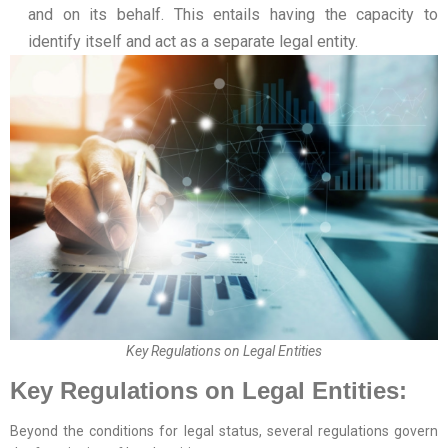
and on its behalf. This entails having the capacity to
identify itself and act as a separate legal entity.
Key Regulations on Legal Entities
Key Regulations on Legal Entities:
Beyond the conditions for legal status, several regulations govern