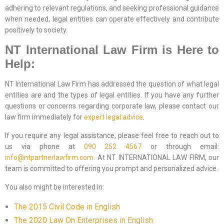
adhering to relevant regulations, and seeking professional guidance
when needed, legal entities can operate effectively and contribute
positively to society.
NT International Law Firm is Here to
Help:
NT International Law Firm has addressed the question of what legal
entities are and the types of legal entities. If you have any further
questions or concerns regarding corporate law, please contact our
law firm immediately for
expert legal advice
.
If you require any legal assistance, please feel free to reach out to
us via phone at
090 252 4567
or through email:
info@ntpartnerlawfirm.com.
At NT INTERNATIONAL LAW FIRM, our
team is committed to offering you prompt and personalized advice.
You also might be interested in:
The 2015 Civil Code in English
The 2020 Law On Enterprises in English