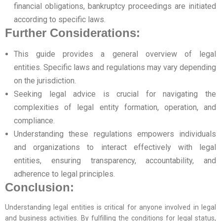
financial obligations, bankruptcy proceedings are initiated
according to specific laws.
Further Considerations:
This guide provides a general overview of legal
entities. Specific laws and regulations may vary depending
on the jurisdiction.
Seeking legal advice is crucial for navigating the
complexities of legal entity formation, operation, and
compliance.
Understanding these regulations empowers individuals
and organizations to interact effectively with legal
entities, ensuring transparency, accountability, and
adherence to legal principles.
Conclusion:
Understanding legal entities is critical for anyone involved in legal
and business activities. By fulfilling the conditions for legal status,