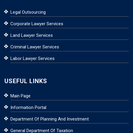
Legal Outsourcing
Corporate Lawyer Services
Land Lawyer Services
Criminal Lawyer Services
Labor Lawyer Services
USEFUL LINKS
Main Page
Information Portal
Department Of Planning And Investment
General Department Of Taxation