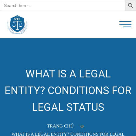
Search
for:
WHAT IS A LEGAL
ENTITY? CONDITIONS FOR
LEGAL STATUS
TRANG CHỦ
WHAT IS A LEGAL ENTITY? CONDITIONS FOR LEGAL