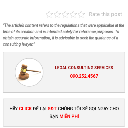
Rate this post
“The article’s content refers to the regulations that were applicable at the
time of its creation and is intended solely for reference purposes. To
obtain accurate information, it is advisable to seek the guidance of a
consulting lawyer.”
LEGAL CONSULTING SERVICES
090.252.4567
HÃY
CLICK
ĐỂ LẠI
SĐT
CHÚNG TÔI SẼ GỌI NGAY CHO
BẠN
MIỄN PHÍ