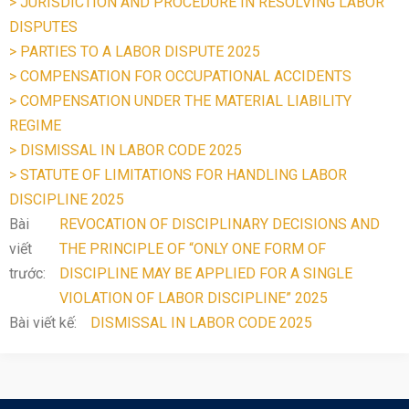
> JURISDICTION AND PROCEDURE IN RESOLVING LABOR
DISPUTES
> PARTIES TO A LABOR DISPUTE 2025
> COMPENSATION FOR OCCUPATIONAL ACCIDENTS
> COMPENSATION UNDER THE MATERIAL LIABILITY
REGIME
> DISMISSAL IN LABOR CODE 2025
> STATUTE OF LIMITATIONS FOR HANDLING LABOR
DISCIPLINE 2025
Bài
REVOCATION OF DISCIPLINARY DECISIONS AND
viết
THE PRINCIPLE OF “ONLY ONE FORM OF
trước:
DISCIPLINE MAY BE APPLIED FOR A SINGLE
VIOLATION OF LABOR DISCIPLINE” 2025
Bài viết kế:
DISMISSAL IN LABOR CODE 2025