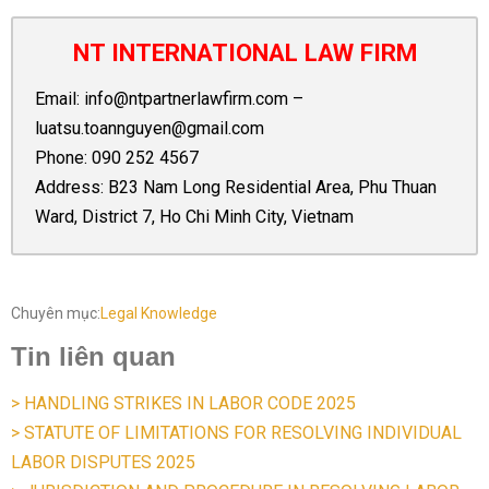
NT INTERNATIONAL LAW FIRM
Email:
info@ntpartnerlawfirm.com
–
luatsu.toannguyen@gmail.com
Phone:
090 252 4567
Address: B23 Nam Long Residential Area, Phu Thuan
Ward, District 7, Ho Chi Minh City, Vietnam
Chuyên mục:
Legal Knowledge
Tin liên quan
> HANDLING STRIKES IN LABOR CODE 2025
> STATUTE OF LIMITATIONS FOR RESOLVING INDIVIDUAL
LABOR DISPUTES 2025