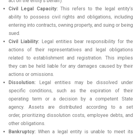
act on the entity’s behalf).
Civil Legal Capacity:
This refers to the legal entity’s
ability to possess civil rights and obligations, including
entering into contracts, owning property, and suing or being
sued.
Civil Liability:
Legal entities bear responsibility for the
actions of their representatives and legal obligations
related to establishment and registration. This implies
they can be held liable for any damages caused by their
actions or omissions.
Dissolution:
Legal entities may be dissolved under
specific conditions, such as the expiration of their
operating term or a decision by a competent State
agency. Assets are distributed according to a set
order, prioritizing dissolution costs, employee debts, and
other obligations.
Bankruptcy:
When a legal entity is unable to meet its