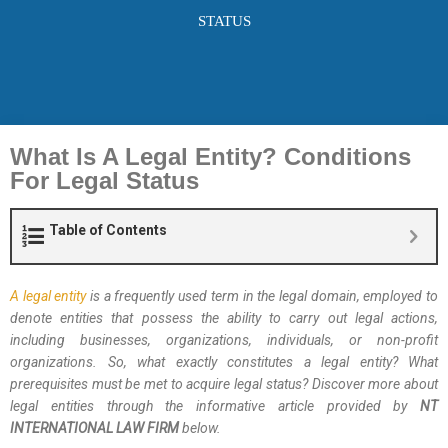
STATUS
What Is A Legal Entity? Conditions
For Legal Status
Table of Contents
A legal entity
is a frequently used term in the legal domain, employed to
denote entities that possess the ability to carry out legal actions,
including businesses, organizations, individuals, or non-profit
organizations. So, what exactly constitutes a legal entity? What
prerequisites must be met to acquire legal status? Discover more about
legal entities through the informative article provided by
NT
INTERNATIONAL LAW FIRM
below.