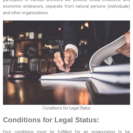
economic endeavors, separate from natural persons (individuals)
and other organizations.
Conditions for Legal Status
Conditions for Legal Status:
Four conditions must be fulfilled for an organization to be