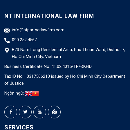
NT INTERNATIONAL LAW FIRM
info@ntpartnerlawfirm.com
090.252.4567
B23 Nam Long Residential Area, Phu Thuan Ward, District 7,
Ho Chi Minh City, Vietnam
Business Certificate No: 41.02.4015/TP/ĐKHĐ
Tax ID No. : 0317566210 issued by Ho Chi Minh City Department
of Justice
Ngôn ngữ:
SERVICES