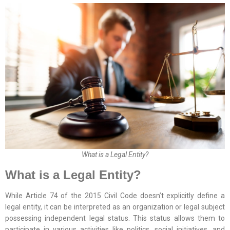
What is a Legal Entity?
What is a Legal Entity?
While Article 74 of the 2015 Civil Code doesn’t explicitly define a
legal entity, it can be interpreted as an organization or legal subject
possessing independent legal status. This status allows them to
participate in various activities like politics, social initiatives, and