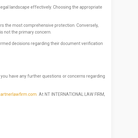
 legal landscape effectively. Choosing the appropriate
fers the most comprehensive protection. Conversely,
 is not the primary concern.
ormed decisions regarding their document verification
f you have any further questions or concerns regarding
artnerlawfirm.com.
At NT INTERNATIONAL LAW FIRM,