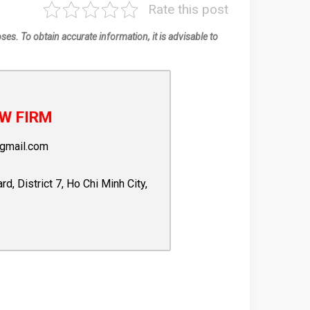
Rate this post
oses. To obtain accurate information, it is advisable to
W FIRM
gmail.com
 District 7, Ho Chi Minh City,