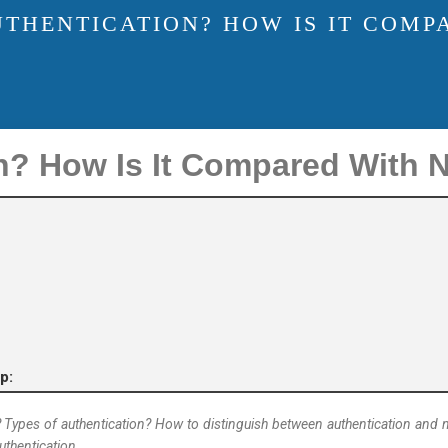
UTHENTICATION? HOW IS IT COMP
n? How Is It Compared With N
p:
n? Types of authentication? How to distinguish between authentication and 
uthentication.