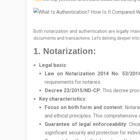
Both notarization and authentication are legally mand
documents and transactions. Let’s delving deeper into 
1. Notarization:
Legal basis:
Law on Notarization 2014 No. 53/201
requirements for notaries.
Decree 23/2015/ND-CP:
This decree provi
Key characteristics:
Focus on both form and content:
Notarie
and ethical principles. This comprehensive 
Guarantee of legal enforceability:
Once 
significant security and protection for indi