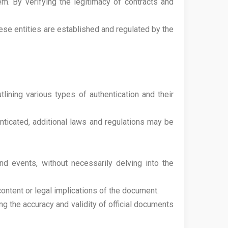
em. By verifying the legitimacy of contracts and
hese entities are established and regulated by the
lining various types of authentication and their
ticated, additional laws and regulations may be
nd events, without necessarily delving into the
content or legal implications of the document.
ng the accuracy and validity of official documents