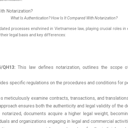
What Is Authentication? How Is It Compared With Notarization?
ated processes enshrined in Vietnamese law, playing crucial roles in en
their legal basis and key differences:
4/QH13:
This law defines notarization, outlines the scope of 
des specific regulations on the procedures and conditions for per
s meticulously examine contracts, transactions, and translations
approach ensures both the authenticity and legal validity of the 
notarized, documents acquire a higher legal weight, becoming
viduals and organizations engaging in legal and commercial activit