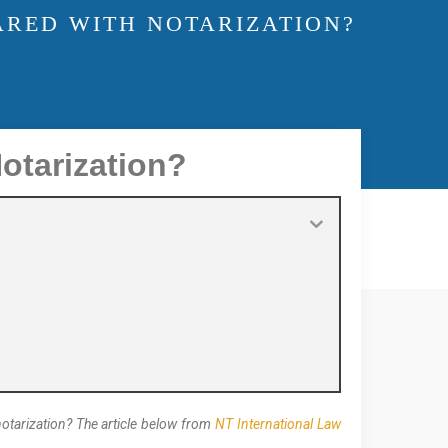
ARED WITH NOTARIZATION?
otarization?
notarization? The article below from
NT International Law