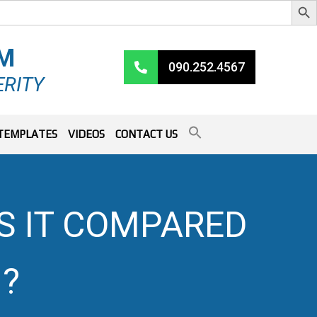
RM
090.252.4567
ERITY
TEMPLATES
VIDEOS
CONTACT US
S IT COMPARED
?