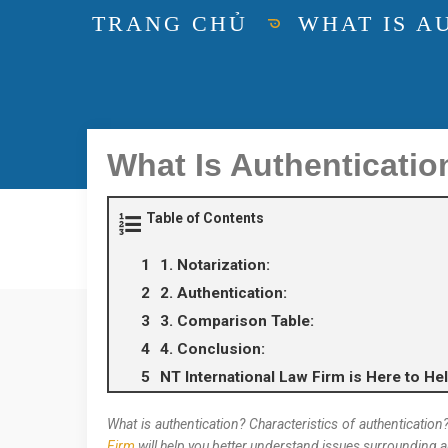
TRANG CHỦ
WHAT IS A
What Is Authenticatio
Table of Contents
1. Notarization:
2. Authentication:
3. Comparison Table:
4. Conclusion:
NT International Law Firm is Here to Hel
What is authentication? Characteristics of authenticatio
Firm
will help you better understand issues surrounding a