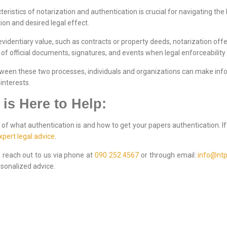
eristics of notarization and authentication is crucial for navigating the
on and desired legal effect.
evidentiary value, such as contracts or property deeds, notarization of
y of official documents, signatures, and events when legal enforceability
tween these two processes, individuals and organizations can make inf
interests.
 is Here to Help:
of what authentication is and how to get your papers authentication. I
xpert legal advice
.
to reach out to us via phone at
090 252 4567
or through email:
info@ntp
sonalized advice.