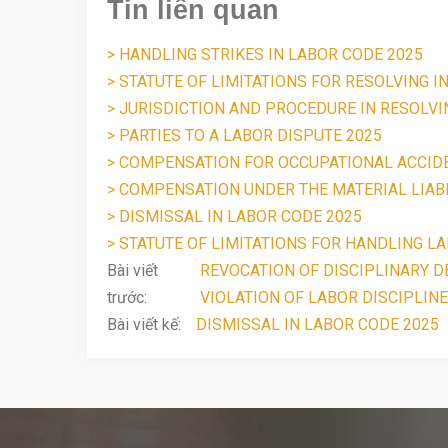
Tin liên quan
> HANDLING STRIKES IN LABOR CODE 2025
> STATUTE OF LIMITATIONS FOR RESOLVING I
> JURISDICTION AND PROCEDURE IN RESOLV
> PARTIES TO A LABOR DISPUTE 2025
> COMPENSATION FOR OCCUPATIONAL ACCID
> COMPENSATION UNDER THE MATERIAL LIABI
> DISMISSAL IN LABOR CODE 2025
> STATUTE OF LIMITATIONS FOR HANDLING LA
Bài viết
REVOCATION OF DISCIPLINARY DE
trước:
VIOLATION OF LABOR DISCIPLINE
Bài viết kế:
DISMISSAL IN LABOR CODE 2025