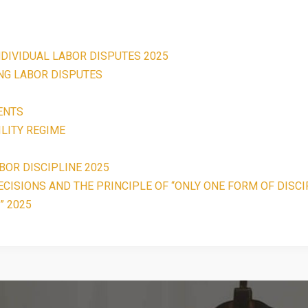
NDIVIDUAL LABOR DISPUTES 2025
ING LABOR DISPUTES
ENTS
LITY REGIME
BOR DISCIPLINE 2025
CISIONS AND THE PRINCIPLE OF “ONLY ONE FORM OF DISCI
” 2025