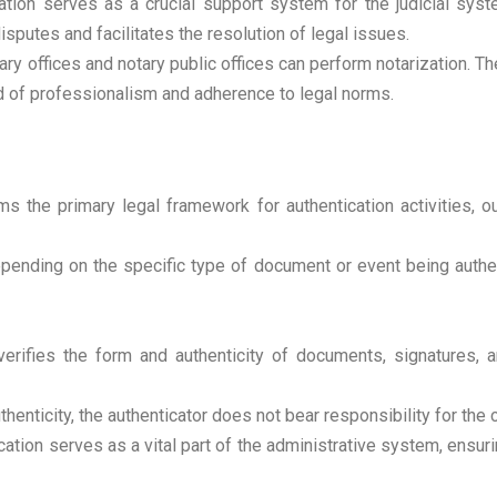
tion serves as a crucial support system for the judicial syst
isputes and facilitates the resolution of legal issues.
ry offices and notary public offices can perform notarization. T
rd of professionalism and adherence to legal norms.
 the primary legal framework for authentication activities, out
ending on the specific type of document or event being authen
verifies the form and authenticity of documents, signatures, a
henticity, the authenticator does not bear responsibility for the 
ation serves as a vital part of the administrative system, ensuri