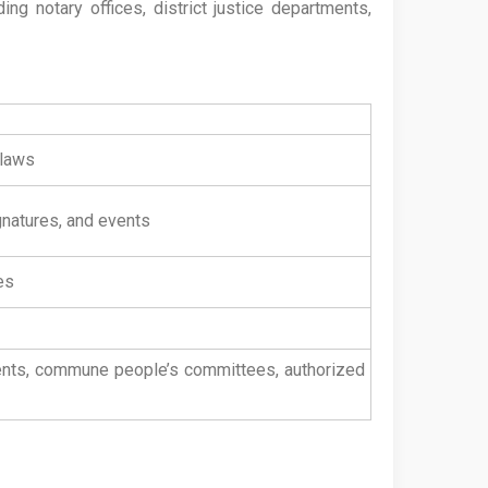
ng notary offices, district justice departments,
 laws
gnatures, and events
es
tments, commune people’s committees, authorized