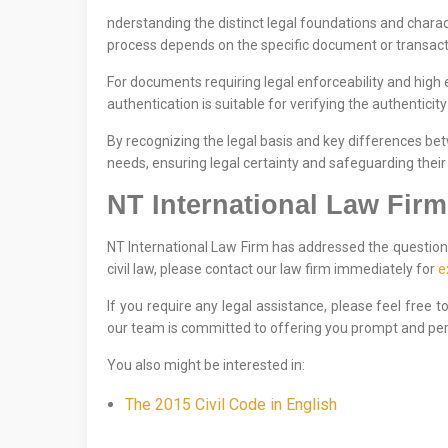
nderstanding the distinct legal foundations and charact
process depends on the specific document or transacti
For documents requiring legal enforceability and high 
authentication is suitable for verifying the authenticit
By recognizing the legal basis and key differences be
needs, ensuring legal certainty and safeguarding their 
NT International Law Firm
NT International Law Firm has addressed the question 
civil law, please contact our law firm immediately for
e
If you require any legal assistance, please feel free 
our team is committed to offering you prompt and per
You also might be interested in:
The 2015 Civil Code in English