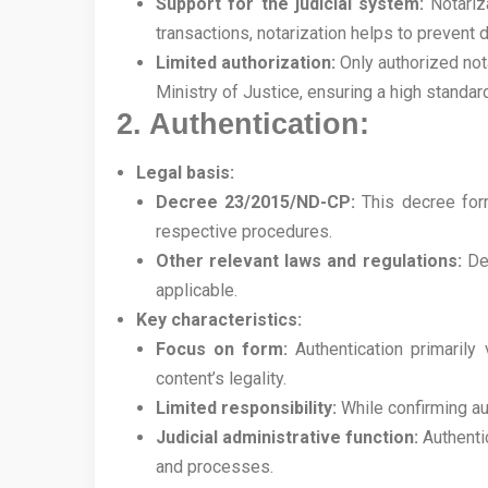
Support for the judicial system:
Notariza
transactions, notarization helps to prevent d
Limited authorization:
Only authorized nota
Ministry of Justice, ensuring a high standa
2. Authentication:
Legal basis:
Decree 23/2015/ND-CP:
This decree forms
respective procedures.
Other relevant laws and regulations:
Dep
applicable.
Key characteristics:
Focus on form:
Authentication primarily 
content’s legality.
Limited responsibility:
While confirming aut
Judicial administrative function:
Authentic
and processes.