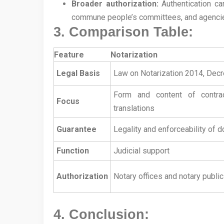
Broader authorization:
Authentication can
commune people’s committees, and agencies
3. Comparison Table:
Feature
Notarization
Legal Basis
Law on Notarization 2014, De
Form and content of contrac
Focus
translations
Guarantee
Legality and enforceability of
Function
Judicial support
Authorization
Notary offices and notary public
4. Conclusion: