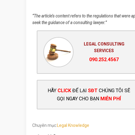
“The article’s content refers to the regulations that were a
seek the guidance of a consulting lawyer.”
LEGAL CONSULTING
SERVICES
090.252.4567
HÃY
CLICK
ĐỂ LẠI
SĐT
CHÚNG TÔI SẼ
GỌI NGAY CHO BẠN
MIỄN PHÍ
Chuyên mục:
Legal Knowledge