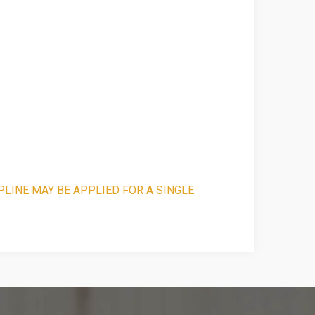
PLINE MAY BE APPLIED FOR A SINGLE