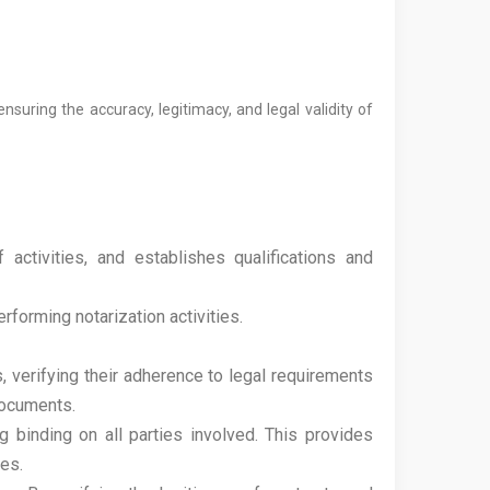
suring the accuracy, legitimacy, and legal validity of
activities, and establishes qualifications and
forming notarization activities.
, verifying their adherence to legal requirements
documents.
 binding on all parties involved. This provides
ies.