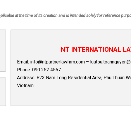
pplicable at the time of its creation and is intended solely for reference purp
NT INTERNATIONAL LA
Email:
info@ntpartnerlawfirm.com
–
luatsu.toannguyen@
Phone:
090 252 4567
Address: B23 Nam Long Residential Area, Phu Thuan Ward,
Vietnam