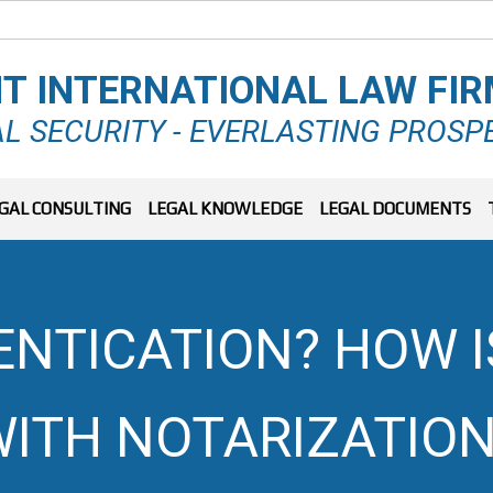
T INTERNATIONAL LAW FI
L SECURITY - EVERLASTING PROSP
GAL CONSULTING
LEGAL KNOWLEDGE
LEGAL DOCUMENTS
ENTICATION? HOW I
ITH NOTARIZATION