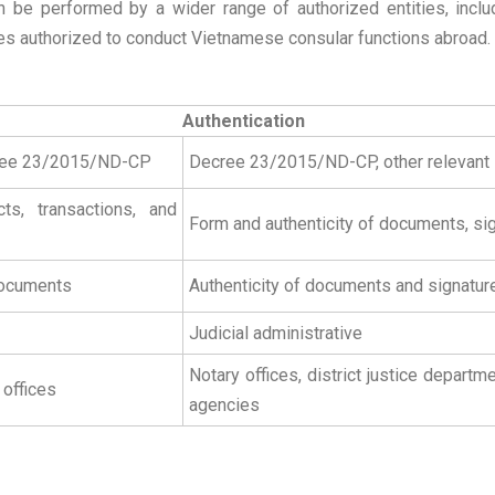
 be performed by a wider range of authorized entities, includi
 authorized to conduct Vietnamese consular functions abroad.
Authentication
cree 23/2015/ND-CP
Decree 23/2015/ND-CP, other relevant
ts, transactions, and
Form and authenticity of documents, si
 documents
Authenticity of documents and signatur
Judicial administrative
Notary offices, district justice depar
 offices
agencies