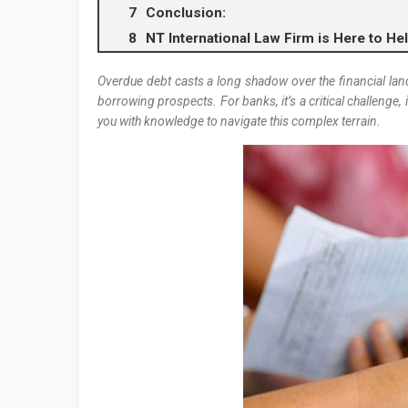
Conclusion:
NT International Law Firm is Here to He
Overdue debt casts a long shadow over the financial lan
borrowing prospects. For banks, it’s a critical challenge, i
you with knowledge to navigate this complex terrain.