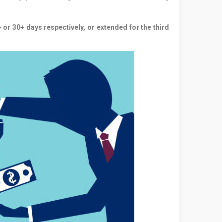
 or 30+ days respectively, or extended for the third