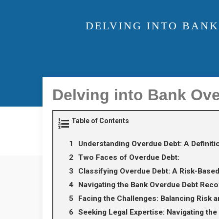
DELVING INTO BANK
Delving into Bank Ov
Table of Contents
Understanding Overdue Debt: A Definit
Two Faces of Overdue Debt:
Classifying Overdue Debt: A Risk-Base
Navigating the Bank Overdue Debt Reco
Facing the Challenges: Balancing Risk 
Seeking Legal Expertise: Navigating the