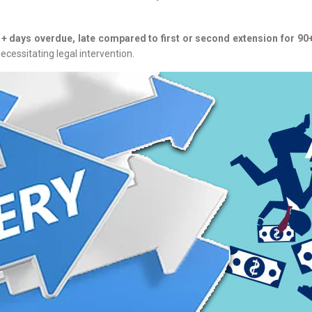
1+ days overdue, late compared to first or second extension for 90+
ecessitating legal intervention.