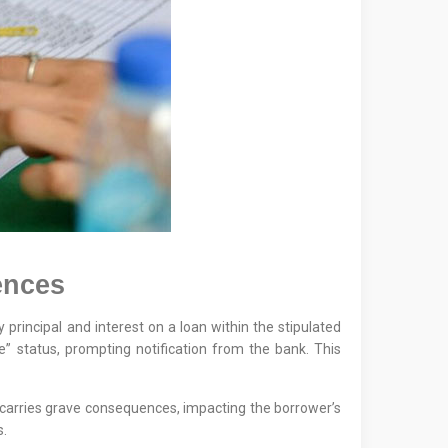
ences
ay principal and interest on a loan within the stipulated
” status, prompting notification from the bank. This
s carries grave consequences, impacting the borrower’s
s.