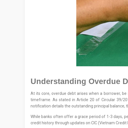
Understanding Overdue De
At its core, overdue debt arises when a borrower, be it 
timeframe. As stated in Article 20 of Circular 39/2
notification details the outstanding principal balance, t
While banks often offer a grace period of 1-3 days, p
credit history through updates on CIC (Vietnam Credit