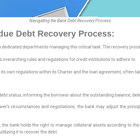
Navigating the Bank Debt Recovery Process
due Debt Recovery Process:
h dedicated departments managing this critical task. The recovery proce
 overarching rules and regulations for credit institutions to adhere to.
its own regulations within its Charter and the loan agreement, often tail
bt status, informing the borrower about the outstanding balance, delin
r’s circumstances and negotiations, the bank may adjust the principa
 the bank holds the right to manage collateral assets according to the
utilizing it to recover the debt.