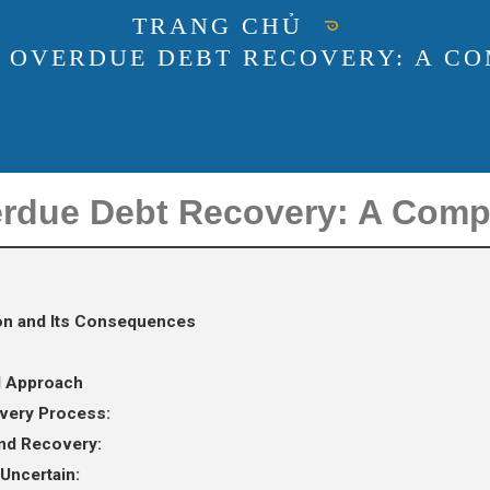
TRANG CHỦ
 OVERDUE DEBT RECOVERY: A C
erdue Debt Recovery: A Com
ion and Its Consequences
d Approach
very Process:
and Recovery:
 Uncertain: