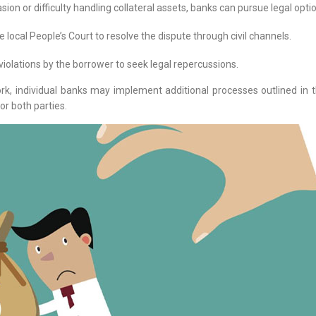
on or difficulty handling collateral assets, banks can pursue legal optio
e local People’s Court to resolve the dispute through civil channels.
violations by the borrower to seek legal repercussions.
, individual banks may implement additional processes outlined in 
or both parties.