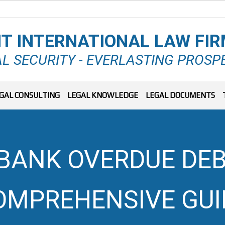
T INTERNATIONAL LAW FI
L SECURITY - EVERLASTING PROSP
GAL CONSULTING
LEGAL KNOWLEDGE
LEGAL DOCUMENTS
 BANK OVERDUE DEB
OMPREHENSIVE GUI