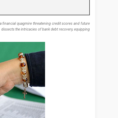
 financial quagmire threatening credit scores and future
m
dissects the intricacies of bank debt recovery, equipping