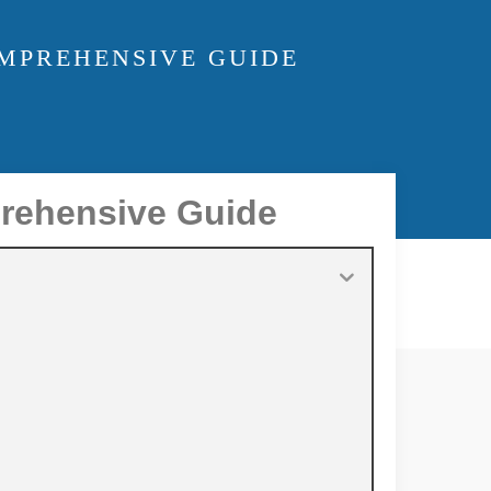
OMPREHENSIVE GUIDE
prehensive Guide