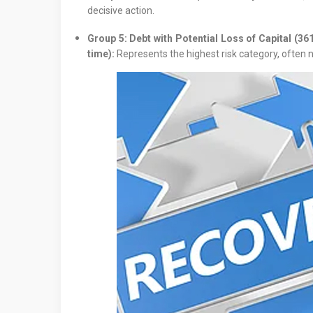
decisive action.
Group 5: Debt with Potential Loss of Capital (36
time):
Represents the highest risk category, often n