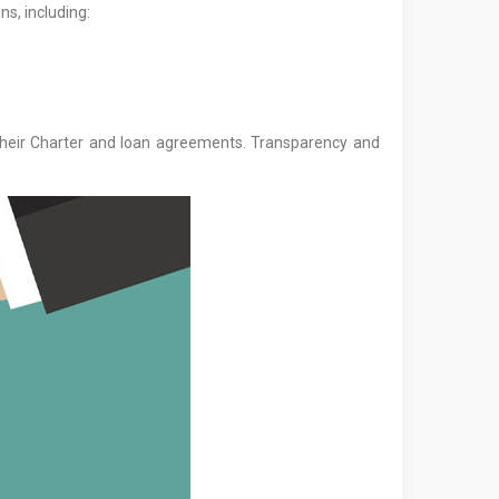
ns, including:
their Charter and loan agreements. Transparency and