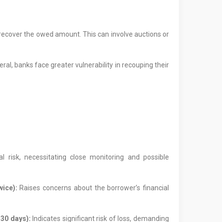
o recover the owed amount. This can involve auctions or
eral, banks face greater vulnerability in recouping their
l risk, necessitating close monitoring and possible
ice):
Raises concerns about the borrower’s financial
 30 days):
Indicates significant risk of loss, demanding