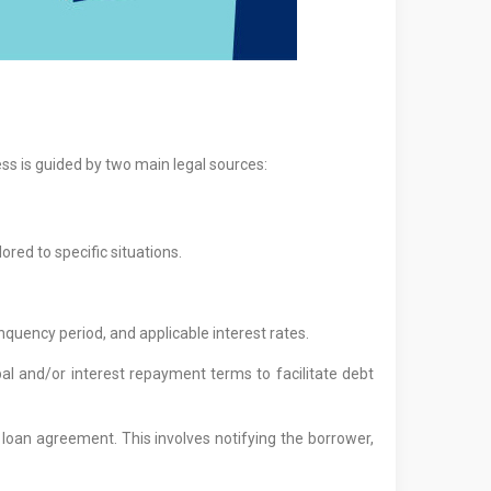
ss is guided by two main legal sources:
ored to specific situations.
quency period, and applicable interest rates.
l and/or interest repayment terms to facilitate debt
 loan agreement. This involves notifying the borrower,