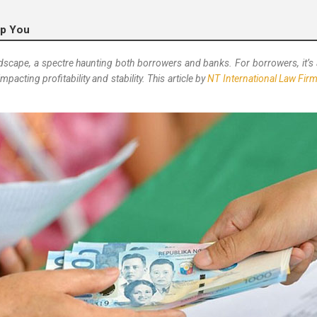
lp You
dscape, a spectre haunting both borrowers and banks. For borrowers, it’s a
mpacting profitability and stability. This article by
NT International Law Fir