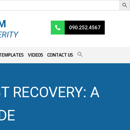
RM
090.252.4567
ERITY
TEMPLATES
VIDEOS
CONTACT US
T RECOVERY: A
DE