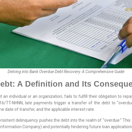
Delving into Bank Overdue Debt Recovery: A Comprehensive Guide
bt: A Definition and Its Consequ
an individual or an organization, fails to fulfill their obligation to rep
016/TT-NHNN, late payments trigger a transfer of the debt to “overdue
he date of transfer, and the applicable interest rate.
ersistent delinquency pushes the debt into the realm of “overdue.” Thi
 Information Company) and potentially hindering future loan application