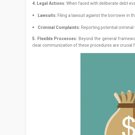
4. Legal Actions:
When faced with deliberate debt evasi
Lawsuits:
Filing a lawsuit against the borrower in th
Criminal Complaints:
Reporting potential criminal 
5. Flexible Processes:
Beyond the general framework
clear communication of these procedures are crucial f