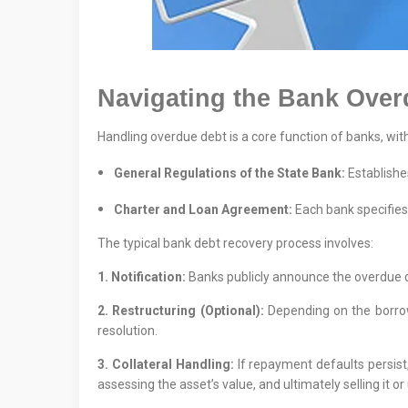
Navigating the Bank Over
Handling overdue debt is a core function of banks, wit
General Regulations of the State Bank:
Establishes
Charter and Loan Agreement:
Each bank specifies 
The typical bank debt recovery process involves:
1. Notification:
Banks publicly announce the overdue de
2. Restructuring (Optional):
Depending on the borrowe
resolution.
3. Collateral Handling:
If repayment defaults persist,
assessing the asset’s value, and ultimately selling it or 