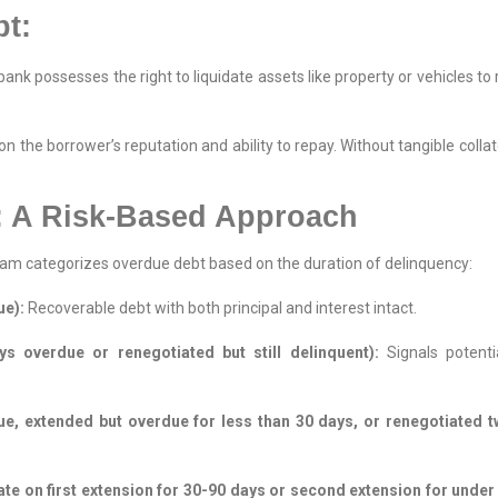
t:
bank possesses the right to liquidate assets like property or vehicles t
 on the borrower’s reputation and ability to repay. Without tangible collat
: A Risk-Based Approach
tnam categorizes overdue debt based on the duration of delinquency:
ue):
Recoverable debt with both principal and interest intact.
s overdue or renegotiated but still delinquent):
Signals potentia
, extended but overdue for less than 30 days, or renegotiated tw
te on first extension for 30-90 days or second extension for under