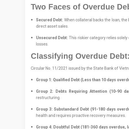
Two Faces of Overdue Deb
Secured Debt:
When collateral backs the loan, the 
direct asset sales.
Unsecured Debt:
This riskier category relies solely
losses.
Classifying Overdue Debt
Circular No. 11/2021 issued by the State Bank of Vie
Group 1: Qualified Debt (Less than 10 days overd
Group 2: Debts Requiring Attention (10-90 day
restructuring.
Group 3: Substandard Debt (91-180 days overdue
health and requires proactive recovery measures.
Group 4: Doubtful Debt (181-360 days overdue, la