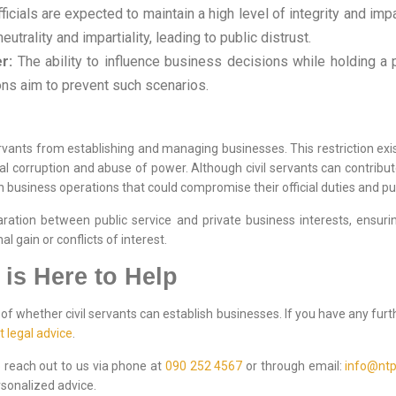
ficials are expected to maintain a high level of integrity and impart
trality and impartiality, leading to public distrust.
r:
The ability to influence business decisions while holding a p
ons aim to prevent such scenarios.
ervants from establishing and managing businesses. This restriction exist
ial corruption and abuse of power. Although civil servants can contribut
n business operations that could compromise their official duties and pub
ation between public service and private business interests, ensuring 
 gain or conflicts of interest.
 is Here to Help
f whether civil servants can establish businesses. If you have any furt
t legal advice
.
to reach out to us via phone at
090 252 4567
or through email:
info@ntp
sonalized advice.