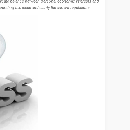
delicate balance between personal economic interests and
nding this issue and clarify the current regulations.