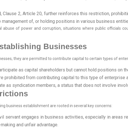
 Clause 2, Article 20, further reinforces this restriction, prohibi
he management of, or holding positions in various business entiti
 abuse of power and corruption, situations where public officials cou
Establishing Businesses
sses, they are permitted to contribute capital to certain types of enterpr
articipate as capital shareholders but cannot hold positions on th
re prohibited from contributing capital to this type of enterpri
ipate as syndication members, a status that does not involve in
rictions
rding business establishment are rooted in several key concerns:
l servant engages in business activities, especially in areas relat
n-making and unfair advantage.