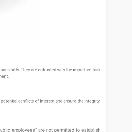
sponsibility. They are entrusted with the important task
ment.
otential conflicts of interest and ensure the integrity,
d public employees” are not permitted to establish