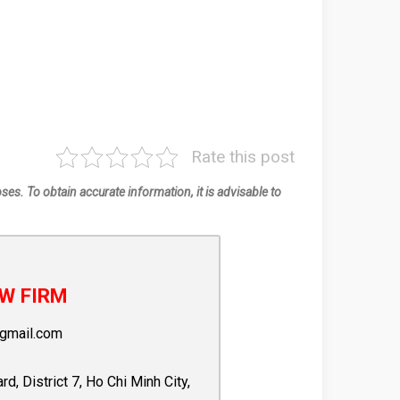
Rate this post
oses. To obtain accurate information, it is advisable to
W FIRM
gmail.com
 District 7, Ho Chi Minh City,