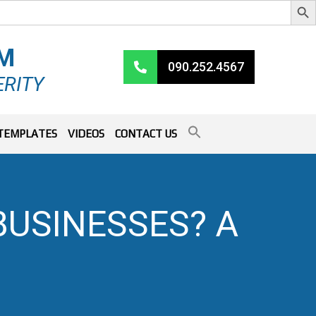
RM
090.252.4567
ERITY
TEMPLATES
VIDEOS
CONTACT US
BUSINESSES? A