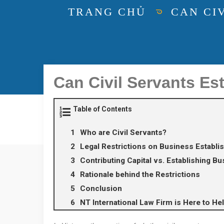
TRANG CHỦ
CAN CIV
Can Civil Servants Es
Table of Contents
Who are Civil Servants?
Legal Restrictions on Business Establ
Contributing Capital vs. Establishing B
Rationale behind the Restrictions
Conclusion
NT International Law Firm is Here to He