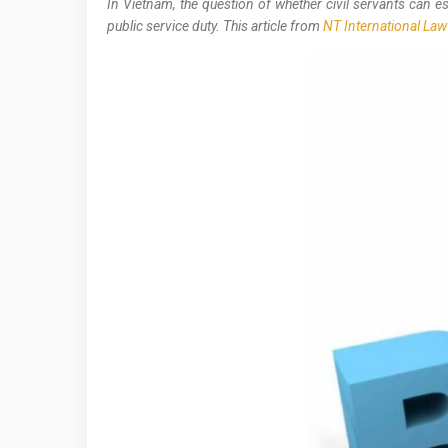
In Vietnam, the question of whether civil servants can 
public service duty. This article from
NT International Law