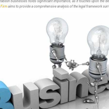
establish businesses holds significant importance, as it touches upon the 
 Firm
aims to provide a comprehensive analysis of the legal framework surrou