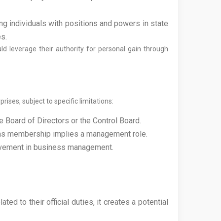
ting individuals with positions and powers in state
es.
ld leverage their authority for personal gain through
ises, subject to specific limitations:
e Board of Directors or the Control Board.
se as membership implies a management role.
volvement in business management.
ed to their official duties, it creates a potential