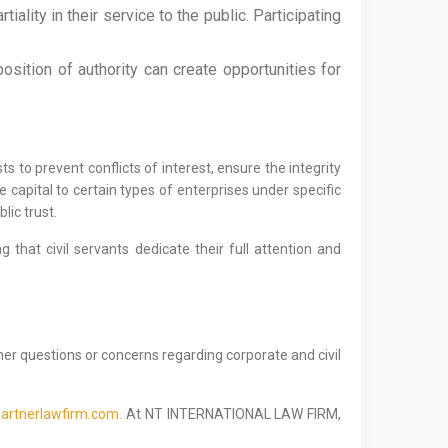
iality in their service to the public. Participating
osition of authority can create opportunities for
s to prevent conflicts of interest, ensure the integrity
e capital to certain types of enterprises under specific
lic trust.
that civil servants dedicate their full attention and
her questions or concerns regarding corporate and civil
artnerlawfirm.com.
At NT INTERNATIONAL LAW FIRM,