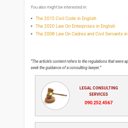
You also might be interested in:
The 2015 Civil Code in English
The 2020 Law On Enterprises in English
The 2008 Law On Cadres and Civil Servants in
“The article’s content refers to the regulations that were a
seek the guidance of a consulting lawyer.”
LEGAL CONSULTING
SERVICES
090.252.4567