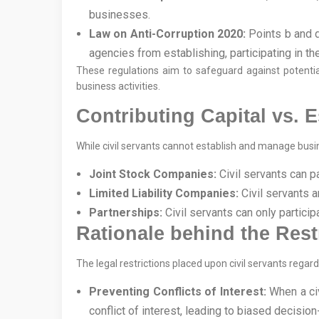
businesses.
Law on Anti-Corruption 2020:
Points b and d,
agencies from establishing, participating in t
These regulations aim to safeguard against potential
business activities.
Contributing Capital vs. 
While civil servants cannot establish and manage busine
Joint Stock Companies:
Civil servants can p
Limited Liability Companies:
Civil servants a
Partnerships:
Civil servants can only partic
Rationale behind the Rest
The legal restrictions placed upon civil servants rega
Preventing Conflicts of Interest:
When a civi
conflict of interest, leading to biased decisio