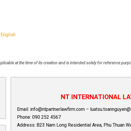
 English
pplicable at the time of its creation and is intended solely for reference purp
NT INTERNATIONAL LA
Email:
info@ntpartnerlawfirm.com
–
luatsu.toannguyen@
Phone:
090 252 4567
Address: B23 Nam Long Residential Area, Phu Thuan Ward,