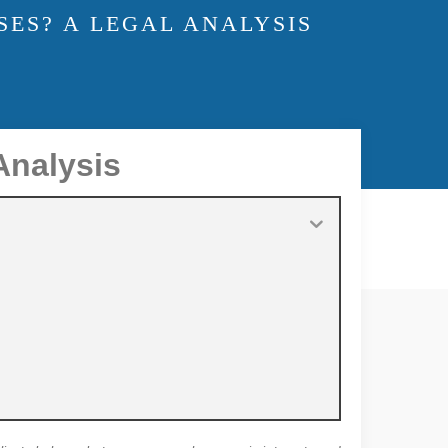
SES? A LEGAL ANALYSIS
Analysis