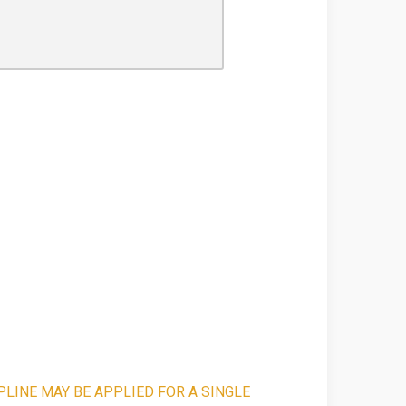
PLINE MAY BE APPLIED FOR A SINGLE