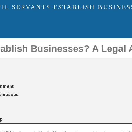
IL SERVANTS ESTABLISH BUSINES
tablish Businesses? A Legal 
ishment
usinesses
lp