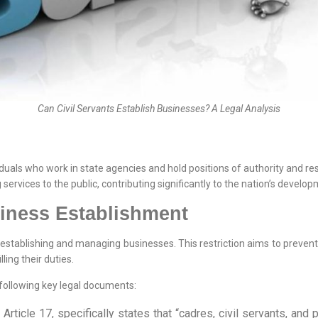
Can Civil Servants Establish Businesses? A Legal Analysis
iduals who work in state agencies and hold positions of authority and re
services to the public, contributing significantly to the nation’s develop
siness Establishment
 establishing and managing businesses. This restriction aims to prevent p
lling their duties.
e following key legal documents:
 Article 17, specifically states that “cadres, civil servants, an