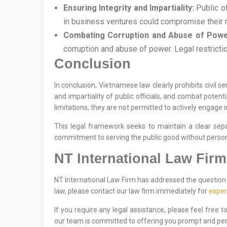
Ensuring Integrity and Impartiality:
Public of
in business ventures could compromise their neu
Combating Corruption and Abuse of Powe
corruption and abuse of power. Legal restricti
Conclusion
In conclusion, Vietnamese law clearly prohibits civil s
and impartiality of public officials, and combat potent
limitations, they are not permitted to actively engage i
This legal framework seeks to maintain a clear separ
commitment to serving the public good without personal
NT International Law Firm
NT International Law Firm has addressed the question o
law, please contact our law firm immediately for
exper
If you require any legal assistance, please feel free 
our team is committed to offering you prompt and per