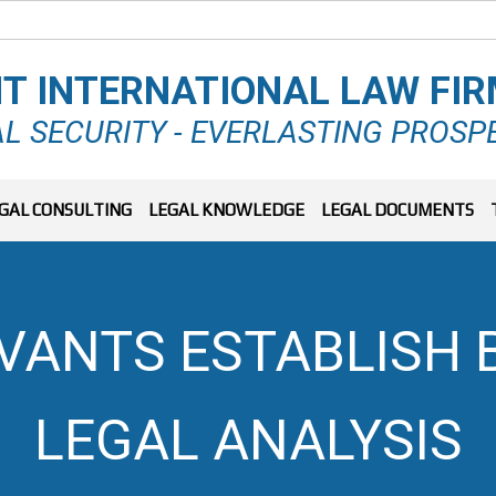
T INTERNATIONAL LAW FI
L SECURITY - EVERLASTING PROSP
GAL CONSULTING
LEGAL KNOWLEDGE
LEGAL DOCUMENTS
RVANTS ESTABLISH 
LEGAL ANALYSIS