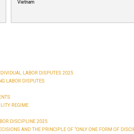
Vietnam
NDIVIDUAL LABOR DISPUTES 2025
ING LABOR DISPUTES
ENTS
LITY REGIME
BOR DISCIPLINE 2025
CISIONS AND THE PRINCIPLE OF “ONLY ONE FORM OF DISCI