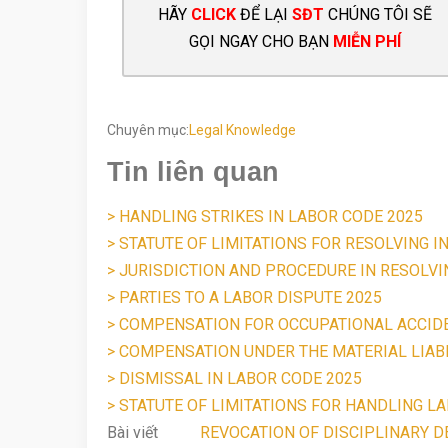
HÃY
CLICK
ĐỂ LẠI
SĐT
CHÚNG TÔI SẼ
GỌI NGAY CHO BẠN
MIỄN PHÍ
Chuyên mục:
Legal Knowledge
Tin liên quan
> HANDLING STRIKES IN LABOR CODE 2025
> STATUTE OF LIMITATIONS FOR RESOLVING I
> JURISDICTION AND PROCEDURE IN RESOLV
> PARTIES TO A LABOR DISPUTE 2025
> COMPENSATION FOR OCCUPATIONAL ACCID
> COMPENSATION UNDER THE MATERIAL LIABI
> DISMISSAL IN LABOR CODE 2025
> STATUTE OF LIMITATIONS FOR HANDLING LA
Bài viết
REVOCATION OF DISCIPLINARY DE