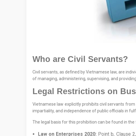
Who are Civil Servants?
Civil servants, as defined by Vietnamese law, are indiv
of managing, administering, supervising, and providing 
Legal Restrictions on Bu
Vietnamese law explicitly prohibits civil servants from
impartiality, and independence of public officials in fulfi
The legal basis for this prohibition can be found in th
Law on Enterprises 2020:
Point b, Clause 2,