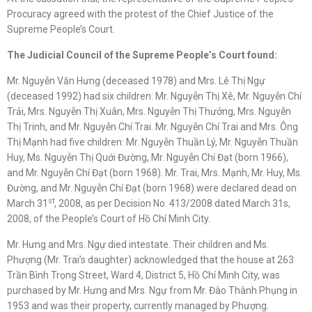
Procuracy agreed with the protest of the Chief Justice of the
Supreme People’s Court.
The Judicial Council of the Supreme People’s Court found:
Mr. Nguyễn Văn Hưng (deceased 1978) and Mrs. Lê Thị Ngự
(deceased 1992) had six children: Mr. Nguyễn Thị Xê, Mr. Nguyễn Chí
Trải, Mrs. Nguyễn Thị Xuân, Mrs. Nguyễn Thị Thưởng, Mrs. Nguyễn
Thị Trinh, and Mr. Nguyễn Chí Trai. Mr. Nguyễn Chí Trai and Mrs. Ông
Thị Mạnh had five children: Mr. Nguyễn Thuần Lý, Mr. Nguyễn Thuần
Huy, Ms. Nguyễn Thị Quới Đường, Mr. Nguyễn Chí Đạt (born 1966),
and Mr. Nguyễn Chí Đạt (born 1968). Mr. Trai, Mrs. Mạnh, Mr. Huy, Ms.
Đường, and Mr. Nguyễn Chí Đạt (born 1968) were declared dead on
st
March 31
, 2008, as per Decision No. 413/2008 dated March 31s,
2008, of the People’s Court of Hồ Chí Minh City.
Mr. Hưng and Mrs. Ngự died intestate. Their children and Ms.
Phượng (Mr. Trai’s daughter) acknowledged that the house at 263
Trần Bình Trọng Street, Ward 4, District 5, Hồ Chí Minh City, was
purchased by Mr. Hưng and Mrs. Ngự from Mr. Đào Thành Phụng in
1953 and was their property, currently managed by Phượng.