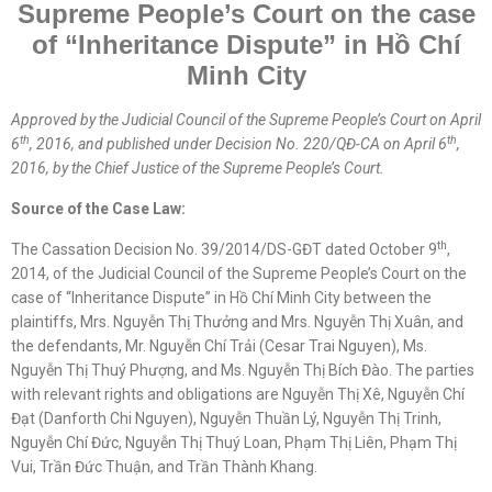
Supreme People’s Court on the case
of “Inheritance Dispute” in
Hồ Chí
Minh
City
Approved by the
Judicial
Council of the Supreme People’s Court on April
th
th
6
, 2016, and published under Decision No. 220/QĐ-CA on April 6
,
2016, by the Chief Justice of the Supreme People’s Court.
Source of the Case Law:
th
The Cassation Decision No. 39/2014/DS-GĐT dated October 9
,
2014, of the Judicial Council of the Supreme People’s Court on the
case of “Inheritance Dispute” in Hồ Chí Minh City between the
plaintiffs, Mrs. Nguyễn Thị Thưởng and Mrs. Nguyễn Thị Xuân, and
the defendants, Mr. Nguyễn Chí Trải (Cesar Trai Nguyen), Ms.
Nguyễn Thị Thuý Phượng, and Ms. Nguyễn Thị Bích Đào. The parties
with relevant rights and obligations are Nguyễn Thị Xê, Nguyễn Chí
Đạt (Danforth Chi Nguyen), Nguyễn Thuần Lý, Nguyễn Thị Trinh,
Nguyễn Chí Đức, Nguyễn Thị Thuý Loan, Phạm Thị Liên, Phạm Thị
Vui, Trần Đức Thuận, and Trần Thành Khang.