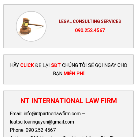
LEGAL CONSULTING SERVICES
090.252.4567
HÃY
CLICK
ĐỂ LẠI
SĐT
CHÚNG TÔI SẼ GỌI NGAY CHO
BẠN
MIỄN PHÍ
NT INTERNATIONAL LAW FIRM
Email:
info@ntpartnerlawfirm.com
–
luatsu.toannguyen@gmail.com
Phone:
090 252 4567