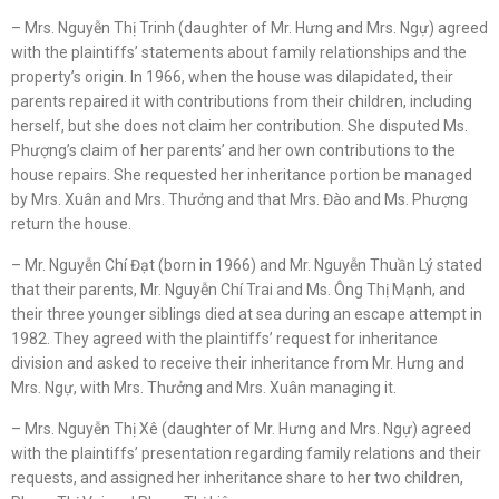
– Mrs. Nguyễn Thị Trinh (daughter of Mr. Hưng and Mrs. Ngự) agreed
with the plaintiffs’ statements about family relationships and the
property’s origin. In 1966, when the house was dilapidated, their
parents repaired it with contributions from their children, including
herself, but she does not claim her contribution. She disputed Ms.
Phượng’s claim of her parents’ and her own contributions to the
house repairs. She requested her inheritance portion be managed
by Mrs. Xuân and Mrs. Thưởng and that Mrs. Đào and Ms. Phượng
return the house.
– Mr. Nguyễn Chí Đạt (born in 1966) and Mr. Nguyễn Thuần Lý stated
that their parents, Mr. Nguyễn Chí Trai and Ms. Ông Thị Mạnh, and
their three younger siblings died at sea during an escape attempt in
1982. They agreed with the plaintiffs’ request for inheritance
division and asked to receive their inheritance from Mr. Hưng and
Mrs. Ngự, with Mrs. Thưởng and Mrs. Xuân managing it.
– Mrs. Nguyễn Thị Xê (daughter of Mr. Hưng and Mrs. Ngự) agreed
with the plaintiffs’ presentation regarding family relations and their
requests, and assigned her inheritance share to her two children,