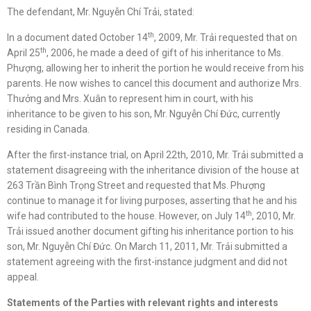
The defendant, Mr. Nguyễn Chí Trải, stated:
th
In a document dated October 14
, 2009, Mr. Trải requested that on
th
April 25
, 2006, he made a deed of gift of his inheritance to Ms.
Phượng, allowing her to inherit the portion he would receive from his
parents. He now wishes to cancel this document and authorize Mrs.
Thưởng and Mrs. Xuân to represent him in court, with his
inheritance to be given to his son, Mr. Nguyễn Chí Đức, currently
residing in Canada.
After the first-instance trial, on April 22th, 2010, Mr. Trải submitted a
statement disagreeing with the inheritance division of the house at
263 Trần Bình Trọng Street and requested that Ms. Phượng
continue to manage it for living purposes, asserting that he and his
th
wife had contributed to the house. However, on July 14
, 2010, Mr.
Trải issued another document gifting his inheritance portion to his
son, Mr. Nguyễn Chí Đức. On March 11, 2011, Mr. Trải submitted a
statement agreeing with the first-instance judgment and did not
appeal.
Statements of
the
Parties
with relevant rights and interests