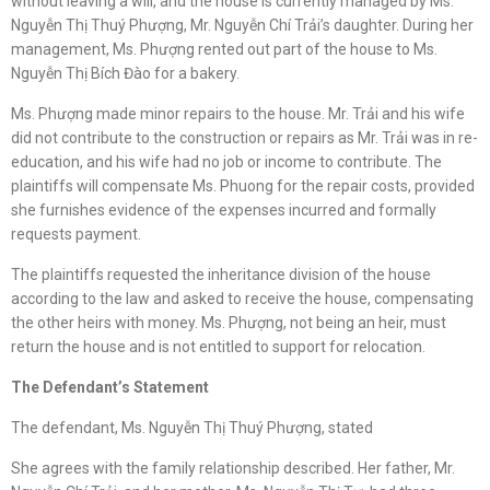
without leaving a will, and the house is currently managed by Ms.
Nguyễn Thị Thuý Phượng, Mr. Nguyễn Chí Trải’s daughter. During her
management, Ms. Phượng rented out part of the house to Ms.
Nguyễn Thị Bích Đào for a bakery.
Ms. Phượng made minor repairs to the house. Mr. Trải and his wife
did not contribute to the construction or repairs as Mr. Trải was in re-
education, and his wife had no job or income to contribute. The
plaintiffs will compensate Ms. Phuong for the repair costs, provided
she furnishes evidence of the expenses incurred and formally
requests payment.
The plaintiffs requested the inheritance division of the house
according to the law and asked to receive the house, compensating
the other heirs with money. Ms. Phượng, not being an heir, must
return the house and is not entitled to support for relocation.
The Defendant’s Statement
The defendant, Ms. Nguyễn Thị Thuý Phượng, stated
She agrees with the family relationship described. Her father, Mr.