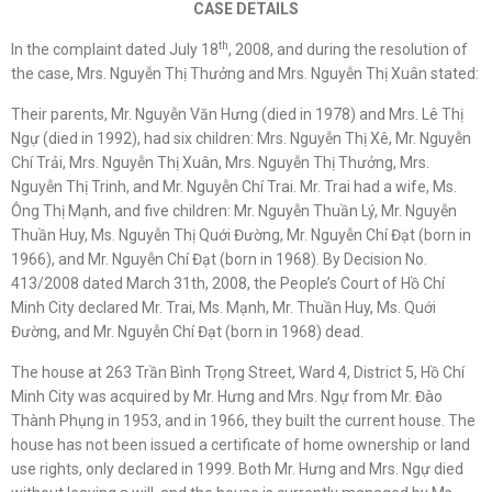
CASE DETAILS
th
In the complaint dated July 18
, 2008, and during the resolution of
the case, Mrs. Nguyễn Thị Thưởng and Mrs. Nguyễn Thị Xuân stated:
Their parents, Mr. Nguyễn Văn Hưng (died in 1978) and Mrs. Lê Thị
Ngự (died in 1992), had six children: Mrs. Nguyễn Thị Xê, Mr. Nguyễn
Chí Trải, Mrs. Nguyễn Thị Xuân, Mrs. Nguyễn Thị Thưởng, Mrs.
Nguyễn Thị Trinh, and Mr. Nguyễn Chí Trai. Mr. Trai had a wife, Ms.
Ông Thị Mạnh, and five children: Mr. Nguyễn Thuần Lý, Mr. Nguyễn
Thuần Huy, Ms. Nguyễn Thị Quới Đường, Mr. Nguyễn Chí Đạt (born in
1966), and Mr. Nguyễn Chí Đạt (born in 1968). By Decision No.
413/2008 dated March 31th, 2008, the People’s Court of Hồ Chí
Minh City declared Mr. Trai, Ms. Mạnh, Mr. Thuần Huy, Ms. Quới
Đường, and Mr. Nguyễn Chí Đạt (born in 1968) dead.
The house at 263 Trần Bình Trọng Street, Ward 4, District 5, Hồ Chí
Minh City was acquired by Mr. Hưng and Mrs. Ngự from Mr. Đào
Thành Phụng in 1953, and in 1966, they built the current house. The
house has not been issued a certificate of home ownership or land
use rights, only declared in 1999. Both Mr. Hưng and Mrs. Ngự died