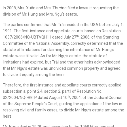
In 2008, Mrs. Xuân and Mrs. Thưởng filed a lawsuit requesting the
division of Mr. Hưng and Mrs. Ngự’s estate.
The parties confirmed that Mr. Trải resided in the USA before July 1,
1991. The first-instance and appellate courts, based on Resolution
th
1037/2006/NQ-UBTVQH11 dated July 27
, 2006, of the Standing
Committee of the National Assembly, correctly determined that the
statute of limitations for claiming the inheritance of Mr. Hưng’s
estate was still valid. As for Mr. Ngự’s estate, the statute of
limitations had expired, but Trải and the other heirs acknowledged
that Mr. Ngự’s estate was undivided common property and agreed
to divide it equally among the heirs.
Therefore, the first-instance and appellate courts correctly applied
subsection a, point 2.4, section 2, part I of Resolution No.
th
02/2004/NQ-HĐTP dated August 10
, 2004, of the Judicial Council
of the Supreme People’s Court, guiding the application of the law in
resolving civil and family cases, to divide Mr. Ngự’s estate among the
heirs.
Mr. Hưng died in 1978, and according to the 1959 Marriage and