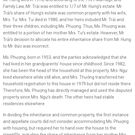
Family Law, Mr. Trải was entitled to 1/7 of Mr. Hưng’s estate. Mr.
Trải’s share of Hưng’s estate was common property with his wife,
Mrs. Tư. Mrs. Tư died in 1980, and her heirs included Mr. Trải and
their three children, including Ms. Phượng. Thus, Ms. Phượng was
entitled to a portion of her mother Mrs. Tư’s estate. However, Mr.
Trải’s decision to allocate his entire inheritance share from Mr. Hưng
to Mr. Đức was incorrect.
Ms. Phượng, born in 1953, and the parties acknowledged that she
had lived in her grandparents’ house since childhood. Since 1982,
she has been the head of the household at this property. Mrs. Ngự
lived elsewhere while still alive, and Mrs. Thưởng transferred her
household registration to this house in 1979 but did not reside there.
Therefore, Ms. Phượng has directly managed and used the disputed
property since Mrs. Ngự’s death. The other heirs had stable
residences elsewhere.
In dividing the inheritance and common property, the first-instance
and appellate courts did not consider accommodating Ms. Phượng
with housing, but required her to hand over the house to the
plaintiffs, including the share of inheritance from her mother Mrs.