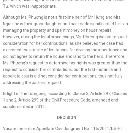
Tư, which was inappropriate.
Although Ms. Phượng is not a first-line heir of Mr. Hưng and Mrs.
Ngự, she is their granddaughter and has made significant efforts in
managing the property and spent money on house repairs.
However, during the legal proceedings, Ms. Phượng did not request
consideration for her contributions, as she believed the case had
exceeded the statute of limitations for dividing the inheritance and
did not agree to return the house and land to the heirs. Therefore,
Ms. Phượng’s request to determine her rights was greater than the
request to consider her contributions, but the first-instance and
appellate courts did not consider her contributions, thus not fully
addressing the parties’ request.
In light of the foregoing, according to Clause 3, Article 297, Clauses
1 and 2, Article 299 of the Civil Procedure Code, amended and
supplemented in 2011;
DECISION
Vacate the entire Appellate Civil Judgment No. 116/2011/DS-PT