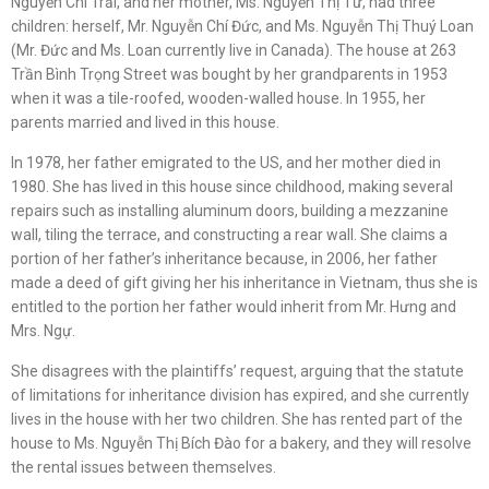
Nguyễn Chí Trải, and her mother, Ms. Nguyễn Thị Tư, had three
children: herself, Mr. Nguyễn Chí Đức, and Ms. Nguyễn Thị Thuý Loan
(Mr. Đức and Ms. Loan currently live in Canada). The house at 263
Trần Bình Trọng Street was bought by her grandparents in 1953
when it was a tile-roofed, wooden-walled house. In 1955, her
parents married and lived in this house.
In 1978, her father emigrated to the US, and her mother died in
1980. She has lived in this house since childhood, making several
repairs such as installing aluminum doors, building a mezzanine
wall, tiling the terrace, and constructing a rear wall. She claims a
portion of her father’s inheritance because, in 2006, her father
made a deed of gift giving her his inheritance in Vietnam, thus she is
entitled to the portion her father would inherit from Mr. Hưng and
Mrs. Ngự.
She disagrees with the plaintiffs’ request, arguing that the statute
of limitations for inheritance division has expired, and she currently
lives in the house with her two children. She has rented part of the
house to Ms. Nguyễn Thị Bích Đào for a bakery, and they will resolve
the rental issues between themselves.