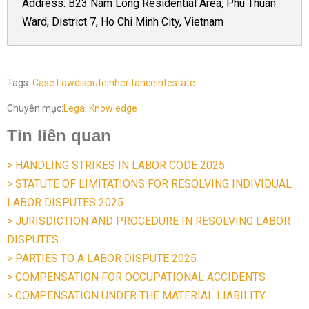
Address: B23 Nam Long Residential Area, Phu Thuan
Ward, District 7, Ho Chi Minh City, Vietnam
Tags:
Case Law
dispute
inheritance
intestate
Chuyên mục:
Legal Knowledge
Tin liên quan
> HANDLING STRIKES IN LABOR CODE 2025
> STATUTE OF LIMITATIONS FOR RESOLVING INDIVIDUAL
LABOR DISPUTES 2025
> JURISDICTION AND PROCEDURE IN RESOLVING LABOR
DISPUTES
> PARTIES TO A LABOR DISPUTE 2025
> COMPENSATION FOR OCCUPATIONAL ACCIDENTS
> COMPENSATION UNDER THE MATERIAL LIABILITY