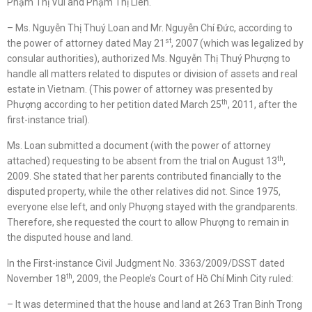
Phạm Thị Vui and Phạm Thị Liên.
– Ms. Nguyễn Thị Thuý Loan and Mr. Nguyễn Chí Đức, according to
st
the power of attorney dated May 21
, 2007 (which was legalized by
consular authorities), authorized Ms. Nguyễn Thị Thuý Phượng to
handle all matters related to disputes or division of assets and real
estate in Vietnam. (This power of attorney was presented by
th
Phượng according to her petition dated March 25
, 2011, after the
first-instance trial).
Ms. Loan submitted a document (with the power of attorney
th
attached) requesting to be absent from the trial on August 13
,
2009. She stated that her parents contributed financially to the
disputed property, while the other relatives did not. Since 1975,
everyone else left, and only Phượng stayed with the grandparents.
Therefore, she requested the court to allow Phượng to remain in
the disputed house and land.
In the First-instance Civil Judgment No. 3363/2009/DSST dated
th
November 18
, 2009, the People’s Court of Hồ Chí Minh City ruled:
– It was determined that the house and land at 263 Tran Binh Trong