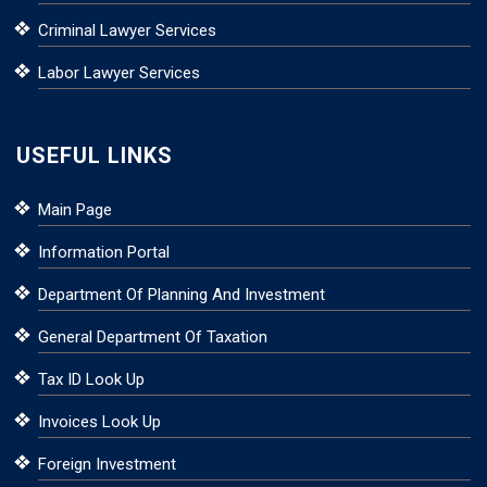
Criminal Lawyer Services
Labor Lawyer Services
USEFUL LINKS
Main Page
Information Portal
Department Of Planning And Investment
General Department Of Taxation
Tax ID Look Up
Invoices Look Up
Foreign Investment