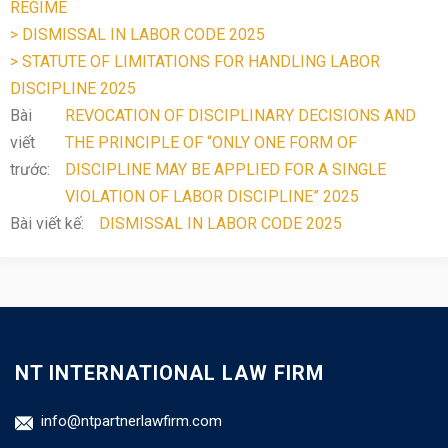
REGIME
> DISMISSAL IN LABOR CODE 2025
> STATUTE OF LIMITATIONS FOR HANDLING LABOR
DISCIPLINE 2025
Bài
REVOCATION OF DISCIPLINARY DECISIONS AND
viết
THE PRINCIPLE OF “ONLY ONE FORM OF
trước:
DISCIPLINE MAY BE APPLIED FOR A SINGLE
VIOLATION OF LABOR DISCIPLINE” 2025
Bài viết kế:
DISMISSAL IN LABOR CODE 2025
NT INTERNATIONAL LAW FIRM
info@ntpartnerlawfirm.com