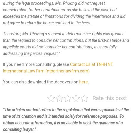
during the legal proceedings,
Ms.
Phượng did not request
consideration for her contributions, as she believed the case had
exceeded the statute of limitations for dividing the inheritance and did
not agree to return the house and land to the heirs.
Therefore,
Ms.
Phượng’s request to determine her rights was greater
than the request to consider her contributions, but the first-instance and
appellate courts did not consider her contributions, thus not fully
addressing the
parties’
request.
”
If you need more consulting, please
Contact Us at TNHH NT
International Law Firm (ntpartnerlawfirm.com)
You can also download the .docx version
here
.
Rate this post
“The article’s content refers to the regulations that were applicable at the
time of its creation and is intended solely for reference purposes. To
obtain accurate information, it is advisable to seek the guidance of a
consulting lawyer.”