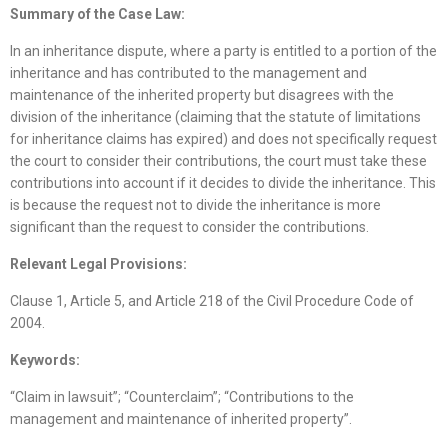
Summary of the Case Law:
In an inheritance dispute, where a party is entitled to a portion of the
inheritance and has contributed to the management and
maintenance of the inherited property but disagrees with the
division of the inheritance (claiming that the statute of limitations
for inheritance claims has expired) and does not specifically request
the court to consider their contributions, the court must take these
contributions into account if it decides to divide the inheritance. This
is because the request not to divide the inheritance is more
significant than the request to consider the contributions.
Relevant Legal Provisions:
Clause 1, Article 5, and Article 218 of the Civil Procedure Code of
2004.
Keywords:
“Claim in lawsuit”; “Counterclaim”; “Contributions to the
management and maintenance of inherited property”.