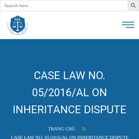
Search
for:
CASE LAW NO.
05/2016/AL ON
INHERITANCE DISPUTE
TRANG CHỦ
CASE LAW NO. 05/2016/AL ON INHERITANCE DISPUTE