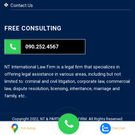
Contact Us
FREE CONSULTING
090.252.4567
NT International Law Firm is a legal firm that specializes in
offering legal assistance in various areas, including but not
limited to: criminal and civil litigation, corporate law, commercial
law, dispute resolution, licensing, inheritance, marriage and
family, etc…
Copyright 2022, NT & PARTNERS LAW FIRM. All Rights Reserved.
Search But
Search
Tìm đường
Chat Zalo
for: