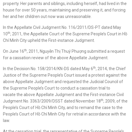
property. Her parents and siblings, including herself, had lived in the
house for over 50 years, maintaining and preserving it, and forcing
her and her children out now was unreasonable.
In the Appellate Civil Judgment No. 116/2011/DS-PT dated May
th
10
, 2011, the Appellate Court of the Supreme People’s Court in Hồ
Chí Minh City upheld the First-instance Judgment.
th
On June 16
, 2011, Nguyễn Thị Thuý Phượng submitted a request
for a cassation review of the above Appellate Judgment.
th
In the Decision No. 158/2014/KN-DS dated May 6
, 2014, the Chief
Justice of the Supreme People’s Court issued a protest against the
above Appellate Judgment and requested the Judicial Council of
the Supreme People’s Court to conduct a cassation trial to
vacate the above Appellate Judgment and the First-instance Civil
th
Judgment No. 3363/2009/DSST dated November 18
, 2009, of the
People’s Court of Hồ Chí Minh City, and to remand the case to the
People’s Court of Hồ Chí Minh City for retrial in accordance with the
law.
At the cassation trial, the representative of the Supreme People’s