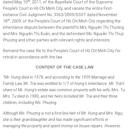
th
dated May 10
, 2011, of the Appellate Court of the Supreme
People’s Court in Hồ Chí Minh City, and vacate the entire First-
instance Civil Judgment No. 3363/2009/DSST dated November
th
18
, 2009, of the People’s Court of Hồ Chí Minh City regarding the
inheritance dispute between the plaintiffs Mrs. Nguyễn Thị Thưởng
and Mrs. Nguyễn Thị Xuân, and the defendant Ms. Nguyễn Thị Thuý
Phượng and other parties with relevant rights and interests.
Remand the case file to the People’s Court of Hồ Chí Minh City for
retrial in accordance with the law.
CONTENT OF THE CASE LAW
“Mr.
Hưng died in 1978, and according to the 1959 Marriage and
Family Law,
Mr.
Trải was entitled to 1/7 of Hưng’s inheritance.
Mr.
Trải’s
share of
Mr.
Hưng’s estate was common property with his wife,
Mrs.
Tư.
Mrs.
Tư died in 1980, and her heirs included
Mr.
Trải and their three
children, including
Ms.
Phượng.
Although
Ms.
Phượng is not a first-line heir of
Mr.
Hưng and
Mrs.
Ngự,
she is their granddaughter and has made significant efforts in
managing the property and spent money on house repairs. However,