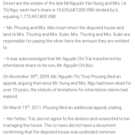
Street are the estate of the late Mr.Nguyễn Văn Hưng and Mrs. Lê
Thị Ngự; each heir’s share is 10,655,687,000 VND divided by 6,
equaling 1,775,947,800 VND.
– Ms. Phượng and Mrs. Đào must return the disputed house and
land to Mrs. Thưởng and Mrs. Xuân. Mrs. Thưởng and Mrs. Xuân are
responsible for paying the other heirs the amount they are entitled
to.
– It was acknowledged that Mr. Nguyễn Chí Trải transferred his
inheritance share to his son, Mr. Nguyễn Chí Đức.
th
On November 30
, 2009, Ms. Nguyễn Thị Thuý Phượng filed an
appeal, arguing that since Mr. Hưng and Mrs. Ngự had been dead for
over 10 years, the statute of limitations for inheritance claims had
expired.
th
On March 15
, 2011, Phượng filed an additional appeal, stating:
– Her father, Trải, did not agree to the division and consented to her
managing the house. The co-heirs did not have a document
confirming that the disputed house was undivided common