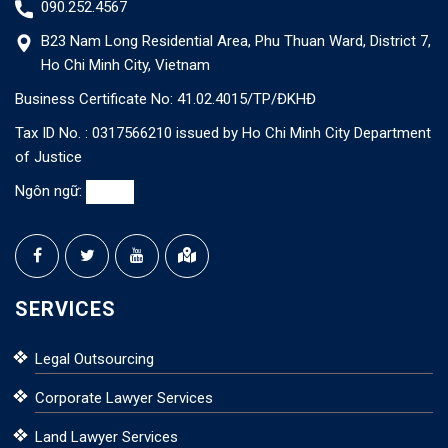
090.252.4567
B23 Nam Long Residential Area, Phu Thuan Ward, District 7,
Ho Chi Minh City, Vietnam
Business Certificate No: 41.02.4015/TP/ĐKHĐ
Tax ID No. : 0317566210 issued by Ho Chi Minh City Department
of Justice
Ngôn ngữ:
SERVICES
Legal Outsourcing
Corporate Lawyer Services
Land Lawyer Services