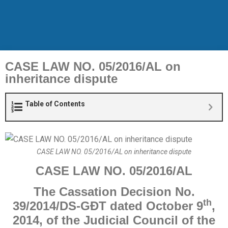
CASE LAW NO. 05/2016/AL on
inheritance dispute
Table of Contents
CASE LAW NO. 05/2016/AL on inheritance dispute
CASE
LAW
NO.
05
/20
16
/AL
The Cassation
Decision No.
th
39/2014/DS-GĐT dated October 9
,
2014, of the
Judicial
Council of the