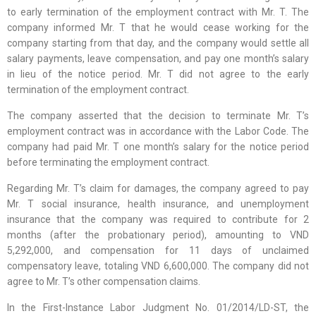
to early termination of the employment contract with Mr. T. The
company informed Mr. T that he would cease working for the
company starting from that day, and the company would settle all
salary payments, leave compensation, and pay one month’s salary
in lieu of the notice period. Mr. T did not agree to the early
termination of the employment contract.
The company asserted that the decision to terminate Mr. T’s
employment contract was in accordance with the Labor Code. The
company had paid Mr. T one month’s salary for the notice period
before terminating the employment contract.
Regarding Mr. T’s claim for damages, the company agreed to pay
Mr. T social insurance, health insurance, and unemployment
insurance that the company was required to contribute for 2
months (after the probationary period), amounting to VND
5,292,000, and compensation for 11 days of unclaimed
compensatory leave, totaling VND 6,600,000. The company did not
agree to Mr. T’s other compensation claims.
In the First-Instance Labor Judgment No. 01/2014/LD-ST, the