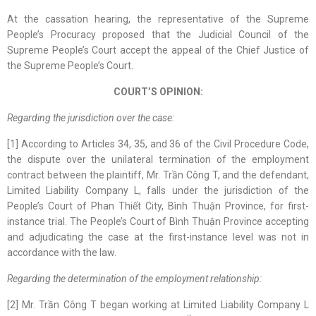
At the cassation hearing, the representative of the Supreme
People’s Procuracy proposed that the Judicial Council of the
Supreme People’s Court accept the appeal of the Chief Justice of
the Supreme People’s Court.
COURT’S OPINION:
Regarding the j
urisdiction over the case:
[1] According to Articles 34, 35, and 36 of the Civil Procedure Code,
the dispute over the unilateral termination of the employment
contract between the plaintiff, Mr. Trần Công T, and the defendant,
Limited Liability Company L, falls under the jurisdiction of the
People’s Court of Phan Thiết City, Bình Thuận Province, for first-
instance trial. The People’s Court of Bình Thuận Province accepting
and adjudicating the case at the first-instance level was not in
accordance with the law.
Regarding the d
etermin
ation of
the employment relationship:
[2] Mr. Trần Công T began working at Limited Liability Company L