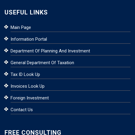
USEFUL LINKS
Main Page
Information Portal
Department Of Planning And Investment
General Department Of Taxation
Tax ID Look Up
Invoices Look Up
Foreign Investment
Contact Us
FREE CONSULTING