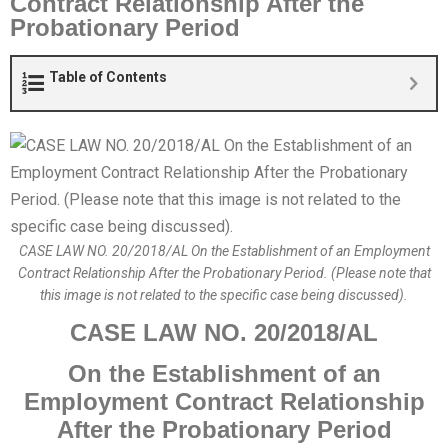
Contract Relationship After the
Probationary Period
Table of Contents
CASE LAW NO. 20/2018/AL On the Establishment of an Employment
Contract Relationship After the Probationary Period. (Please note that
this image is not related to the specific case being discussed).
CASE LAW NO.
20
/201
8
/AL
O
n the Establishment of an
Employment Contract Relationship
After the Probationary Period