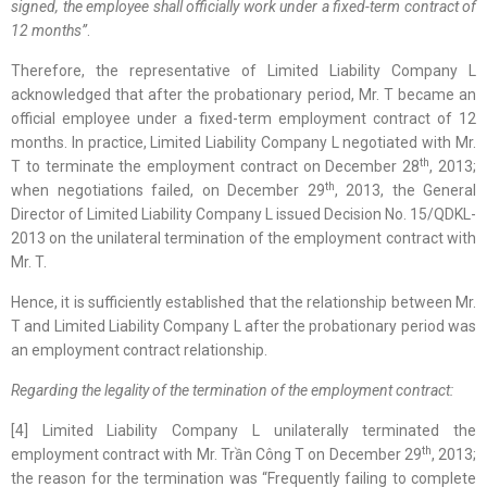
signed, the employee shall officially work under a fixed-term contract of
12 months”
.
Therefore, the representative of Limited Liability Company L
acknowledged that after the probationary period, Mr. T became an
official employee under a fixed-term employment contract of 12
months. In practice, Limited Liability Company L negotiated with Mr.
th
T to terminate the employment contract on December 28
, 2013;
th
when negotiations failed, on December 29
, 2013, the General
Director of Limited Liability Company L issued Decision No. 15/QDKL-
2013 on the unilateral termination of the employment contract with
Mr. T.
Hence, it is sufficiently established that the relationship between Mr.
T and Limited Liability Company L after the probationary period was
an employment contract relationship.
Regarding the l
egality of the termination of the employment contract:
[4] Limited Liability Company L unilaterally terminated the
th
employment contract with Mr. Trần Công T on December 29
, 2013;
the reason for the termination was “Frequently failing to complete