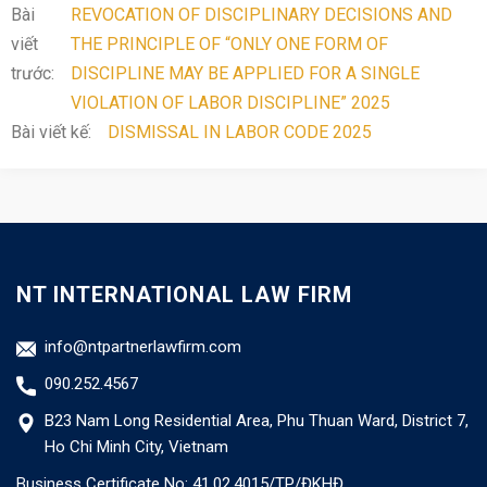
Bài
REVOCATION OF DISCIPLINARY DECISIONS AND
viết
THE PRINCIPLE OF “ONLY ONE FORM OF
trước:
DISCIPLINE MAY BE APPLIED FOR A SINGLE
VIOLATION OF LABOR DISCIPLINE” 2025
Bài viết kế:
DISMISSAL IN LABOR CODE 2025
NT INTERNATIONAL LAW FIRM
info@ntpartnerlawfirm.com
090.252.4567
B23 Nam Long Residential Area, Phu Thuan Ward, District 7,
Ho Chi Minh City, Vietnam
Business Certificate No: 41.02.4015/TP/ĐKHĐ