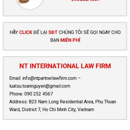
HÃY
CLICK
ĐỂ LẠI
SĐT
CHÚNG TÔI SẼ GỌI NGAY CHO
BẠN
MIỄN PHÍ
NT INTERNATIONAL LAW FIRM
Email:
info@ntpartnerlawfirm.com
–
luatsu.toannguyen@gmail.com
Phone:
090 252 4567
Address: B23 Nam Long Residential Area, Phu Thuan
Ward, District 7, Ho Chi Minh City, Vietnam