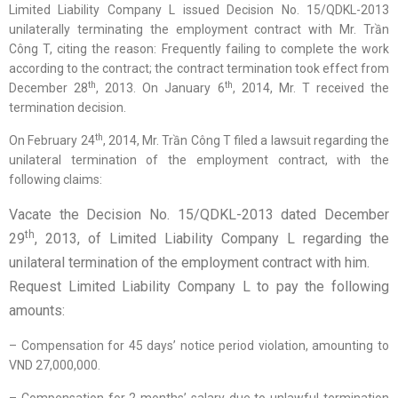
Limited Liability Company L issued Decision No. 15/QDKL-2013
unilaterally terminating the employment contract with Mr. Trần
Công T, citing the reason: Frequently failing to complete the work
according to the contract; the contract termination took effect from
th
th
December 28
, 2013. On January 6
, 2014, Mr. T received the
termination decision.
th
On February 24
, 2014, Mr. Trần Công T filed a lawsuit regarding the
unilateral termination of the employment contract, with the
following claims:
Vacate the Decision No. 15/QDKL-2013 dated December
th
29
, 2013, of Limited Liability Company L regarding the
unilateral termination of the employment contract with him.
Request Limited Liability Company L to pay the following
amounts:
– Compensation for 45 days’ notice period violation, amounting to
VND 27,000,000.