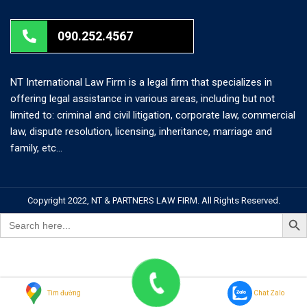
090.252.4567
NT International Law Firm is a legal firm that specializes in
offering legal assistance in various areas, including but not
limited to: criminal and civil litigation, corporate law, commercial
law, dispute resolution, licensing, inheritance, marriage and
family, etc…
Copyright 2022, NT & PARTNERS LAW FIRM. All Rights Reserved.
Search But
Search
for:
Tìm đường
Chat Zalo