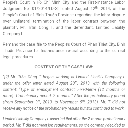
People’s Court in Hồ Chí Minh City and the First-instance Labor
th
Judgment No. 01/2014/LD-ST dated August 12
, 2014, of the
People’s Court of Bình Thuận Province regarding the labor dispute
over unilateral termination of the labor contract between the
plaintiff, Mr. Trần Công T, and the defendant, Limited Liability
Company L.
Remand the case file to the People’s Court of Phan Thiết City, Bình
Thuận Province for first-instance re-trial according to the correct
legal procedures.
CONTENT OF THE CASE LAW:
“
[2] Mr. Trần Công T began working at Limited Liability Company L
th
under the offer letter dated August 20
, 2013, with the following
content: “Type of employment contract: Fixed-term (12 months or
more). Probationary period: 2 months.” After the probationary period
th
th
(from September 9
, 2013, to November 9
, 2013), Mr. T did not
receive any notice of the probationary results but
still
continued to work.
Limited Liability Company L asserted that after the 2-month probationary
period, Mr. T did not meet job requirements, so the company decided to