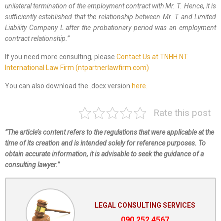
unilateral termination of the employment contract with Mr. T. Hence, it is
sufficiently established that the relationship between Mr. T and Limited
Liability Company L after the probationary period was an employment
contract relationship.
”
If you need more consulting, please
Contact Us at TNHH NT
International Law Firm (ntpartnerlawfirm.com)
You can also download the .docx version
here
.
Rate this post
“The article’s content refers to the regulations that were applicable at the
time of its creation and is intended solely for reference purposes. To
obtain accurate information, it is advisable to seek the guidance of a
consulting lawyer.”
LEGAL CONSULTING SERVICES
090.252.4567