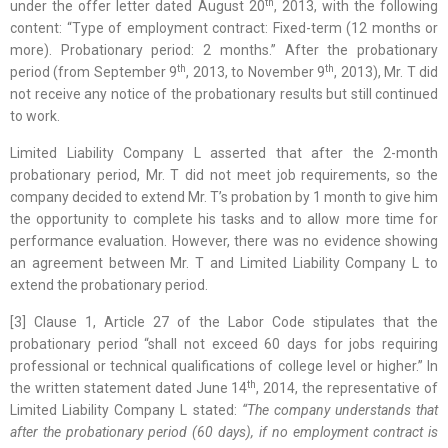
th
under the offer letter dated August 20
, 2013, with the following
content: “Type of employment contract: Fixed-term (12 months or
more). Probationary period: 2 months.” After the probationary
th
th
period (from September 9
, 2013, to November 9
, 2013), Mr. T did
not receive any notice of the probationary results but still continued
to work.
Limited Liability Company L asserted that after the 2-month
probationary period, Mr. T did not meet job requirements, so the
company decided to extend Mr. T’s probation by 1 month to give him
the opportunity to complete his tasks and to allow more time for
performance evaluation. However, there was no evidence showing
an agreement between Mr. T and Limited Liability Company L to
extend the probationary period.
[3] Clause 1, Article 27 of the Labor Code stipulates that the
probationary period “shall not exceed 60 days for jobs requiring
professional or technical qualifications of college level or higher.” In
th
the written statement dated June 14
, 2014, the representative of
Limited Liability Company L stated:
“The company understands that
after the probationary period (60 days), if no employment contract is