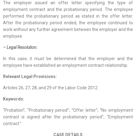
The employer issued an offer letter specifying the type of
employment contract and the probationary period. The employee
performed the probationary period as stated in the offer letter.
After the probationary period ended, the employee continued to
work without any further agreement between the employer and the
employee.
– Legal Resolution:
In this case, it must be determined that the employer and the
employee have established an employment contract relationship.
Relevant Legal Provisions:
Articles 26, 27, 28, and 29 of the Labor Code 2012.
Keywords:
“Probation”; “Probationary period”; “Offer letter”; “No employment
contract is signed after the probationary period”; “Employment
contract.”
CASE DETAILS