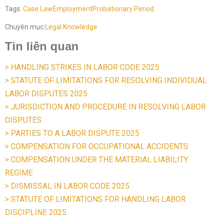
Tags:
Case Law
Employment
Probationary Period
Chuyên mục:
Legal Knowledge
Tin liên quan
> HANDLING STRIKES IN LABOR CODE 2025
> STATUTE OF LIMITATIONS FOR RESOLVING INDIVIDUAL
LABOR DISPUTES 2025
> JURISDICTION AND PROCEDURE IN RESOLVING LABOR
DISPUTES
> PARTIES TO A LABOR DISPUTE 2025
> COMPENSATION FOR OCCUPATIONAL ACCIDENTS
> COMPENSATION UNDER THE MATERIAL LIABILITY
REGIME
> DISMISSAL IN LABOR CODE 2025
> STATUTE OF LIMITATIONS FOR HANDLING LABOR
DISCIPLINE 2025