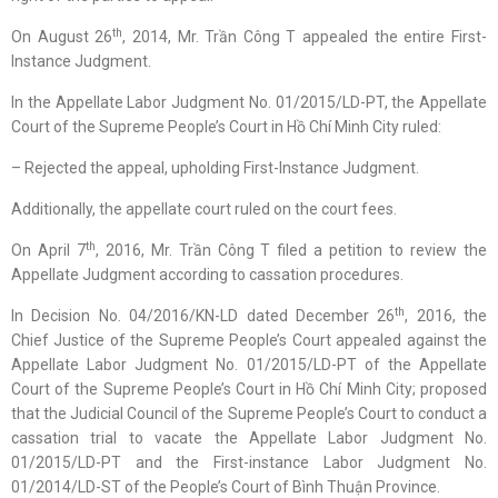
th
On August 26
, 2014, Mr. Trần Công T appealed the entire First-
Instance Judgment.
In the Appellate Labor Judgment No. 01/2015/LD-PT, the Appellate
Court of the Supreme People’s Court in Hồ Chí Minh City ruled:
– Rejected the appeal, upholding First-Instance Judgment.
Additionally, the appellate court ruled on the court fees.
th
On April 7
, 2016, Mr. Trần Công T filed a petition to review the
Appellate Judgment according to cassation procedures.
th
In Decision No. 04/2016/KN-LD dated December 26
, 2016, the
Chief Justice of the Supreme People’s Court appealed against the
Appellate Labor Judgment No. 01/2015/LD-PT of the Appellate
Court of the Supreme People’s Court in Hồ Chí Minh City; proposed
that the Judicial Council of the Supreme People’s Court to conduct a
cassation trial to vacate the Appellate Labor Judgment No.
01/2015/LD-PT and the First-instance Labor Judgment No.
01/2014/LD-ST of the People’s Court of Bình Thuận Province.