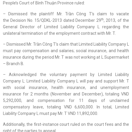
People’s Court of Bình Thuận Province ruled:
– Dismissed the plaintiff Mr. Trần Công T’s claim to vacate
th
the Decision No. 15/QDKL-2013 dated December 29
, 2013, of the
General Director of Limited Liability Company L regarding the
unilateral termination of the employment contract with Mr. T.
– Dismissed Mr. Trần Công T’s claim that Limited Liability Company L
must pay compensation and salaries; social insurance, and health
insurance during the period Mr. T was not working at L Supermarket
– Branch B.
– Acknowledged the voluntary payment by Limited Liability
Company L: Limited Liability Company L will pay and support Mr. T
with social insurance, health insurance, and unemployment
insurance for 2 months (November and December), totaling VND
5,292,000, and compensation for 11 days of unclaimed
compensatory leave, totaling VND 6,600,000. In total, Limited
Liability Company L must pay Mr. T VND 11,892,000.
Additionally, the first-instance court ruled on the court fees and the
right of the parties to appeal.