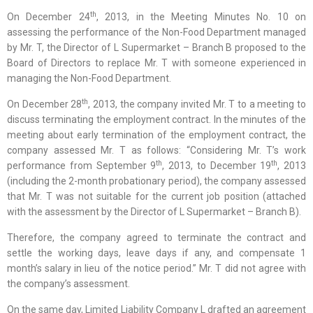
th
On December 24
, 2013, in the Meeting Minutes No. 10 on
assessing the performance of the Non-Food Department managed
by Mr. T, the Director of L Supermarket – Branch B proposed to the
Board of Directors to replace Mr. T with someone experienced in
managing the Non-Food Department.
th
On December 28
, 2013, the company invited Mr. T to a meeting to
discuss terminating the employment contract. In the minutes of the
meeting about early termination of the employment contract, the
company assessed Mr. T as follows: “Considering Mr. T’s work
th
th
performance from September 9
, 2013, to December 19
, 2013
(including the 2-month probationary period), the company assessed
that Mr. T was not suitable for the current job position (attached
with the assessment by the Director of L Supermarket – Branch B).
Therefore, the company agreed to terminate the contract and
settle the working days, leave days if any, and compensate 1
month’s salary in lieu of the notice period.” Mr. T did not agree with
the company’s assessment.
On the same day, Limited Liability Company L drafted an agreement