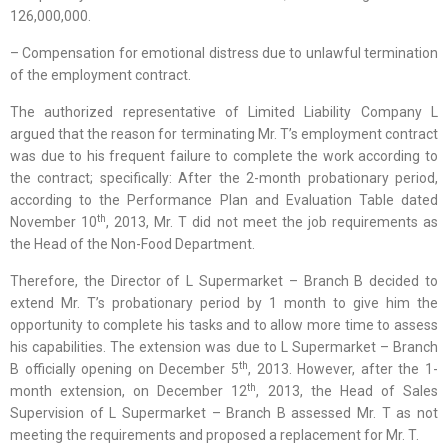
126,000,000.
– Compensation for emotional distress due to unlawful termination
of the employment contract.
The authorized representative of Limited Liability Company L
argued that the reason for terminating Mr. T’s employment contract
was due to his frequent failure to complete the work according to
the contract; specifically: After the 2-month probationary period,
according to the Performance Plan and Evaluation Table dated
th
November 10
, 2013, Mr. T did not meet the job requirements as
the Head of the Non-Food Department.
Therefore, the Director of L Supermarket – Branch B decided to
extend Mr. T’s probationary period by 1 month to give him the
opportunity to complete his tasks and to allow more time to assess
his capabilities. The extension was due to L Supermarket – Branch
th
B officially opening on December 5
, 2013. However, after the 1-
th
month extension, on December 12
, 2013, the Head of Sales
Supervision of L Supermarket – Branch B assessed Mr. T as not
meeting the requirements and proposed a replacement for Mr. T.