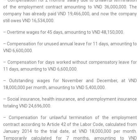
– Compensation for 2 months’ salary due to unlawful termination
of the employment contract amounting to VND 36,000,000. The
company has already paid VND 19,466,000, and now the company
still owes VND 16,534,000.
– Overtime wages for 45 days, amounting to VND 48,150,000.
– Compensation for unused annual leave for 11 days, amounting to
VND 6,600,000.
– Compensation for days worked without compensatory leave for
11 days, amounting to VND 6,600,000.
– Outstanding wages for November and December, at VND
18,000,000 per month, amounting to VND 5,400,000.
– Social insurance, health insurance, and unemployment insurance
totaling VND 24,696,000.
– Compensation for unlawful termination of the employment
contract according to Article 42 of the Labor Code, calculated from
January 2014 to the trial date, at VND 18,000,000 per month.
Temporarily calculated for 7 months, amounting to VND