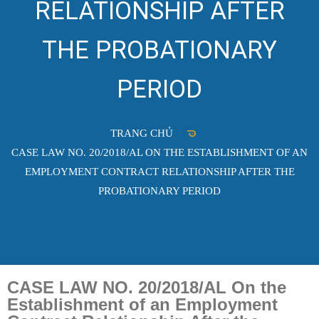
RELATIONSHIP AFTER
THE PROBATIONARY
PERIOD
TRANG CHỦ
CASE LAW NO. 20/2018/AL ON THE ESTABLISHMENT OF AN
EMPLOYMENT CONTRACT RELATIONSHIP AFTER THE
PROBATIONARY PERIOD
CASE LAW NO. 20/2018/AL On the
Establishment of an Employment