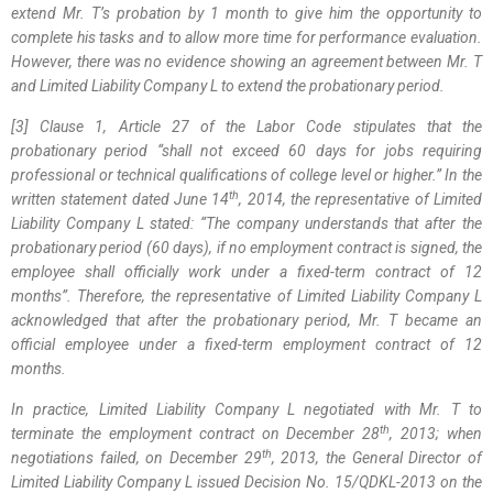
extend Mr. T’s probation by 1 month to give him the opportunity to
complete his tasks and to allow more time for performance evaluation.
However, there was no evidence showing an agreement between Mr. T
and Limited Liability Company L to extend the probationary period.
[3] Clause 1, Article 27 of the Labor Code stipulates that the
probationary period “shall not exceed 60 days for jobs requiring
professional or technical qualifications of college level or higher.” In the
th
written statement dated June 14
, 2014, the representative of Limited
Liability Company L stated:
“The company understands that after the
probationary period (60 days), if no employment contract is signed, the
employee shall officially work under a fixed-term contract of 12
months”
.
Therefore, the representative of Limited Liability Company L
acknowledged that after the probationary period, Mr. T became an
official employee under a fixed-term employment contract of 12
months.
In practice, Limited Liability Company L negotiated with Mr. T to
th
terminate the employment contract on December 28
, 2013; when
th
negotiations failed, on December 29
, 2013, the General Director of
Limited Liability Company L issued Decision No. 15/QDKL-2013 on the