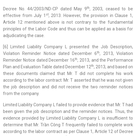
th
Decree No. 44/2003/ND-CP dated May 9
, 2003, ceased to be
st
effective from July 1
, 2013. However, the provision in Clause 1,
Article 12 mentioned above is not contrary to the fundamental
principles of the Labor Code and thus can be applied as a basis for
adjudicating the case.
[6] Limited Liability Company L presented the Job Description,
th
Violation Reminder Notice dated December 6
, 2013, Violation
th
Reminder Notice dated December 16
, 2013, and the Performance
th
Plan and Evaluation Table dated December 12
, 2013, and based on
these documents claimed that Mr. T did not complete his work
according to the labor contract. Mr. T asserted that he was not given
the job description and did not receive the two reminder notices
from the company.
Limited Liability Company L failed to provide evidence that Mr. T had
been given the job description and the reminder notices. Thus, the
evidence provided by Limited Liability Company L is insufficient to
determine that Mr. Trần Công T frequently failed to complete work
according to the labor contract as per Clause 1, Article 12 of Decree