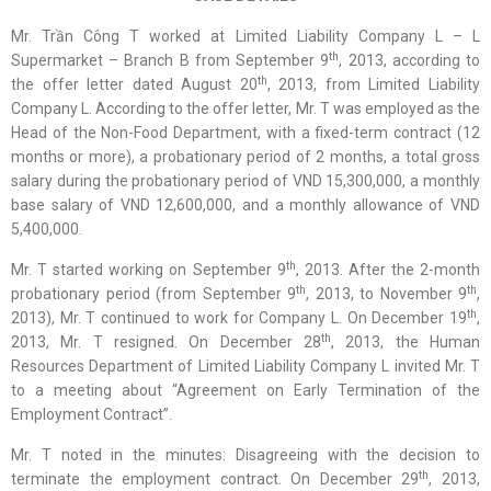
Mr. Trần Công T worked at Limited Liability Company L – L
th
Supermarket – Branch B from September 9
, 2013, according to
th
the offer letter dated August 20
, 2013, from Limited Liability
Company L. According to the offer letter, Mr. T was employed as the
Head of the Non-Food Department, with a fixed-term contract (12
months or more), a probationary period of 2 months, a total gross
salary during the probationary period of VND 15,300,000, a monthly
base salary of VND 12,600,000, and a monthly allowance of VND
5,400,000.
th
Mr. T started working on September 9
, 2013. After the 2-month
th
th
probationary period (from September 9
, 2013, to November 9
,
th
2013), Mr. T continued to work for Company L. On December 19
,
th
2013, Mr. T resigned. On December 28
, 2013, the Human
Resources Department of Limited Liability Company L invited Mr. T
to a meeting about “Agreement on Early Termination of the
Employment Contract”.
Mr. T noted in the minutes: Disagreeing with the decision to
th
terminate the employment contract. On December 29
, 2013,