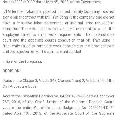
th
No. 44/2003/ND-CP dated May 9
, 2003, of the Government.
[7] After the probationary period, Limited Liability Company L did not
sign a labor contract with Mr. Trần Công T; the company also did not
have a collective labor agreement or internal labor regulations.
Therefore, there is no basis to evaluate the extent to which the
employee failed to fulfill work requirements. The first-instance
court and the appellate court’s conclusion that Mr. Trần Công T
frequently failed to complete work according to the labor contract
and the rejection of Mr. T’s claim are unfounded.
In light of the foregoing;
DECISION:
Pursuant to Clause 3, Article 343, Clauses 1 and 2, Article 345 of the
Civil Procedure Code;
Accept the Cassation Decision No. 04/2016/KN-LD dated December
th
26
, 2016, of the Chief Justice of the Supreme People’s Court;
vacate the entire Appellate Labor Judgment No. 01/2015/LD-PT
th
dated April 13
, 2015, of the Appellate Court of the Supreme