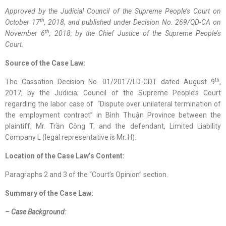
Approved by the
Judicial
Council of the Supreme People’s Court on
th
October 17
, 2018, and published
under
Decision No. 269/QD-CA on
th
November 6
, 2018, by the Chief Justice of the Supreme People’s
Court.
Source of the Case Law:
th
The Cassation Decision No. 01/2017/LD-GDT dated August 9
,
2017, by the Judicia; Council of the Supreme People’s Court
regarding the labor case of “Dispute over unilateral termination of
the employment contract” in Bình Thuận Province between the
plaintiff, Mr. Trần Công T, and the defendant, Limited Liability
Company L (legal representative is Mr. H).
Location
of
the Case Law
’s Content
:
Paragraphs 2 and 3 of the “Court’s Opinion” section.
Summary of the Case Law:
–
Case Background
: