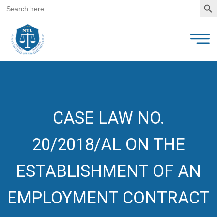
Search
for:
CASE LAW NO.
20/2018/AL ON THE
ESTABLISHMENT OF AN
EMPLOYMENT CONTRACT