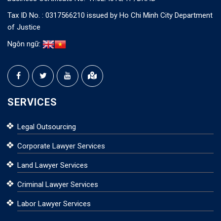
Tax ID No. : 0317566210 issued by Ho Chi Minh City Department
of Justice
Ngôn ngữ:
SERVICES
Legal Outsourcing
Corporate Lawyer Services
Land Lawyer Services
Criminal Lawyer Services
Labor Lawyer Services