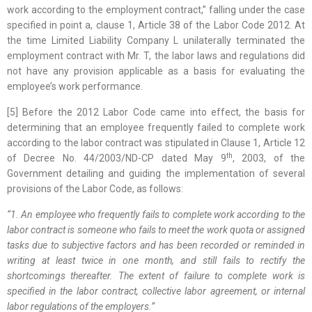
work according to the employment contract,” falling under the case
specified in point a, clause 1, Article 38 of the Labor Code 2012. At
the time Limited Liability Company L unilaterally terminated the
employment contract with Mr. T, the labor laws and regulations did
not have any provision applicable as a basis for evaluating the
employee’s work performance.
[5] Before the 2012 Labor Code came into effect, the basis for
determining that an employee frequently failed to complete work
according to the labor contract was stipulated in Clause 1, Article 12
th
of Decree No. 44/2003/ND-CP dated May 9
, 2003, of the
Government detailing and guiding the implementation of several
provisions of the Labor Code, as follows:
“1. An employee who frequently fails to complete work according to the
labor contract is someone who fails to meet the work quota or assigned
tasks due to subjective factors and has been recorded or reminded in
writing at least twice in one month, and still fails to rectify the
shortcomings thereafter. The extent of failure to complete work is
specified in the labor contract, collective labor agreement, or internal
labor regulations of the
employers
.”