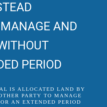
NSTEAD
O MANAGE AND
 WITHOUT
DED PERIOD
UAL IS ALLOCATED LAND BY
ANOTHER PARTY TO MANAGE
FOR AN EXTENDED PERIOD