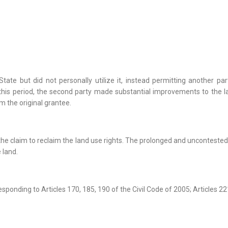
 State but did not personally utilize it, instead permitting another 
is period, the second party made substantial improvements to the la
m the original grantee.
t the claim to reclaim the land use rights. The prolonged and uncontest
e land.
esponding to Articles 170, 185, 190 of the Civil Code of 2005; Articles 22