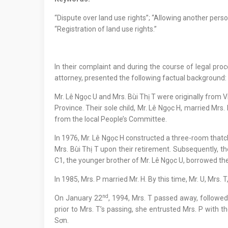
“Dispute over land use rights”; “Allowing another pers
“Registration of land use rights.”
In their complaint and during the course of legal proc
attorney, presented the following factual background:
Mr. Lê Ngọc U and Mrs. Bùi Thị T were originally from 
Province. Their sole child, Mr. Lê Ngọc H, married Mrs.
from the local People’s Committee.
In 1976, Mr. Lê Ngọc H constructed a three-room thatched
Mrs. Bùi Thị T upon their retirement. Subsequently, th
C1, the younger brother of Mr. Lê Ngọc U, borrowed th
In 1985, Mrs. P married Mr. H. By this time, Mr. U, Mrs. 
nd
On January 22
, 1994, Mrs. T passed away, followe
prior to Mrs. T’s passing, she entrusted Mrs. P with 
Sơn.