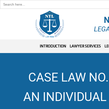
Search
for:
N
LEGA
INTRODUCTION
LAWYER SERVICES
LE
CASE LAW NO.
AN INDIVIDUAL