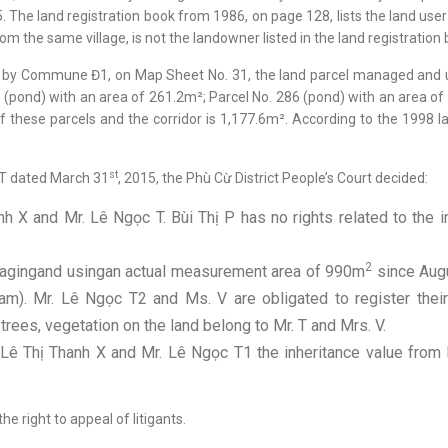
The land registration book from 1986, on page 128, lists the land u
 the same village, is not the landowner listed in the land registration b
8 by Commune Đ1, on Map Sheet No. 31, the land parcel managed and us
1 (pond) with an area of 261.2m²; Parcel No. 286 (pond) with an area of
f these parcels and the corridor is 1,177.6m². According to the 1998 l
st
ST dated March 31
, 2015, the Phù Cừ District People’s Court decided:
nh X and Mr. Lê Ngọc T. Bùi Thị P has no rights related to the i
2
nagingand usingan actual measurement area of 990m
since Aug
). Mr. Lê Ngọc T2 and Ms. V are obligated to register their 
trees, vegetation on the land belong to Mr. T and Mrs. V.
ê Thị Thanh X and Mr. Lê Ngọc T1 the inheritance value from M
he right to appeal of litigants.