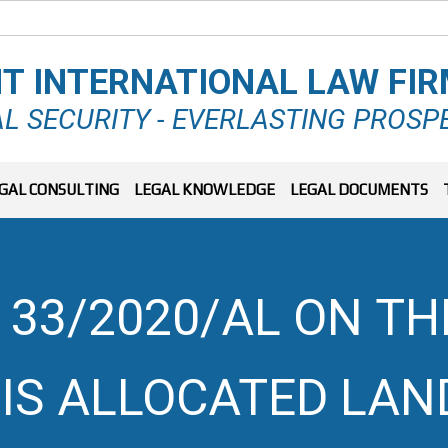
T INTERNATIONAL LAW FI
L SECURITY - EVERLASTING PROSP
GAL CONSULTING
LEGAL KNOWLEDGE
LEGAL DOCUMENTS
 33/2020/AL ON T
 IS ALLOCATED LAN