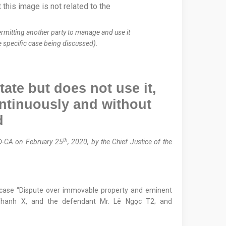
ermitting another party to manage and use it
he specific case being discussed).
tate but does not use it,
ntinuously and without
d
th
Đ-CA on February 25
, 2020, by the Chief Justice of the
e case “Dispute over immovable property and eminent
 Thanh X, and the defendant Mr. Lê Ngọc T2; and