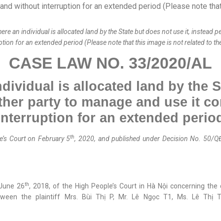
n individual is allocated land by the State but does not use it, instead p
tion for an extended period (Please note that this image is not related to t
CASE LAW NO. 33/2020/AL
ividual is allocated land by the S
her p
arty
to manage and use it
co
interruption for an extended perio
th
’s Court on February 5
, 2020, and published
under
Decision No. 50/Q
th
 June 26
, 2018, of the High People’s Court in Hà Nội concerning th
ween the plaintiff Mrs. Bùi Thị P, Mr. Lê Ngọc T1, Ms. Lê Thị