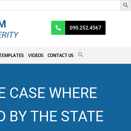
RM
090.252.4567
ERITY
TEMPLATES
VIDEOS
CONTACT US
HE CASE WHERE
D BY THE STATE