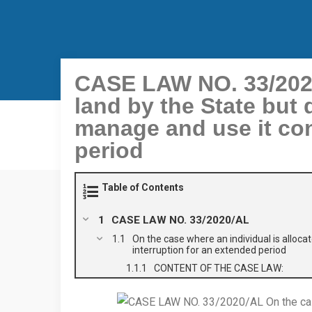
CASE LAW NO. 33/2020/
land by the State but 
manage and use it con
period
Table of Contents
CASE LAW NO. 33/2020/AL
On the case where an individual is alloca
interruption for an extended period
CONTENT OF THE CASE LAW: