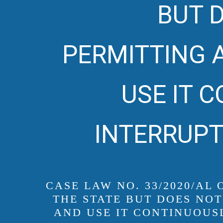
BUT D
PERMITTING 
USE IT 
INTERRUPT
CASE LAW NO. 33/2020/AL
THE STATE BUT DOES NOT
AND USE IT CONTINUOUS