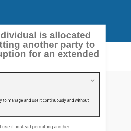
ividual is allocated
tting another party to
uption for an extended
rty to manage and use it continuously and without