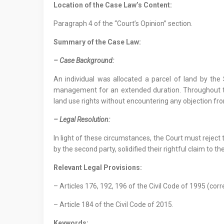
Location
of
the Case Law
’s Content
:
Paragraph 4 of the “Court’s Opinion” section.
Summary of the Case Law:
–
Case Background
:
An individual was allocated a parcel of land by the
management for an extended duration. Throughout th
land use rights without encountering any objection fro
– Legal Resolution:
In light of these circumstances, the Court must rejec
by the second party, solidified their rightful claim to th
Relevant Legal Provisions:
– Articles 176, 192, 196 of the Civil Code of 1995 (corr
– Article 184 of the Civil Code of 2015.
Keywords: