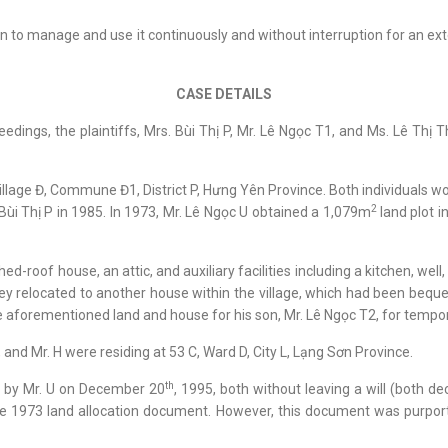
on to manage and use it continuously and without interruption for an e
CASE DETAILS
eedings, the plaintiffs, Mrs. Bùi Thị P, Mr. Lê Ngọc T1, and Ms. Lê Th
Village Đ, Commune Đ1, District P, Hưng Yên Province. Both individuals 
2
 Bùi Thị P in 1985. In 1973, Mr. Lê Ngọc U obtained a 1,079m
land plot i
-roof house, an attic, and auxiliary facilities including a kitchen, well
ey relocated to another house within the village, which had been beque
e aforementioned land and house for his son, Mr. Lê Ngọc T2, for tempor
T, and Mr. H were residing at 53 C, Ward D, City L, Lạng Sơn Province.
th
d by Mr. U on December 20
, 1995, both without leaving a will (both d
the 1973 land allocation document. However, this document was purport