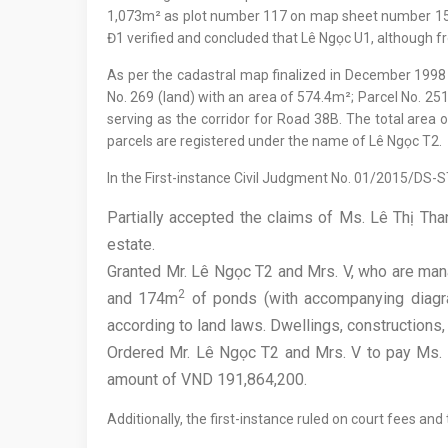
1,073m² as plot number 117 on map sheet number 15. 
Đ1 verified and concluded that Lê Ngọc U1, although from
As per the cadastral map finalized in December 199
No. 269 (land) with an area of 574.4m²; Parcel No. 25
serving as the corridor for Road 38B. The total area o
parcels are registered under the name of Lê Ngọc T2.
In the First-instance Civil Judgment No. 01/2015/DS-
Partially accepted the claims of Ms. Lê Thị Tha
estate.
Granted Mr. Lê Ngọc T2 and Mrs. V, who are ma
2
and 174m
of ponds (with accompanying diagram
according to land laws. Dwellings, constructions, 
Ordered Mr. Lê Ngọc T2 and Mrs. V to pay Ms. L
amount of VND 191,864,200.
Additionally, the first-instance ruled on court fees and t