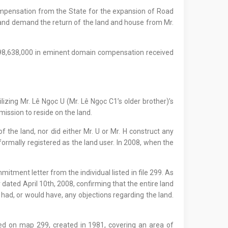
ompensation from the State for the expansion of Road
ơn and demand the return of the land and house from Mr.
 398,638,000 in eminent domain compensation received
lizing Mr. Lê Ngọc U (Mr. Lê Ngọc C1’s older brother)’s
mission to reside on the land.
f the land, nor did either Mr. U or Mr. H construct any
 formally registered as the land user. In 2008, when the
tment letter from the individual listed in file 299. As
dated April 10th, 2008, confirming that the entire land
 had, or would have, any objections regarding the land.
ed on map 299, created in 1981, covering an area of