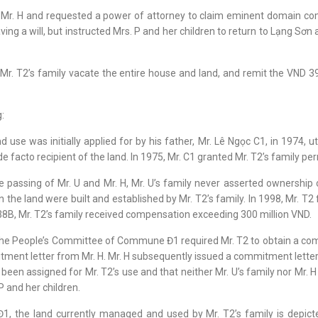
t Mr. H and requested a power of attorney to claim eminent domain c
ving a will, but instructed Mrs. P and her children to return to Lạng S
Mr. T2’s family vacate the entire house and land, and remit the VND
:
se was initially applied for by his father, Mr. Lê Ngọc C1, in 1974, uti
facto recipient of the land. In 1975, Mr. C1 granted Mr. T2’s family per
e passing of Mr. U and Mr. H, Mr. U’s family never asserted ownership o
n the land were built and established by Mr. T2’s family. In 1998, Mr. T2
38B, Mr. T2’s family received compensation exceeding 300 million VND.
 the People’s Committee of Commune Đ1 required Mr. T2 to obtain a commi
tment letter from Mr. H. Mr. H subsequently issued a commitment letter 
en assigned for Mr. T2’s use and that neither Mr. U’s family nor Mr. H
P and her children.
 the land currently managed and used by Mr. T2’s family is depict