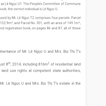
ser as Lê Ngọc U1. The People’s Committee of Commune
ook; the correct individual is Lê Ngọc U.
ed by Mr. Lê Ngọc T2 comprises four parcels: Parcel
 152.9m²; and Parcel No. 301, with an area of 149.1m²,
and registration book, on pages 86 and 87, all of these
nheritance of Mr. Lê Ngọc U and Mrs. Bùi Thị T’s
th
2
ust 8
, 2014, including 816m
of residential land
land use rights at competent state authorities,
r. Lê Ngọc U and Mrs. Bùi Thị T’s estate in the