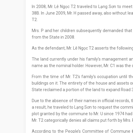
In 2008, Mr. Lê Ngọc T2 traveled to Lạng Sơn to mee
38B. In June 2009, Mr. H passed away, also without lea
T2.
Mrs. P and her children subsequently demanded that 
from the State in 2008.
As the defendant, Mr. Lê Ngọc T2 asserts the following
The land currently under his family’s management and u
name as the nominal holder. However, Mr. C1 was the de 
From the time of Mr. T2’s family’s occupation until th
buildings on it. The entirety of the house and assets o
State reclaimed a portion of the land to expand Road 
Due to the absence of their names in official records,
a result, he traveled to Lạng Sơn to request the commi
plot granted by the commune to Mr. U since 1974 had be
Mr. T2 categorically denies all claims put forth by Mrs. 
According to the People’s Committee of Commune Đ1,