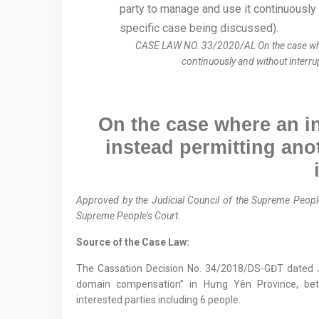
CASE LAW NO. 33/2020/AL On the case where a
continuously and without interrup
On
the case where an ind
instead
permitting
anot
Approved by the
Judicial Council
of the Supreme People
Supreme People’s Court.
Source of the Case Law:
The Cassation Decision No. 34/2018/DS-GĐT dated
domain compensation” in Hưng Yên Province, bet
interested parties including 6 people.