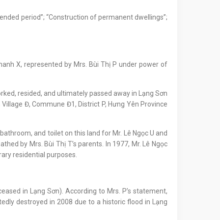
xtended period”; “Construction of permanent dwellings”;
ị Thanh X, represented by Mrs. Bùi Thị P under power of
worked, resided, and ultimately passed away in Lạng Sơn
n Village Đ, Commune Đ1, District P, Hưng Yên Province
, bathroom, and toilet on this land for Mr. Lê Ngọc U and
athed by Mrs. Bùi Thị T’s parents. In 1977, Mr. Lê Ngọc
ary residential purposes.
eceased in Lạng Sơn). According to Mrs. P’s statement,
edly destroyed in 2008 due to a historic flood in Lạng