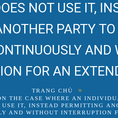
OES NOT USE IT, I
ANOTHER PARTY T
CONTINUOUSLY AND
ION FOR AN EXTEN
TRANG CHỦ
 ON THE CASE WHERE AN INDIVID
 USE IT, INSTEAD PERMITTING 
LY AND WITHOUT INTERRUPTION 