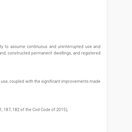
party to assume continuous and uninterrupted use and
nd, constructed permanent dwellings, and registered
ed use, coupled with the significant improvements made
1, 187, 182 of the Civil Code of 2015);