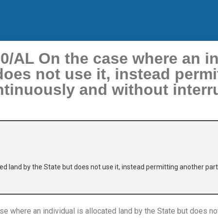
AL On the case where an ind
does not use it, instead permi
tinuously and without interr
ted land by the State but does not use it, instead permitting another pa