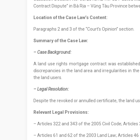
Contract Dispute” in Bà Rịa – Vũng Tàu Province betwe
Location
of
the Case Law
’s Content
:
Paragraphs 2 and 3 of the “Court’s Opinion” section.
Summary of the Case Law:
–
Case Background
:
A land use rights mortgage contract was established 
discrepancies in the land area and irregularities in th
the land users.
– Legal Resolution:
Despite the revoked or annulled certificate, the land us
Relevant Legal Provisions:
– Articles 322 and 343 of the 2005 Civil Code; Articles
– Articles 61 and 62 of the 2003 Land Law; Articles 4