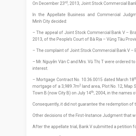
rd
On December 23
, 2013, Joint Stock Commercial Bank
In the Appellate Business and Commercial Judg
Minh City decided:
– The appeal of Joint Stock Commercial Bank V – B
2013, of the People’s Court of Bà Rịa – Vũng Tàu Prov
– The complaint of Joint Stock Commercial Bank V – B
– Mr. Nguyễn Văn C and Mrs. Vũ Thị T were ordered t
interest.
t
– Mortgage Contract No. 10.36.0015 dated March 18
2
mortgage of a 3,989.7m
land area, Plot No. 12, Map
th
Town B (now City B) on July 14
, 2004, in the names o
Consequently, it did not guarantee the redemption of
Other decisions of the First-Instance Judgment that w
After the appellate trial, Bank V submitted a petitio