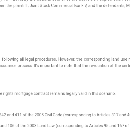
en the plaintiff, Joint Stock Commercial Bank V, and the defendants, M
following all legal procedures. However, the corresponding land use ri
e issuance process. It’s important to note that the revocation of the cert
e rights mortgage contract remains legally valid in this scenario.
 342 and 411 of the 2005 Civil Code (corresponding to Articles 317 and 4
6 and 106 of the 2003 Land Law (corresponding to Articles 95 and 167 of