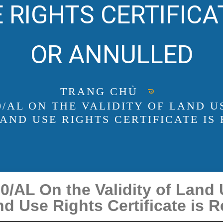
 RIGHTS CERTIFICA
OR ANNULLED
TRANG CHỦ
20/AL ON THE VALIDITY OF LAND 
AND USE RIGHTS CERTIFICATE IS
/AL On the Validity of Land
d Use Rights Certificate is 