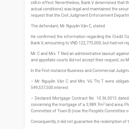
still in effect. Nevertheless, Bank V determined that t
actual conditions) was legal and maintained the securi
request that the Civil Judgment Enforcement Departmen
The defendant, Mr. Nguyễn Văn C, stated:
He confirmed the information regarding the Credit Co
Bank V, amounting to VND 122,775,000, but had not rep
Mr. C and Mrs. T filed an administrative lawsuit aga
and appellate courts did not accept their request, so 
In the First-instance Business and Commercial Jud
– Mr. Nguyễn Văn C and Mrs. Vũ Thị T were obligat
549,537,500 interest.
– Declared Mortgage Contract No. 10.36.0015 date
2
concerning the mortgage of a 3,989.7m
land area, Pl
Committee of Town B (now the People’s Committee of 
Consequently, it did not guarantee the redemption of