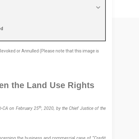
ed
en the
Land Use Rights
d
th
Đ-CA on February 25
, 2020, by the Chief Justice of the
oncerning the business and commercial case of “Credit