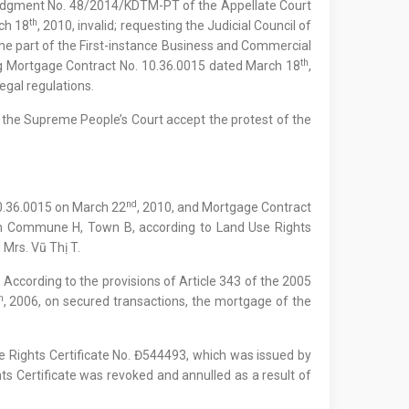
 Judgment No. 48/2014/KDTM-PT of the Appellate Court
th
ch 18
, 2010, invalid; requesting the Judicial Council of
he part of the First-instance Business and Commercial
th
ing Mortgage Contract No. 10.36.0015 dated March 18
,
egal regulations.
f the Supreme People’s Court accept the protest of the
nd
10.36.0015 on March 22
, 2010, and Mortgage Contract
in Commune H, Town B, according to Land Use Rights
 Mrs. Vũ Thị T.
. According to the provisions of Article 343 of the 2005
h
, 2006, on secured transactions, the mortgage of the
 Rights Certificate No. Đ544493, which was issued by
s Certificate was revoked and annulled as a result of