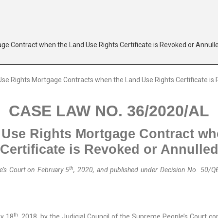
age Contract when the Land Use Rights Certificate is Revoked or Annull
CASE LAW NO. 36/2020/AL
 Use Right
s
Mortgage Contract wh
Certificate
is Revoked or Annulle
th
’s Court on February 5
, 2020, and published
under
Decision No. 50/Q
th
y 18
, 2018, by the Judicial Council of the Supreme People’s Court c