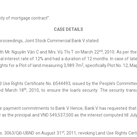
dity of mortgage contract”.
CASE DETAILS
 proceedings, Joint Stock Commercial Bank V stated:
nd
ith Mr. Nguyễn Văn C and Mrs. Vũ Thị T on March 22
, 2010. As per th
al interest rate of 12% and had a duration of 12 months. In case of lat
2
rights for a Plot of land measuring 3,989.7m
, specifically Plot No. 12, 
nd Use Rights Certificate No. Đ544493, issued by the People’s Committ
th
ed March 18
, 2010, to ensure the loan’s security. The security tran
their payment commitments to Bank V. Hence, Bank V has requested that 
the principal and VND 549,537,500 as the interest computed till July 17
st
No. 3063/QĐ-UBND on August 31
, 2011, revoking Land Use Rights Cer