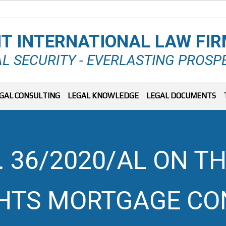
T INTERNATIONAL LAW FI
L SECURITY - EVERLASTING PROSP
GAL CONSULTING
LEGAL KNOWLEDGE
LEGAL DOCUMENTS
 36/2020/AL ON TH
GHTS MORTGAGE C