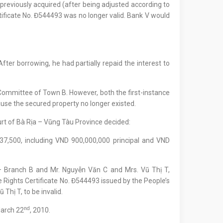
 previously acquired (after being adjusted according to
rtificate No. Đ544493 was no longer valid. Bank V would
er borrowing, he had partially repaid the interest to
 Committee of Town B. However, both the first-instance
ause the secured property no longer existed.
urt of Bà Rịa – Vũng Tàu Province decided:
7,500, including VND 900,000,000 principal and VND
– Branch B and Mr. Nguyễn Văn C and Mrs. Vũ Thị T,
 Rights Certificate No. Đ544493 issued by the People’s
Thị T, to be invalid.
nd
March 22
, 2010.