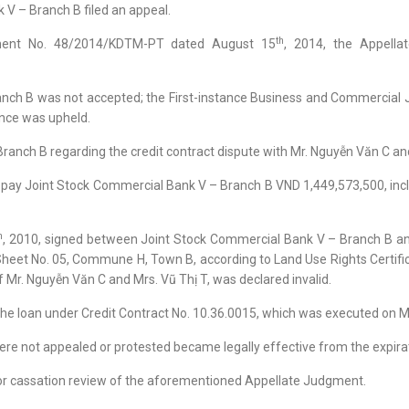
 V – Branch B filed an appeal.
th
ment No. 48/2014/KDTM-PT dated August 15
, 2014, the Appella
ranch B was not accepted; the First-instance Business and Commerci
ince was upheld.
ranch B regarding the credit contract dispute with Mr. Nguyễn Văn C an
o pay Joint Stock Commercial Bank V – Branch B VND 1,449,573,500, inc
h
, 2010, signed between Joint Stock Commercial Bank V – Branch B an
 Sheet No. 05, Commune H, Town B, according to Land Use Rights Certif
f Mr. Nguyễn Văn C and Mrs. Vũ Thị T, was declared invalid.
 the loan under Credit Contract No. 10.36.0015, which was executed on 
ere not appealed or protested became legally effective from the expirat
n for cassation review of the aforementioned Appellate Judgment.