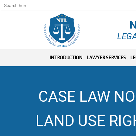
Search
for:
N
LEGA
INTRODUCTION
LAWYER SERVICES
LE
CASE LAW NO.
LAND USE RI