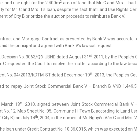
2
he land use right for the 2,400m
area of land that Mr. C and Mrs. T had
ty for Mr. C and Mrs. T’s loan, despite the fact that Land Use Rights Ce
t of City B prioritize the auction proceeds to reimburse Bank V.
ntract and Mortgage Contract as presented by Bank V was accurate. Aft
aid the principal and agreed with Bank V’s lawsuit request.
st
inst Decision No. 3063/QĐ-UBND dated August 31
, 2011, by the People’s
Mr. C requested the Court to resolve the matter according to the law bec
th
gment No. 04/2013/KDTM-ST dated December 10
, 2013, the People’s Co
ed to repay Joint Stock Commercial Bank V – Branch B VND 1,449,53
th
d March 18
, 2010, signed between Joint Stock Commercial Bank V 
ot No. 12, Map Sheet No. 05, Commune H, Town B, according to Land Use
th
City B) on July 14
, 2004, in the names of Mr. Nguyễn Văn C and Mrs. Vũ 
 the loan under Credit Contract No. 10.36.0015, which was executed on 