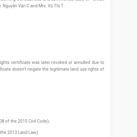
r. Nguyễn Văn C and Mrs. Vũ Thị T.
ghts certificate was later revoked or annulled due to
ificate doesn’t negate the legitimate land use rights of
08 of the 2015 Civil Code);
 the 2013 Land Law).