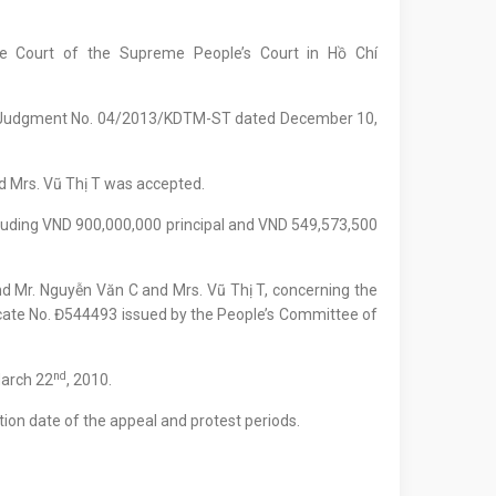
te Court of the Supreme People’s Court in Hồ Chí
al Judgment No. 04/2013/KDTM-ST dated December 10,
d Mrs. Vũ Thị T was accepted.
luding VND 900,000,000 principal and VND 549,573,500
d Mr. Nguyễn Văn C and Mrs. Vũ Thị T, concerning the
icate No. Đ544493 issued by the People’s Committee of
nd
March 22
, 2010.
ion date of the appeal and protest periods.