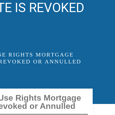
TE IS REVOKED
USE RIGHTS MORTGAGE
 REVOKED OR ANNULLED
 Use Rights Mortgage
Revoked or Annulled