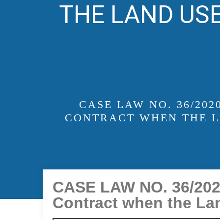
THE LAND USE
CASE LAW NO. 36/20
CONTRACT WHEN THE L
CASE LAW NO. 36/2020
Contract when the Lan