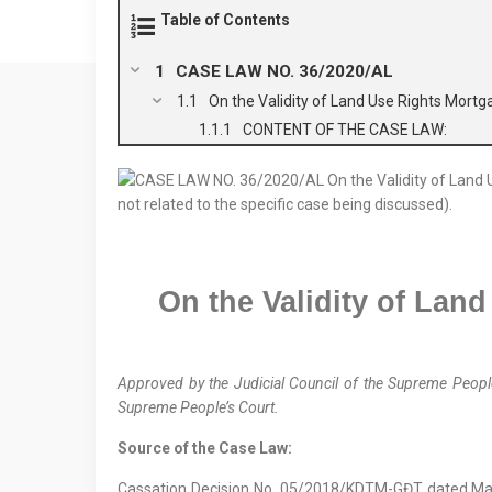
Table of Contents
CASE LAW NO. 36/2020/AL
On the Validity of Land Use Rights Mortg
CONTENT OF THE CASE LAW:
On the Validity of Land
Approved by the
Judicial Council
of the Supreme People
Supreme People’s Court.
Source of the Case Law:
Cassation Decision No. 05/2018/KDTM-GĐT dated Ma