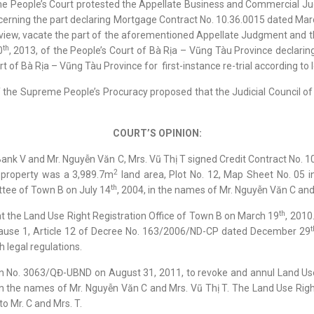
reme People’s Court protested the Appellate Business and Commercial
ncerning the part declaring Mortgage Contract No. 10.36.0015 dated Mar
view, vacate the part of the aforementioned Appellate Judgment and t
th
0
, 2013, of the People’s Court of Bà Rịa – Vũng Tàu Province declar
t of Bà Rịa – Vũng Tàu Province for first-instance re-trial according to l
f the Supreme People’s Procuracy proposed that the Judicial Council o
COURT’S OPINION:
Bank V and Mr. Nguyễn Văn C, Mrs. Vũ Thị T signed Credit Contract No. 
2
 property was a 3,989.7m
land area, Plot No. 12, Map Sheet No. 05 
th
ttee of Town B on July 14
, 2004, in the names of Mr. Nguyễn Văn C and
th
t the Land Use Right Registration Office of Town B on March 19
, 2010
t
, Clause 1, Article 12 of Decree No. 163/2006/ND-CP dated December 29
 legal regulations.
n No. 3063/QĐ-UBND on August 31, 2011, to revoke and annul Land Use
n the names of Mr. Nguyễn Văn C and Mrs. Vũ Thị T. The Land Use Right
to Mr. C and Mrs. T.