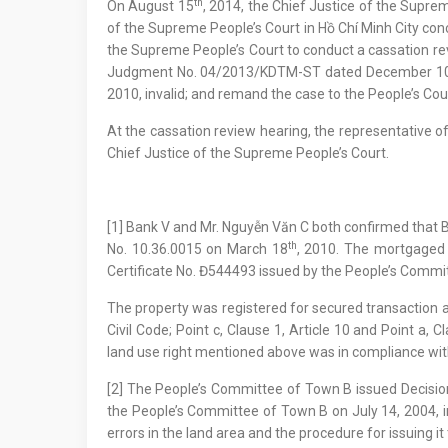
th
On August 15
, 2014, the Chief Justice of the Sup
of the Supreme People’s Court in Hồ Chí Minh City co
the Supreme People’s Court to conduct a cassation re
Judgment No. 04/2013/KDTM-ST dated December 1
2010, invalid; and remand the case to the People’s Cour
At the cassation review hearing, the representative o
Chief Justice of the Supreme People’s Court.
[1] Bank V and Mr. Nguyễn Văn C both confirmed that 
th
No. 10.36.0015 on March 18
, 2010. The mortgaged
Certificate No. Đ544493 issued by the People’s Commi
The property was registered for secured transaction a
Civil Code; Point c, Clause 1, Article 10 and Point a
land use right mentioned above was in compliance with
[2] The People’s Committee of Town B issued Decisio
the People’s Committee of Town B on July 14, 2004, i
errors in the land area and the procedure for issuing it 