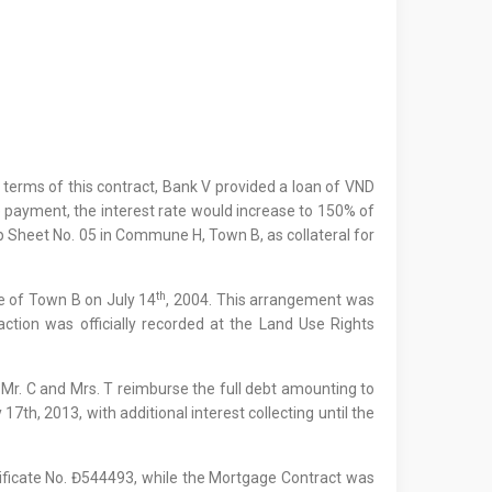
e terms of this contract, Bank V provided a loan of VND
e payment, the interest rate would increase to 150% of
Map Sheet No. 05 in Commune H, Town B, as collateral for
th
ee of Town B on July 14
, 2004. This arrangement was
saction was officially recorded at the Land Use Rights
Mr. C and Mrs. T reimburse the full debt amounting to
th, 2013, with additional interest collecting until the
tificate No. Đ544493, while the Mortgage Contract was