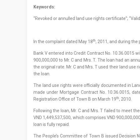
Keywords:
“Revoked or annulled land use rights certificate”; “Vali
th
In the complaint dated May 18
, 2011, and during the
Bank V entered into Credit Contract No. 10.36.0015 w
900,000,000 to Mr. C and Mrs. T. The loan had an annu
the original rate. Mr. C and Mrs. T used their land use 
the loan.
The land use rights were officially documented in La
made under Mortgage Contract No. 10.36.0015, dat
th
Registration Office of Town B on March 19
, 2010.
Following the loan, Mr. C and Mrs. T failed to meet 
VND 1,449,537,500, which comprises VND 900,000,000 as 
loan is fully repaid.
The People’s Committee of Town B issued Decision 