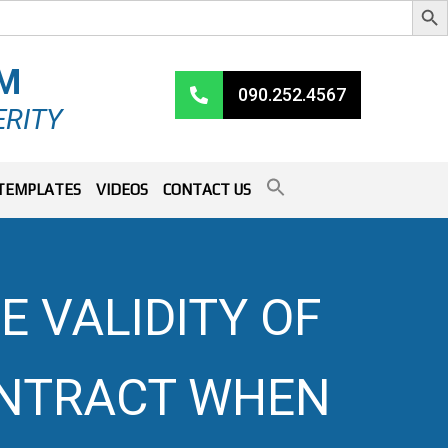
RM
090.252.4567
ERITY
TEMPLATES
VIDEOS
CONTACT US
E VALIDITY OF
ONTRACT WHEN