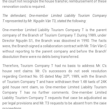
the court not recognize the house transfer, reimbursement of these
renovation costs is required.
The defendant,
One-member Limited Liability Tourism Company
T
represented by Mr.
Nguyễn Văn
T3, stated
the following
:
One-member Limited Liability Tourism Company T is the parent
company of the Branch of Tourism Company T. During 1989, under
Director Nguyễn S1, the Branch was dissolved in 1990. The facts
were, the Branch signed a collaboration contract with Mr. Trần Vân C
without reporting to the parent company and before the Branch’
dissolution there were no debts being transferred.
Therefore, Tourism Company T had no basis to address Mr. C’s
house rent claims. Mr. C’s successors do not seek resolution
th
regarding Contract No. 05 dated May 20
, 1989, with the Branch
of Tourism Company T and have withdrawn their 1.48 taels of 24K
gold house rent claim, so One-member Limited Liability Tourism
Company T has no further comments. One-member Limited
Liability Tourism Company T requests that case be adjudicated as
per legal provisions and Mr. T3 requests to be absent from the case
proceedings.