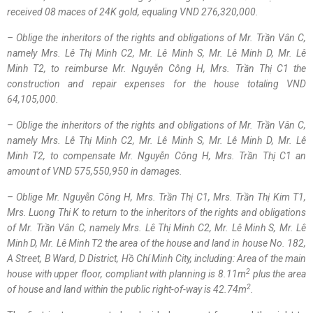
received 08
maces
of 24K gold
, equaling
VND
276,320,000.
– Oblige the inheritors of the rights and obligations of Mr.
Trần Vân C
,
namely Mrs.
Lê Thị Minh
C2, Mr.
Lê Minh
S, Mr.
Lê Minh
D, Mr.
Lê
Minh
T2, to reimburse Mr.
Nguyễn Công H
, Mrs.
Trần Thị C1
the
construction and repair expenses for the house totaling
VND
64,105,000.
– Oblige the inheritors of the rights and obligations of Mr.
Trần Vân C
,
namely Mrs.
Lê Thị Minh
C2, Mr.
Lê Minh
S, Mr.
Lê Minh
D, Mr.
Lê
Minh
T2, to compensate Mr.
Nguyễn Công H
, Mrs.
Trần Thị C1
an
amount of
VND
575,550,950
in damages
.
– Oblige Mr.
Nguyễn Công H
, Mrs.
Trần Thị C1
, Mrs.
Trần Thị Kim
T1,
Mrs. Luong Thi K to return to the inheritors of the rights and obligations
of Mr.
Trần Vân C
, namely Mrs.
Lê Thị Minh
C2, Mr.
Lê Minh
S, Mr.
Lê
Minh
D, Mr.
Lê Minh
T2 the area of the house and land in house No. 182,
A Street, B Ward, D District,
Hồ Chí Minh
City, including: Area of the main
2
house with
upper
floor, compliant with planning is 8.11m
plus the
area
2
of
house and land within the
public right-of-way
is 42.74m
.