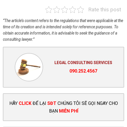
Rate this post
“The article’s content refers to the regulations that were applicable at the
time of its creation and is intended solely for reference purposes. To
obtain accurate information, it is advisable to seek the guidance of a
consulting lawyer.”
LEGAL CONSULTING SERVICES
090.252.4567
HÃY
CLICK
ĐỂ LẠI
SĐT
CHÚNG TÔI SẼ GỌI NGAY CHO
BẠN
MIỄN PHÍ