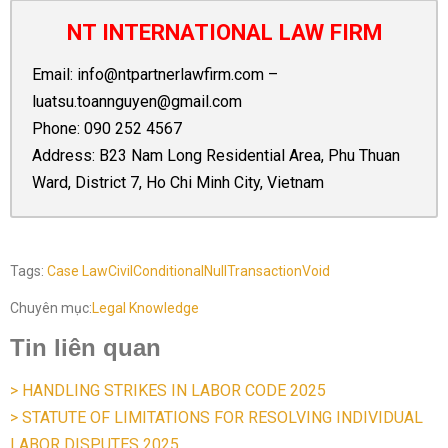
NT INTERNATIONAL LAW FIRM
Email:
info@ntpartnerlawfirm.com
–
luatsu.toannguyen@gmail.com
Phone:
090 252 4567
Address: B23 Nam Long Residential Area, Phu Thuan
Ward, District 7, Ho Chi Minh City, Vietnam
Tags:
Case Law
Civil
Conditional
Null
Transaction
Void
Chuyên mục:
Legal Knowledge
Tin liên quan
> HANDLING STRIKES IN LABOR CODE 2025
> STATUTE OF LIMITATIONS FOR RESOLVING INDIVIDUAL
LABOR DISPUTES 2025