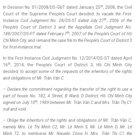
th
In Decision No. 01/2008/DS-GĐT dated January 25
, 2008, the Civil
Court of the Supreme People’s Court decided:
to
vacate
the First-
th
Instance Civil Judgment No. 28/DS-ST dated July 27
, 2006 of the
People’s Court of District 3 and the Appellate Civil Judgment No.
th
188/2007/DS-PT dated February 7
, 2007 of the People’s Court of
Hồ
Chí Minh
City; and
remand
the case file to the People’s Court of District 3
for
first-instance trial
.
In the First-Instance Civil Judgment No. 12/2014/DS-ST dated April
th
16
, 2014, the People’s Court of District 3, Hồ Chí Minh City
decided:
to accept
some of the
requests of the inheritors of the rights
and obligations of Mr.
Trần Vân C
.
– Declare th
e
commitment regarding the transfer of the right to use a
part of house No. 182, A Street, B Ward, D District,
Hồ Chí Minh
City
th
signed on July 10
, 1989 between Mr.
Trần Vân C
and Mrs.
Trần Thị C1
null and void
.
– Oblige the inheritors of the rights and obligations of Mr.
Trần Vân C
,
namely Mrs.
Lê Thị Minh
C2, Mr.
Lê Minh
S, Mr.
Lê Minh
D, Mr.
Lê
Minh
T2, to
reimburse
Mr.
Nguyễn Công H
, Mrs.
Trần Thị C1
the