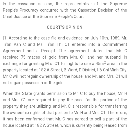
In the cassation session, the representative of the Supreme
People’s Procuracy concurred with the Cassation Decision of the
Chief Justice of the Supreme People’s Court.
COURT’S OPINION:
[1] According to the case file and evidence, on July 10th, 1989, Mr.
Trần Vân C and Ms. Trần Thị C1 entered into a Commitment
Agreement and a Receipt. The agreement stated that Mr. C
received 75 maces of gold from Mrs. C1 and her husband, in
2
exchange for granting Mrs. C1 full rights to use a 45m
area in the
property located at 182 A Street, B Ward, D District, Hồ Chí Minh City.
Mr. C will not regain ownership of the house, and Mr. and Mrs. C1 will
not regain possession of the gold.
When the State grants permission to Mr. C to buy the house, Mr. H
and Mrs. C1 are required to pay the price for the portion of the
property they are utilizing, and Mr. C is responsible for transferring
the ownership rights of that portion to Mr. H and Mrs. C1. Therefore,
it has been confirmed that Mr. C has agreed to sell a part of the
house located at 182 A Street, which is currently being leased from