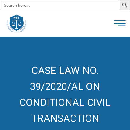
Search
for:
CASE LAW NO.
39/2020/AL ON
CONDITIONAL CIVIL
TRANSACTION