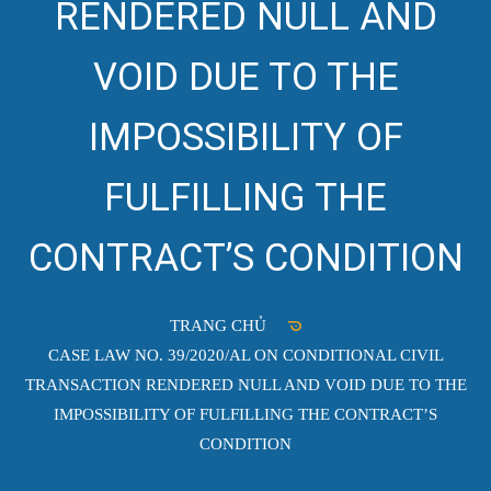
RENDERED NULL AND
VOID DUE TO THE
IMPOSSIBILITY OF
FULFILLING THE
CONTRACT’S CONDITION
TRANG CHỦ
CASE LAW NO. 39/2020/AL ON CONDITIONAL CIVIL
TRANSACTION RENDERED NULL AND VOID DUE TO THE
IMPOSSIBILITY OF FULFILLING THE CONTRACT’S
CONDITION