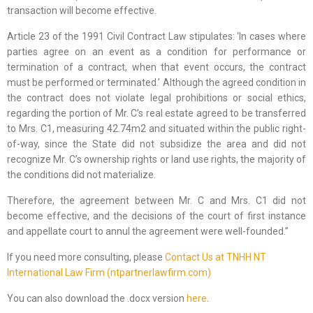
transaction will become effective.
Article 23 of the 1991 Civil Contract Law stipulates: ‘In cases where
parties agree on an event as a condition for performance or
termination of a contract, when that event occurs, the contract
must be performed or terminated.’ Although the agreed condition in
the contract does not violate legal prohibitions or social ethics,
regarding the portion of Mr. C’s real estate agreed to be transferred
to Mrs. C1, measuring 42.74m2 and situated within the public right-
of-way, since the State did not subsidize the area and did not
recognize Mr. C’s ownership rights or land use rights, the majority of
the conditions did not materialize.
Therefore, the agreement between Mr. C and Mrs. C1 did not
become effective, and the decisions of the court of first instance
and appellate court to annul the agreement were well-founded.”
If you need more consulting, please
Contact Us at TNHH NT
International Law Firm (ntpartnerlawfirm.com)
You can also download the .docx version
here
.