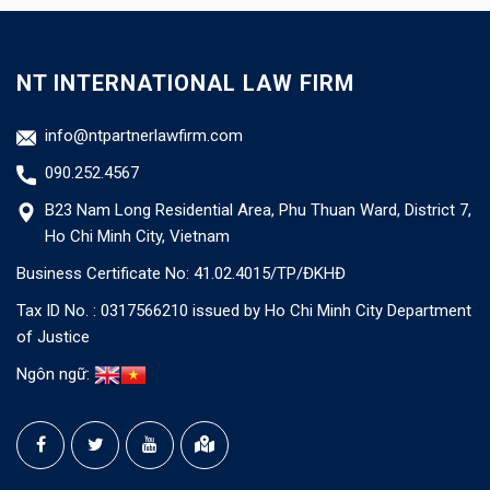
NT INTERNATIONAL LAW FIRM
info@ntpartnerlawfirm.com
090.252.4567
B23 Nam Long Residential Area, Phu Thuan Ward, District 7,
Ho Chi Minh City, Vietnam
Business Certificate No: 41.02.4015/TP/ĐKHĐ
Tax ID No. : 0317566210 issued by Ho Chi Minh City Department
of Justice
Ngôn ngữ: