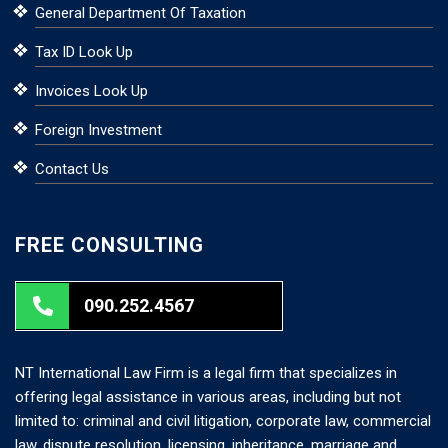
General Department Of Taxation
Tax ID Look Up
Invoices Look Up
Foreign Investment
Contact Us
FREE CONSULTING
090.252.4567
NT International Law Firm is a legal firm that specializes in
offering legal assistance in various areas, including but not
limited to: criminal and civil litigation, corporate law, commercial
law, dispute resolution, licensing, inheritance, marriage and