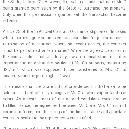
the State, to Mrs. C1. However, this sale is conditional upon Mr. C
being granted permission by the State to purchase the property.
Only when this permission is granted will the transaction become
effective.
Article 23 of the 1991 Civil Contract Ordinance stipulates: “In cases
where parties agree on an event as a condition for performance or
termination of a contract, when that event occurs, the contract
must be performed or terminated.” While the agreed condition in
the contract does not violate any laws or ethical standards, it is
important to note that the portion of Mr. C’s property, measuring
2
42.74m
, which was supposed to be transferred to Mrs. C1, is
located within the public right-of-way.
This means that the State did not provide permit that area to be
sold and did not officially recognize Mr. C’s ownership or land use
rights. As a result, most of the agreed conditions could not be
fulfilled. Hence, the agreement between Mr. C and Mrs. C1 did not
come into force, and the rulings of the first-instance and appellate
courts to invalidate the agreement were justified.
[2] According to Article 21 of the Housing Law 2005, point h, Clause