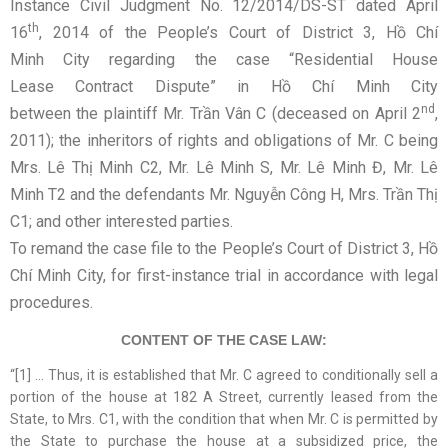
Instance Civil Judgment No. 12/2014/DS-ST dated April
th
16
, 2014 of the People’s Court of District 3, Hồ Chí
Minh City regarding the case “Residential House
Lease Contract Dispute” in Hồ Chí Minh City
nd
between the plaintiff Mr. Trần Vân C (deceased on April 2
,
2011); the inheritors of rights and obligations of Mr. C being
Mrs. Lê Thị Minh C2, Mr. Lê Minh S, Mr. Lê Minh Đ, Mr. Lê
Minh T2 and the defendants Mr. Nguyễn Công H, Mrs. Trần Thị
C1; and other interested parties.
To remand the case file to the People’s Court of District 3, Hồ
Chí Minh City, for first-instance trial in accordance with legal
procedures.
CONTENT OF THE CASE LAW:
“[1] … Thus, it is established that Mr. C agreed to conditionally sell a
portion of the house at 182 A Street, currently leased from the
State, to Mrs. C1, with the condition that when Mr. C is permitted by
the State to purchase the house at a subsidized price, the