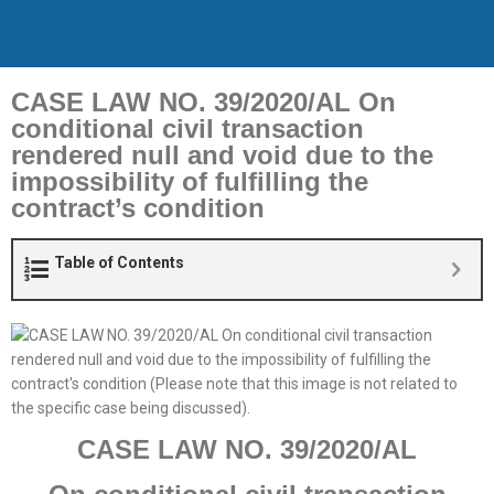
CASE LAW NO. 39/2020/AL On
conditional civil transaction
rendered null and void due to the
impossibility of fulfilling the
contract’s condition
Table of Contents
CASE LAW NO. 3
9
/2020/AL