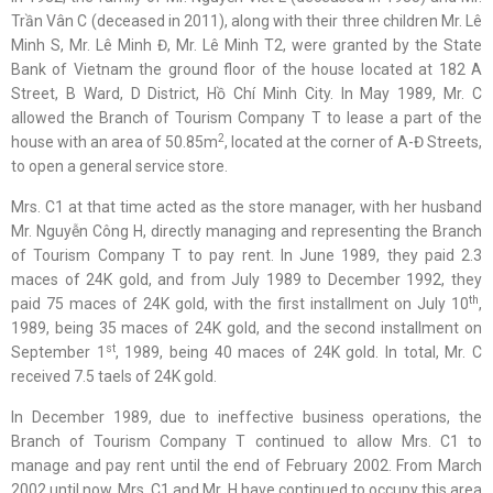
Trần Vân C (deceased in 2011), along with their three children Mr. Lê
Minh S, Mr. Lê Minh Đ, Mr. Lê Minh T2, were granted by the State
Bank of Vietnam the ground floor of the house located at 182 A
Street, B Ward, D District, Hồ Chí Minh City. In May 1989, Mr. C
allowed the Branch of Tourism Company T to lease a part of the
2
house with an area of 50.85m
, located at the corner of A-Đ Streets,
to open a general service store.
Mrs. C1 at that time acted as the store manager, with her husband
Mr. Nguyễn Công H, directly managing and representing the Branch
of Tourism Company T to pay rent. In June 1989, they paid 2.3
maces of 24K gold, and from July 1989 to December 1992, they
th
paid 75 maces of 24K gold, with the first installment on July 10
,
1989, being 35 maces of 24K gold, and the second installment on
st
September 1
, 1989, being 40 maces of 24K gold. In total, Mr. C
received 7.5 taels of 24K gold.
In December 1989, due to ineffective business operations, the
Branch of Tourism Company T continued to allow Mrs. C1 to
manage and pay rent until the end of February 2002. From March
2002 until now, Mrs. C1 and Mr. H have continued to occupy this area