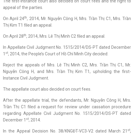
The first-instance court also decided on court fees and the right to
appeal of the parties.
th
On April 24
, 2014, Mr. Nguyễn Công H, Mrs. Trần Thị C1, Mrs. Trần
Thị Kim T1 filed an appeal.
th
On April 28
, 2014, Mrs. Lê Thị Minh C2 filed an appeal.
In Appellate Civil Judgment No. 1515/2014/DS-PT dated December
st
1
, 2014, the People’s Court of Hồ Chí Minh City decided:
Reject the appeals of Mrs. Lê Thị Minh C2, Mrs. Trần Thị C1, Mr.
Nguyễn Công H, and Mrs. Trần Thị Kim T1, upholding the first-
Instance Civil Judgment.
The appellate court also decided on court fees.
After the appellate trial, the defendants, Mr. Nguyễn Công H, Mrs.
Trần Thị C1 filed a request for review under cassation procedure
regarding Appellate Civil Judgment No. 1515/2014/DS-PT dated
st
December 1
, 2014.
st
In the Appeal Decision No. 38/KNGĐT-VC3-V2 dated March 21
,