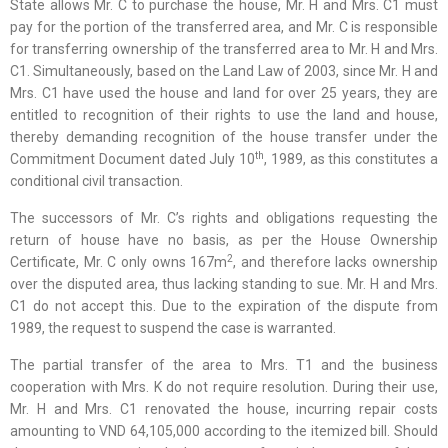
State allows Mr. C to purchase the house, Mr. H and Mrs. C1 must
pay for the portion of the transferred area, and Mr. C is responsible
for transferring ownership of the transferred area to Mr. H and Mrs.
C1. Simultaneously, based on the Land Law of 2003, since Mr. H and
Mrs. C1 have used the house and land for over 25 years, they are
entitled to recognition of their rights to use the land and house,
thereby demanding recognition of the house transfer under the
th
Commitment Document dated July 10
, 1989, as this constitutes a
conditional civil transaction.
The successors of Mr. C’s rights and obligations requesting the
return of house have no basis, as per the House Ownership
2
Certificate, Mr. C only owns 167m
, and therefore lacks ownership
over the disputed area, thus lacking standing to sue. Mr. H and Mrs.
C1 do not accept this. Due to the expiration of the dispute from
1989, the request to suspend the case is warranted.
The partial transfer of the area to Mrs. T1 and the business
cooperation with Mrs. K do not require resolution. During their use,
Mr. H and Mrs. C1 renovated the house, incurring repair costs
amounting to VND 64,105,000 according to the itemized bill. Should