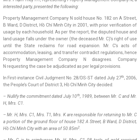
interested party
,
presented
the following
:
Property Management Company N sold house No. 182 on A Street,
B Ward, D District, Hồ Chí Minh City in 2001, with prior verification of
usage by each household. As per the report, the disputed house and
land usage falls under the owner (the deceased Mr. C)’s right of use
until the State reclaims for road expansion. Mr. C’s acts of
accommodation, leasing, and transfer contradict regulations, hence
Property Management Company N disagrees. Company
N requesting the case be adjudicated as per legal provisions.
th
In First-instance Civil Judgment No. 28/DS-ST dated July 27
, 2006,
the People’s Court of District 3, Hồ Chí Minh City decided:
th
– Nullify the commitment dated July 10
, 1989, between Mr. C and Mr.
H, Mrs. C1.
– Mr. H, Mrs. C1, Mrs. T1, Mrs. K are responsible for returning to Mr. C
a portion of the ground floor of house 182 A Street, B Ward, D District,
2
Hồ Chí Minh
City with an area of 50.85m
.