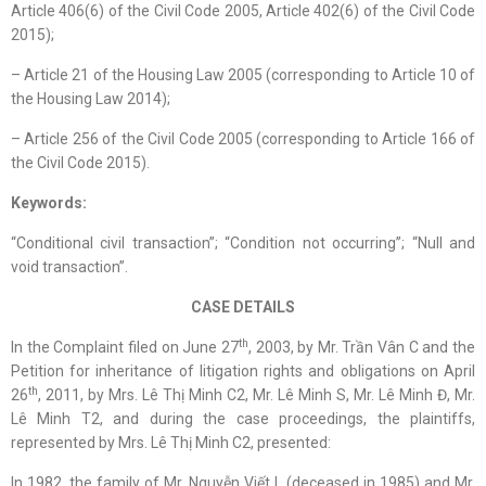
Article 406(6) of the Civil Code 2005, Article 402(6) of the Civil Code
2015);
– Article 21 of the Housing Law 2005 (corresponding to Article 10 of
the Housing Law 2014);
– Article 256 of the Civil Code 2005 (corresponding to Article 166 of
the Civil Code 2015).
Keywords:
“Conditional civil transaction”; “Condition not occurring”; “Null and
void transaction”.
CASE DETAILS
th
In the Complaint filed on June 27
, 2003, by Mr. Trần Vân C and the
Petition for inheritance of litigation rights and obligations on April
th
26
, 2011, by Mrs. Lê Thị Minh C2, Mr. Lê Minh S, Mr. Lê Minh Đ, Mr.
Lê Minh T2, and during the case proceedings, the plaintiffs,
represented by Mrs. Lê Thị Minh C2, presented:
In 1982, the family of Mr. Nguyễn Viết L (deceased in 1985) and Mr.