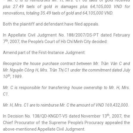
– Mr. C
is to
reimburses Mr. H, Mrs. C1 08
taels
of gold received
plus
27.49
taels
of gold in damages
plus
64,105,000 VND for
renovations
,
t
otaling 35.49
taels
of gold and 64,105,000 VND.
Both the plaintiff and defendant have filed appeals.
In Appellate Civil Judgment No. 188/2007/DS-PT dated February
th
7
, 2007, the People’s Court of Hồ Chí Minh City decided:
Amend part of the First-Instance Judgment:
Recognize the house purchase contract between Mr.
Trần Vân C
and
Mr.
Nguyễn Công H
, Mrs.
Trần Thị C1
under the commitment dated July
th
10
, 1989.
Mr. C is responsible for transferring house ownership to Mr. H, Mrs.
C1.
Mr. H, Mrs. C1
are to
reimburse Mr. C
the amount of VND
169,432,000.
th
In Decision No. 138/QD-KNGDT-V5 dated November 13
, 2007, the
Chief Procurator of the Supreme People’s Procuracy appealed the
above-mentioned Appellate Civil Judgment.