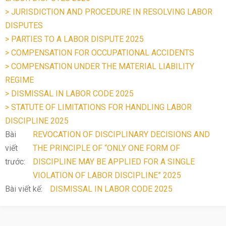
> JURISDICTION AND PROCEDURE IN RESOLVING LABOR
DISPUTES
> PARTIES TO A LABOR DISPUTE 2025
> COMPENSATION FOR OCCUPATIONAL ACCIDENTS
> COMPENSATION UNDER THE MATERIAL LIABILITY
REGIME
> DISMISSAL IN LABOR CODE 2025
> STATUTE OF LIMITATIONS FOR HANDLING LABOR
DISCIPLINE 2025
Bài
REVOCATION OF DISCIPLINARY DECISIONS AND
viết
THE PRINCIPLE OF “ONLY ONE FORM OF
trước:
DISCIPLINE MAY BE APPLIED FOR A SINGLE
VIOLATION OF LABOR DISCIPLINE” 2025
Bài viết kế:
DISMISSAL IN LABOR CODE 2025