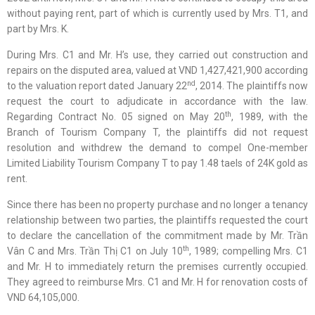
without paying rent, part of which is currently used by Mrs. T1, and
part by Mrs. K.
During Mrs. C1 and Mr. H’s use, they carried out construction and
repairs on the disputed area, valued at VND 1,427,421,900 according
nd
to the valuation report dated January 22
, 2014. The plaintiffs now
request the court to adjudicate in accordance with the law.
th
Regarding Contract No. 05 signed on May 20
, 1989, with the
Branch of Tourism Company T, the plaintiffs did not request
resolution and withdrew the demand to compel One-member
Limited Liability Tourism Company T to pay 1.48 taels of 24K gold as
rent.
Since there has been no property purchase and no longer a tenancy
relationship between two parties, the plaintiffs requested the court
to declare the cancellation of the commitment made by Mr. Trần
th
Vân C and Mrs. Trần Thị C1 on July 10
, 1989; compelling Mrs. C1
and Mr. H to immediately return the premises currently occupied.
They agreed to reimburse Mrs. C1 and Mr. H for renovation costs of
VND 64,105,000.