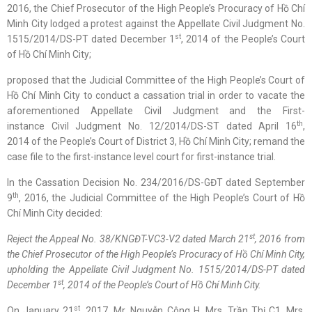
2016, the Chief Prosecutor of the High People’s Procuracy of Hồ Chí
Minh City lodged a protest against the Appellate Civil Judgment No.
st
1515/2014/DS-PT dated December 1
, 2014 of the People’s Court
of Hồ Chí Minh City;
proposed that the Judicial Committee of the High People’s Court of
Hồ Chí Minh City to conduct a cassation trial in order to vacate the
aforementioned Appellate Civil Judgment and the First-
th
instance Civil Judgment No. 12/2014/DS-ST dated April 16
,
2014 of the People’s Court of District 3, Hồ Chí Minh City; remand the
case file to the first-instance level court for first-instance trial.
In the Cassation Decision No. 234/2016/DS-GĐT dated September
th
9
, 2016, the Judicial Committee of the High People’s Court of Hồ
Chí Minh City decided:
st
Reject
the
Appeal No. 38/KNGĐT-VC3-V2 dated March 21
, 2016 from
the Chief Prosecutor of the
High
People’s Procuracy
of
Hồ Chí Minh
City,
upholding
the Appellate Civil Judgment No. 1515/2014/DS-PT dated
st
December 1
, 2014 of the People’s Court of
Hồ Chí Minh
City.
st
On January 21
, 2017, Mr. Nguyễn Công H, Mrs. Trần Thị C1, Mrs.