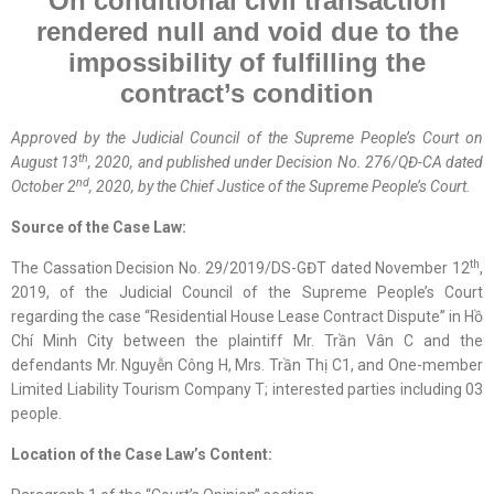
On
conditional civil transaction
rendered
null and
void due to the
impossibility of fulfilling the
contract’s condition
Approved by the
Judicial
Council of the Supreme People’s Court on
th
August 13
, 2020, and published under Decision No. 276/QĐ-CA dated
nd
October 2
, 2020, by the Chief Justice of the Supreme People’s Court.
Source of the Case Law:
th
The Cassation Decision No. 29/2019/DS-GĐT dated November 12
,
2019, of the Judicial Council of the Supreme People’s Court
regarding the case “Residential House Lease Contract Dispute” in Hồ
Chí Minh City between the plaintiff Mr. Trần Vân C and the
defendants Mr. Nguyễn Công H, Mrs. Trần Thị C1, and One-member
Limited Liability Tourism Company T; interested parties including 03
people.
Location
of
the Case Law
’s Content
: