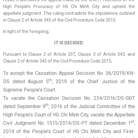
High People’s Procuracy of Hồ Chí Minh City and upheld the
appellate judgment. This ruling contradicts the stipulations outlined
in Clause 2 of Article 345 of the Civil Procedure Code 2015.
In light of the foregoing,
IT IS DECIDED:
Pursuant to Clause 2 of Article 337, Clause 3 of Article 343, and
Clause 2 of Article 345 of the Civil Procedure Code 2015;
To accept the Cassation Appeal Decision No. 56/2019/KN-
th
DS dated August 5
, 2019 of the Chief Justice of the
Supreme People’s Court.
To vacate the Cassation Decision No. 234/2016/DS-GĐT
th
dated September 9
, 2016 of the Judicial Committee of the
High People’s Court of Hồ Chí Minh City, vacate the Appellate
st
Civil Judgment No. 1515/2014/DS-PT dated December 1
,
2014 of the People’s Court of Hồ Chí Minh City and First-