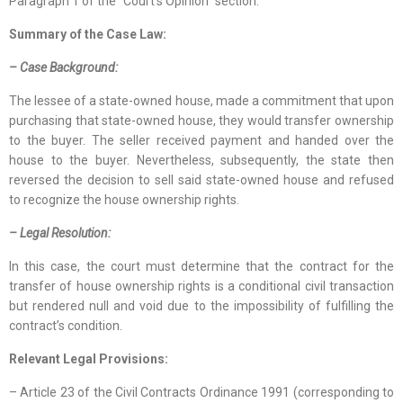
Paragraph 1 of the “Court’s Opinion” section.
Summary of the Case Law:
– Case Background:
The lessee of a state-owned house, made a commitment that upon
purchasing that state-owned house, they would transfer ownership
to the buyer. The seller received payment and handed over the
house to the buyer. Nevertheless, subsequently, the state then
reversed the decision to sell said state-owned house and refused
to recognize the house ownership rights.
– Legal Resolution:
In this case, the court must determine that the contract for the
transfer of house ownership rights is a conditional civil transaction
but rendered null and void due to the impossibility of fulfilling the
contract’s condition.
Relevant Legal Provisions:
– Article 23 of the Civil Contracts Ordinance 1991 (corresponding to