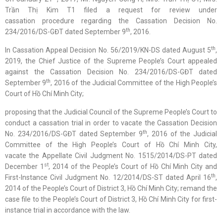
Trần Thị Kim T1 filed a request for review under
cassation procedure regarding the Cassation Decision No.
th
234/2016/DS-GĐT dated September 9
, 2016.
th
In Cassation Appeal Decision No. 56/2019/KN-DS dated August 5
,
2019, the Chief Justice of the Supreme People’s Court appealed
against the Cassation Decision No. 234/2016/DS-GĐT dated
th
September 9
, 2016 of the Judicial Committee of the High People’s
Court of Hồ Chí Minh City;
proposing that the Judicial Council of the Supreme People’s Court to
conduct a cassation trial in order to vacate the Cassation Decision
th
No. 234/2016/DS-GĐT dated September 9
, 2016 of the Judicial
Committee of the High People’s Court of Hồ Chí Minh City,
vacate the Appellate Civil Judgment No. 1515/2014/DS-PT dated
st
December 1
, 2014 of the People’s Court of Hồ Chí Minh City and
th
First-Instance Civil Judgment No. 12/2014/DS-ST dated April 16
,
2014 of the People’s Court of District 3, Hồ Chí Minh City; remand the
case file to the People’s Court of District 3, Hồ Chí Minh City for first-
instance trial in accordance with the law.