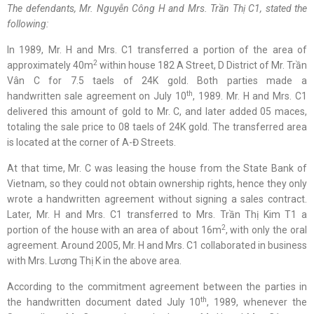
The defendants
,
Mr. Nguyễn Công H and Mrs. Trần Thị C1
,
stated
the
following
:
In 1989, Mr. H and Mrs. C1 transferred a portion of the area of
2
approximately 40m
within house 182 A Street, D District of Mr. Trần
Vân C for 7.5 taels of 24K gold. Both parties made a
th
handwritten sale agreement on July 10
, 1989. Mr. H and Mrs. C1
delivered this amount of gold to Mr. C, and later added 05 maces,
totaling the sale price to 08 taels of 24K gold. The transferred area
is located at the corner of A-Đ Streets.
At that time, Mr. C was leasing the house from the State Bank of
Vietnam, so they could not obtain ownership rights, hence they only
wrote a handwritten agreement without signing a sales contract.
Later, Mr. H and Mrs. C1 transferred to Mrs. Trần Thị Kim T1 a
2
portion of the house with an area of about 16m
, with only the oral
agreement. Around 2005, Mr. H and Mrs. C1 collaborated in business
with Mrs. Lương Thị K in the above area.
According to the commitment agreement between the parties in
th
the handwritten document dated July 10
, 1989, whenever the