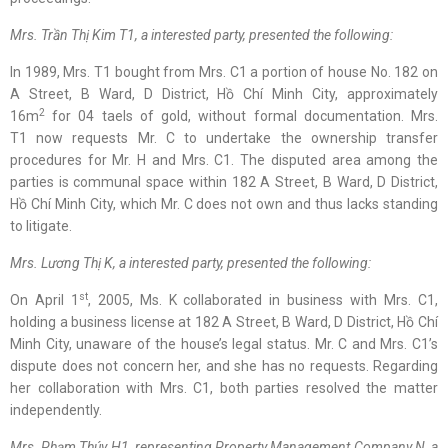
Mrs. Trần Thị Kim T1
,
a interested party
, presented
the following
:
In 1989, Mrs. T1 bought from Mrs. C1 a portion of house No. 182 on
A Street, B Ward, D District, Hồ Chí Minh City, approximately
2
16m
for 04 taels of gold, without formal documentation. Mrs.
T1 now requests Mr. C to undertake the ownership transfer
procedures for Mr. H and Mrs. C1. The disputed area among the
parties is communal space within 182 A Street, B Ward, D District,
Hồ Chí Minh City, which Mr. C does not own and thus lacks standing
to litigate.
Mrs. Lương Thị K
,
a interested party
, presented
the following
:
st
On April 1
, 2005, Ms. K collaborated in business with Mrs. C1,
holding a business license at 182 A Street, B Ward, D District, Hồ Chí
Minh City, unaware of the house’s legal status. Mr. C and Mrs. C1’s
dispute does not concern her, and she has no requests. Regarding
her collaboration with Mrs. C1, both parties resolved the matter
independently.
Mrs. Phạm Thúy H1
, representing Property Management Company N
,
a