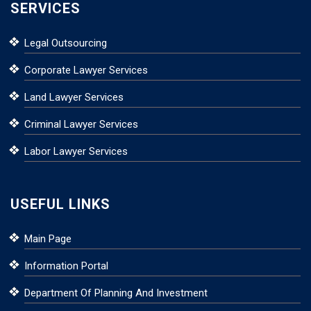
SERVICES
Legal Outsourcing
Corporate Lawyer Services
Land Lawyer Services
Criminal Lawyer Services
Labor Lawyer Services
USEFUL LINKS
Main Page
Information Portal
Department Of Planning And Investment