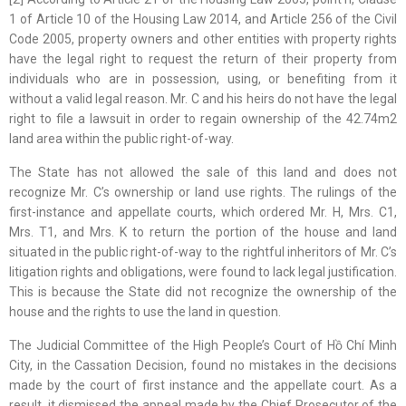
1 of Article 10 of the Housing Law 2014, and Article 256 of the Civil
Code 2005, property owners and other entities with property rights
have the legal right to request the return of their property from
individuals who are in possession, using, or benefiting from it
without a valid legal reason. Mr. C and his heirs do not have the legal
right to file a lawsuit in order to regain ownership of the 42.74m2
land area within the public right-of-way.
The State has not allowed the sale of this land and does not
recognize Mr. C’s ownership or land use rights. The rulings of the
first-instance and appellate courts, which ordered Mr. H, Mrs. C1,
Mrs. T1, and Mrs. K to return the portion of the house and land
situated in the public right-of-way to the rightful inheritors of Mr. C’s
litigation rights and obligations, were found to lack legal justification.
This is because the State did not recognize the ownership of the
house and the rights to use the land in question.
The Judicial Committee of the High People’s Court of Hồ Chí Minh
City, in the Cassation Decision, found no mistakes in the decisions
made by the court of first instance and the appellate court. As a
result, it dismissed the appeal made by the Chief Prosecutor of the