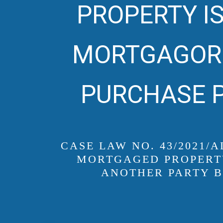
PROPERTY IS
MORTGAGOR 
PURCHASE P
CASE LAW NO. 43/2021/
MORTGAGED PROPERTY
ANOTHER PARTY B