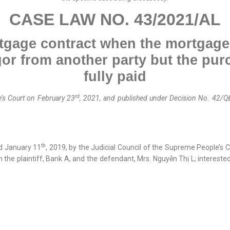
CASE LAW NO.
43
/202
1
/A
L
rtgage contract when the mortgaged
or from another party but the pur
fully paid
rd
’s Court on February 23
, 2021, and published
under
Decision No. 42/Q
th
d January 11
, 2019, by the Judicial Council of the Supreme People’s
n the plaintiff, Bank A, and the defendant, Mrs. Nguyễn Thị L; interest