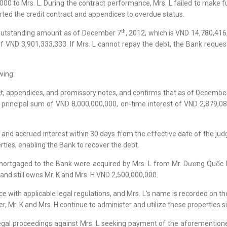
0 to Mrs. L. During the contract performance, Mrs. L failed to make f
erted the credit contract and appendices to overdue status.
th
he outstanding amount as of December 7
, 2012, which is VND 14,780,416
of VND 3,901,333,333. If Mrs. L cannot repay the debt, the Bank reques
wing:
t, appendices, and promissory notes, and confirms that as of Decembe
principal sum of VND 8,000,000,000, on-time interest of VND 2,879,08
 and accrued interest within 30 days from the effective date of the ju
ties, enabling the Bank to recover the debt.
 mortgaged to the Bank were acquired by Mrs. L from Mr. Dương Quốc 
and still owes Mr. K and Mrs. H VND 2,500,000,000.
with applicable legal regulations, and Mrs. L’s name is recorded on the 
r, Mr. K and Mrs. H continue to administer and utilize these properties 
 legal proceedings against Mrs. L seeking payment of the aforementione