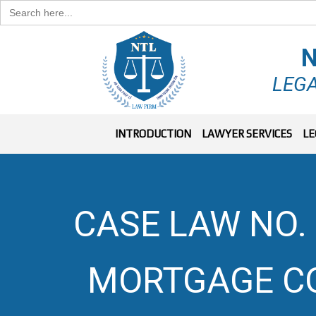
Search
for:
N
LEGA
INTRODUCTION
LAWYER SERVICES
LE
CASE LAW NO. 
MORTGAGE C