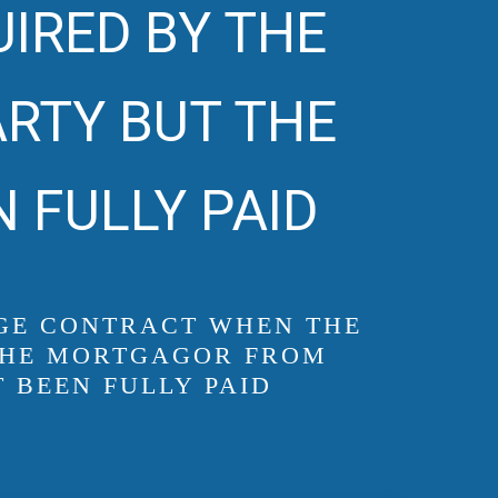
UIRED BY THE
RTY BUT THE
 FULLY PAID
GAGE CONTRACT WHEN THE
 THE MORTGAGOR FROM
 BEEN FULLY PAID