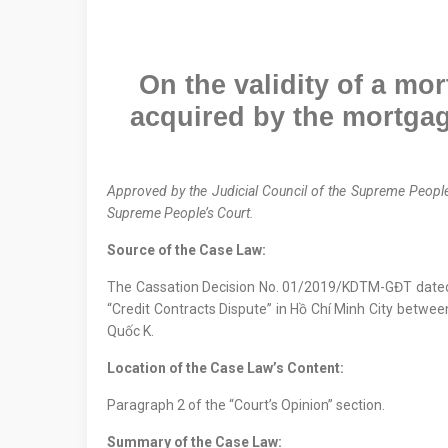
On the validity of a mo
acquired by the mortgag
Approved by the
Judicial Council
of the Supreme People
Supreme People’s Court.
Source of the Case Law:
The Cassation Decision No. 01/2019/KDTM-GĐT date
“Credit Contracts Dispute” in Hồ Chí Minh City betwee
Quốc K.
Location
of
the Case Law
’s Content
:
Paragraph 2 of the “Court’s Opinion” section.
Summary of the Case Law: