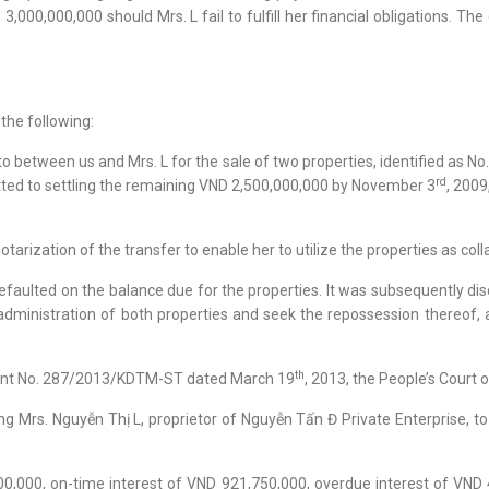
000,000,000 should Mrs. L fail to fulfill her financial obligations. The
the following:
o between us and Mrs. L for the sale of two properties, identified as N
rd
itted to settling the remaining VND 2,500,000,000 by November 3
, 2009
tarization of the transfer to enable her to utilize the properties as colla
defaulted on the balance due for the properties. It was subsequently d
 administration of both properties and seek the repossession thereof,
th
ment No. 287/2013/KDTM-ST dated March 19
, 2013, the People’s Court o
ating Mrs. Nguyễn Thị L, proprietor of Nguyễn Tấn Đ Private Enterprise,
00,000, on-time interest of VND 921,750,000, overdue interest of VND