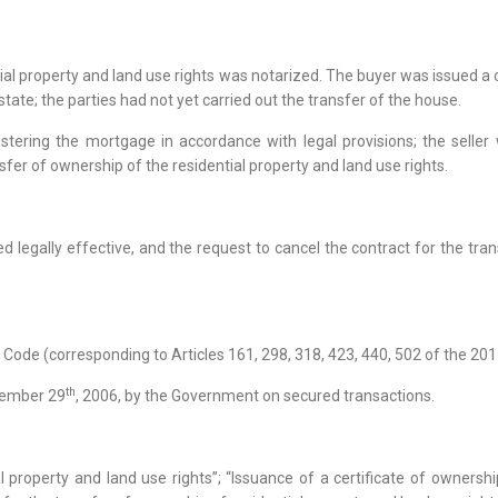
ial property and land use rights was notarized. The buyer was issued a c
estate; the parties had not yet carried out the transfer of the house.
stering the mortgage in accordance with legal provisions; the selle
sfer of ownership of the residential property and land use rights.
 legally effective, and the request to cancel the contract for the tra
l Code (corresponding to Articles 161, 298, 318, 423, 440, 502 of the 2015
th
cember 29
, 2006, by the Government on secured transactions.
 property and land use rights”; “Issuance of a certificate of ownership