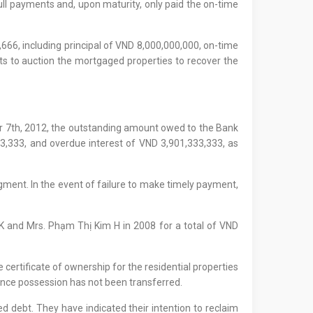
ull payments and, upon maturity, only paid the on-time
,666, including principal of VND 8,000,000,000, on-time
ts to auction the mortgaged properties to recover the
r 7th, 2012, the outstanding amount owed to the Bank
3,333, and overdue interest of VND 3,901,333,333, as
dgment. In the event of failure to make timely payment,
K and Mrs. Phạm Thị Kim H in 2008 for a total of VND
certificate of ownership for the residential properties
since possession has not been transferred.
d debt. They have indicated their intention to reclaim