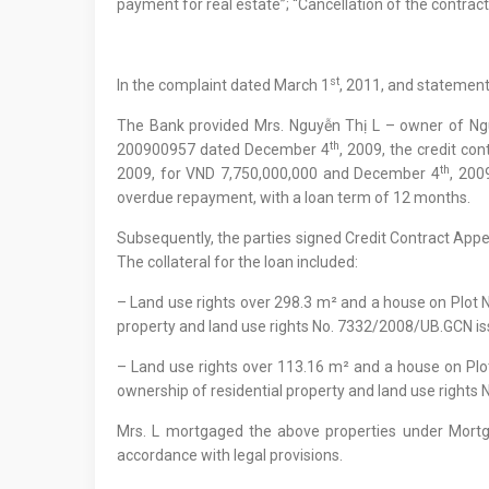
payment for real estate”; “Cancellation of the contract
st
In the complaint dated March 1
, 2011, and statements
The Bank provided Mrs. Nguyễn Thị L – owner of Ngu
th
200900957 dated December 4
, 2009, the credit 
th
2009, for VND 7,750,000,000 and December 4
, 200
overdue repayment, with a loan term of 12 months.
Subsequently, the parties signed Credit Contract A
The collateral for the loan included:
– Land use rights over 298.3 m² and a house on Plot No.
property and land use rights No. 7332/2008/UB.GCN is
– Land use rights over 113.16 m² and a house on Plot 
ownership of residential property and land use rights
Mrs. L mortgaged the above properties under Mor
accordance with legal provisions.