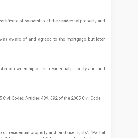
ertificate of ownership of the residential property and
r was aware of and agreed to the mortgage but later
nsfer of ownership of the residential property and land
 Civil Code); Articles 439, 692 of the 2005 Civil Code.
 of residential property and land use rights”; “Partial