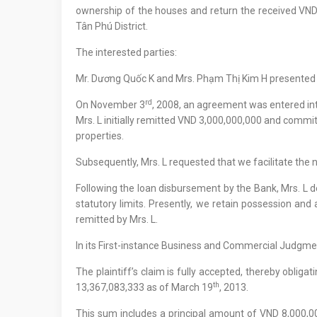
ownership of the houses and return the received VND 3,
Tân Phú District.
The interested parties:
Mr. Dương Quốc K and Mrs. Phạm Thị Kim H presented 
rd
On November 3
, 2008, an agreement was entered int
Mrs. L initially remitted VND 3,000,000,000 and comm
properties.
Subsequently, Mrs. L requested that we facilitate the no
Following the loan disbursement by the Bank, Mrs. L 
statutory limits. Presently, we retain possession and
remitted by Mrs. L.
In its First-instance Business and Commercial Judg
The plaintiff’s claim is fully accepted, thereby oblig
th
13,367,083,333 as of March 19
, 2013.
This sum includes a principal amount of VND 8,000,0