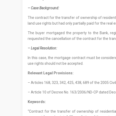
– Case Background:
The contract for the transfer of ownership of resident
land use rights but had only partially paid for the real 
The buyer mortgaged the property to the Bank, regi
requested the cancellation of the contract for the tran
– Legal Resolution:
In this case, the mortgage contract must be considered
use rights should not be accepted.
Relevant Legal Provisions:
– Articles 168, 323, 342, 425, 438, 689 of the 2005 Civi
– Article 10 of Decree No. 163/2006/ND-CP dated De
Keywords:
“Contract for the transfer of ownership of residential