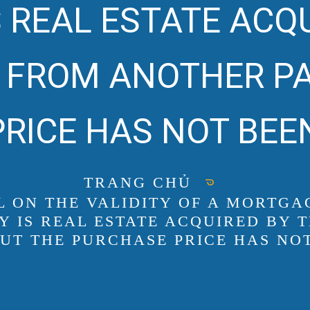
 REAL ESTATE ACQ
FROM ANOTHER PA
RICE HAS NOT BEEN
TRANG CHỦ
AL ON THE VALIDITY OF A MORT
 IS REAL ESTATE ACQUIRED BY
UT THE PURCHASE PRICE HAS NOT