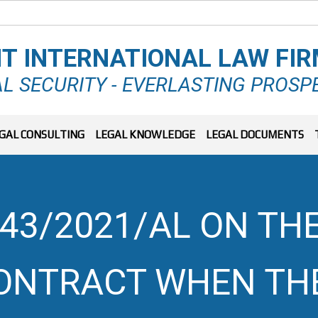
T INTERNATIONAL LAW FI
L SECURITY - EVERLASTING PROSP
GAL CONSULTING
LEGAL KNOWLEDGE
LEGAL DOCUMENTS
43/2021/AL ON THE
ONTRACT WHEN TH