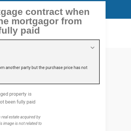
tgage contract when
the mortgagor from
ully paid
om another party but the purchase price has not
real estate acquired by
s image is not related to