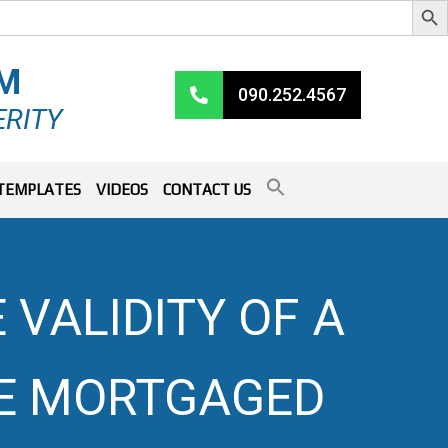
RM
090.252.4567
ERITY
TEMPLATES
VIDEOS
CONTACT US
 VALIDITY OF A
E MORTGAGED