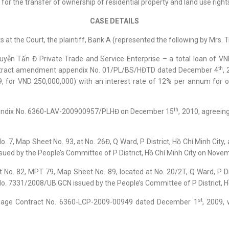
 for the transfer of ownership of residential property and land use right
CASE DETAILS
 at the Court, the plaintiff, Bank A (represented the following by Mrs. T
yễn Tấn Đ Private Trade and Service Enterprise – a total loan of VN
th
contract amendment appendix No. 01/PL/BS/HĐTD dated December 4
,
9, for VND 250,000,000) with an interest rate of 12% per annum for 
th
ppendix No. 6360-LAV-200900957/PLHĐ on December 15
, 2010, agreein
 7, Map Sheet No. 93, at No. 26Đ, Q Ward, P District, Hồ Chí Minh City, 
sued by the People’s Committee of P District, Hồ Chí Minh City on Nove
No. 82, MPT 79, Map Sheet No. 89, located at No. 20/2T, Q Ward, P Distr
 No. 7331/2008/UB.GCN issued by the People’s Committee of P District, 
st
tgage Contract No. 6360-LCP-2009-00949 dated December 1
, 2009,