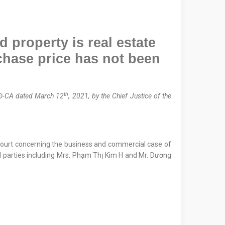
 property is real estate
chase price has not been
th
Đ-CA dated March 12
, 2021, by the Chief Justice of the
 Court concerning the business and commercial case of
ed parties including Mrs. Phạm Thị Kim H and Mr. Dương