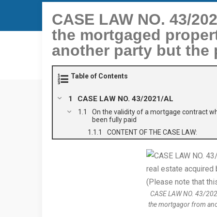
CASE LAW NO. 43/2021
the mortgaged propert
another party but the 
Table of Contents
CASE LAW NO. 43/2021/AL
On the validity of a mortgage contract w
been fully paid
CONTENT OF THE CASE LAW:
CASE LAW NO. 43/2021/A
the mortgagor from anoth