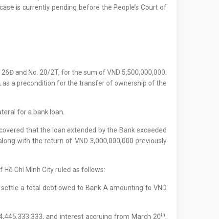
 case is currently pending before the People’s Court of
o. 26Đ and No. 20/2T, for the sum of VND 5,500,000,000.
, as a precondition for the transfer of ownership of the
teral for a bank loan.
iscovered that the loan extended by the Bank exceeded
 along with the return of VND 3,000,000,000 previously
f Hồ Chí Minh City ruled as follows:
 to settle a total debt owed to Bank A amounting to VND
th
 4,445,333,333, and interest accruing from March 20
,