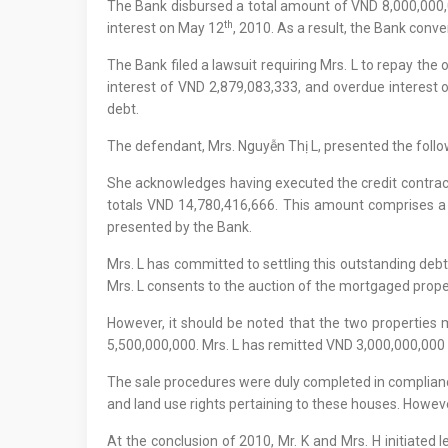
The Bank disbursed a total amount of VND 8,000,000,00
th
interest on May 12
, 2010. As a result, the Bank conv
The Bank filed a lawsuit requiring Mrs. L to repay t
interest of VND 2,879,083,333, and overdue interest 
debt.
The defendant, Mrs. Nguyễn Thị L, presented the follo
She acknowledges having executed the credit contrac
totals VND 14,780,416,666. This amount comprises a 
presented by the Bank.
Mrs. L has committed to settling this outstanding debt
Mrs. L consents to the auction of the mortgaged proper
However, it should be noted that the two properties
5,500,000,000. Mrs. L has remitted VND 3,000,000,000 
The sale procedures were duly completed in compliance 
and land use rights pertaining to these houses. Howeve
At the conclusion of 2010, Mr. K and Mrs. H initiated