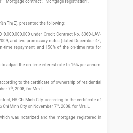
s”; “Mortgage contract”; “Mortgage registration”.
rần Thị E), presented the following:
D 8,000,000,000 under Credit Contract No. 6360-LAV-
th
 2009, and two promissory notes (dated December 4
,
on-time repayment, and 150% of the on-time rate for
g to adjust the on-time interest rate to 16% per annum.
according to the certificate of ownership of residential
th
mber 7
, 2008, for Mrs. L.
ict, Hồ Chí Minh City, according to the certificate of
th
Hồ Chí Minh City on November 7
, 2008, for Mrs. L.
 which was notarized and the mortgage registered in