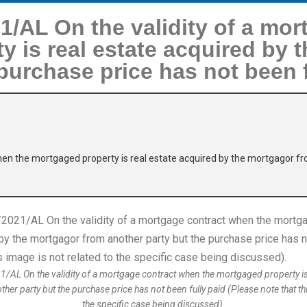
/AL On the validity of a mor
y is real estate acquired by 
purchase price has not been f
hen the mortgaged property is real estate acquired by the mortgagor fr
L On the validity of a mortgage contract when the mortgaged property is 
er party but the purchase price has not been fully paid (Please note that thi
the specific case being discussed).