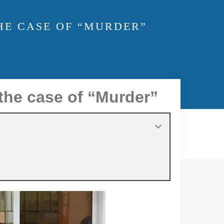
THE CASE OF “MURDER”
the case of “Murder”