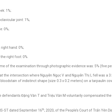
eek: 1%;
lavicular joint: 1%;
le: 0%;
 right hand: 0%;
the right foot: 0%.
 time of the examination through photographic evidence was: 5% (five pe
t the intersection where Nguyễn Ngọc V and Nguyễn Thị L fell was a 3.5
bloodstain of indistinct shape (size 0.3 x 0.2 meters) on a tarpaulin co
 the defendants Đặng Văn T and Triệu Văn M voluntarily compensated th
th
0/HS-ST dated September 16
, 2020, of the People’s Court of Trấn Yên Dis