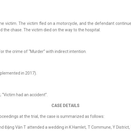
victim. The victim fled on a motorcycle, and the defendant continued
 the chase. The victim died on the way to the hospital.
for the crime of “Murder” with indirect intention.
plemented in 2017).
”; “Victim had an accident”.
CASE DETAILS
oceedings at the trial, the case is summarized as follows:
and Đặng Văn T attended a wedding in K Hamlet, T Commune, Y District