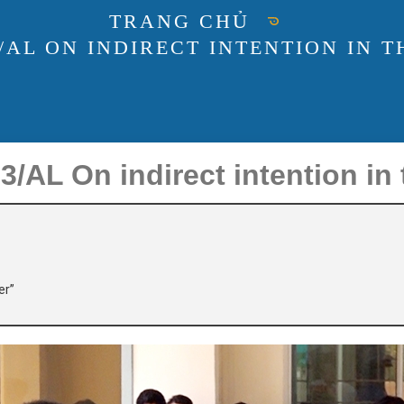
TRANG CHỦ
3/AL ON INDIRECT INTENTION IN 
AL On indirect intention in 
er”