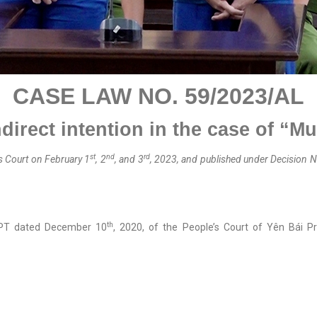
CASE LAW NO.
59
/202
3
/A
L
direct intention
in the case of “M
st
nd
rd
s Court on February 1
, 2
, and 3
, 2023, and published
under
Decision N
th
-PT dated December 10
, 2020, of the People’s Court of Yên Bái Pr