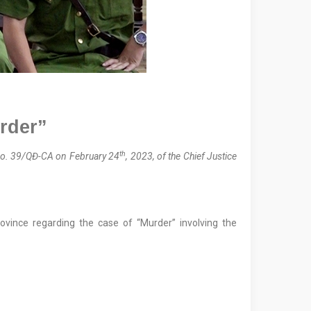
urder”
th
o. 39/QĐ-CA on February 24
, 2023, of the Chief Justice
ovince regarding the case of “Murder” involving the