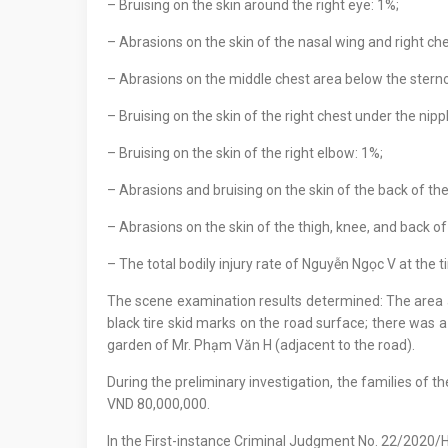
– Bruising on the skin around the right eye: 1%;
– Abrasions on the skin of the nasal wing and right ch
– Abrasions on the middle chest area below the sternoc
– Bruising on the skin of the right chest under the nipp
– Bruising on the skin of the right elbow: 1%;
– Abrasions and bruising on the skin of the back of the
– Abrasions on the skin of the thigh, knee, and back of 
– The total bodily injury rate of Nguyễn Ngọc V at the
The scene examination results determined: The area a
black tire skid marks on the road surface; there was a 
garden of Mr. Phạm Văn H (adjacent to the road).
During the preliminary investigation, the families of
VND 80,000,000.
In the First-instance Criminal Judgment No. 22/202