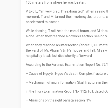
100 meters from where he was beaten.
V told L, “I’m very tired, I’m exhausted”. When seeing
moment, T and M turned their motorcycles around, saw
accelerated to escape.
While chasing, T still held the metal baton, and M sho
alone. When they reached a downhill section, seeing V r
When they reached an intersection (about 1,300 meters
the yard of Mr. Phạm Văn H’s house and fell. M saw 
hospital by locals but died shortly afterward.
According to the Forensic Examination Report No. 79
– Cause of Nguyễn Ngọc V’s death: Complex fracture of 
– Mechanism of injury formation: Skull fracture in the 
In the Injury Examination Report No. 112/TgT, dated O
– Abrasions on the right parietal region: 1%;