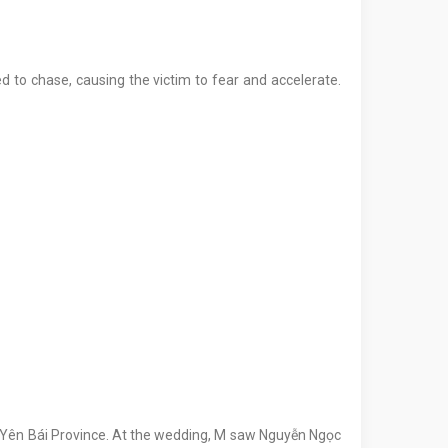
 to chase, causing the victim to fear and accelerate.
, Yên Bái Province. At the wedding, M saw Nguyễn Ngọc