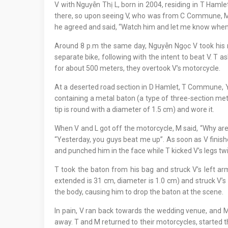
V with Nguyễn Thị L, born in 2004, residing in T Ha
there, so upon seeing V, who was from C Commune, M ur
he agreed and said, “Watch him and let me know when
Around 8 p.m the same day, Nguyễn Ngọc V took his mo
separate bike, following with the intent to beat V. T a
for about 500 meters, they overtook V’s motorcycle.
At a deserted road section in D Hamlet, T Commune, Y 
containing a metal baton (a type of three-section met
tip is round with a diameter of 1.5 cm) and wore it.
When V and L got off the motorcycle, M said, “Why are y
“Yesterday, you guys beat me up”. As soon as V finish
and punched him in the face while T kicked V’s legs t
T took the baton from his bag and struck V’s left a
extended is 31 cm, diameter is 1.0 cm) and struck V’s 
the body, causing him to drop the baton at the scene.
In pain, V ran back towards the wedding venue, and M
away. T and M returned to their motorcycles, started t