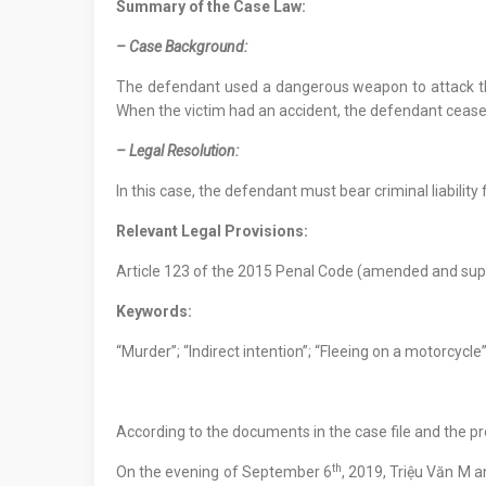
Summary of the Case Law:
– Case Background:
The defendant used a dangerous weapon to attack the 
When the victim had an accident, the defendant ceased
– Legal Resolution:
In this case, the defendant must bear criminal liability 
Relevant Legal Provisions:
Article 123 of the 2015 Penal Code (amended and sup
Keywords:
“Murder”; “Indirect intention”; “Fleeing on a motorcycle
According to the documents in the case file and the pr
th
On the evening of September 6
, 2019, Triệu Văn M 