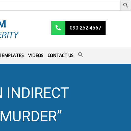
RM
090.252.4567
ERITY
TEMPLATES
VIDEOS
CONTACT US
 INDIRECT
 “MURDER”