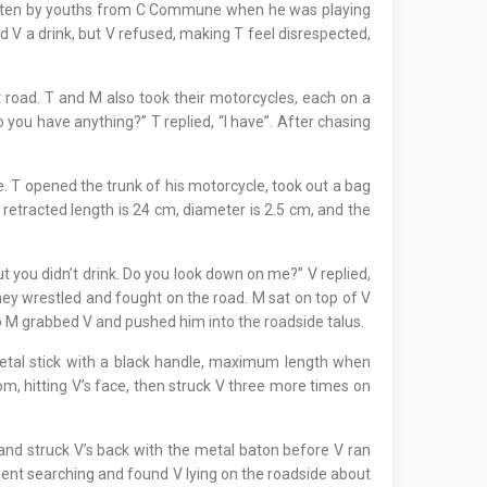
 beaten by youths from C Commune when he was playing
 V a drink, but V refused, making T feel disrespected,
 road. T and M also took their motorcycles, each on a
o you have anything?” T replied, “I have”. After chasing
. T opened the trunk of his motorcycle, took out a bag
retracted length is 24 cm, diameter is 2.5 cm, and the
ut you didn’t drink. Do you look down on me?” V replied,
hey wrestled and fought on the road. M sat on top of V
o M grabbed V and pushed him into the roadside talus.
metal stick with a black handle, maximum length when
om, hitting V’s face, then struck V three more times on
and struck V’s back with the metal baton before V ran
 went searching and found V lying on the roadside about