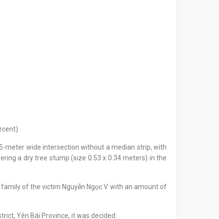
rcent).
-meter wide intersection without a median strip, with
vering a dry tree stump (size 0.53 x 0.34 meters) in the
e family of the victim Nguyễn Ngọc V with an amount of
trict, Yên Bái Province, it was decided: