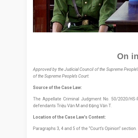
On
in
Approved by the
Judicial Council
of the Supreme People’
of the Supreme People’s Court.
Source of the Case Law:
The Appellate Criminal Judgment No. 50/2020/HS
defendants Triệu Văn M and Đặng Văn T.
Location
of
the Case Law
’s Content
:
Paragraphs 3, 4 and 5 of the “Court’s Opinion” section.