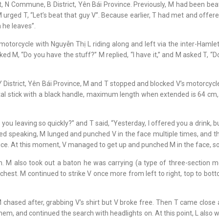
mlet, N Commune, B District, Yên Bái Province. Previously, M had been
ged T, “Let’s beat that guy V”. Because earlier, T had met and offered
 he leaves”.
torcycle with Nguyễn Thị L riding along and left via the inter-Hamlet
sked M, “Do you have the stuff?” M replied, “I have it,” and M asked T, “D
District, Yên Bái Province, M and T stopped and blocked V’s motorcycle
al stick with a black handle, maximum length when extended is 64 cm, 
ou leaving so quickly?” and T said, “Yesterday, I offered you a drink, b
ed speaking, M lunged and punched V in the face multiple times, and t
wice. At this moment, V managed to get up and punched M in the face, s
rm. M also took out a baton he was carrying (a type of three-section 
chest. M continued to strike V once more from left to right, top to bott
 chased after, grabbing V’s shirt but V broke free. Then T came close 
hem, and continued the search with headlights on. At this point, L also