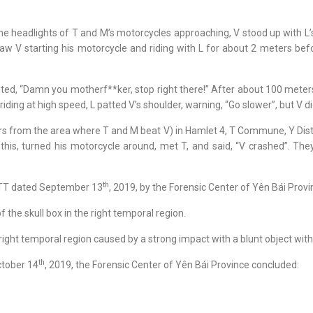
 the headlights of T and M’s motorcycles approaching, V stood up with L
 V starting his motorcycle and riding with L for about 2 meters befor
uted, “Damn you motherf**ker, stop right there!” After about 100 meter
iding at high speed, L patted V’s shoulder, warning, “Go slower”, but V 
 from the area where T and M beat V) in Hamlet 4, T Commune, Y Distric
this, turned his motorcycle around, met T, and said, “V crashed”. The
th
/TT dated September 13
, 2019, by the Forensic Center of Yên Bái Provi
the skull box in the right temporal region.
right temporal region caused by a strong impact with a blunt object with a
th
ctober 14
, 2019, the Forensic Center of Yên Bái Province concluded: