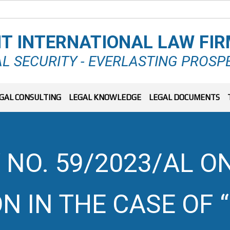
T INTERNATIONAL LAW FI
L SECURITY - EVERLASTING PROSP
GAL CONSULTING
LEGAL KNOWLEDGE
LEGAL DOCUMENTS
 NO. 59/2023/AL ON
N IN THE CASE OF