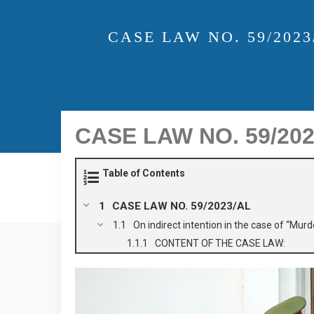
CASE LAW NO. 59/202
CASE LAW NO. 59/2023/
Table of Contents
CASE LAW NO. 59/2023/AL
On indirect intention in the case of “Murd
CONTENT OF THE CASE LAW: