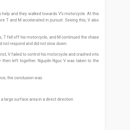
’s help and they walked towards V’s motorcycle. At this
e T and M accelerated in pursuit. Seeing this, V also
s, T fell off his motorcycle, and M continued the chase
did not respond and did not slow down.
t, V failed to control his motorcycle and crashed into
y then left together. Nguyễn Ngọc V was taken to the
nce, the conclusion was:
 large surface area in a direct direction.