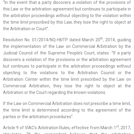
“In the event that a party discovers a violation of the provisions of
this Law or the arbitration agreement but continues to participate in
the arbitration proceedings without objecting to the violation within
the time limit prescribed by this Law, they lose the right to object at
the Arbitration or Court”.
th
Resolution No. 01/2014/NQ-HĐTP dated March 20
, 2014, guiding
the implementation of the Law on Commercial Arbitration by the
Judicial Council of the Supreme People’s Court, states: “If a party
discovers a violation of the provisions or the arbitration agreement
but continues to participate in the arbitration proceedings without
objecting to the violations to the Arbitration Council or the
Arbitration Center within the time limit prescribed by the Law on
Commercial Arbitration, they lose the right to object at the
Arbitration or the Court regarding the known violations.
If the Law on Commercial Arbitration does not prescribe a time limit,
the time limit is determined according to the agreement of the
parties or the arbitration procedures”.
st
Article 9 of VIAC’s Arbitration Rules, effective from March 1
, 2017,