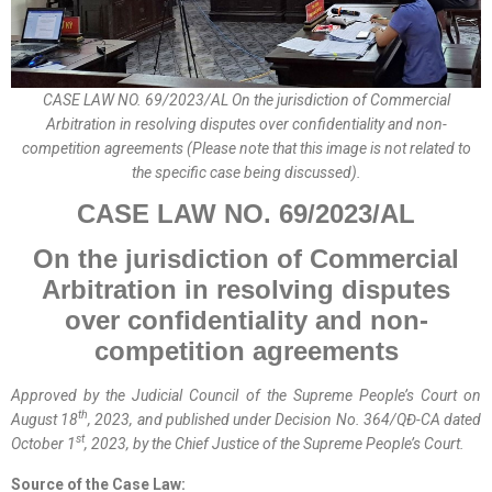
CASE LAW NO. 69/2023/AL On the jurisdiction of Commercial
Arbitration in resolving disputes over confidentiality and non-
competition agreements (Please note that this image is not related to
the specific case being discussed).
CASE LAW NO.
69
/202
3
/A
L
On
the jurisdiction of Commercial
Arbitration in resolving disputes
over confidentiality and non-
competition agreements
Approved by the
Judicial
Council of the Supreme People’s Court on
th
August 18
, 2023, and published
under
Decision No. 364/QĐ-CA dated
st
October 1
, 2023, by the Chief Justice of the Supreme People’s Court.
Source of the Case Law: