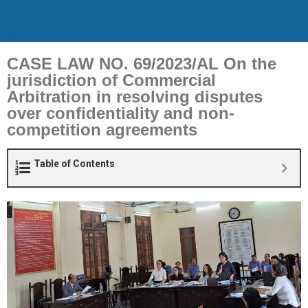
CASE LAW NO. 69/2023/AL On the
jurisdiction of Commercial
Arbitration in resolving disputes
over confidentiality and non-
competition agreements
Table of Contents