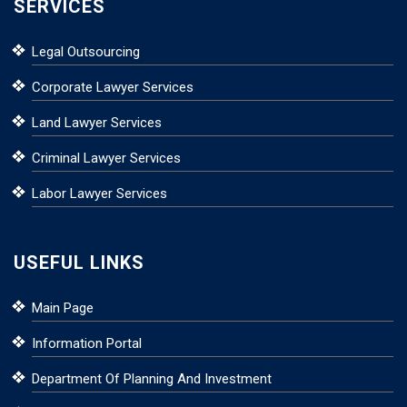
SERVICES
Legal Outsourcing
Corporate Lawyer Services
Land Lawyer Services
Criminal Lawyer Services
Labor Lawyer Services
USEFUL LINKS
Main Page
Information Portal
Department Of Planning And Investment