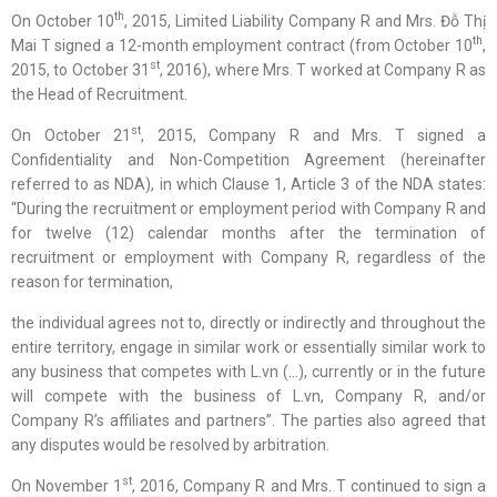
th
On October 10
, 2015, Limited Liability Company R and Mrs. Đỗ Thị
th
Mai T signed a 12-month employment contract (from October 10
,
st
2015, to October 31
, 2016), where Mrs. T worked at Company R as
the Head of Recruitment.
st
On October 21
, 2015, Company R and Mrs. T signed a
Confidentiality and Non-Competition Agreement (hereinafter
referred to as NDA), in which Clause 1, Article 3 of the NDA states:
“During the recruitment or employment period with Company R and
for twelve (12) calendar months after the termination of
recruitment or employment with Company R, regardless of the
reason for termination,
the individual agrees not to, directly or indirectly and throughout the
entire territory, engage in similar work or essentially similar work to
any business that competes with L.vn (…), currently or in the future
will compete with the business of L.vn, Company R, and/or
Company R’s affiliates and partners”. The parties also agreed that
any disputes would be resolved by arbitration.
st
On November 1
, 2016, Company R and Mrs. T continued to sign a