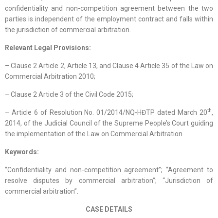
confidentiality and non-competition agreement between the two
parties is independent of the employment contract and falls within
the jurisdiction of commercial arbitration.
Relevant Legal Provisions:
– Clause 2 Article 2, Article 13, and Clause 4 Article 35 of the Law on
Commercial Arbitration 2010;
– Clause 2 Article 3 of the Civil Code 2015;
th
– Article 6 of Resolution No. 01/2014/NQ-HĐTP dated March 20
,
2014, of the Judicial Council of the Supreme People’s Court guiding
the implementation of the Law on Commercial Arbitration.
Keywords:
“Confidentiality and non-competition agreement”; “Agreement to
resolve disputes by commercial arbitration”; “Jurisdiction of
commercial arbitration”.
CASE DETAILS