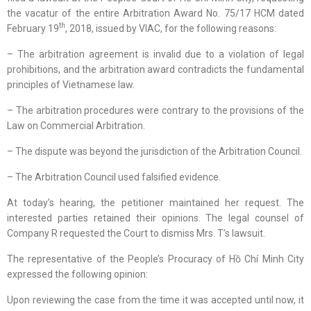
the vacatur of the entire Arbitration Award No. 75/17 HCM dated
th
February 19
, 2018, issued by VIAC, for the following reasons:
– The arbitration agreement is invalid due to a violation of legal
prohibitions, and the arbitration award contradicts the fundamental
principles of Vietnamese law.
– The arbitration procedures were contrary to the provisions of the
Law on Commercial Arbitration.
– The dispute was beyond the jurisdiction of the Arbitration Council.
– The Arbitration Council used falsified evidence.
At today’s hearing, the petitioner maintained her request. The
interested parties retained their opinions. The legal counsel of
Company R requested the Court to dismiss Mrs. T’s lawsuit.
The representative of the People’s Procuracy of Hồ Chí Minh City
expressed the following opinion:
Upon reviewing the case from the time it was accepted until now, it