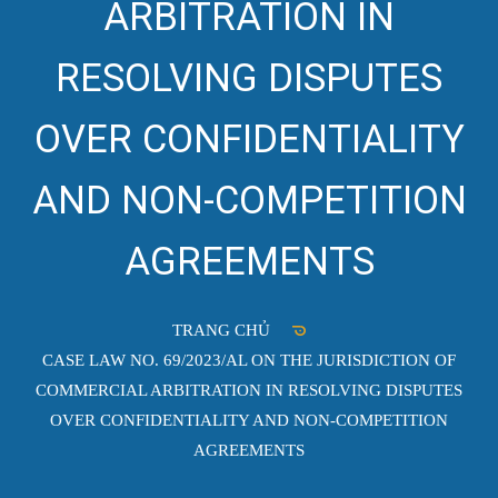
ARBITRATION IN
RESOLVING DISPUTES
OVER CONFIDENTIALITY
AND NON-COMPETITION
AGREEMENTS
TRANG CHỦ
CASE LAW NO. 69/2023/AL ON THE JURISDICTION OF
COMMERCIAL ARBITRATION IN RESOLVING DISPUTES
OVER CONFIDENTIALITY AND NON-COMPETITION
AGREEMENTS