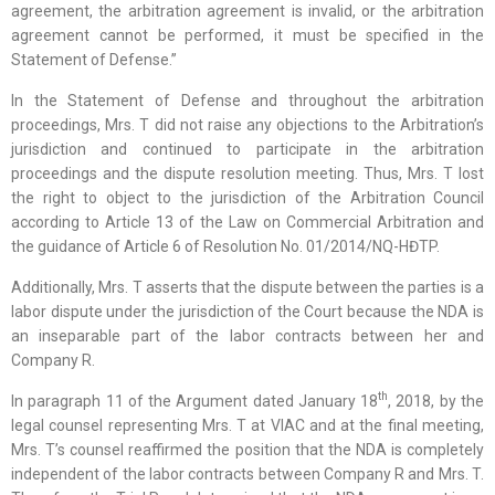
agreement, the arbitration agreement is invalid, or the arbitration
agreement cannot be performed, it must be specified in the
Statement of Defense.”
In the Statement of Defense and throughout the arbitration
proceedings, Mrs. T did not raise any objections to the Arbitration’s
jurisdiction and continued to participate in the arbitration
proceedings and the dispute resolution meeting. Thus, Mrs. T lost
the right to object to the jurisdiction of the Arbitration Council
according to Article 13 of the Law on Commercial Arbitration and
the guidance of Article 6 of Resolution No. 01/2014/NQ-HĐTP.
Additionally, Mrs. T asserts that the dispute between the parties is a
labor dispute under the jurisdiction of the Court because the NDA is
an inseparable part of the labor contracts between her and
Company R.
th
In paragraph 11 of the Argument dated January 18
, 2018, by the
legal counsel representing Mrs. T at VIAC and at the final meeting,
Mrs. T’s counsel reaffirmed the position that the NDA is completely
independent of the labor contracts between Company R and Mrs. T.