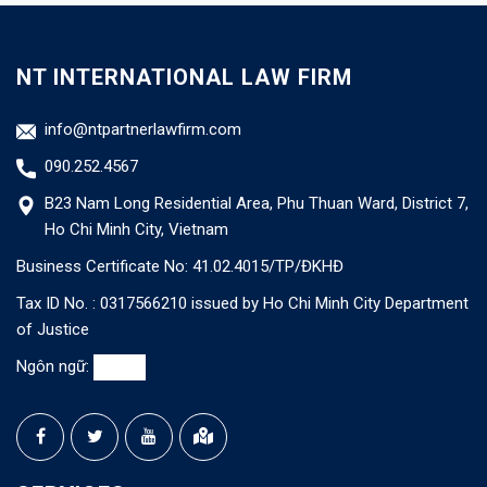
NT INTERNATIONAL LAW FIRM
info@ntpartnerlawfirm.com
090.252.4567
B23 Nam Long Residential Area, Phu Thuan Ward, District 7,
Ho Chi Minh City, Vietnam
Business Certificate No: 41.02.4015/TP/ĐKHĐ
Tax ID No. : 0317566210 issued by Ho Chi Minh City Department
of Justice
Ngôn ngữ: