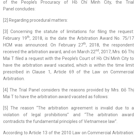
of the People’s Procuracy of Hồ Chí Minh City, the Trial
Panel concludes:
[2] Regarding procedural matters:
[3] Concerning the statute of limitations for filing the request:
th
February 19
, 2018, is the date the Arbitration Award No. 75/17
th
HCM was announced. On February 27
, 2018, the respondent
nd
received the arbitration award, and on March 22
, 2017, Mrs. Đỗ Thị
Mai T filed a request with the People’s Court of Hồ Chí Minh City to
have the arbitration award vacated, which is within the time limit
prescribed in Clause 1, Article 69 of the Law on Commercial
Arbitration.
[4] The Trial Panel considers the reasons provided by Mrs. Đỗ Thị
Mai T to have the arbitration award vacated as follows:
[5] The reason “The arbitration agreement is invalid due to a
violation of legal prohibitions” and “The arbitration award
contradicts the fundamental principles of Vietnamese law”.
According to Article 13 of the 2010 Law on Commercial Arbitration: