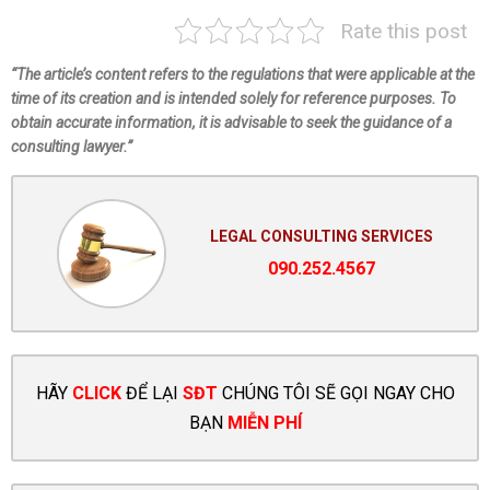
Rate this post
“The article’s content refers to the regulations that were applicable at the
time of its creation and is intended solely for reference purposes. To
obtain accurate information, it is advisable to seek the guidance of a
consulting lawyer.”
LEGAL CONSULTING SERVICES
090.252.4567
HÃY
CLICK
ĐỂ LẠI
SĐT
CHÚNG TÔI SẼ GỌI NGAY CHO
BẠN
MIỄN PHÍ