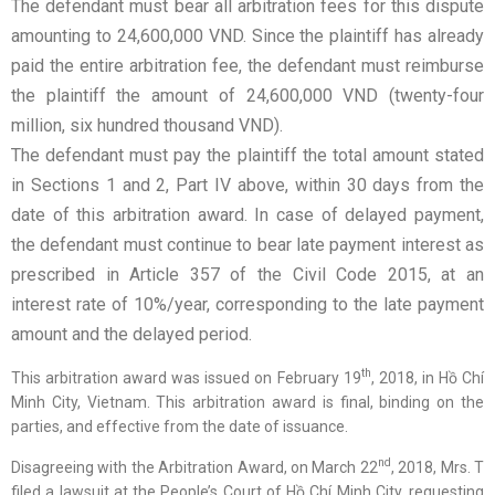
The defendant must bear all arbitration fees for this dispute
amounting to 24,600,000 VND. Since the plaintiff has already
paid the entire arbitration fee, the defendant must reimburse
the plaintiff the amount of 24,600,000 VND (twenty-four
million, six hundred thousand VND).
The defendant must pay the plaintiff the total amount stated
in Sections 1 and 2, Part IV above, within 30 days from the
date of this arbitration award. In case of delayed payment,
the defendant must continue to bear late payment interest as
prescribed in Article 357 of the Civil Code 2015, at an
interest rate of 10%/year, corresponding to the late payment
amount and the delayed period.
th
This arbitration award was issued on February 19
, 2018, in Hồ Chí
Minh City, Vietnam. This arbitration award is final, binding on the
parties, and effective from the date of issuance.
nd
Disagreeing with the Arbitration Award, on March 22
, 2018, Mrs. T
filed a lawsuit at the People’s Court of Hồ Chí Minh City, requesting