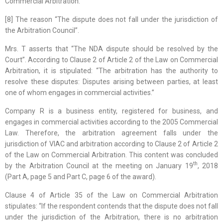
Commercial Arbitration.
[8] The reason “The dispute does not fall under the jurisdiction of
the Arbitration Council”.
Mrs. T asserts that “The NDA dispute should be resolved by the
Court”. According to Clause 2 of Article 2 of the Law on Commercial
Arbitration, it is stipulated: “The arbitration has the authority to
resolve these disputes: Disputes arising between parties, at least
one of whom engages in commercial activities.”
Company R is a business entity, registered for business, and
engages in commercial activities according to the 2005 Commercial
Law. Therefore, the arbitration agreement falls under the
jurisdiction of VIAC and arbitration according to Clause 2 of Article 2
of the Law on Commercial Arbitration. This content was concluded
th
by the Arbitration Council at the meeting on January 19
, 2018
(Part A, page 5 and Part C, page 6 of the award).
Clause 4 of Article 35 of the Law on Commercial Arbitration
stipulates: “If the respondent contends that the dispute does not fall
under the jurisdiction of the Arbitration, there is no arbitration