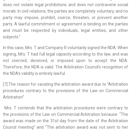
does not violate legal prohibitions and does not contravene social
morals. In civil relations, the parties are completely voluntary, and no
party may impose, prohibit, coerce, threaten, or prevent another
party. A lawful commitment or agreement is binding on the parties
and must be respected by individuals, legal entities, and other
subjects.”
In this case, Mrs. T and Company R voluntarily signed the NDA. When
signing, Mrs. T had full legal capacity according to the law, and was
not coerced, deceived, or imposed upon to accept the NDA.
Therefore, the NDA is valid. The Arbitration Council’s recognition of
the NDA’s validity is entirely lawful.
[7] The reason for vacating the arbitration award due to “Arbitration
procedures contrary to the provisions of the Law on Commercial
Arbitration”.
Mrs. T contends that the arbitration procedures were contrary to
the provisions of the Law on Commercial Arbitration because: “The
award was made on the 31st day from the date of the Arbitration
Council meeting” and “The arbitration award was not sent to her