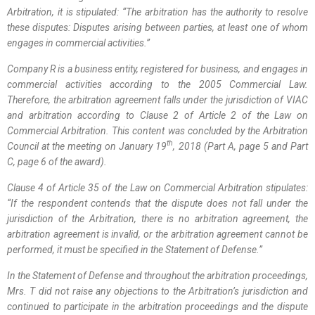
Arbitration, it is stipulated: “The
arbitration has the
authority to resolve
these
disputes: Disputes arising between parties, at least one of whom
engages in commercial activities
.
”
Company R is a business entity, registered for business, and engages in
commercial activities according to the 2005 Commercial Law.
Therefore, the arbitration agreement falls under the jurisdiction of VIAC
and arbitration according to Clause 2 of Article 2 of the Law on
Commercial Arbitration. This content was concluded by the Arbitration
th
Council at the meeting on January 19
, 2018 (Part A, page 5 and Part
C, page 6 of the award).
Clause 4 of Article 35 of the Law on Commercial Arbitration stipulates:
“If the respondent contends that the dispute does not fall under the
jurisdiction of the Arbitration, there is no arbitration agreement, the
arbitration agreement is invalid, or the arbitration agreement cannot be
performed, it must be specified in the Statement of Defense
.
”
In the Statement of Defense and throughout the arbitration proceedings,
Mrs. T did not raise any objections to the Arbitration’s jurisdiction and
continued to participate in the arbitration proceedings and the dispute