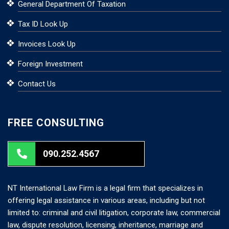
General Department Of Taxation
Tax ID Look Up
Invoices Look Up
Foreign Investment
Contact Us
FREE CONSULTING
090.252.4567
NT International Law Firm is a legal firm that specializes in
offering legal assistance in various areas, including but not
limited to: criminal and civil litigation, corporate law, commercial
law, dispute resolution, licensing, inheritance, marriage and