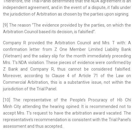
Therefore, the Trial Panel determined that the NDA agreement is an
independent agreement, and in the event of a dispute, it falls under
the jurisdiction of Arbitration as chosen by the parties upon signing.
[9] The reason “The evidence provided by the parties, on which the
Arbitration Council based its decision, is falsified”.
Company R provided the Arbitration Council and Mrs. T with: A
confirmation letter from Z One Member Limited Liability Bank
(Vietnam) and the salary slip for the month immediately preceding
Mrs. T’s NDA violation. These pieces of evidence were confirmed by
Z Bank and Company R, thus cannot be considered falsified.
Moreover, according to Clause 4 of Article 71 of the Law on
Commercial Arbitration, this is a substantive issue, not within the
jurisdiction of the Trial Panel.
[10] The representative of the People’s Procuracy of Hồ Chí
Minh City attending the hearing opined: It is recommended not to
accept Mrs. T’s request to have the arbitration award vacated. The
representative’s recommendation is consistent with the Trial Panel’s
assessment and thus accepted.