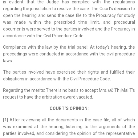
is evident that the Judge has complied with the regulations
regarding the jurisdiction to resolve the case. The Court’s decision to
open the hearing and send the case file to the Procuracy for study
was made within the prescribed time limit, and procedural
documents were served to the parties involved and the Procuracy in
accordance with the Civil Procedure Code.
Compliance with the law by the trial panel: At today’s hearing, the
proceedings were conducted in accordance with the civil procedure
laws.
The parties involved have exercised their rights and fulfilled their
obligations in accordance with the Civil Procedure Code.
Regarding the merits: There is no basis to accept Mrs. Đỗ Thị Mai T’s
request to have the arbitration award vacated.
COURT’S OPINION:
[1] After reviewing all the documents in the case file, all of which
was examined at the hearing, listening to the arguments of the
parties involved, and considering the opinion of the representative