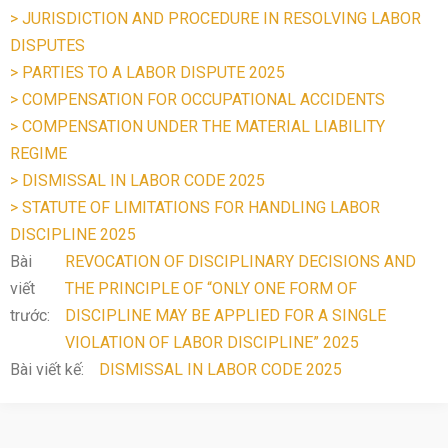
> JURISDICTION AND PROCEDURE IN RESOLVING LABOR
DISPUTES
> PARTIES TO A LABOR DISPUTE 2025
> COMPENSATION FOR OCCUPATIONAL ACCIDENTS
> COMPENSATION UNDER THE MATERIAL LIABILITY
REGIME
> DISMISSAL IN LABOR CODE 2025
> STATUTE OF LIMITATIONS FOR HANDLING LABOR
DISCIPLINE 2025
Bài
REVOCATION OF DISCIPLINARY DECISIONS AND
viết
THE PRINCIPLE OF “ONLY ONE FORM OF
trước:
DISCIPLINE MAY BE APPLIED FOR A SINGLE
VIOLATION OF LABOR DISCIPLINE” 2025
Bài viết kế:
DISMISSAL IN LABOR CODE 2025