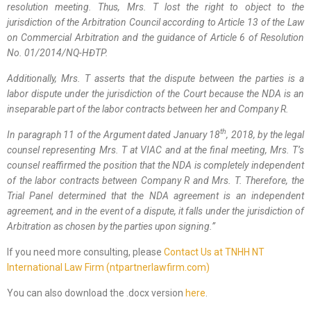
resolution meeting. Thus, Mrs. T lost the right to object to the
jurisdiction of the Arbitration Council according to Article 13 of the Law
on Commercial Arbitration and the guidance of Article 6 of Resolution
No. 01/2014/NQ-HĐTP.
Additionally, Mrs. T asserts that the dispute between the parties is a
labor dispute under the jurisdiction of the Court because the NDA is an
inseparable part of the labor contracts between her and Company R.
th
In paragraph 11 of the Argument dated January 18
, 2018, by the l
egal
counsel
representing Mrs. T
at VIAC and at the final meeting, Mrs. T’s
counsel
reaffirmed the position that the NDA is completely independent
of the labor contracts between Company R and Mrs. T. Therefore, the
Trial Panel
determined that the NDA agreement is an independent
agreement, and in the event of a dispute, it falls under the jurisdiction of
Arbitration as chosen by the parties upon signing.
”
If you need more consulting, please
Contact Us at TNHH NT
International Law Firm (ntpartnerlawfirm.com)
You can also download the .docx version
here
.