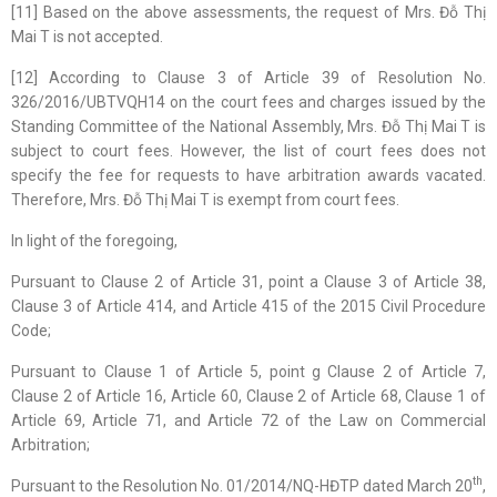
[11] Based on the above assessments, the request of Mrs. Đỗ Thị
Mai T is not accepted.
[12] According to Clause 3 of Article 39 of Resolution No.
326/2016/UBTVQH14 on the court fees and charges issued by the
Standing Committee of the National Assembly, Mrs. Đỗ Thị Mai T is
subject to court fees. However, the list of court fees does not
specify the fee for requests to have arbitration awards vacated.
Therefore, Mrs. Đỗ Thị Mai T is exempt from court fees.
In light of the foregoing,
Pursuant to Clause 2 of Article 31, point a Clause 3 of Article 38,
Clause 3 of Article 414, and Article 415 of the 2015 Civil Procedure
Code;
Pursuant to Clause 1 of Article 5, point g Clause 2 of Article 7,
Clause 2 of Article 16, Article 60, Clause 2 of Article 68, Clause 1 of
Article 69, Article 71, and Article 72 of the Law on Commercial
Arbitration;
th
Pursuant to the Resolution No. 01/2014/NQ-HĐTP dated March 20
,