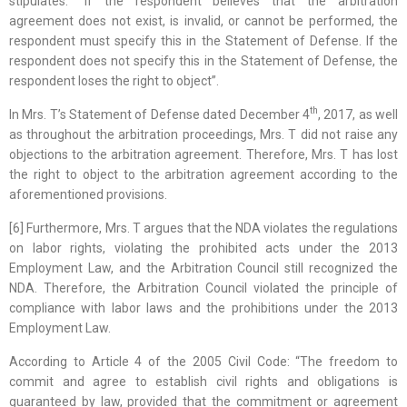
stipulates: “If the respondent believes that the arbitration
agreement does not exist, is invalid, or cannot be performed, the
respondent must specify this in the Statement of Defense. If the
respondent does not specify this in the Statement of Defense, the
respondent loses the right to object”.
th
In Mrs. T’s Statement of Defense dated December 4
, 2017, as well
as throughout the arbitration proceedings, Mrs. T did not raise any
objections to the arbitration agreement. Therefore, Mrs. T has lost
the right to object to the arbitration agreement according to the
aforementioned provisions.
[6] Furthermore, Mrs. T argues that the NDA violates the regulations
on labor rights, violating the prohibited acts under the 2013
Employment Law, and the Arbitration Council still recognized the
NDA. Therefore, the Arbitration Council violated the principle of
compliance with labor laws and the prohibitions under the 2013
Employment Law.
According to Article 4 of the 2005 Civil Code: “The freedom to
commit and agree to establish civil rights and obligations is
guaranteed by law, provided that the commitment or agreement