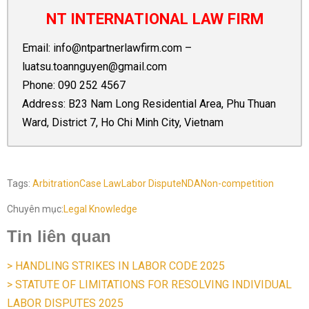
NT INTERNATIONAL LAW FIRM
Email:
info@ntpartnerlawfirm.com
–
luatsu.toannguyen@gmail.com
Phone:
090 252 4567
Address: B23 Nam Long Residential Area, Phu Thuan
Ward, District 7, Ho Chi Minh City, Vietnam
Tags:
Arbitration
Case Law
Labor Dispute
NDA
Non-competition
Chuyên mục:
Legal Knowledge
Tin liên quan
> HANDLING STRIKES IN LABOR CODE 2025
> STATUTE OF LIMITATIONS FOR RESOLVING INDIVIDUAL
LABOR DISPUTES 2025