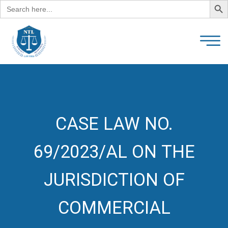
Search
for:
CASE LAW NO.
69/2023/AL ON THE
JURISDICTION OF
COMMERCIAL