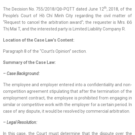
th
The Decision No. 755/2018/QĐ-PQTT dated June 12
, 2018, of the
People’s Court of Hồ Chí Minh City regarding the civil matter of
“Request to cancel the arbitration award”; the requester is Mrs. Đỗ
Thị Mai T, and the interested party is Limited Liability Company R.
Location
of
the Case Law
’s Content
:
Paragraph 8 of the “Court’s Opinion” section.
Summary of the Case Law:
– Case Background:
The employee and employer entered into a confidentiality and non-
competition agreement stipulating that after the termination of the
employment contract, the employee is prohibited from engaging in
similar or competitive work with the employer for a certain period. In
case of any dispute, it would be resolved by commercial arbitration.
– Legal Resolution:
In this case, the Court must determine that the dispute over the