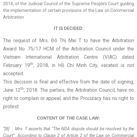
2014, of the Judicial Council of the Supreme People’s Court guiding
the implementation of certain provisions of the Law on Commercial
Arbitration.
IT IS DECIDED:
The request of Mrs. Đỗ Thị Mai T to have the Arbitration
Award No. 75/17 HCM of the Arbitration Council under the
Vietnam International Arbitration Centre (VIAC) dated
th
February 19
, 2018, in Hồ Chí Minh City, vacated is not
accepted.
This decision is final and effective from the date of signing,
th
June 12
, 2018. The parties, the Arbitration Council, have no
right to complain or appeal, and the Procuracy has no right to
protest.
CONTENT OF THE CASE LAW:
“[8] …
Mrs. T asserts that “The NDA dispute should be resolved by the
Court”
.
According to Clause 2 of Article 2 of the Law on Commercial