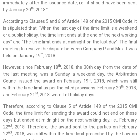
immediately after the issuance date, i.e., it should have been sent
th
by January 20
, 2018.”
According to Clauses 5 and 6 of Article 148 of the 2015 Civil Code, it
is stipulated that: “When the last day of the time limit is a weekend
or a public holiday, the time limit ends at the end of the next working
day” and “The time limit ends at midnight on the last day”. The final
meeting to resolve the dispute between Company R and Mrs. T was
th
held on January 19
, 2018.
th
However, since February 18
, 2018, the 30th day from the date of
the last meeting, was a Sunday, a weekend day, the Arbitration
th
Council issued the award on February 19
, 2018, which was still
th
within the time limit as per the cited provisions. February 20
, 2018,
st
and February 21
, 2018, were Tet holiday days.
Therefore, according to Clause 5 of Article 148 of the 2015 Civil
Code, the time limit for sending the award could not end on these
days but ended at midnight on the next working day, i.e., February
nd
22
, 2018. Therefore, the award sent to the parties on February
nd
22
, 2018, was still within the time limit prescribed by the Law on