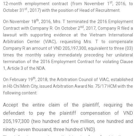
st
12-month employment contract (from November 1
, 2016, to
st
October 31
, 2017) with the position of Head of Recruitment.
th
On November 18
, 2016, Mrs. T terminated the 2016 Employment
nd
Contract with Company R. On October 2
, 2017, Company R filed a
lawsuit with supporting evidence at the Vietnam International
Arbitration Center (VIAC), requesting Mrs. T to compensate
Company R an amount of VND 205,197,300, equivalent to three (03)
times the monthly salary immediately preceding her unilateral
termination of the 2016 Employment Contract for violating Clause
1, Article 3 of the NDA.
th
On February 19
, 2018, the Arbitration Council of VIAC, established
in Hồ Chí Minh City, issued Arbitration Award No. 75/17 HCM with the
following content:
Accept the entire claim of the plaintiff, requiring the
defendant to pay the plaintiff compensation of VND
205,197,300 (two hundred and five million, one hundred and
ninety-seven thousand, three hundred VND).