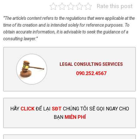
Rate this post
“The article’s content refers to the regulations that were applicable at the
time of its creation and is intended solely for reference purposes. To
obtain accurate information, it is advisable to seek the guidance of a
consulting lawyer.”
LEGAL CONSULTING SERVICES
090.252.4567
HÃY
CLICK
ĐỂ LẠI
SĐT
CHÚNG TÔI SẼ GỌI NGAY CHO
BẠN
MIỄN PHÍ