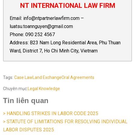
NT INTERNATIONAL LAW FIRM
Email:
info@ntpartnerlawfirm.com
–
luatsu.toannguyen@gmail.com
Phone:
090 252 4567
Address: B23 Nam Long Residential Area, Phu Thuan
Ward, District 7, Ho Chi Minh City, Vietnam
Tags:
Case Law
Land Exchange
Oral Agreements
Chuyên mục:
Legal Knowledge
Tin liên quan
> HANDLING STRIKES IN LABOR CODE 2025
> STATUTE OF LIMITATIONS FOR RESOLVING INDIVIDUAL
LABOR DISPUTES 2025