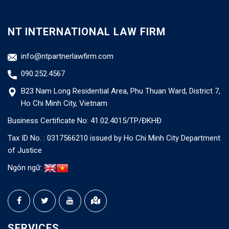
NT INTERNATIONAL LAW FIRM
info@ntpartnerlawfirm.com
090.252.4567
B23 Nam Long Residential Area, Phu Thuan Ward, District 7,
Ho Chi Minh City, Vietnam
Business Certificate No: 41.02.4015/TP/ĐKHĐ
Tax ID No. : 0317566210 issued by Ho Chi Minh City Department
of Justice
Ngôn ngữ:
SERVICES