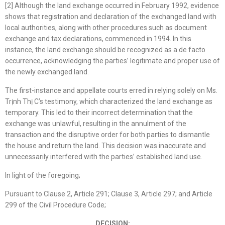
[2] Although the land exchange occurred in February 1992, evidence
shows that registration and declaration of the exchanged land with
local authorities, along with other procedures such as document
exchange and tax declarations, commenced in 1994. In this
instance, the land exchange should be recognized as a de facto
occurrence, acknowledging the parties’ legitimate and proper use of
the newly exchanged land.
The first-instance and appellate courts erred in relying solely on Ms.
Trịnh Thị C’s testimony, which characterized the land exchange as
temporary. This led to their incorrect determination that the
exchange was unlawful, resulting in the annulment of the
transaction and the disruptive order for both parties to dismantle
the house and return the land. This decision was inaccurate and
unnecessarily interfered with the parties’ established land use.
In light of the foregoing;
Pursuant to Clause 2, Article 291; Clause 3, Article 297; and Article
299 of the Civil Procedure Code;
DECISION: