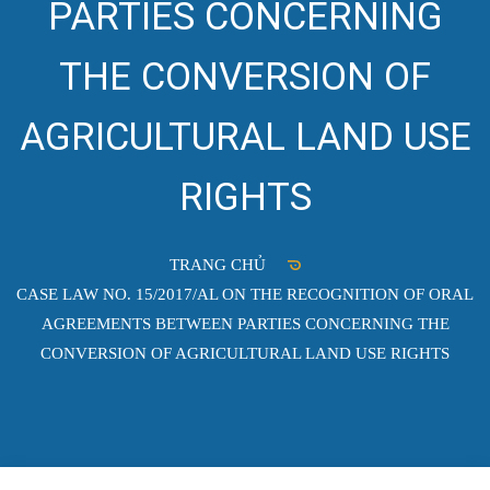
PARTIES CONCERNING
THE CONVERSION OF
AGRICULTURAL LAND USE
RIGHTS
TRANG CHỦ
CASE LAW NO. 15/2017/AL ON THE RECOGNITION OF ORAL
AGREEMENTS BETWEEN PARTIES CONCERNING THE
CONVERSION OF AGRICULTURAL LAND USE RIGHTS