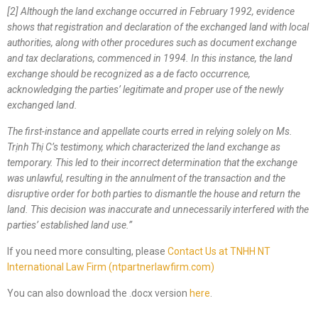
[2] Although the land exchange occurred in February 1992, evidence
shows that registration and declaration of the exchanged land with local
authorities, along with other procedures such as document exchange
and tax declarations, commenced in 1994. In this instance, the land
exchange should be recognized as a de facto occurrence,
acknowledging the parties’ legitimate and proper use of the newly
exchanged land.
The first-instance and appellate courts erred in relying solely on Ms.
Trịnh Thị C’s testimony, which characterized the land exchange as
temporary. This led to their incorrect determination that the exchange
was unlawful, resulting in the annulment of the transaction and the
disruptive order for both parties to dismantle
the
house and return the
land. This decision was inaccurate and unnecessarily interfered with the
parties’ established land use.
”
If you need more consulting, please
Contact Us at TNHH NT
International Law Firm (ntpartnerlawfirm.com)
You can also download the .docx version
here
.