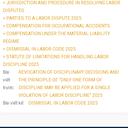
> JURISDICTION AND PROCEDURE IN RESOLVING LABOR
DISPUTES
> PARTIES TO A LABOR DISPUTE 2025
> COMPENSATION FOR OCCUPATIONAL ACCIDENTS
> COMPENSATION UNDER THE MATERIAL LIABILITY
REGIME
> DISMISSAL IN LABOR CODE 2025
> STATUTE OF LIMITATIONS FOR HANDLING LABOR
DISCIPLINE 2025
Bài
REVOCATION OF DISCIPLINARY DECISIONS AND
viết
THE PRINCIPLE OF “ONLY ONE FORM OF
trước:
DISCIPLINE MAY BE APPLIED FOR A SINGLE
VIOLATION OF LABOR DISCIPLINE” 2025
Bài viết kế:
DISMISSAL IN LABOR CODE 2025