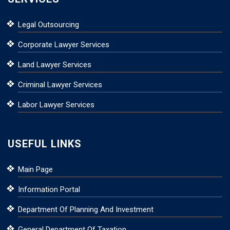
Legal Outsourcing
Corporate Lawyer Services
Land Lawyer Services
Criminal Lawyer Services
Labor Lawyer Services
USEFUL LINKS
Main Page
Information Portal
Department Of Planning And Investment
General Department Of Taxation