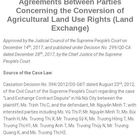
Agreements Between Parties
Concerning the Conversion of
Agricultural Land Use Rights (Land
Exchange)
Approved by the
Judicial
Council of the Supreme People’s Court on
th
December 14
, 2017, and published
under
Decision No. 299/QD-CA
th
dated December 28
, 2017, by the Chief Justice of the Supreme
People’s Court.
Source of the Case Law:
rd
Cassation Decision No. 394/2012/DS-GĐT dated August 23
, 2012,
of the Civil Court of the Supreme People’s Court regarding the case
“Land Exchange Contract Dispute” in Hà Nội City between the
plaintiff, Ms. Trịnh Thị C, and the defendant, Mr. Nguyễn Minh T; with
interested parties including Ms. Vũ Thị P, Mr. Nguyễn Minh Tr, Ms. Bùi
Thanh H, Ms. Trương Thị X, Mr. Trương Sỹ K, Ms. Trương Hồng T, Ms.
Trương Thị H1, Mr. Trương Anh T, Ms. Trương Thúy N, Mr. Trương
Quang K, and Ms. Trương Thị H2.