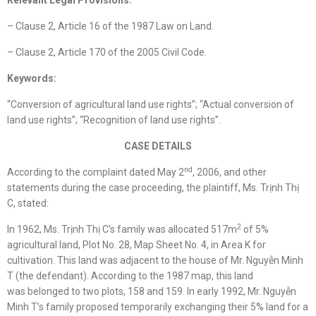
Relevant Legal Provisions:
– Clause 2, Article 16 of the 1987 Law on Land.
– Clause 2, Article 170 of the 2005 Civil Code.
Keywords:
“Conversion of agricultural land use rights”; “Actual conversion of
land use rights”; “Recognition of land use rights”.
CASE DETAILS
nd
According to the complaint dated May 2
, 2006, and other
statements during the case proceeding, the plaintiff, Ms. Trịnh Thị
C, stated:
2
In 1962, Ms. Trịnh Thị C’s family was allocated 517m
of 5%
agricultural land, Plot No. 28, Map Sheet No. 4, in Area K for
cultivation. This land was adjacent to the house of Mr. Nguyễn Minh
T (the defendant). According to the 1987 map, this land
was belonged to two plots, 158 and 159. In early 1992, Mr. Nguyễn
Minh T’s family proposed temporarily exchanging their 5% land for a