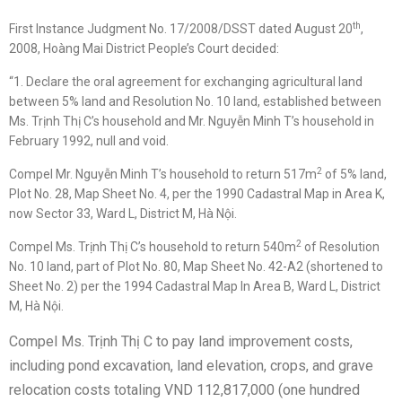
th
First Instance Judgment No. 17/2008/DSST dated August 20
,
2008, Hoàng Mai District People’s Court decided:
“1. Declare the oral agreement for exchanging agricultural land
between 5% land and Resolution No. 10 land, established between
Ms. Trịnh Thị C’s household and Mr. Nguyễn Minh T’s household in
February 1992, null and void.
2
Compel Mr. Nguyễn Minh T’s household to return 517m
of 5% land,
Plot No. 28, Map Sheet No. 4, per the 1990 Cadastral Map in Area K,
now Sector 33, Ward L, District M, Hà Nội.
2
Compel Ms. Trịnh Thị C’s household to return 540m
of Resolution
No. 10 land, part of Plot No. 80, Map Sheet No. 42-A2 (shortened to
Sheet No. 2) per the 1994 Cadastral Map In Area B, Ward L, District
M, Hà Nội.
Compel Ms. Trịnh Thị C to pay land improvement costs,
including pond excavation, land elevation, crops, and grave
relocation costs totaling VND 112,817,000 (one hundred