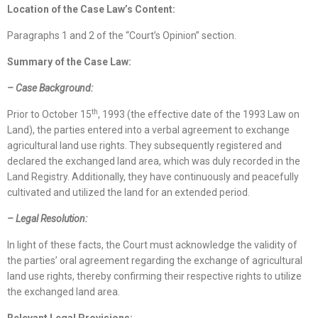
Location
of
the Case Law
’s Content
:
Paragraphs 1 and 2 of the “Court’s Opinion” section.
Summary of the Case Law:
–
Case Background
:
th
Prior to October 15
, 1993 (the effective date of the 1993 Law on
Land), the parties entered into a verbal agreement to exchange
agricultural land use rights. They subsequently registered and
declared the exchanged land area, which was duly recorded in the
Land Registry. Additionally, they have continuously and peacefully
cultivated and utilized the land for an extended period.
– Legal Resolution:
In light of these facts, the Court must acknowledge the validity of
the parties’ oral agreement regarding the exchange of agricultural
land use rights, thereby confirming their respective rights to utilize
the exchanged land area.