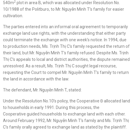
2
540m
plot in area B, which was allocated under Resolution No.
10/1988 of the Politburo, to Mr. Nguyễn Minh T’s family for easier
cultivation.
The parties entered into an informal oral agreement to temporarily
exchange land use rights, with the understanding that either party
could terminate the exchange with one week’s notice. In 1994, due
to production needs, Ms. Trịnh Thị C’s family requested the return of
their land, but Mr. Nguyễn Minh T’s family refused. Despite Ms. Trịnh
Thị C’s appeals to local and district authorities, the dispute remained
unresolved. As a result, Ms. Trịnh Thị C sought legal recourse,
requesting the Court to compel Mr. Nguyễn Minh T’s family to return
the land in accordance with the law.
The defendant, Mr. Nguyễn Minh T, stated:
Under the Resolution No.10’s policy, the Cooperative Đ allocated land
to households in early 1991. During this process, the
Cooperative guided households to exchange land with each other.
Around February 1992, Mr. Nguyễn Minh T’s family and Ms. Trịnh Thị
C’s family orally agreed to exchange land as stated by the plaintiff.