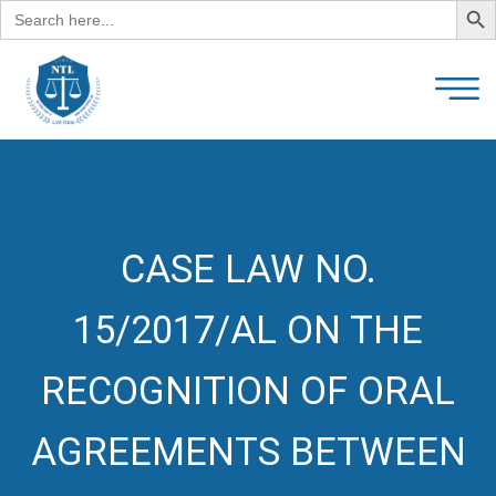
Search
for:
CASE LAW NO.
15/2017/AL ON THE
RECOGNITION OF ORAL
AGREEMENTS BETWEEN