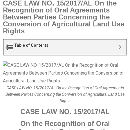
CASE LAW NO. 15/2017/AL On the
Recognition of Oral Agreements
Between Parties Concerning the
Conversion of Agricultural Land Use
Rights
Table of Contents
CASE LAW NO. 15/2017/AL On the Recognition of Oral Agreements
Between Parties Concerning the Conversion of Agricultural Land Use
Rights
CASE LAW NO. 15/2017/AL
O
n the Recognition of Oral