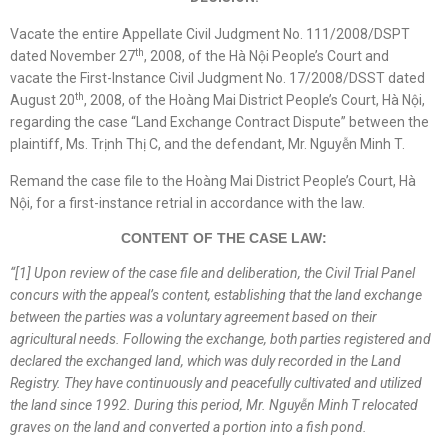
Vacate the entire Appellate Civil Judgment No. 111/2008/DSPT
th
dated November 27
, 2008, of the Hà Nội People’s Court and
vacate the First-Instance Civil Judgment No. 17/2008/DSST dated
th
August 20
, 2008, of the Hoàng Mai District People’s Court, Hà Nội,
regarding the case “Land Exchange Contract Dispute” between the
plaintiff, Ms. Trịnh Thị C, and the defendant, Mr. Nguyễn Minh T.
Remand the case file to the Hoàng Mai District People’s Court, Hà
Nội, for a first-instance retrial in accordance with the law.
CONTENT OF THE CASE LAW:
“
[1]
Upon review of the case file and deliberation, the Civil Trial Panel
concurs with the appeal’s content, establishing that the land exchange
between the parties was a voluntary agreement based on their
agricultural needs. Following the exchange, both parties registered and
declared the exchanged land, which was duly recorded in the Land
Registry. They have continuously and peacefully cultivated and utilized
the land since 1992. During this period, Mr. Nguyễn Minh T relocated
graves on the land and converted a portion into a fish pond.