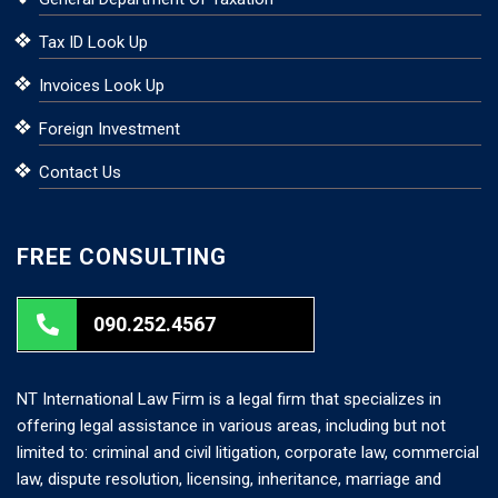
Tax ID Look Up
Invoices Look Up
Foreign Investment
Contact Us
FREE CONSULTING
090.252.4567
NT International Law Firm is a legal firm that specializes in
offering legal assistance in various areas, including but not
limited to: criminal and civil litigation, corporate law, commercial
law, dispute resolution, licensing, inheritance, marriage and