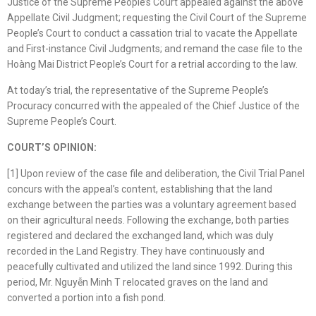
Justice of the Supreme People’s Court appealed against the above
Appellate Civil Judgment; requesting the Civil Court of the Supreme
People’s Court to conduct a cassation trial to vacate the Appellate
and First-instance Civil Judgments; and remand the case file to the
Hoàng Mai District People’s Court for a retrial according to the law.
At today’s trial, the representative of the Supreme People’s
Procuracy concurred with the appealed of the Chief Justice of the
Supreme People’s Court.
COURT’S OPINION:
[1] Upon review of the case file and deliberation, the Civil Trial Panel
concurs with the appeal’s content, establishing that the land
exchange between the parties was a voluntary agreement based
on their agricultural needs. Following the exchange, both parties
registered and declared the exchanged land, which was duly
recorded in the Land Registry. They have continuously and
peacefully cultivated and utilized the land since 1992. During this
period, Mr. Nguyễn Minh T relocated graves on the land and
converted a portion into a fish pond.