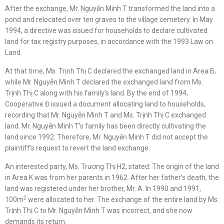
After the exchange, Mr. Nguyễn Minh T transformed the land into a
pond and relocated over ten graves to the village cemetery. In May
1994, a directive was issued for households to declare cultivated
land for tax registry purposes, in accordance with the 1993 Law on
Land.
At that time, Ms. Trịnh Thị C declared the exchanged land in Area B,
while Mr. Nguyễn Minh T declared the exchanged land from Ms.
Trịnh Thị C along with his family’s land. By the end of 1994,
Cooperative Đ issued a document allocating land to households,
recording that Mr. Nguyễn Minh T and Ms. Trịnh Thị C exchanged
land. Mr. Nguyễn Minh T’s family has been directly cultivating the
land since 1992. Therefore, Mr. Nguyễn Minh T did not accept the
plaintiff’s request to revert the land exchange.
An interested party, Ms. Trương Thị H2, stated: The origin of the land
in Area K was from her parents in 1962. After her father’s death, the
land was registered under her brother, Mr. A. In 1990 and 1991,
2
100m
were allocated to her. The exchange of the entire land by Ms.
Trịnh Thị C to Mr. Nguyễn Minh T was incorrect, and she now
demands its return.