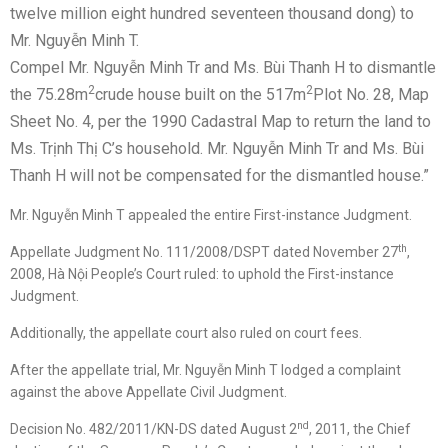
twelve million eight hundred seventeen thousand dong) to
Mr. Nguyễn Minh T.
Compel Mr. Nguyễn Minh Tr and Ms. Bùi Thanh H to dismantle
2
2
the 75.28m
crude house built on the 517m
Plot No. 28, Map
Sheet No. 4, per the 1990 Cadastral Map to return the land to
Ms. Trịnh Thị C’s household. Mr. Nguyễn Minh Tr and Ms. Bùi
Thanh H will not be compensated for the dismantled house.”
Mr. Nguyễn Minh T appealed the entire First-instance Judgment.
th
Appellate Judgment No. 111/2008/DSPT dated November 27
,
2008, Hà Nội People’s Court ruled: to uphold the First-instance
Judgment.
Additionally, the appellate court also ruled on court fees.
After the appellate trial, Mr. Nguyễn Minh T lodged a complaint
against the above Appellate Civil Judgment.
nd
Decision No. 482/2011/KN-DS dated August 2
, 2011, the Chief