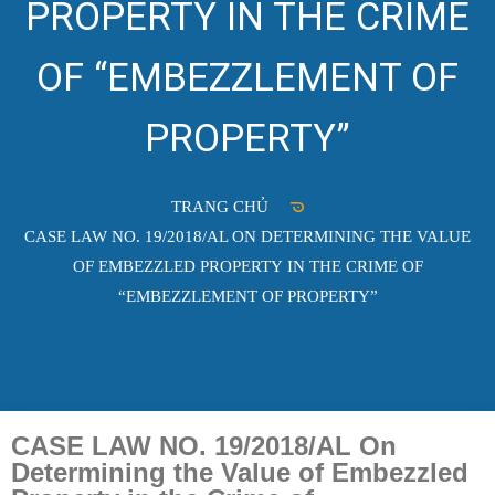
PROPERTY IN THE CRIME
OF “EMBEZZLEMENT OF
PROPERTY”
TRANG CHỦ
CASE LAW NO. 19/2018/AL ON DETERMINING THE VALUE
OF EMBEZZLED PROPERTY IN THE CRIME OF
“EMBEZZLEMENT OF PROPERTY”
CASE LAW NO. 19/2018/AL On
Determining the Value of Embezzled