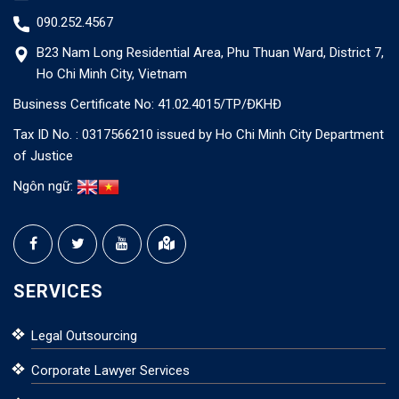
090.252.4567
B23 Nam Long Residential Area, Phu Thuan Ward, District 7,
Ho Chi Minh City, Vietnam
Business Certificate No: 41.02.4015/TP/ĐKHĐ
Tax ID No. : 0317566210 issued by Ho Chi Minh City Department
of Justice
Ngôn ngữ:
SERVICES
Legal Outsourcing
Corporate Lawyer Services