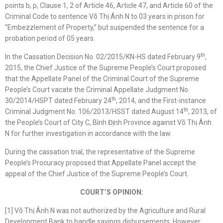
points b, p, Clause 1, 2 of Article 46, Article 47, and Article 60 of the
Criminal Code to sentence Võ Thị Ánh N to 03 years in prison for
“Embezzlement of Property,” but suspended the sentence for a
probation period of 05 years.
th
In the Cassation Decision No. 02/2015/KN-HS dated February 9
,
2015, the Chief Justice of the Supreme People’s Court proposed
that the Appellate Panel of the Criminal Court of the Supreme
People’s Court vacate the Criminal Appellate Judgment No.
th
30/2014/HSPT dated February 24
, 2014, and the First-instance
th
Criminal Judgment No. 106/2013/HSST dated August 14
, 2013, of
the People’s Court of City C, Bình Định Province against Võ Thị Ánh
N for further investigation in accordance with the law.
During the cassation trial, the representative of the Supreme
People’s Procuracy proposed that Appellate Panel accept the
appeal of the Chief Justice of the Supreme People’s Court.
COURT’S OPINION:
[1] Võ Thị Ánh N was not authorized by the Agriculture and Rural
Development Bank to handle savings disbursements. However,