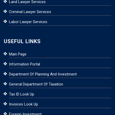
Land Lawyer Services
Criminal Lawyer Services
Labor Lawyer Services
USEFUL LINKS
Main Page
Information Portal
Department Of Planning And Investment
General Department Of Taxation
Tax ID Look Up
Invoices Look Up
Foreign Investment