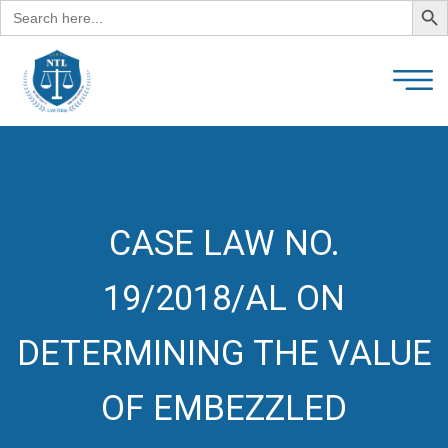
Search
for:
CASE LAW NO.
19/2018/AL ON
DETERMINING THE VALUE
OF EMBEZZLED