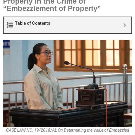
Property in the Crime of
“Embezzlement of Property”
Table of Contents
CASE LAW NO. 19/2018/AL On Determining the Value of Embezzled