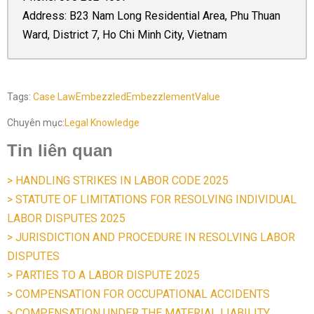
Address: B23 Nam Long Residential Area, Phu Thuan
Ward, District 7, Ho Chi Minh City, Vietnam
Tags:
Case Law
Embezzled
Embezzlement
Value
Chuyên mục:
Legal Knowledge
Tin liên quan
> HANDLING STRIKES IN LABOR CODE 2025
> STATUTE OF LIMITATIONS FOR RESOLVING INDIVIDUAL
LABOR DISPUTES 2025
> JURISDICTION AND PROCEDURE IN RESOLVING LABOR
DISPUTES
> PARTIES TO A LABOR DISPUTE 2025
> COMPENSATION FOR OCCUPATIONAL ACCIDENTS
> COMPENSATION UNDER THE MATERIAL LIABILITY