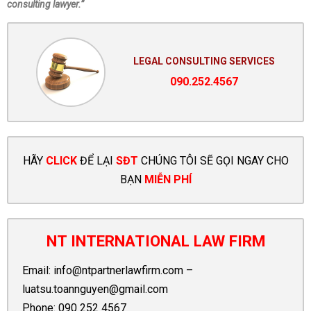
consulting lawyer.”
LEGAL CONSULTING SERVICES
090.252.4567
HÃY
CLICK
ĐỂ LẠI
SĐT
CHÚNG TÔI SẼ GỌI NGAY CHO
BẠN
MIỄN PHÍ
NT INTERNATIONAL LAW FIRM
Email:
info@ntpartnerlawfirm.com
–
luatsu.toannguyen@gmail.com
Phone:
090 252 4567