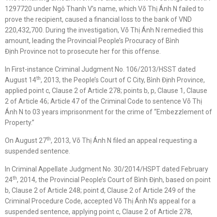
1297720 under Ngô Thanh V’s name, which Võ Thị Ánh N failed to
prove the recipient, caused a financial loss to the bank of VND
220,432,700. During the investigation, Võ Thị Ánh N remedied this
amount, leading the Provincial People’s Procuracy of Bình
Định Province not to prosecute her for this offense.
In First-instance Criminal Judgment No. 106/2013/HSST dated
th
August 14
, 2013, the People’s Court of C City, Bình Định Province,
applied point c, Clause 2 of Article 278; points b, p, Clause 1, Clause
2 of Article 46; Article 47 of the Criminal Code to sentence Võ Thị
Ánh N to 03 years imprisonment for the crime of “Embezzlement of
Property.”
th
On August 27
, 2013, Võ Thị Ánh N filed an appeal requesting a
suspended sentence.
In Criminal Appellate Judgment No. 30/2014/HSPT dated February
th
24
, 2014, the Provincial People’s Court of Bình Định, based on point
b, Clause 2 of Article 248; point đ, Clause 2 of Article 249 of the
Criminal Procedure Code, accepted Võ Thị Ánh N’s appeal for a
suspended sentence, applying point c, Clause 2 of Article 278,