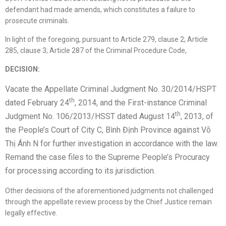
defendant had made amends, which constitutes a failure to
prosecute criminals.
In light of the foregoing, pursuant to Article 279, clause 2; Article
285, clause 3; Article 287 of the Criminal Procedure Code,
DECISION:
Vacate the Appellate Criminal Judgment No. 30/2014/HSPT
th
dated February 24
, 2014, and the First-instance Criminal
th
Judgment No. 106/2013/HSST dated August 14
, 2013, of
the People’s Court of City C, Bình Định Province against Võ
Thị Ánh N for further investigation in accordance with the law.
Remand the case files to the Supreme People’s Procuracy
for processing according to its jurisdiction.
Other decisions of the aforementioned judgments not challenged
through the appellate review process by the Chief Justice remain
legally effective.