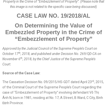
Property in the Crime of “Embezzlement of Property”. (Please note that
this image is not related to the specific case being discussed)
CASE LAW NO. 19/2018/AL
O
n Determining the Value of
Embezzled
Property
in the Crime of
“Embezzlement of Property”
Approved by the
Judicial
Council of the Supreme People’s Court on
th
October 17
, 2018, and published
under
Decision No. 269/QD-CA on
th
November 6
, 2018, by the Chief Justice of the Supreme People’s
Court.
Source of the Case Law:
rd
The Cassation Decision No. 09/2015/HS-GDT dated April 23
, 2015,
of the Criminal Court of the Supreme People’s Court regarding the
case of “Embezzlement of Property” involving defendant Võ Thị
Ánh N, born in 1981, residing at No. 17, A Street, B Ward, C City, Bình
Định Province.