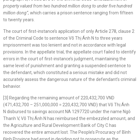
property valued from two hundred million dong to under five hundred
million dong”
,
which carries a prison sentence ranging from fifteen
to twenty years.
The court of first-instance’s application of only Article 278, clause 2
of the Criminal Code to sentence Võ Thị Ánh N to three years
imprisonment was too lenient and not in accordance with legal
provisions. In the appellate trial, the appellate court failed to identify
errors in the court of first-instance’s judgment, maintaining the
same level of punishment and granting a suspended sentence to
the defendant, which constituted a serious mistake and did not
accurately assess the dangerous nature of the defendant’s criminal
behavior.
[3] Regarding the remaining amount of 220,432,700 VND
(471,432,700 – 251,000,000 = 220,432,700 VND) that Võ Thị Ánh
N disbursed to savings account NA 1297720 under the name Ngô
Thanh V, Võ Thị Ánh N has reimbursed the embezzled amount, and
the Agriculture and Rural Development Bank of City C has
recovered the entire amount lost. The People’s Procuracy of Bình
Định Province had erred in deciding not to prosecute as the