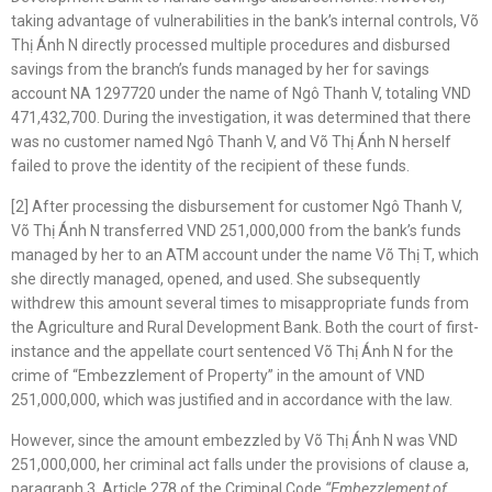
taking advantage of vulnerabilities in the bank’s internal controls, Võ
Thị Ánh N directly processed multiple procedures and disbursed
savings from the branch’s funds managed by her for savings
account NA 1297720 under the name of Ngô Thanh V, totaling VND
471,432,700. During the investigation, it was determined that there
was no customer named Ngô Thanh V, and Võ Thị Ánh N herself
failed to prove the identity of the recipient of these funds.
[2] After processing the disbursement for customer Ngô Thanh V,
Võ Thị Ánh N transferred VND 251,000,000 from the bank’s funds
managed by her to an ATM account under the name Võ Thị T, which
she directly managed, opened, and used. She subsequently
withdrew this amount several times to misappropriate funds from
the Agriculture and Rural Development Bank. Both the court of first-
instance and the appellate court sentenced Võ Thị Ánh N for the
crime of “Embezzlement of Property” in the amount of VND
251,000,000, which was justified and in accordance with the law.
However, since the amount embezzled by Võ Thị Ánh N was VND
251,000,000, her criminal act falls under the provisions of clause a,
paragraph 3, Article 278 of the Criminal Code
“
Embezzlement
of