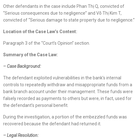
Other defendants in the case include Phan Thị Q, convicted of
“Serious consequences due to negligence” and Võ Thị Kim T,
convicted of “Serious damage to state property due to negligence.”
Location
of
the Case Law
’s Content
:
Paragraph 3 of the “Court’s Opinion” section.
Summary of the Case Law:
–
Case Background
:
The defendant exploited vulnerabilities in the bank’s internal
controls to repeatedly withdraw and misappropriate funds from a
bank branch account under their management. These funds were
falsely recorded as payments to others but were, in fact, used for
the defendant’s personal benefit.
During the investigation, a portion of the embezzled funds was
recovered because the defendant had returned it.
– Legal Resolution: