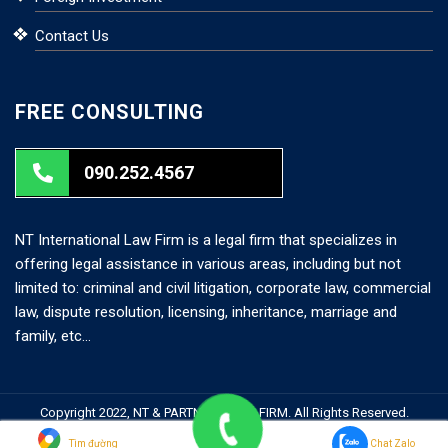
Contact Us
FREE CONSULTING
090.252.4567
NT International Law Firm is a legal firm that specializes in
offering legal assistance in various areas, including but not
limited to: criminal and civil litigation, corporate law, commercial
law, dispute resolution, licensing, inheritance, marriage and
family, etc…
Copyright 2022, NT & PARTNERS LAW FIRM. All Rights Reserved.
Search But
Search
Tìm đường
Chat Zalo