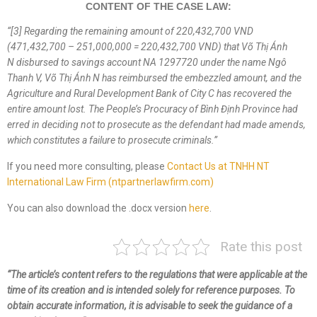
CONTENT OF THE CASE LAW:
“
[3] Regarding the remaining amount of 220,432,700 VND
(471,432,700 – 251,000,000 = 220,432,700 VND) that
Võ Thị Ánh
N
disbursed
to
savings account NA 1297720 under the name
Ngô
Thanh V
,
Võ Thị Ánh N
has re
imbursed the embezzled amount
, and the
Agriculture and Rural Development Bank of City C has recovered the
entire amount lost. The People’s Procuracy of
Bình Định
Province
had
erred in
decid
ing
not to prosecute
as
the defendant
had made amends,
which constitutes a failure to prosecute criminals
.
”
If you need more consulting, please
Contact Us at TNHH NT
International Law Firm (ntpartnerlawfirm.com)
You can also download the .docx version
here
.
Rate this post
“The article’s content refers to the regulations that were applicable at the
time of its creation and is intended solely for reference purposes. To
obtain accurate information, it is advisable to seek the guidance of a