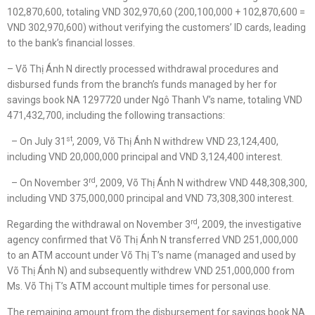
102,870,600, totaling VND 302,970,60 (200,100,000 + 102,870,600 =
VND 302,970,600) without verifying the customers’ ID cards, leading
to the bank’s financial losses.
– Võ Thị Ánh N directly processed withdrawal procedures and
disbursed funds from the branch’s funds managed by her for
savings book NA 1297720 under Ngô Thanh V’s name, totaling VND
471,432,700, including the following transactions:
st
– On July 31
, 2009, Võ Thị Ánh N withdrew VND 23,124,400,
including VND 20,000,000 principal and VND 3,124,400 interest.
rd
– On November 3
, 2009, Võ Thị Ánh N withdrew VND 448,308,300,
including VND 375,000,000 principal and VND 73,308,300 interest.
rd
Regarding the withdrawal on November 3
, 2009, the investigative
agency confirmed that Võ Thị Ánh N transferred VND 251,000,000
to an ATM account under Võ Thị T’s name (managed and used by
Võ Thị Ánh N) and subsequently withdrew VND 251,000,000 from
Ms. Võ Thị T’s ATM account multiple times for personal use.
The remaining amount from the disbursement for savings book NA