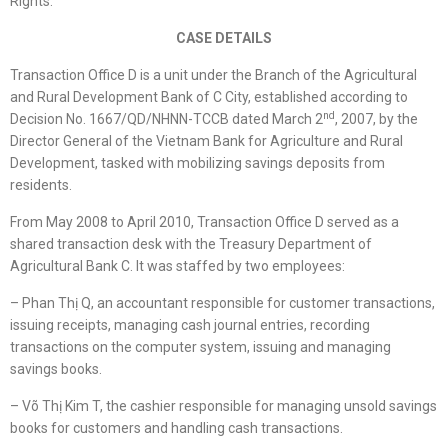
Rights.”
CASE DETAILS
Transaction Office D is a unit under the Branch of the Agricultural
and Rural Development Bank of C City, established according to
nd
Decision No. 1667/QD/NHNN-TCCB dated March 2
, 2007, by the
Director General of the Vietnam Bank for Agriculture and Rural
Development, tasked with mobilizing savings deposits from
residents.
From May 2008 to April 2010, Transaction Office D served as a
shared transaction desk with the Treasury Department of
Agricultural Bank C. It was staffed by two employees:
– Phan Thị Q, an accountant responsible for customer transactions,
issuing receipts, managing cash journal entries, recording
transactions on the computer system, issuing and managing
savings books.
– Võ Thị Kim T, the cashier responsible for managing unsold savings
books for customers and handling cash transactions.