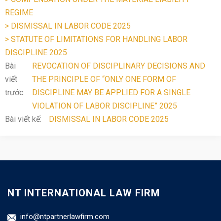
REGIME
> DISMISSAL IN LABOR CODE 2025
> STATUTE OF LIMITATIONS FOR HANDLING LABOR
DISCIPLINE 2025
Bài
REVOCATION OF DISCIPLINARY DECISIONS AND
viết
THE PRINCIPLE OF “ONLY ONE FORM OF
trước:
DISCIPLINE MAY BE APPLIED FOR A SINGLE
VIOLATION OF LABOR DISCIPLINE” 2025
Bài viết kế:
DISMISSAL IN LABOR CODE 2025
NT INTERNATIONAL LAW FIRM
info@ntpartnerlawfirm.com