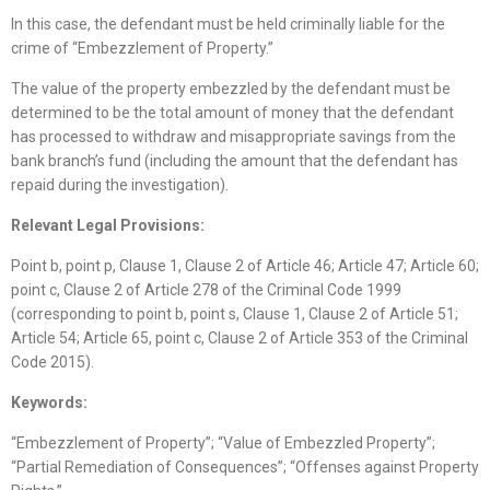
In this case, the defendant must be held criminally liable for the
crime of “Embezzlement of Property.”
The value of the property embezzled by the defendant must be
determined to be the total amount of money that the defendant
has processed to withdraw and misappropriate savings from the
bank branch’s fund (including the amount that the defendant has
repaid during the investigation).
Relevant Legal Provisions:
Point b, point p, Clause 1, Clause 2 of Article 46; Article 47; Article 60;
point c, Clause 2 of Article 278 of the Criminal Code 1999
(corresponding to point b, point s, Clause 1, Clause 2 of Article 51;
Article 54; Article 65, point c, Clause 2 of Article 353 of the Criminal
Code 2015).
Keywords:
“Embezzlement of Property”; “Value of Embezzled Property”;
“Partial Remediation of Consequences”; “Offenses against Property