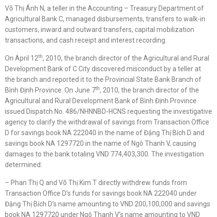
Võ Thị Ánh N, a teller in the Accounting – Treasury Department of
Agricultural Bank C, managed disbursements, transfers to walk-in
customers, inward and outward transfers, capital mobilization
transactions, and cash receipt and interest recording.
th
On April 12
, 2010, the branch director of the Agricultural and Rural
Development Bank of C City discovered misconduct by a teller at
the branch and reported it to the Provincial State Bank Branch of
th
Bình Định Province. On June 7
, 2010, the branch director of the
Agricultural and Rural Development Bank of Bình Định Province
issued Dispatch No. 486/NHNNBD-HCNS requesting the investigative
agency to clarify the withdrawal of savings from Transaction Office
D for savings book NA 222040 in the name of Đặng Thị Bích D and
savings book NA 1297720 in the name of Ngô Thanh V, causing
damages to the bank totaling VND 774,403,300. The investigation
determined:
– Phan Thị Q and Võ Thị Kim T directly withdrew funds from
Transaction Office D’s funds for savings book NA 222040 under
Đặng Thị Bích D’s name amounting to VND 200,100,000 and savings
book NA 1297720 under Ngô Thanh V’s name amounting to VND