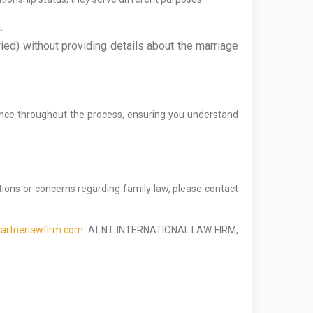
.
ied) without providing details about the marriage
ance throughout the process, ensuring you understand
stions or concerns regarding family law, please contact
artnerlawfirm.com.
At NT INTERNATIONAL LAW FIRM,