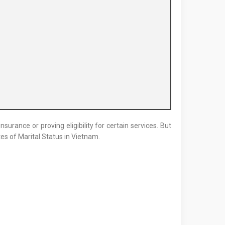
surance or proving eligibility for certain services. But
tes of Marital Status in Vietnam.