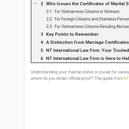
Who Issues the Certificates of Marital S
For Vietnamese Citizens in Vietnam:
For Foreign Citizens and Stateless Perso
For Vietnamese Citizens Residing Abroad
Key Points to Remember:
A Distinction from Marriage Certificates
NT International Law Firm: Your Trusted
NT International Law Firm is Here to He
Understanding your marital status is crucial for variou
where do you obtain official proof? This guide from
NT