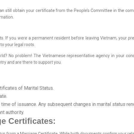
can still obtain your certificate from the People’s Committee in the 
rmation.
ghts. If you were a permanent resident before leaving Vietnam, your p
to your legal roots.
orld? No problem! The Vietnamese representative agency in your consu
try and are there to support you.
ificates of Marital Status.
ate.
e time of issuance. Any subsequent changes in marital status rende
nt authority.
e Certificates:
Status from a Marriage Certificate. While both documents confirm your rel