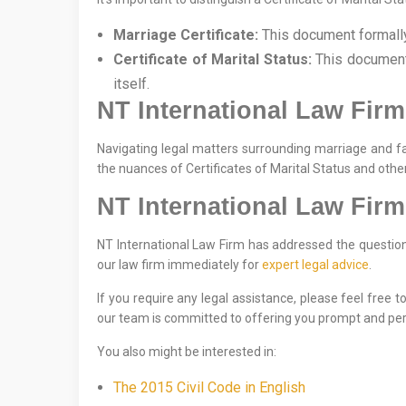
Marriage Certificate:
This document formally 
Certificate of Marital Status:
This document 
itself.
NT International Law Firm
Navigating legal matters surrounding marriage and f
the nuances of Certificates of Marital Status and othe
NT International Law Firm
NT International Law Firm has addressed the question o
our law firm immediately for
expert legal advice
.
If you require any legal assistance, please feel free 
our team is committed to offering you prompt and per
You also might be interested in:
The 2015 Civil Code in English