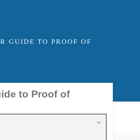
R GUIDE TO PROOF OF
ide to Proof of