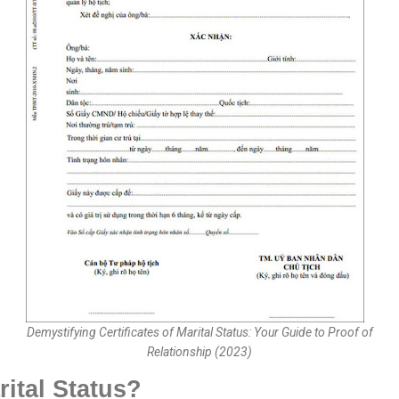
Demystifying Certificates of Marital Status: Your Guide to Proof of
Relationship (2023)
rital Status?