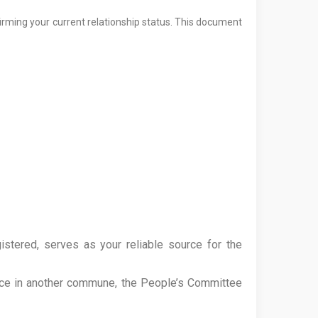
firming your current relationship status. This document
tered, serves as your reliable source for the
nce in another commune, the People’s Committee