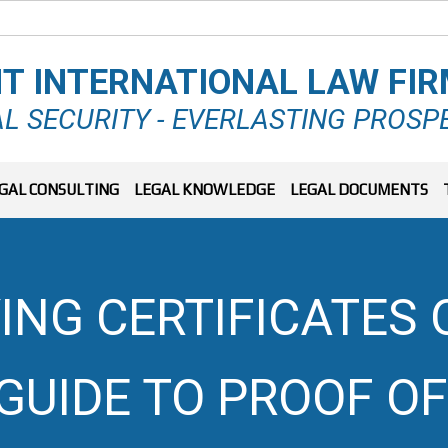
T INTERNATIONAL LAW FI
L SECURITY - EVERLASTING PROSP
GAL CONSULTING
LEGAL KNOWLEDGE
LEGAL DOCUMENTS
ING CERTIFICATES 
GUIDE TO PROOF O