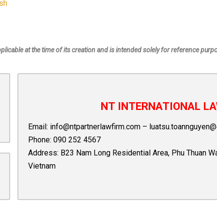
ish
pplicable at the time of its creation and is intended solely for reference purp
NT INTERNATIONAL LA
Email:
info@ntpartnerlawfirm.com
–
luatsu.toannguyen@
Phone:
090 252 4567
Address: B23 Nam Long Residential Area, Phu Thuan Ward,
Vietnam