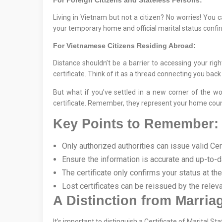
For Foreign Citizens and Stateless Persons:
Living in Vietnam but not a citizen? No worries! You 
your temporary home and official marital status confi
For Vietnamese Citizens Residing Abroad:
Distance shouldn’t be a barrier to accessing your ri
certificate. Think of it as a thread connecting you back 
But what if you’ve settled in a new corner of the w
certificate. Remember, they represent your home coun
Key Points to Remember:
Only authorized authorities can issue valid Cert
Ensure the information is accurate and up-to-d
The certificate only confirms your status at th
Lost certificates can be reissued by the releva
A Distinction from Marriag
It’s important to distinguish a Certificate of Marital 