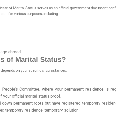
tificate of Marital Status serves as an official government document con
used for various purposes, including:
riage abroad
s of Marital Status?
us depends on your specific circumstances:
People’s Committee, where your permanent residence is regis
 your official marital status proof.
aid down permanent roots but have registered temporary reside
r, temporary residence, temporary solution!