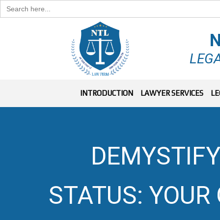
Search
for:
N
LEGA
INTRODUCTION
LAWYER SERVICES
LE
DEMYSTIFY
STATUS: YOUR 