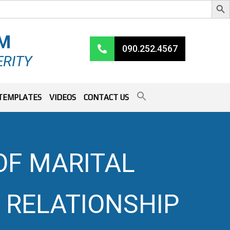
RM
090.252.4567
ERITY
TEMPLATES
VIDEOS
CONTACT US
OF MARITAL
F RELATIONSHIP