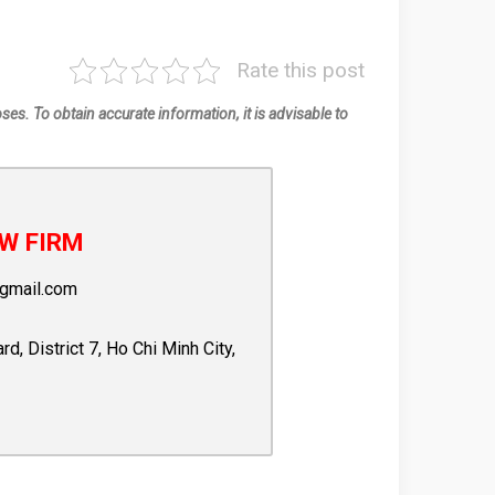
Rate this post
oses. To obtain accurate information, it is advisable to
W FIRM
gmail.com
 District 7, Ho Chi Minh City,