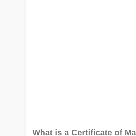
What is a Certificate of Ma