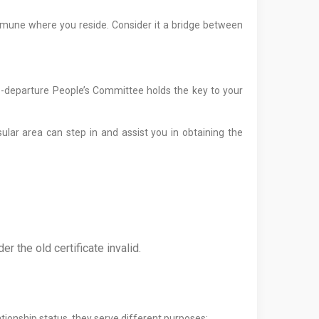
commune where you reside. Consider it a bridge between
re-departure People’s Committee holds the key to your
lar area can step in and assist you in obtaining the
r the old certificate invalid.
ationship status, they serve different purposes: