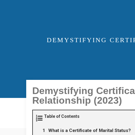
DEMYSTIFYING CERTI
Demystifying Certifica
Relationship (2023)
Table of Contents
What is a Certificate of Marital Status?