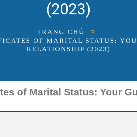
(2023)
TRANG CHỦ
FICATES OF MARITAL STATUS: YOU
RELATIONSHIP (2023)
tes of Marital Status: Your Gu