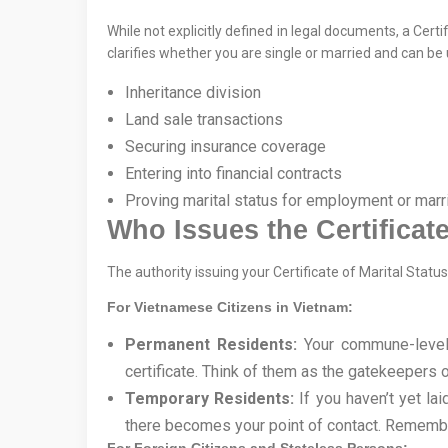
While not explicitly defined in legal documents, a Cer
clarifies whether you are single or married and can be 
Inheritance division
Land sale transactions
Securing insurance coverage
Entering into financial contracts
Proving marital status for employment or mar
Who Issues the Certificate
The authority issuing your Certificate of Marital Stat
For Vietnamese Citizens in Vietnam:
Permanent Residents:
Your commune-level 
certificate. Think of them as the gatekeepers of
Temporary Residents:
If you haven’t yet l
there becomes your point of contact. Remembe