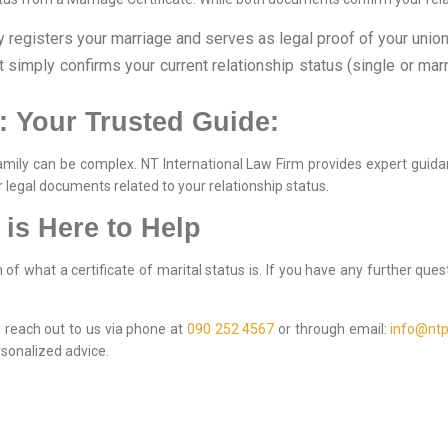
registers your marriage and serves as legal proof of your union
simply confirms your current relationship status (single or marr
: Your Trusted Guide:
amily can be complex. NT International Law Firm provides expert guid
r legal documents related to your relationship status.
 is Here to Help
f what a certificate of marital status is. If you have any further que
to reach out to us via phone at
090 252 4567
or through email:
info@ntp
sonalized advice.