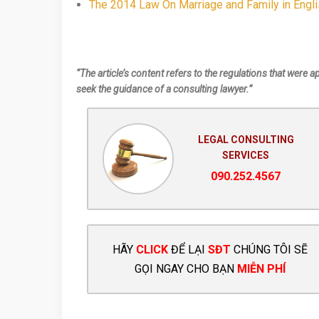
The 2014 Law On Marriage and Family in Engl
“The article’s content refers to the regulations that were a
seek the guidance of a consulting lawyer.”
LEGAL CONSULTING
SERVICES
090.252.4567
HÃY
CLICK
ĐỂ LẠI
SĐT
CHÚNG TÔI SẼ
GỌI NGAY CHO BẠN
MIỄN PHÍ