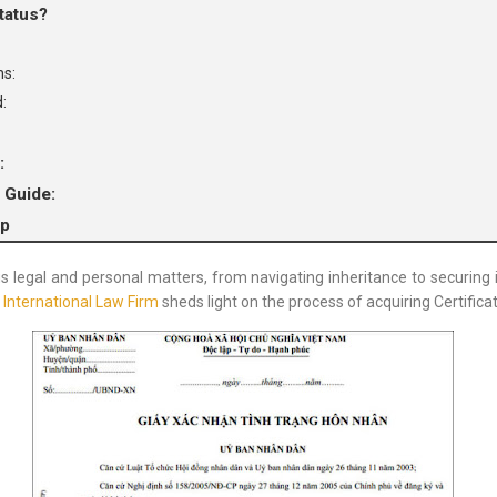
tatus?
ns:
:
:
 Guide:
lp
s legal and personal matters, from navigating inheritance to securing in
 International Law Firm
sheds light on the process of acquiring Certifica