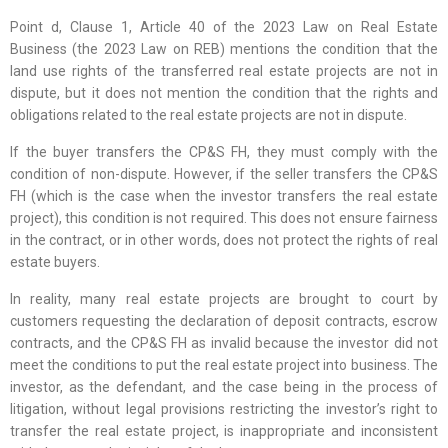
Point d, Clause 1, Article 40 of the 2023 Law on Real Estate
Business (the 2023 Law on REB) mentions the condition that the
land use rights of the transferred real estate projects are not in
dispute, but it does not mention the condition that the rights and
obligations related to the real estate projects are not in dispute.
If the buyer transfers the CP&S FH, they must comply with the
condition of non-dispute. However, if the seller transfers the CP&S
FH (which is the case when the investor transfers the real estate
project), this condition is not required. This does not ensure fairness
in the contract, or in other words, does not protect the rights of real
estate buyers.
In reality, many real estate projects are brought to court by
customers requesting the declaration of deposit contracts, escrow
contracts, and the CP&S FH as invalid because the investor did not
meet the conditions to put the real estate project into business. The
investor, as the defendant, and the case being in the process of
litigation, without legal provisions restricting the investor’s right to
transfer the real estate project, is inappropriate and inconsistent