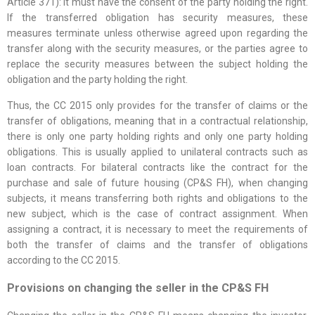
Article 371): it must have the consent of the party holding the right.
If the transferred obligation has security measures, these
measures terminate unless otherwise agreed upon regarding the
transfer along with the security measures, or the parties agree to
replace the security measures between the subject holding the
obligation and the party holding the right.
Thus, the CC 2015 only provides for the transfer of claims or the
transfer of obligations, meaning that in a contractual relationship,
there is only one party holding rights and only one party holding
obligations. This is usually applied to unilateral contracts such as
loan contracts. For bilateral contracts like the contract for the
purchase and sale of future housing (CP&S FH), when changing
subjects, it means transferring both rights and obligations to the
new subject, which is the case of contract assignment. When
assigning a contract, it is necessary to meet the requirements of
both the transfer of claims and the transfer of obligations
according to the CC 2015.
Provisions on changing the seller in the CP&S FH