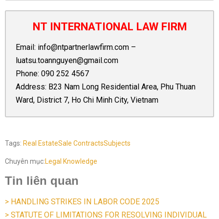
NT INTERNATIONAL LAW FIRM
Email:
info@ntpartnerlawfirm.com
–
luatsu.toannguyen@gmail.com
Phone:
090 252 4567
Address: B23 Nam Long Residential Area, Phu Thuan
Ward, District 7, Ho Chi Minh City, Vietnam
Tags:
Real Estate
Sale Contracts
Subjects
Chuyên mục:
Legal Knowledge
Tin liên quan
> HANDLING STRIKES IN LABOR CODE 2025
> STATUTE OF LIMITATIONS FOR RESOLVING INDIVIDUAL