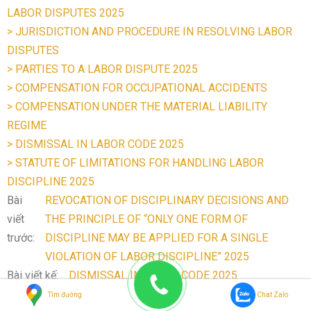
LABOR DISPUTES 2025
> JURISDICTION AND PROCEDURE IN RESOLVING LABOR
DISPUTES
> PARTIES TO A LABOR DISPUTE 2025
> COMPENSATION FOR OCCUPATIONAL ACCIDENTS
> COMPENSATION UNDER THE MATERIAL LIABILITY
REGIME
> DISMISSAL IN LABOR CODE 2025
> STATUTE OF LIMITATIONS FOR HANDLING LABOR
DISCIPLINE 2025
Bài
REVOCATION OF DISCIPLINARY DECISIONS AND
viết
THE PRINCIPLE OF “ONLY ONE FORM OF
trước:
DISCIPLINE MAY BE APPLIED FOR A SINGLE
VIOLATION OF LABOR DISCIPLINE” 2025
Bài viết kế:
DISMISSAL IN LABOR CODE 2025
Tìm đường
Chat Zalo