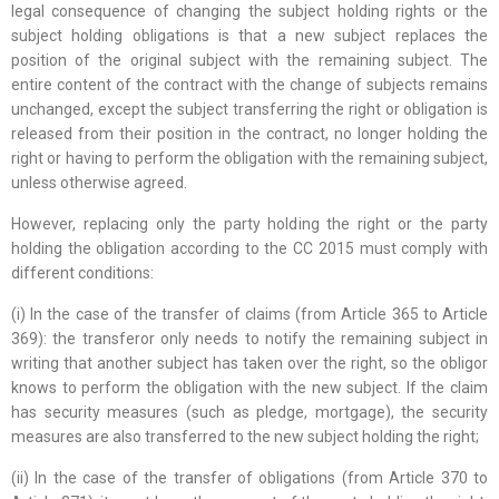
legal consequence of changing the subject holding rights or the
subject holding obligations is that a new subject replaces the
position of the original subject with the remaining subject. The
entire content of the contract with the change of subjects remains
unchanged, except the subject transferring the right or obligation is
released from their position in the contract, no longer holding the
right or having to perform the obligation with the remaining subject,
unless otherwise agreed.
However, replacing only the party holding the right or the party
holding the obligation according to the CC 2015 must comply with
different conditions:
(i) In the case of the transfer of claims (from Article 365 to Article
369): the transferor only needs to notify the remaining subject in
writing that another subject has taken over the right, so the obligor
knows to perform the obligation with the new subject. If the claim
has security measures (such as pledge, mortgage), the security
measures are also transferred to the new subject holding the right;
(ii) In the case of the transfer of obligations (from Article 370 to