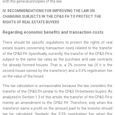
with the general principles of the law.
IV. RECOMMENDATIONS FOR IMPROVING THE LAW ON
CHANGING SUBJECTS IN THE CP&S FH TO PROTECT THE
RIGHTS OF REAL ESTATE BUYERS
Regarding economic benefits and transaction costs
There should be specific regulations to protect the rights of real
estate buyers concerning transaction costs related to the transfer
of the CP&S FH. Specifically, currently, the transfer of the CP&S FH is
subject to the same tax rates as the purchase and sale contracts
for already-formed houses. That is, a 2% income tax (if it is the
second house owned by the transferor) and a 0.5% registration fee
on the value of the house.
This tax calculation is unreasonable because the law considers the
transfer of the CP&S FH similar to the CP&S FH between buyers. As
analyzed in Section 1.3 of this article, the transfer of the CP&S FH is
merely an amendment to the CP&S FH. Therefore, only when the
transferor earns a profit on the amount paid to the investor should
tax be calculated. Similarly, the 0.5% registration fee when the