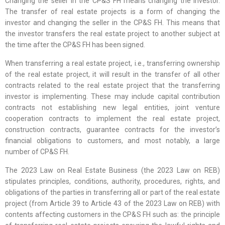
Changing the seller in the CP&S FH means changing the investor.
The transfer of real estate projects is a form of changing the
investor and changing the seller in the CP&S FH. This means that
the investor transfers the real estate project to another subject at
the time after the CP&S FH has been signed.
When transferring a real estate project, i.e., transferring ownership
of the real estate project, it will result in the transfer of all other
contracts related to the real estate project that the transferring
investor is implementing. These may include capital contribution
contracts not establishing new legal entities, joint venture
cooperation contracts to implement the real estate project,
construction contracts, guarantee contracts for the investor’s
financial obligations to customers, and most notably, a large
number of CP&S FH.
The 2023 Law on Real Estate Business (the 2023 Law on REB)
stipulates principles, conditions, authority, procedures, rights, and
obligations of the parties in transferring all or part of the real estate
project (from Article 39 to Article 43 of the 2023 Law on REB) with
contents affecting customers in the CP&S FH such as: the principle