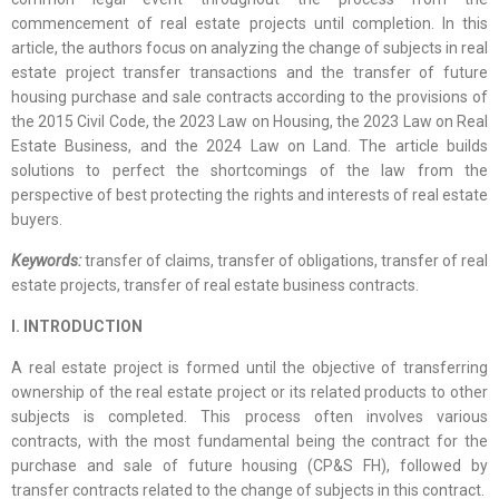
commencement of real estate projects until completion. In this
article, the authors focus on analyzing the change of subjects in real
estate project transfer transactions and the transfer of future
housing purchase and sale contracts according to the provisions of
the 2015 Civil Code, the 2023 Law on Housing, the 2023 Law on Real
Estate Business, and the 2024 Law on Land. The article builds
solutions to perfect the shortcomings of the law from the
perspective of best protecting the rights and interests of real estate
buyers.
Keywords:
transfer of claims, transfer of obligations, transfer of real
estate projects, transfer of real estate business contracts.
I. INTRODUCTION
A real estate project is formed until the objective of transferring
ownership of the real estate project or its related products to other
subjects is completed. This process often involves various
contracts, with the most fundamental being the contract for the
purchase and sale of future housing (CP&S FH), followed by
transfer contracts related to the change of subjects in this contract.