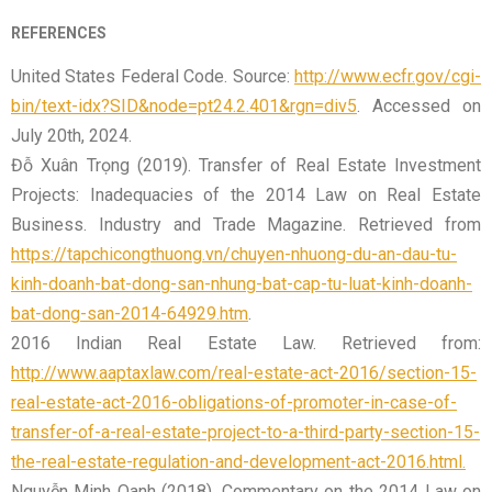
REFERENCES
United States Federal Code. Source:
http://www.ecfr.gov/cgi-
bin/text-idx?SID&node=pt24.2.401&rgn=div5
. Accessed on
July 20th, 2024.
Đỗ Xuân Trọng (2019). Transfer of Real Estate Investment
Projects: Inadequacies of the 2014 Law on Real Estate
Business. Industry and Trade Magazine. Retrieved from
https://tapchicongthuong.vn/chuyen-nhuong-du-an-dau-tu-
kinh-doanh-bat-dong-san-nhung-bat-cap-tu-luat-kinh-doanh-
bat-dong-san-2014-64929.htm
.
2016 Indian Real Estate Law. Retrieved from:
http://www.aaptaxlaw.com/real-estate-act-2016/section-15-
real-estate-act-2016-obligations-of-promoter-in-case-of-
transfer-of-a-real-estate-project-to-a-third-party-section-15-
the-real-estate-regulation-and-development-act-2016.html.
Nguyễn Minh Oanh (2018). Commentary on the 2014 Law on