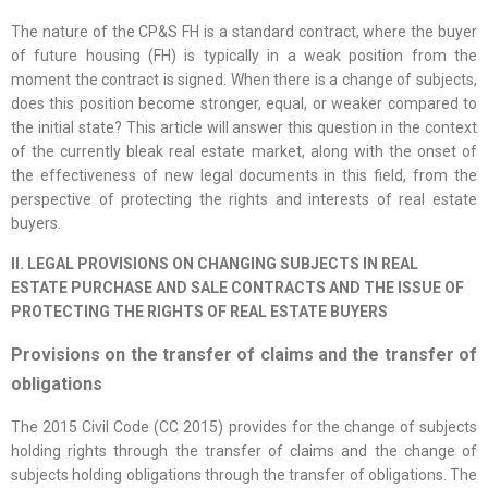
The nature of the CP&S FH is a standard contract, where the buyer
of future housing (FH) is typically in a weak position from the
moment the contract is signed. When there is a change of subjects,
does this position become stronger, equal, or weaker compared to
the initial state? This article will answer this question in the context
of the currently bleak real estate market, along with the onset of
the effectiveness of new legal documents in this field, from the
perspective of protecting the rights and interests of real estate
buyers.
II. LEGAL PROVISIONS ON CHANGING SUBJECTS IN REAL
ESTATE PURCHASE AND SALE CONTRACTS AND THE ISSUE OF
PROTECTING THE RIGHTS OF REAL ESTATE BUYERS
Provisions on the transfer of claims and the transfer of
obligations
The 2015 Civil Code (CC 2015) provides for the change of subjects
holding rights through the transfer of claims and the change of
subjects holding obligations through the transfer of obligations. The