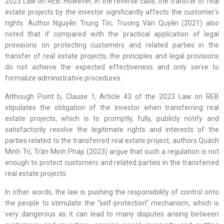
2023 Law on REB. However, in the reverse case, the transfer of real
estate projects by the investor significantly affects the customer’s
rights. Author Nguyễn Trung Tín, Trương Văn Quyền (2021) also
noted that if compared with the practical application of legal
provisions on protecting customers and related parties in the
transfer of real estate projects, the principles and legal provisions
do not achieve the expected effectiveness and only serve to
formalize administrative procedures.
Although Point b, Clause 1, Article 43 of the 2023 Law on REB
stipulates the obligation of the investor when transferring real
estate projects, which is to promptly, fully, publicly notify and
satisfactorily resolve the legitimate rights and interests of the
parties related to the transferred real estate project, authors Quách
Minh Trí, Trần Minh Pháp (2023) argue that such a regulation is not
enough to protect customers and related parties in the transferred
real estate projects.
In other words, the law is pushing the responsibility of control onto
the people to stimulate the “self-protection” mechanism, which is
very dangerous as it can lead to many disputes arising between