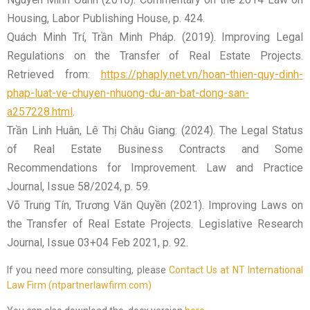
Housing, Labor Publishing House, p. 424.
Quách Minh Trí, Trần Minh Pháp. (2019). Improving Legal
Regulations on the Transfer of Real Estate Projects.
Retrieved from:
https://phaply.net.vn/hoan-thien-quy-dinh-
phap-luat-ve-chuyen-nhuong-du-an-bat-dong-san-
a257228.html
.
Trần Linh Huân, Lê Thị Châu Giang. (2024). The Legal Status
of Real Estate Business Contracts and Some
Recommendations for Improvement. Law and Practice
Journal, Issue 58/2024, p. 59.
Võ Trung Tín, Trương Văn Quyền (2021). Improving Laws on
the Transfer of Real Estate Projects. Legislative Research
Journal, Issue 03+04 Feb 2021, p. 92.
If you need more consulting, please
Contact Us at NT International
Law Firm (ntpartnerlawfirm.com)