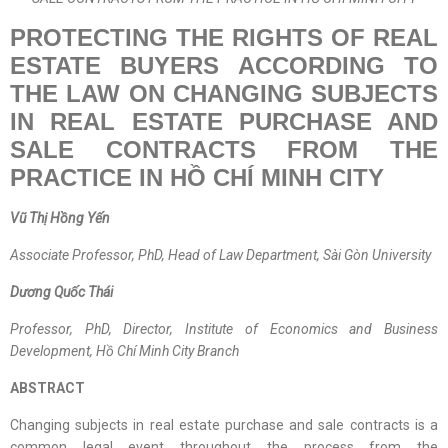
PROTECTING THE RIGHTS OF REAL
ESTATE BUYERS ACCORDING TO
THE LAW ON CHANGING SUBJECTS
IN REAL ESTATE PURCHASE AND
SALE CONTRACTS FROM THE
PRACTICE IN HỒ CHÍ MINH CITY
Vũ Thị Hồng Yến
Associate Professor, PhD, Head of Law Department, Sài Gòn University
Dương Quốc Thái
Professor, PhD, Director, Institute of Economics and Business
Development, Hồ Chí Minh City Branch
ABSTRACT
Changing subjects in real estate purchase and sale contracts is a
common legal event throughout the process from the