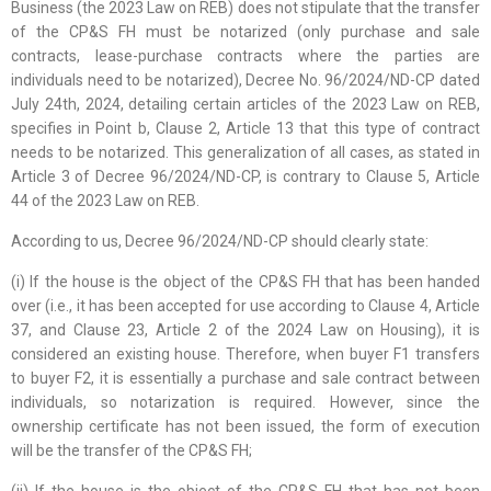
Business (the 2023 Law on REB) does not stipulate that the transfer
of the CP&S FH must be notarized (only purchase and sale
contracts, lease-purchase contracts where the parties are
individuals need to be notarized), Decree No. 96/2024/ND-CP dated
July 24th, 2024, detailing certain articles of the 2023 Law on REB,
specifies in Point b, Clause 2, Article 13 that this type of contract
needs to be notarized. This generalization of all cases, as stated in
Article 3 of Decree 96/2024/ND-CP, is contrary to Clause 5, Article
44 of the 2023 Law on REB.
According to us, Decree 96/2024/ND-CP should clearly state:
(i) If the house is the object of the CP&S FH that has been handed
over (i.e., it has been accepted for use according to Clause 4, Article
37, and Clause 23, Article 2 of the 2024 Law on Housing), it is
considered an existing house. Therefore, when buyer F1 transfers
to buyer F2, it is essentially a purchase and sale contract between
individuals, so notarization is required. However, since the
ownership certificate has not been issued, the form of execution
will be the transfer of the CP&S FH;