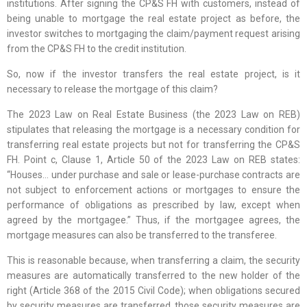
institutions. After signing the CP&S FH with customers, instead of
being unable to mortgage the real estate project as before, the
investor switches to mortgaging the claim/payment request arising
from the CP&S FH to the credit institution.
So, now if the investor transfers the real estate project, is it
necessary to release the mortgage of this claim?
The 2023 Law on Real Estate Business (the 2023 Law on REB)
stipulates that releasing the mortgage is a necessary condition for
transferring real estate projects but not for transferring the CP&S
FH. Point c, Clause 1, Article 50 of the 2023 Law on REB states:
“Houses… under purchase and sale or lease-purchase contracts are
not subject to enforcement actions or mortgages to ensure the
performance of obligations as prescribed by law, except when
agreed by the mortgagee.” Thus, if the mortgagee agrees, the
mortgage measures can also be transferred to the transferee.
This is reasonable because, when transferring a claim, the security
measures are automatically transferred to the new holder of the
right (Article 368 of the 2015 Civil Code); when obligations secured
by security measures are transferred, those security measures are