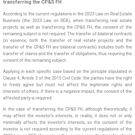
transferring the CP&S FH
According to the current regulations in the 2023 Law on Real Estate
Business (the 2023 Law on REB), when transferring real estate
projects as well as transferring the CP&S FH, the consent of the
remaining subject is not required. The transfer of bilateral contracts
(in essence, both the transfer of real estate projects and the
transfer of the CP&S FH are bilateral contracts) includes both the
transfer of claims and the transfer of obligations, thus requiring the
consent of the remaining subject.
Applying in each specific case based on the principle stipulated in
Clause 4, Article 3 of the 2015 Civil Code: the parties have the right
to freely agree but must not affect the legitimate rights and
interests of others; if there is a negative impact, the consent of the
affected party is required.
In the case of transferring the CP&S FH, although theoretically, it
may affect the investor’s interests, in reality, it does not or only
minimally affects the investor’s interests, so the consent of the
investor is not required according to the current regulations of the