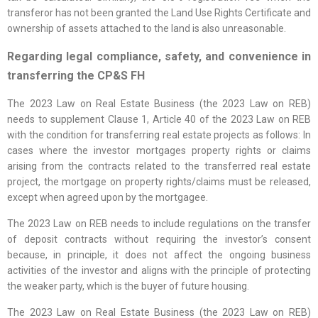
transferor has not been granted the Land Use Rights Certificate and
ownership of assets attached to the land is also unreasonable.
Regarding legal compliance, safety, and convenience in
transferring the CP&S FH
The 2023 Law on Real Estate Business (the 2023 Law on REB)
needs to supplement Clause 1, Article 40 of the 2023 Law on REB
with the condition for transferring real estate projects as follows: In
cases where the investor mortgages property rights or claims
arising from the contracts related to the transferred real estate
project, the mortgage on property rights/claims must be released,
except when agreed upon by the mortgagee.
The 2023 Law on REB needs to include regulations on the transfer
of deposit contracts without requiring the investor’s consent
because, in principle, it does not affect the ongoing business
activities of the investor and aligns with the principle of protecting
the weaker party, which is the buyer of future housing.
The 2023 Law on Real Estate Business (the 2023 Law on REB)