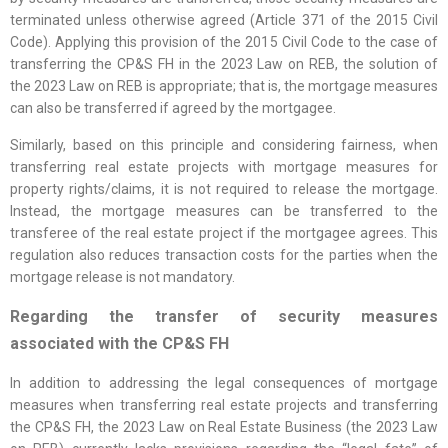
terminated unless otherwise agreed (Article 371 of the 2015 Civil
Code). Applying this provision of the 2015 Civil Code to the case of
transferring the CP&S FH in the 2023 Law on REB, the solution of
the 2023 Law on REB is appropriate; that is, the mortgage measures
can also be transferred if agreed by the mortgagee.
Similarly, based on this principle and considering fairness, when
transferring real estate projects with mortgage measures for
property rights/claims, it is not required to release the mortgage.
Instead, the mortgage measures can be transferred to the
transferee of the real estate project if the mortgagee agrees. This
regulation also reduces transaction costs for the parties when the
mortgage release is not mandatory.
Regarding the transfer of security measures
associated with the CP&S FH
In addition to addressing the legal consequences of mortgage
measures when transferring real estate projects and transferring
the CP&S FH, the 2023 Law on Real Estate Business (the 2023 Law