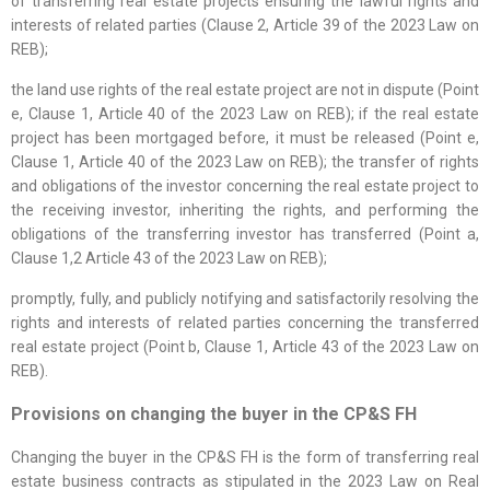
of transferring real estate projects ensuring the lawful rights and
interests of related parties (Clause 2, Article 39 of the 2023 Law on
REB);
the land use rights of the real estate project are not in dispute (Point
e, Clause 1, Article 40 of the 2023 Law on REB); if the real estate
project has been mortgaged before, it must be released (Point e,
Clause 1, Article 40 of the 2023 Law on REB); the transfer of rights
and obligations of the investor concerning the real estate project to
the receiving investor, inheriting the rights, and performing the
obligations of the transferring investor has transferred (Point a,
Clause 1,2 Article 43 of the 2023 Law on REB);
promptly, fully, and publicly notifying and satisfactorily resolving the
rights and interests of related parties concerning the transferred
real estate project (Point b, Clause 1, Article 43 of the 2023 Law on
REB).
Provisions on changing the buyer in the CP&S FH
Changing the buyer in the CP&S FH is the form of transferring real
estate business contracts as stipulated in the 2023 Law on Real