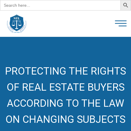
Search
for:
PROTECTING THE RIGHTS
OF REAL ESTATE BUYERS
ACCORDING TO THE LAW
ON CHANGING SUBJECTS