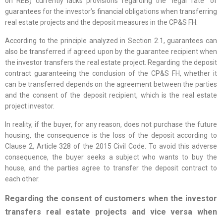
on REB) currently lacks provisions regarding the “legal fate” of
guarantees for the investor’s financial obligations when transferring
real estate projects and the deposit measures in the CP&S FH.
According to the principle analyzed in Section 2.1, guarantees can
also be transferred if agreed upon by the guarantee recipient when
the investor transfers the real estate project. Regarding the deposit
contract guaranteeing the conclusion of the CP&S FH, whether it
can be transferred depends on the agreement between the parties
and the consent of the deposit recipient, which is the real estate
project investor.
In reality, if the buyer, for any reason, does not purchase the future
housing, the consequence is the loss of the deposit according to
Clause 2, Article 328 of the 2015 Civil Code. To avoid this adverse
consequence, the buyer seeks a subject who wants to buy the
house, and the parties agree to transfer the deposit contract to
each other.
Regarding the consent of customers when the investor
transfers real estate projects and vice versa when