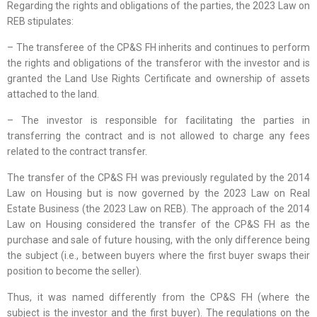
Regarding the rights and obligations of the parties, the 2023 Law on
REB stipulates:
– The transferee of the CP&S FH inherits and continues to perform
the rights and obligations of the transferor with the investor and is
granted the Land Use Rights Certificate and ownership of assets
attached to the land.
– The investor is responsible for facilitating the parties in
transferring the contract and is not allowed to charge any fees
related to the contract transfer.
The transfer of the CP&S FH was previously regulated by the 2014
Law on Housing but is now governed by the 2023 Law on Real
Estate Business (the 2023 Law on REB). The approach of the 2014
Law on Housing considered the transfer of the CP&S FH as the
purchase and sale of future housing, with the only difference being
the subject (i.e., between buyers where the first buyer swaps their
position to become the seller).
Thus, it was named differently from the CP&S FH (where the
subject is the investor and the first buyer). The regulations on the