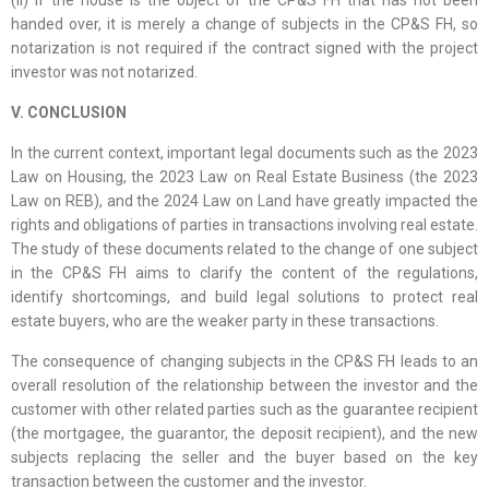
(ii) If the house is the object of the CP&S FH that has not been
handed over, it is merely a change of subjects in the CP&S FH, so
notarization is not required if the contract signed with the project
investor was not notarized.
V. CONCLUSION
In the current context, important legal documents such as the 2023
Law on Housing, the 2023 Law on Real Estate Business (the 2023
Law on REB), and the 2024 Law on Land have greatly impacted the
rights and obligations of parties in transactions involving real estate.
The study of these documents related to the change of one subject
in the CP&S FH aims to clarify the content of the regulations,
identify shortcomings, and build legal solutions to protect real
estate buyers, who are the weaker party in these transactions.
The consequence of changing subjects in the CP&S FH leads to an
overall resolution of the relationship between the investor and the
customer with other related parties such as the guarantee recipient
(the mortgagee, the guarantor, the deposit recipient), and the new
subjects replacing the seller and the buyer based on the key
transaction between the customer and the investor.