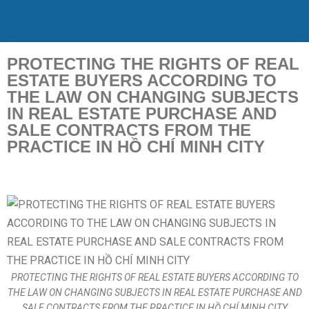
PROTECTING THE RIGHTS OF REAL
ESTATE BUYERS ACCORDING TO
THE LAW ON CHANGING SUBJECTS
IN REAL ESTATE PURCHASE AND
SALE CONTRACTS FROM THE
PRACTICE IN HỒ CHÍ MINH CITY
PROTECTING THE RIGHTS OF REAL ESTATE BUYERS ACCORDING TO
THE LAW ON CHANGING SUBJECTS IN REAL ESTATE PURCHASE AND
SALE CONTRACTS FROM THE PRACTICE IN HỒ CHÍ MINH CITY