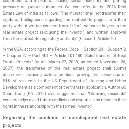
customers and investors, causing social insecurity and putting
pressure on judicial authorities. We can refer to the 2016 Real
Estate Law of India as follows: “The investor shall not transfer their
rights and obligations regarding the real estate project to a third
party without written consent from 2/3 of the house buyers in the
real estate project (excluding the investor) and written approval
from the real estate regulatory authority” (Clause 1, Article 15).
In the USA, according to the Federal Code – Section 24 – Subpart B
– Chapter IV – Part 401 – Article 401.480 “Sale/Transfer of Real
Estate Projects” (dated March 22, 2000, amended November 26,
2007): the transferee of the real estate project shall submit
documents including ballots, petitions proving the consensus of
51% of residents to the US Department of Housing and Urban
Development as a component of the transfer application. Author Đỗ
Xuân Trọng (Đỗ, 2019) also suggested that “Obtaining residents’
consent helps avoid future conflicts and disputes, and respects their
rights in the relationship with the former investor”.
Regarding the condition of non-disputed real estate
projects