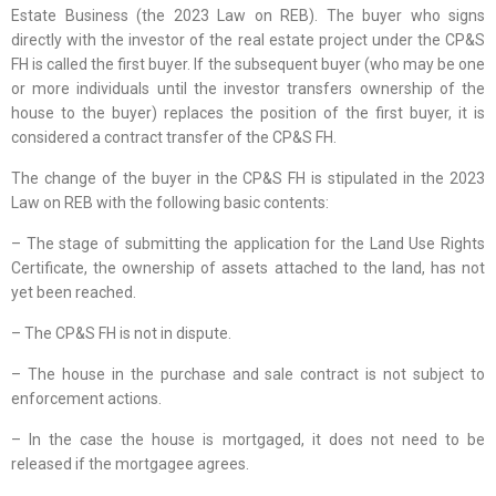
Estate Business (the 2023 Law on REB). The buyer who signs
directly with the investor of the real estate project under the CP&S
FH is called the first buyer. If the subsequent buyer (who may be one
or more individuals until the investor transfers ownership of the
house to the buyer) replaces the position of the first buyer, it is
considered a contract transfer of the CP&S FH.
The change of the buyer in the CP&S FH is stipulated in the 2023
Law on REB with the following basic contents:
– The stage of submitting the application for the Land Use Rights
Certificate, the ownership of assets attached to the land, has not
yet been reached.
– The CP&S FH is not in dispute.
– The house in the purchase and sale contract is not subject to
enforcement actions.
– In the case the house is mortgaged, it does not need to be
released if the mortgagee agrees.