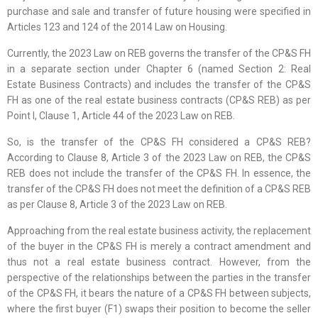
purchase and sale and transfer of future housing were specified in
Articles 123 and 124 of the 2014 Law on Housing.
Currently, the 2023 Law on REB governs the transfer of the CP&S FH
in a separate section under Chapter 6 (named Section 2: Real
Estate Business Contracts) and includes the transfer of the CP&S
FH as one of the real estate business contracts (CP&S REB) as per
Point l, Clause 1, Article 44 of the 2023 Law on REB.
So, is the transfer of the CP&S FH considered a CP&S REB?
According to Clause 8, Article 3 of the 2023 Law on REB, the CP&S
REB does not include the transfer of the CP&S FH. In essence, the
transfer of the CP&S FH does not meet the definition of a CP&S REB
as per Clause 8, Article 3 of the 2023 Law on REB.
Approaching from the real estate business activity, the replacement
of the buyer in the CP&S FH is merely a contract amendment and
thus not a real estate business contract. However, from the
perspective of the relationships between the parties in the transfer
of the CP&S FH, it bears the nature of a CP&S FH between subjects,
where the first buyer (F1) swaps their position to become the seller