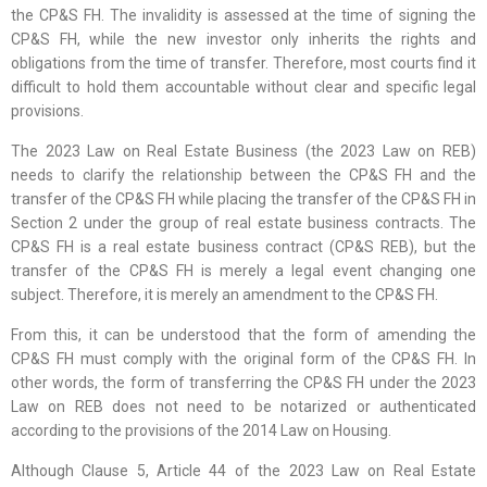
the CP&S FH. The invalidity is assessed at the time of signing the
CP&S FH, while the new investor only inherits the rights and
obligations from the time of transfer. Therefore, most courts find it
difficult to hold them accountable without clear and specific legal
provisions.
The 2023 Law on Real Estate Business (the 2023 Law on REB)
needs to clarify the relationship between the CP&S FH and the
transfer of the CP&S FH while placing the transfer of the CP&S FH in
Section 2 under the group of real estate business contracts. The
CP&S FH is a real estate business contract (CP&S REB), but the
transfer of the CP&S FH is merely a legal event changing one
subject. Therefore, it is merely an amendment to the CP&S FH.
From this, it can be understood that the form of amending the
CP&S FH must comply with the original form of the CP&S FH. In
other words, the form of transferring the CP&S FH under the 2023
Law on REB does not need to be notarized or authenticated
according to the provisions of the 2014 Law on Housing.
Although Clause 5, Article 44 of the 2023 Law on Real Estate