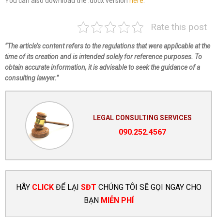
You can also download the .docx version
here
.
Rate this post
“The article’s content refers to the regulations that were applicable at the
time of its creation and is intended solely for reference purposes. To
obtain accurate information, it is advisable to seek the guidance of a
consulting lawyer.”
LEGAL CONSULTING SERVICES
090.252.4567
HÃY
CLICK
ĐỂ LẠI
SĐT
CHÚNG TÔI SẼ GỌI NGAY CHO
BẠN
MIỄN PHÍ