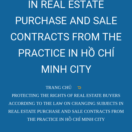
IN REAL ESTATE
PURCHASE AND SALE
CONTRACTS FROM THE
PRACTICE IN HỒ CHÍ
MINH CITY
TRANG CHỦ
PROTECTING THE RIGHTS OF REAL ESTATE BUYERS
ACCORDING TO THE LAW ON CHANGING SUBJECTS IN
REAL ESTATE PURCHASE AND SALE CONTRACTS FROM
THE PRACTICE IN HỒ CHÍ MINH CITY