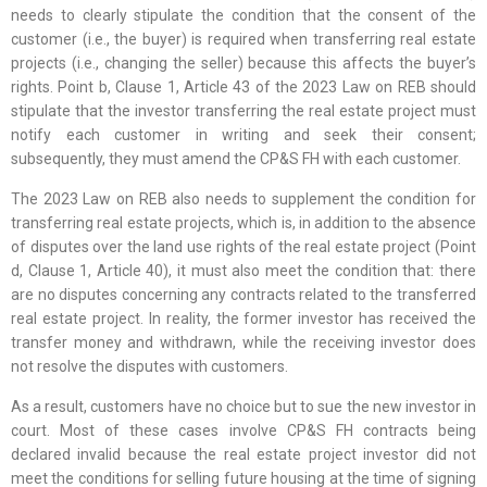
needs to clearly stipulate the condition that the consent of the
customer (i.e., the buyer) is required when transferring real estate
projects (i.e., changing the seller) because this affects the buyer’s
rights. Point b, Clause 1, Article 43 of the 2023 Law on REB should
stipulate that the investor transferring the real estate project must
notify each customer in writing and seek their consent;
subsequently, they must amend the CP&S FH with each customer.
The 2023 Law on REB also needs to supplement the condition for
transferring real estate projects, which is, in addition to the absence
of disputes over the land use rights of the real estate project (Point
d, Clause 1, Article 40), it must also meet the condition that: there
are no disputes concerning any contracts related to the transferred
real estate project. In reality, the former investor has received the
transfer money and withdrawn, while the receiving investor does
not resolve the disputes with customers.
As a result, customers have no choice but to sue the new investor in
court. Most of these cases involve CP&S FH contracts being
declared invalid because the real estate project investor did not
meet the conditions for selling future housing at the time of signing