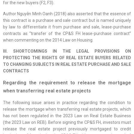
for the new buyers (F2, F3).
Author Nguyễn Minh Oanh (2018) also asserted that the essence of
this contract is a purchase and sale contract but is named uniquely
by law to differentiate it from purchase and sale, lease-purchase
contracts as “transfer of the CP&S FH lease-purchase contract”
when commenting on the 2014 Law on Housing.
III. SHORTCOMINGS IN THE LEGAL PROVISIONS ON
PROTECTING THE RIGHTS OF REAL ESTATE BUYERS RELATED
TO CHANGING SUBJECTS IN REAL ESTATE PURCHASE AND SALE
CONTRACTS
Regarding the requirement to release the mortgage
when transferring real estate projects
The following issue arises in practice regarding the condition to
release the mortgage when transferring real estate projects, which
has not been regulated in the 2023 Law on Real Estate Business
(the 2023 Law on REB). Before signing the CP&S FH, investors must
release the real estate project previously mortgaged to credit