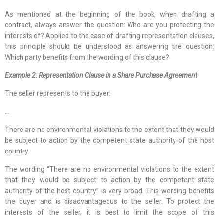
As mentioned at the beginning of the book, when drafting a
contract, always answer the question: Who are you protecting the
interests of? Applied to the case of drafting representation clauses,
this principle should be understood as answering the question:
Which party benefits from the wording of this clause?
Example 2: Representation Clause in a Share Purchase Agreement
The seller represents to the buyer:
…
There are no environmental violations to the extent that they would
be subject to action by the competent state authority of the host
country.
The wording “There are no environmental violations to the extent
that they would be subject to action by the competent state
authority of the host country” is very broad. This wording benefits
the buyer and is disadvantageous to the seller. To protect the
interests of the seller, it is best to limit the scope of this