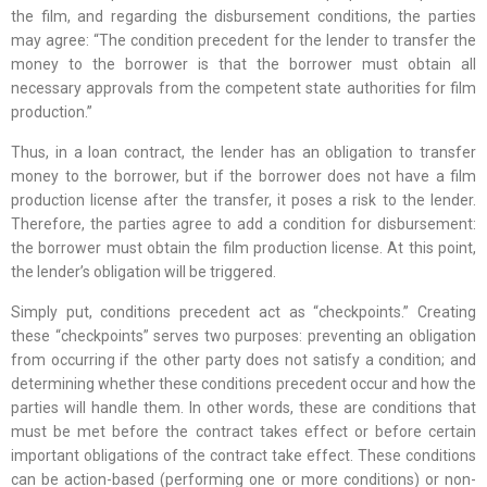
the film, and regarding the disbursement conditions, the parties
may agree: “The condition precedent for the lender to transfer the
money to the borrower is that the borrower must obtain all
necessary approvals from the competent state authorities for film
production.”
Thus, in a loan contract, the lender has an obligation to transfer
money to the borrower, but if the borrower does not have a film
production license after the transfer, it poses a risk to the lender.
Therefore, the parties agree to add a condition for disbursement:
the borrower must obtain the film production license. At this point,
the lender’s obligation will be triggered.
Simply put, conditions precedent act as “checkpoints.” Creating
these “checkpoints” serves two purposes: preventing an obligation
from occurring if the other party does not satisfy a condition; and
determining whether these conditions precedent occur and how the
parties will handle them. In other words, these are conditions that
must be met before the contract takes effect or before certain
important obligations of the contract take effect. These conditions
can be action-based (performing one or more conditions) or non-