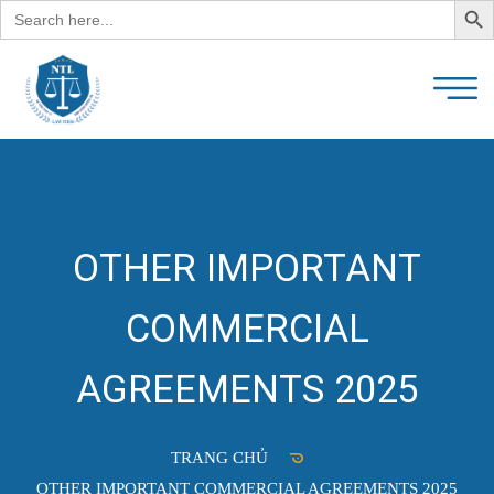
Search
for:
OTHER IMPORTANT
COMMERCIAL
AGREEMENTS 2025
TRANG CHỦ
OTHER IMPORTANT COMMERCIAL AGREEMENTS 2025