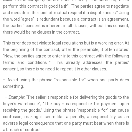
perform this contract in good faith”; “The parties agree to negotiate
and mediate in the spirit of mutual respect if a dispute arises.” Using
the word “agree” is redundant because a contract is an agreement,
the parties’ consent is inherent in all clauses; without this consent,
there would be no clauses in the contract.
This error does not violate legal regulations but is a wording error. At
the beginning of the contract, after the preamble, it often states:
“Now, the parties agree to enter into this contract with the following
terms and conditions…”. This already addresses the parties’
consent, so there is no need to repeat it in other clauses.
– Avoid using the phrase “responsible for” when one party does
something.
– Example:
“The seller is responsible for delivering the goods to the
buyer’s warehouse”; “The buyer is responsible for payment upon
receiving the goods.” Using the phrase “responsible for” can cause
confusion, making it seem like a penalty, a responsibility as an
adverse legal consequence that one party must bear when there is
a breach of contract.