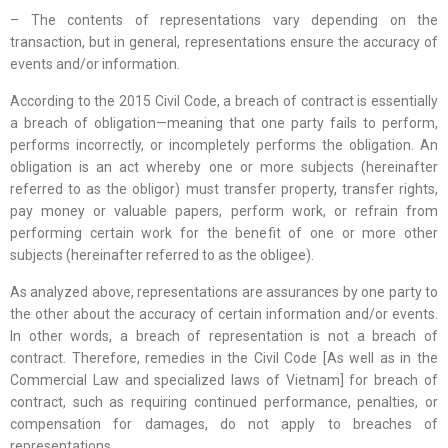
– The contents of representations vary depending on the
transaction, but in general, representations ensure the accuracy of
events and/or information.
According to the 2015 Civil Code, a breach of contract is essentially
a breach of obligation—meaning that one party fails to perform,
performs incorrectly, or incompletely performs the obligation. An
obligation is an act whereby one or more subjects (hereinafter
referred to as the obligor) must transfer property, transfer rights,
pay money or valuable papers, perform work, or refrain from
performing certain work for the benefit of one or more other
subjects (hereinafter referred to as the obligee).
As analyzed above, representations are assurances by one party to
the other about the accuracy of certain information and/or events.
In other words, a breach of representation is not a breach of
contract. Therefore, remedies in the Civil Code [As well as in the
Commercial Law and specialized laws of Vietnam] for breach of
contract, such as requiring continued performance, penalties, or
compensation for damages, do not apply to breaches of
representations.