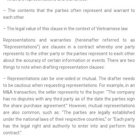
– The contents that the parties often represent and warrant to
each other.
– The legal value of this clause in the context of Vietnamese law.
Representations and warranties (hereinafter referred to as
“Representations”) are clauses in a contract whereby one party
represents to the other party or the parties represent to each other
about the accuracy of certain information or events. There are two
things to note when drafting representation clauses:
– Representations can be one-sided or mutual. The drafter needs
to be cautious when requesting representations. For example, in an
M&A transaction, the seller represents to the buyer: “The company
has no disputes with any third party as of the date the parties sign
the share purchase agreement.” However, mutual representations
are also common, such as: “The parties are legally established
under the national laws of their respective countries,” or “Each party
has the legal right and authority to enter into and perform this
contract.”