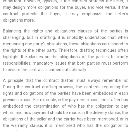
important. However, typically, if the contract protects the seller, it
may design more obligations for the buyer, and vice versa, if the
contract protects the buyer, it may emphasize the seller’s
obligations more.
Balancing the rights and obligations clauses of the parties is
challenging, but in drafting, it is implicitly understood that when
mentioning one party’s obligations, these obligations correspond to
the rights of the other party. Therefore, drafting techniques often
highlight the clauses on the obligations of the parties to clarify
responsibilities, mandatory issues that both parties must perform
to ensure the contract is carried out optimally.
A principle that the contract drafter must always remember is:
During the contract drafting process, the contents regarding the
rights and obligations of the parties have been embedded in each
previous clause. For example, in the payment clause, the drafter has
embedded the determination of who has the obligation to pay
whom and how payment should be made; in the delivery clause, the
obligations of the seller and the carrier have been mentioned; or in
the warranty clause, it is mentioned who has the obligation to