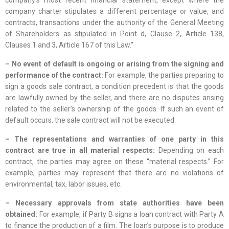
company’s most recent financial statement, except where the
company charter stipulates a different percentage or value, and
contracts, transactions under the authority of the General Meeting
of Shareholders as stipulated in Point d, Clause 2, Article 138,
Clauses 1 and 3, Article 167 of this Law.”
– No event of default is ongoing or arising from the signing and
performance of the contract:
For example, the parties preparing to
sign a goods sale contract, a condition precedent is that the goods
are lawfully owned by the seller, and there are no disputes arising
related to the seller’s ownership of the goods. If such an event of
default occurs, the sale contract will not be executed.
– The representations and warranties of one party in this
contract are true in all material respects:
Depending on each
contract, the parties may agree on these “material respects.” For
example, parties may represent that there are no violations of
environmental, tax, labor issues, etc.
– Necessary approvals from state authorities have been
obtained:
For example, if Party B signs a loan contract with Party A
to finance the production of a film. The loan’s purpose is to produce