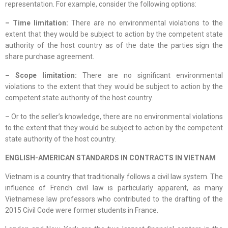
representation. For example, consider the following options:
– Time limitation:
There are no environmental violations to the
extent that they would be subject to action by the competent state
authority of the host country as of the date the parties sign the
share purchase agreement.
– Scope limitation:
There are no significant environmental
violations to the extent that they would be subject to action by the
competent state authority of the host country.
– Or to the seller’s knowledge, there are no environmental violations
to the extent that they would be subject to action by the competent
state authority of the host country.
ENGLISH-AMERICAN STANDARDS IN CONTRACTS IN VIETNAM
Vietnam is a country that traditionally follows a civil law system. The
influence of French civil law is particularly apparent, as many
Vietnamese law professors who contributed to the drafting of the
2015 Civil Code were former students in France.