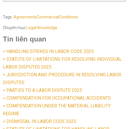
Tags:
Agreements
Commercial
Conditions
Chuyên mục:
Legal Knowledge
Tin liên quan
> HANDLING STRIKES IN LABOR CODE 2025
> STATUTE OF LIMITATIONS FOR RESOLVING INDIVIDUAL
LABOR DISPUTES 2025
> JURISDICTION AND PROCEDURE IN RESOLVING LABOR
DISPUTES
> PARTIES TO A LABOR DISPUTE 2025
> COMPENSATION FOR OCCUPATIONAL ACCIDENTS
> COMPENSATION UNDER THE MATERIAL LIABILITY
REGIME
> DISMISSAL IN LABOR CODE 2025