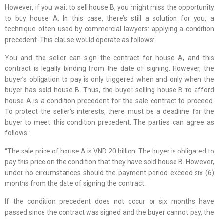
However, if you wait to sell house B, you might miss the opportunity
to buy house A. In this case, there’s still a solution for you, a
technique often used by commercial lawyers: applying a condition
precedent. This clause would operate as follows:
You and the seller can sign the contract for house A, and this
contract is legally binding from the date of signing. However, the
buyer’s obligation to pay is only triggered when and only when the
buyer has sold house B. Thus, the buyer selling house B to afford
house A is a condition precedent for the sale contract to proceed.
To protect the seller’s interests, there must be a deadline for the
buyer to meet this condition precedent. The parties can agree as
follows:
“The sale price of house A is VND 20 billion. The buyer is obligated to
pay this price on the condition that they have sold house B. However,
under no circumstances should the payment period exceed six (6)
months from the date of signing the contract.
If the condition precedent does not occur or six months have
passed since the contract was signed and the buyer cannot pay, the