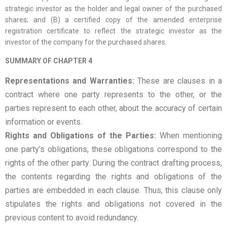
strategic investor as the holder and legal owner of the purchased
shares; and (B) a certified copy of the amended enterprise
registration certificate to reflect the strategic investor as the
investor of the company for the purchased shares.
SUMMARY OF CHAPTER 4
Representations and Warranties:
These are clauses in a
contract where one party represents to the other, or the
parties represent to each other, about the accuracy of certain
information or events.
Rights and Obligations of the Parties:
When mentioning
one party’s obligations, these obligations correspond to the
rights of the other party. During the contract drafting process,
the contents regarding the rights and obligations of the
parties are embedded in each clause. Thus, this clause only
stipulates the rights and obligations not covered in the
previous content to avoid redundancy.