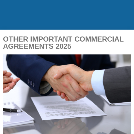
OTHER IMPORTANT COMMERCIAL
AGREEMENTS 2025