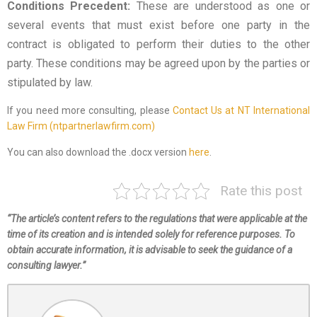
Conditions Precedent:
These are understood as one or
several events that must exist before one party in the
contract is obligated to perform their duties to the other
party. These conditions may be agreed upon by the parties or
stipulated by law.
If you need more consulting, please
Contact Us at NT International
Law Firm (ntpartnerlawfirm.com)
You can also download the .docx version
here
.
Rate this post
“The article’s content refers to the regulations that were applicable at the
time of its creation and is intended solely for reference purposes. To
obtain accurate information, it is advisable to seek the guidance of a
consulting lawyer.”