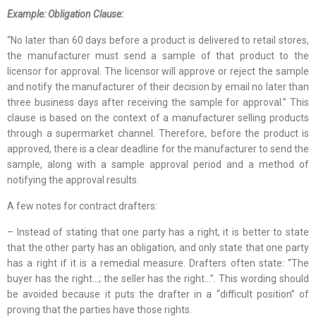
Example: Obligation Clause:
“No later than 60 days before a product is delivered to retail stores,
the manufacturer must send a sample of that product to the
licensor for approval. The licensor will approve or reject the sample
and notify the manufacturer of their decision by email no later than
three business days after receiving the sample for approval.” This
clause is based on the context of a manufacturer selling products
through a supermarket channel. Therefore, before the product is
approved, there is a clear deadline for the manufacturer to send the
sample, along with a sample approval period and a method of
notifying the approval results.
A few notes for contract drafters:
– Instead of stating that one party has a right, it is better to state
that the other party has an obligation, and only state that one party
has a right if it is a remedial measure. Drafters often state: “The
buyer has the right…; the seller has the right…”. This wording should
be avoided because it puts the drafter in a “difficult position” of
proving that the parties have those rights.