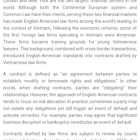
London and New York are the two largest financial centers in the
world. Although both the Continental European system and
Common Law have their merits, serving these two financial markets
has made English-American law firms among the world’s leading. In
the context of Vietnam, following the economic reforms, some of
the first foreign law firms operating in Vietnam were American.
These firms became training grounds for young Vietnamese
lawyers. This background, combined with cross-border transactions,
introduced English-American standards into contracts drafted by
Vietnamese law firms.
A contract is defined as “an agreement between parties to
establish, modify, or terminate rights and obligations.” In other
words, when drafting contracts, parties are “obligating” their
relationships. However, the approach of English-American contracts
tends to focus on risk allocation. In practice, sometimes a party may
not violate any obligations yet still trigger an event of default and
activate remedies. For example, parties may agree that significant
business disruption or bankruptcy constitutes an event of default.
Contracts drafted by law firms are subject to review by courts