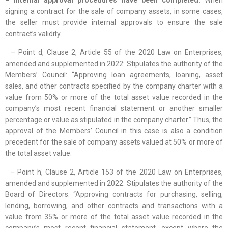
– Internal approval procedures have been completed:
When
signing a contract for the sale of company assets, in some cases,
the seller must provide internal approvals to ensure the sale
contract’s validity.
– Point d, Clause 2, Article 55 of the 2020 Law on Enterprises,
amended and supplemented in 2022: Stipulates the authority of the
Members’ Council: “Approving loan agreements, loaning, asset
sales, and other contracts specified by the company charter with a
value from 50% or more of the total asset value recorded in the
company’s most recent financial statement or another smaller
percentage or value as stipulated in the company charter.” Thus, the
approval of the Members’ Council in this case is also a condition
precedent for the sale of company assets valued at 50% or more of
the total asset value.
– Point h, Clause 2, Article 153 of the 2020 Law on Enterprises,
amended and supplemented in 2022: Stipulates the authority of the
Board of Directors: “Approving contracts for purchasing, selling,
lending, borrowing, and other contracts and transactions with a
value from 35% or more of the total asset value recorded in the