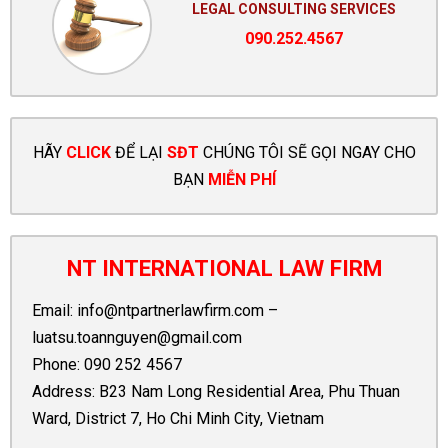
LEGAL CONSULTING SERVICES
090.252.4567
HÃY
CLICK
ĐỂ LẠI
SĐT
CHÚNG TÔI SẼ GỌI NGAY CHO
BẠN
MIỄN PHÍ
NT INTERNATIONAL LAW FIRM
Email:
info@ntpartnerlawfirm.com
–
luatsu.toannguyen@gmail.com
Phone:
090 252 4567
Address: B23 Nam Long Residential Area, Phu Thuan
Ward, District 7, Ho Chi Minh City, Vietnam