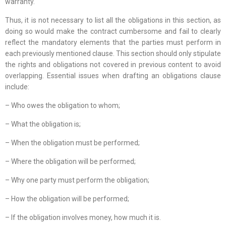
warranty.
Thus, it is not necessary to list all the obligations in this section, as
doing so would make the contract cumbersome and fail to clearly
reflect the mandatory elements that the parties must perform in
each previously mentioned clause. This section should only stipulate
the rights and obligations not covered in previous content to avoid
overlapping. Essential issues when drafting an obligations clause
include:
– Who owes the obligation to whom;
– What the obligation is;
– When the obligation must be performed;
– Where the obligation will be performed;
– Why one party must perform the obligation;
– How the obligation will be performed;
– If the obligation involves money, how much it is.