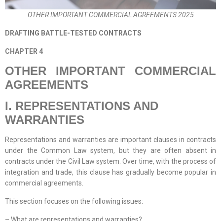
OTHER IMPORTANT COMMERCIAL AGREEMENTS 2025
DRAFTING BATTLE-TESTED CONTRACTS
CHAPTER 4
OTHER IMPORTANT COMMERCIAL
AGREEMENTS
I. REPRESENTATIONS AND
WARRANTIES
Representations and warranties are important clauses in contracts
under the Common Law system, but they are often absent in
contracts under the Civil Law system. Over time, with the process of
integration and trade, this clause has gradually become popular in
commercial agreements.
This section focuses on the following issues:
– What are representations and warranties?