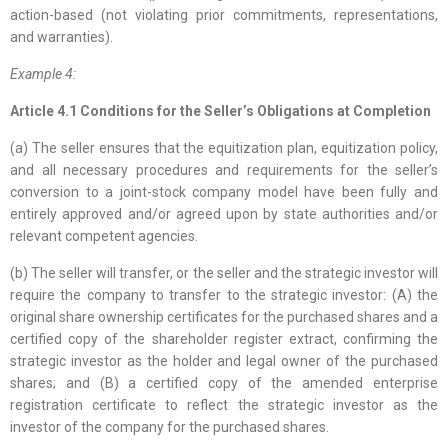
action-based (not violating prior commitments, representations,
and warranties).
Example 4:
Article 4.1 Conditions for the Seller’s Obligations at Completion
(a) The seller ensures that the equitization plan, equitization policy,
and all necessary procedures and requirements for the seller’s
conversion to a joint-stock company model have been fully and
entirely approved and/or agreed upon by state authorities and/or
relevant competent agencies.
(b) The seller will transfer, or the seller and the strategic investor will
require the company to transfer to the strategic investor: (A) the
original share ownership certificates for the purchased shares and a
certified copy of the shareholder register extract, confirming the
strategic investor as the holder and legal owner of the purchased
shares; and (B) a certified copy of the amended enterprise
registration certificate to reflect the strategic investor as the
investor of the company for the purchased shares.