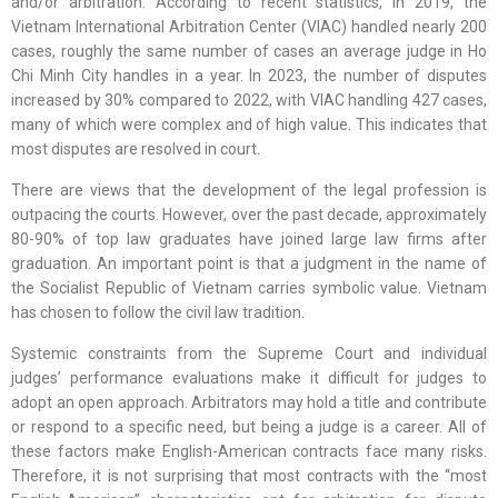
and/or arbitration. According to recent statistics, in 2019, the
Vietnam International Arbitration Center (VIAC) handled nearly 200
cases, roughly the same number of cases an average judge in Ho
Chi Minh City handles in a year. In 2023, the number of disputes
increased by 30% compared to 2022, with VIAC handling 427 cases,
many of which were complex and of high value. This indicates that
most disputes are resolved in court.
There are views that the development of the legal profession is
outpacing the courts. However, over the past decade, approximately
80-90% of top law graduates have joined large law firms after
graduation. An important point is that a judgment in the name of
the Socialist Republic of Vietnam carries symbolic value. Vietnam
has chosen to follow the civil law tradition.
Systemic constraints from the Supreme Court and individual
judges’ performance evaluations make it difficult for judges to
adopt an open approach. Arbitrators may hold a title and contribute
or respond to a specific need, but being a judge is a career. All of
these factors make English-American contracts face many risks.
Therefore, it is not surprising that most contracts with the “most