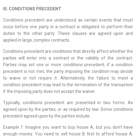
III. CONDITIONS PRECEDENT
Conditions precedent are understood as certain events that must
occur before one party in a contract is obligated to perform their
duties to the other party. These clauses are agreed upon and
applied in large, complex contracts.
Conditions precedent are conditions that directly affect whether the
parties will enter into a contract or the validity of the contract.
Parties may set one or more conditions precedent; if a condition
precedent is not met, the party imposing the condition may decide
to waive or not require it. Alternatively, the failure to meet a
condition precedent may lead to the termination of the transaction
if the imposing party does not accept the waiver.
Typically, conditions precedent are presented in two forms: As
agreed upon by the parties, or as required by law. Some conditions
precedent agreed upon by the parties include:
Example 1:
Imagine you want to buy house A, but you don’t have
enough money. You need to sell house B first to afford house A.