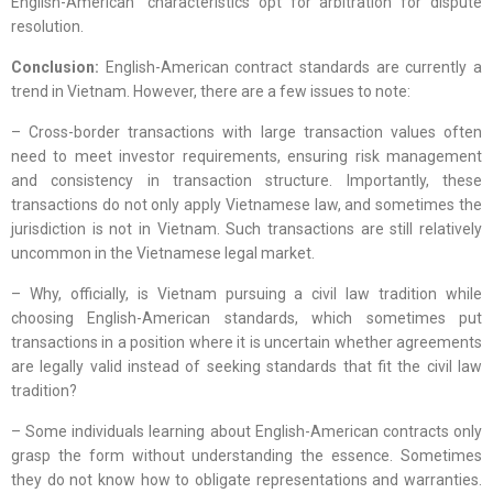
English-American” characteristics opt for arbitration for dispute
resolution.
Conclusion:
English-American contract standards are currently a
trend in Vietnam. However, there are a few issues to note:
– Cross-border transactions with large transaction values often
need to meet investor requirements, ensuring risk management
and consistency in transaction structure. Importantly, these
transactions do not only apply Vietnamese law, and sometimes the
jurisdiction is not in Vietnam. Such transactions are still relatively
uncommon in the Vietnamese legal market.
– Why, officially, is Vietnam pursuing a civil law tradition while
choosing English-American standards, which sometimes put
transactions in a position where it is uncertain whether agreements
are legally valid instead of seeking standards that fit the civil law
tradition?
– Some individuals learning about English-American contracts only
grasp the form without understanding the essence. Sometimes
they do not know how to obligate representations and warranties.