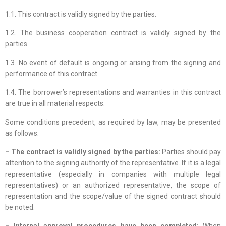
1.1. This contract is validly signed by the parties.
1.2. The business cooperation contract is validly signed by the
parties.
1.3. No event of default is ongoing or arising from the signing and
performance of this contract.
1.4. The borrower’s representations and warranties in this contract
are true in all material respects.
Some conditions precedent, as required by law, may be presented
as follows:
– The contract is validly signed by the parties:
Parties should pay
attention to the signing authority of the representative. If it is a legal
representative (especially in companies with multiple legal
representatives) or an authorized representative, the scope of
representation and the scope/value of the signed contract should
be noted.