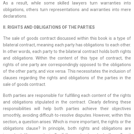
As a result, while some skilled lawyers turn warranties into
obligations, others turn representations and warranties into mere
declarations.
II. RIGHTS AND OBLIGATIONS OF THE PARTIES
The sale of goods contract discussed within this book is a type of
bilateral contract, meaning each party has obligations to each other.
In other words, each party to the bilateral contract holds both rights
and obligations. Within the content of this type of contract, the
rights of one party are correspondingly opposed to the obligations
of the other party, and vice versa. This necessitates the inclusion of
clauses regarding the rights and obligations of the parties in the
sale of goods contract.
Both parties are responsible for fulfilling each content of the rights
and obligations stipulated in the contract. Clearly defining these
responsibilities will help both parties achieve their objectives
smoothly, avoiding difficult-to-resolve disputes. However, within this
section, a question arises: Which is more important, the rights or the
obligations clause? In principle, both rights and obligations are