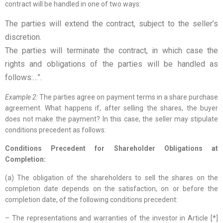
contract will be handled in one of two ways:
The parties will extend the contract, subject to the seller’s
discretion.
The parties will terminate the contract, in which case the
rights and obligations of the parties will be handled as
follows:…”.
Example 2:
The parties agree on payment terms in a share purchase
agreement. What happens if, after selling the shares, the buyer
does not make the payment? In this case, the seller may stipulate
conditions precedent as follows:
Conditions Precedent for Shareholder Obligations at
Completion:
(a) The obligation of the shareholders to sell the shares on the
completion date depends on the satisfaction, on or before the
completion date, of the following conditions precedent:
– The representations and warranties of the investor in Article [*]