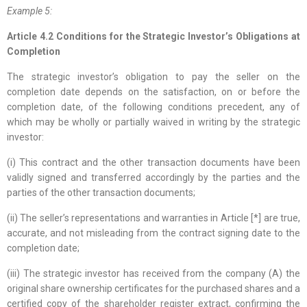
Example 5:
Article 4.2 Conditions for the Strategic Investor’s Obligations at
Completion
The strategic investor’s obligation to pay the seller on the
completion date depends on the satisfaction, on or before the
completion date, of the following conditions precedent, any of
which may be wholly or partially waived in writing by the strategic
investor:
(i) This contract and the other transaction documents have been
validly signed and transferred accordingly by the parties and the
parties of the other transaction documents;
(ii) The seller’s representations and warranties in Article [*] are true,
accurate, and not misleading from the contract signing date to the
completion date;
(iii) The strategic investor has received from the company (A) the
original share ownership certificates for the purchased shares and a
certified copy of the shareholder register extract, confirming the