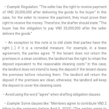
– Example:
Regulation: “The seller has the right to receive payment
of VND 20,000,000 after delivering the goods to the buyer.” In this
case, for the seller to receive the payment, they must prove their
right to receive the money. Therefore, the drafter should state: “The
buyer has the obligation to pay VND 20,000,000 after the seller
delivers the goods.”
– An exception to this note is to still state that parties have the
right […] if it is a remedial measure. For example, in a lease
agreement, the parties agree: “If the tenant does not return the
premises in a clean condition, the landlord has the right to retain the
deposit equivalent to the reasonable cleaning costs.” In this case,
the landlord does not intend to keep the deposit if the tenant cleans
the premises before returning them. The landlord will return the
deposit if the premises are clean; otherwise, the landlord will keep
the deposit to cover the cleaning costs.
– Avoid using the word “agree” when drafting obligation clauses.
– Example:
Some clauses like: “Members agree to contribute VND 2
billion to the company before April 5, 2023”; “The parties agree to