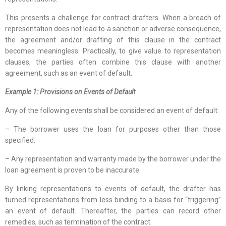
This presents a challenge for contract drafters. When a breach of
representation does not lead to a sanction or adverse consequence,
the agreement and/or drafting of this clause in the contract
becomes meaningless. Practically, to give value to representation
clauses, the parties often combine this clause with another
agreement, such as an event of default.
Example 1: Provisions on Events of Default
Any of the following events shall be considered an event of default:
– The borrower uses the loan for purposes other than those
specified.
– Any representation and warranty made by the borrower under the
loan agreement is proven to be inaccurate.
By linking representations to events of default, the drafter has
turned representations from less binding to a basis for “triggering”
an event of default. Thereafter, the parties can record other
remedies, such as termination of the contract.