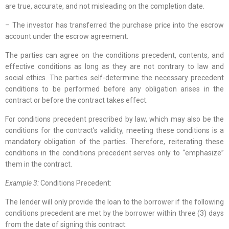
are true, accurate, and not misleading on the completion date.
– The investor has transferred the purchase price into the escrow
account under the escrow agreement.
The parties can agree on the conditions precedent, contents, and
effective conditions as long as they are not contrary to law and
social ethics. The parties self-determine the necessary precedent
conditions to be performed before any obligation arises in the
contract or before the contract takes effect.
For conditions precedent prescribed by law, which may also be the
conditions for the contract’s validity, meeting these conditions is a
mandatory obligation of the parties. Therefore, reiterating these
conditions in the conditions precedent serves only to “emphasize”
them in the contract.
Example 3:
Conditions Precedent:
The lender will only provide the loan to the borrower if the following
conditions precedent are met by the borrower within three (3) days
from the date of signing this contract: