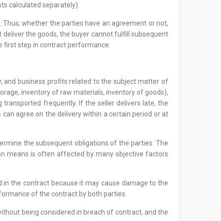
sts calculated separately).
d. Thus, whether the parties have an agreement or not,
ot deliver the goods, the buyer cannot fulfill subsequent
first step in contract performance.
 and business profits related to the subject matter of
rage, inventory of raw materials, inventory of goods),
ansported frequently. If the seller delivers late, the
 can agree on the delivery within a certain period or at
etermine the subsequent obligations of the parties. The
ion means is often affected by many objective factors
ged in the contract because it may cause damage to the
erformance of the contract by both parties.
 without being considered in breach of contract, and the