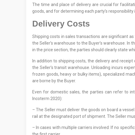
The time and place of delivery are crucial for facilita
goods, and for determining each party’s responsibility if
Delivery Costs
Shipping costs in sales transactions are significant a
the Seller’s warehouse to the Buyer’s warehouse. In th
in the price section, the parties should clearly state whi
In addition to shipping costs, the delivery and receip
the Seller’s transit warehouse. Unloading incurs expen
frozen goods, heavy or bulky items), specialized machin
are borne by the Buyer.
Even for domestic sales, the parties can refer to in
Incoterm 2020):
– The Seller must deliver the goods on board a vessel
rail at the designated port of shipment. The Seller mu
– In cases with multiple carriers involved: If no specif
the first carrier.