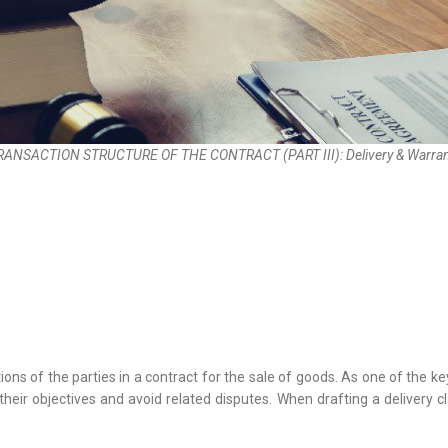
RANSACTION STRUCTURE OF THE CONTRACT (PART III): Delivery & Warran
ns of the parties in a contract for the sale of goods. As one of the ke
 their objectives and avoid related disputes. When drafting a delivery c