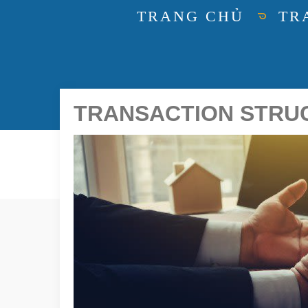
TRANG CHỦ
TR
TRANSACTION STRUCT