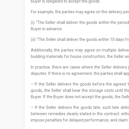
buyer is obligated to accept the goods.
For example, the parties may agree on the delivery pe
(i) “The Seller shall deliver the goods within the perio
Buyer in advance.
(ii) “The Seller shall deliver the goods within 10 days
Additionally, the parties may agree on multiple delive
building materials for house construction, the Seller w
In practice, there are cases where the Seller delivers 
disputes. If there is no agreement, the parties shall app
– If the Seller delivers the goods before the agreed 
goods, the Seller shall bear the storage costs until t
Buyer. If the Buyer does not accept the goods, the Sell
– If the Seller delivers the goods late, such late de
between remedies clearly stated in the contract: eit
impose penalties for delayed performance, and clai