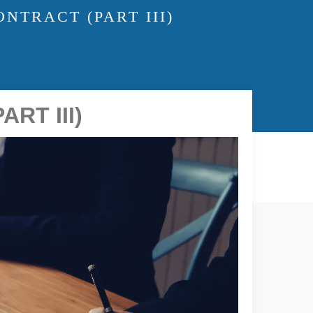
NTRACT (PART III)
RT III)