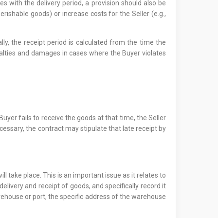
s with the delivery period, a provision should also be
rishable goods) or increase costs for the Seller (e.g.,
y, the receipt period is calculated from the time the
penalties and damages in cases where the Buyer violates
Buyer fails to receive the goods at that time, the Seller
ssary, the contract may stipulate that late receipt by
 take place. This is an important issue as it relates to
delivery and receipt of goods, and specifically record it
a warehouse or port, the specific address of the warehouse