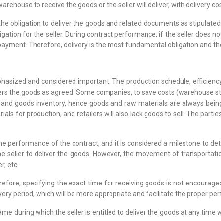
warehouse to receive the goods or the seller will deliver, with delivery co
 the obligation to deliver the goods and related documents as stipulate
ligation for the seller. During contract performance, if the seller does n
yment. Therefore, delivery is the most fundamental obligation and the 
phasized and considered important. The production schedule, efficiency,
ivers the goods as agreed. Some companies, to save costs (warehouse sto
nd goods inventory, hence goods and raw materials are always being tr
ls for production, and retailers will also lack goods to sell. The parties
 the performance of the contract, and it is considered a milestone to d
the seller to deliver the goods. However, the movement of transportat
r, etc.
herefore, specifying the exact time for receiving goods is not encoura
elivery period, which will be more appropriate and facilitate the proper p
ame during which the seller is entitled to deliver the goods at any time