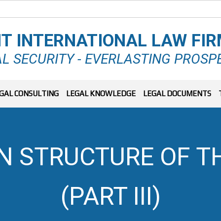
T INTERNATIONAL LAW FI
L SECURITY - EVERLASTING PROSP
GAL CONSULTING
LEGAL KNOWLEDGE
LEGAL DOCUMENTS
N STRUCTURE OF T
(PART III)