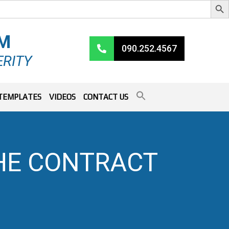
RM
090.252.4567
ERITY
TEMPLATES
VIDEOS
CONTACT US
HE CONTRACT