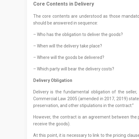
Core Contents in Delivery
The core contents are understood as those mandatory
should be answered in sequence:
– Who has the obligation to deliver the goods?
– When will the delivery take place?
– Where will the goods be delivered?
– Which party will bear the delivery costs?
Delivery Obligation
Delivery is the fundamental obligation of the seller,
Commercial Law 2005 (amended in 2017, 2019) states: 
preservation, and other stipulations in the contract.”
However, the contract is an agreement between the pa
receive the goods).
At this point, it is necessary to link to the pricing cla