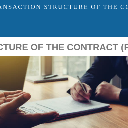
ANSACTION STRUCTURE OF THE CO
URE OF THE CONTRACT (PA