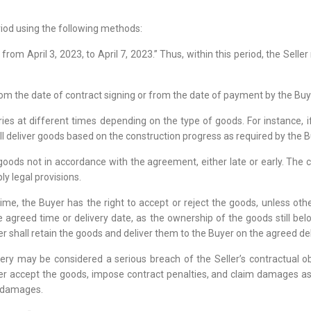
riod using the following methods:
d from April 3, 2023, to April 7, 2023.” Thus, within this period, the Se
 from the date of contract signing or from the date of payment by the Bu
ries at different times depending on the type of goods. For instance, i
ill deliver goods based on the construction progress as required by the B
goods not in accordance with the agreement, either late or early. The co
ly legal provisions.
time, the Buyer has the right to accept or reject the goods, unless oth
he agreed time or delivery date, as the ownership of the goods still be
er shall retain the goods and deliver them to the Buyer on the agreed del
livery may be considered a serious breach of the Seller’s contractual 
her accept the goods, impose contract penalties, and claim damages as
m damages.