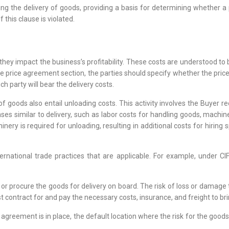
ting the delivery of goods, providing a basis for determining whether a p
 this clause is violated.
s they impact the business’s profitability. These costs are understood
e price agreement section, the parties should specify whether the price
ch party will bear the delivery costs.
t of goods also entail unloading costs. This activity involves the Buyer 
ses similar to delivery, such as labor costs for handling goods, machi
ery is required for unloading, resulting in additional costs for hiring s
ternational trade practices that are applicable. For example, under CI
 or procure the goods for delivery on board. The risk of loss or damage
st contract for and pay the necessary costs, insurance, and freight to br
ic agreement is in place, the default location where the risk for the goods