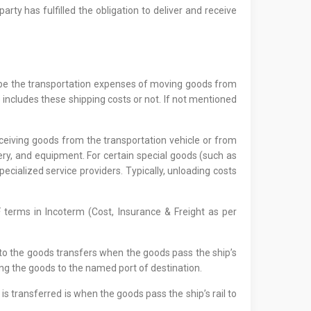
arty has fulfilled the obligation to deliver and receive
 to be the transportation expenses of moving goods from
 includes these shipping costs or not. If not mentioned
receiving goods from the transportation vehicle or from
nery, and equipment. For certain special goods (such as
pecialized service providers. Typically, unloading costs
F terms in Incoterm (Cost, Insurance & Freight as per
 to the goods transfers when the goods pass the ship’s
ing the goods to the named port of destination.
 is transferred is when the goods pass the ship’s rail to