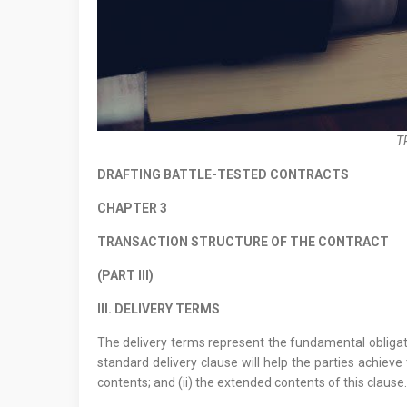
T
DRAFTING BATTLE-TESTED CONTRACTS
CHAPTER 3
TRANSACTION STRUCTURE OF THE CONTRACT
(PART III)
III. DELIVERY TERMS
The delivery terms represent the fundamental obligatio
standard delivery clause will help the parties achieve
contents; and (ii) the extended contents of this clause.