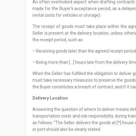
An often overlooked aspect when drafting contracts is
made for the Buyer’s acceptance period, as a delayed a
rental costs for vehicles or storage).
The receipt of goods must take place within the agre
Seller is present at the delivery location, unless oth
the receipt period, such as:
– Receiving goods later than the agreed receipt period
– Being more than […] hours late from the delivery tim
When the Seller has fulfilled the obligation to deliver 
must take necessary measures to preserve the goods an
the Buyer constitutes a breach of contract, and if it cau
Delivery Locatio
n
Answering the question of where to deliver means determ
transportation costs and risk responsibility during tran
as follows: “The Seller delivers the goods at [*] house n
or port should also be clearly stated.