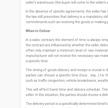
seller’s warehouse (the buyer will come to the seller’s 
In the absence of specific agreements, the seller has
the law still prescribes that delivery is a mandatory ob
commitments such as receiving the goods or making pa
When to Deliver
In a sales contract, the element of time is always em
the contract are influenced by whether the seller del
often only maintain a minimum level of raw material a
manufacturer will not receive the necessary raw materia
a specific time.
The timing of goods delivery and receipt is crucial in
parties can choose a specific time (hour… day…) for 
such as traffic congestion, vehicle breakdowns, weathe
This will affect travel time and delivery schedule. T
seller. In this situation, the parties should choose a d
The delivery period is a specifically determined timefr