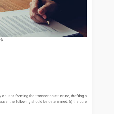
ty
y clauses forming the transaction structure, drafting a
lause, the following should be determined: (i) the core