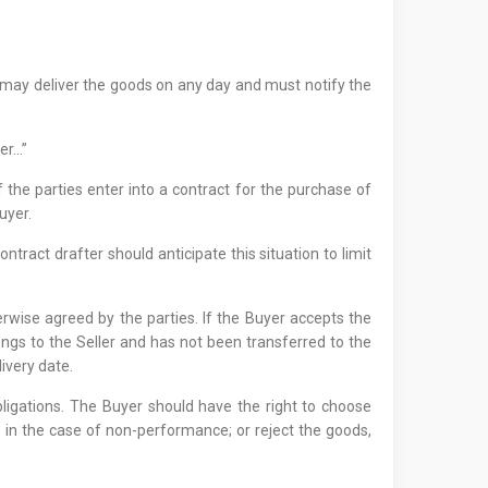
ller may deliver the goods on any day and must notify the
yer…”
f the parties enter into a contract for the purchase of
uyer.
ntract drafter should anticipate this situation to limit
erwise agreed by the parties. If the Buyer accepts the
longs to the Seller and has not been transferred to the
ivery date.
obligations. The Buyer should have the right to choose
 in the case of non-performance; or reject the goods,