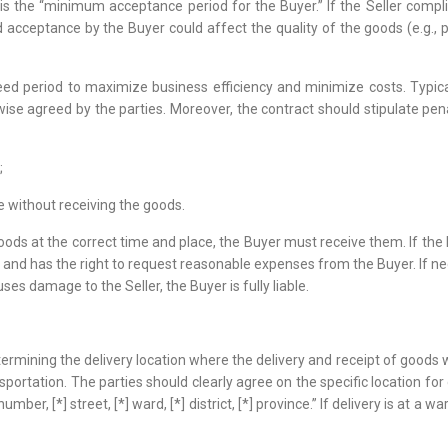
 the “minimum acceptance period for the Buyer.” If the Seller complie
cceptance by the Buyer could affect the quality of the goods (e.g., pe
ed period to maximize business efficiency and minimize costs. Typicall
erwise agreed by the parties. Moreover, the contract should stipulate 
;
e without receiving the goods.
goods at the correct time and place, the Buyer must receive them. If the 
d has the right to request reasonable expenses from the Buyer. If nece
ses damage to the Seller, the Buyer is fully liable.
ining the delivery location where the delivery and receipt of goods will
sportation. The parties should clearly agree on the specific location for 
umber, [*] street, [*] ward, [*] district, [*] province.” If delivery is at 