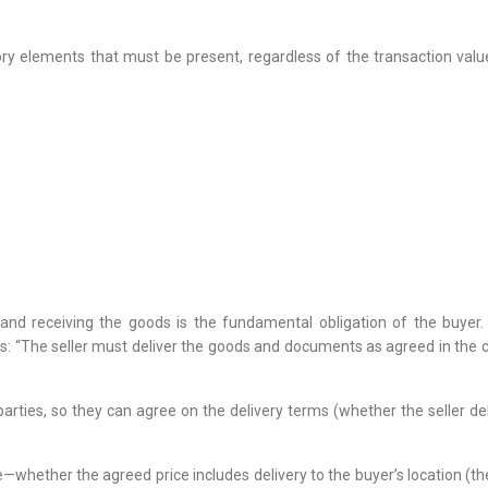
 elements that must be present, regardless of the transaction value.
 and receiving the goods is the fundamental obligation of the buyer. 
“The seller must deliver the goods and documents as agreed in the co
rties, so they can agree on the delivery terms (whether the seller del
use—whether the agreed price includes delivery to the buyer’s location (the