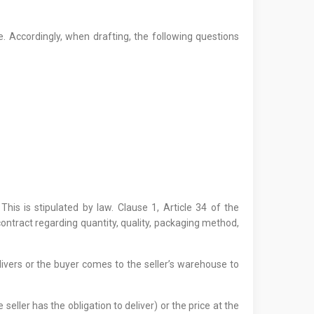
 Accordingly, when drafting, the following questions
This is stipulated by law. Clause 1, Article 34 of the
ntract regarding quantity, quality, packaging method,
ivers or the buyer comes to the seller’s warehouse to
 seller has the obligation to deliver) or the price at the