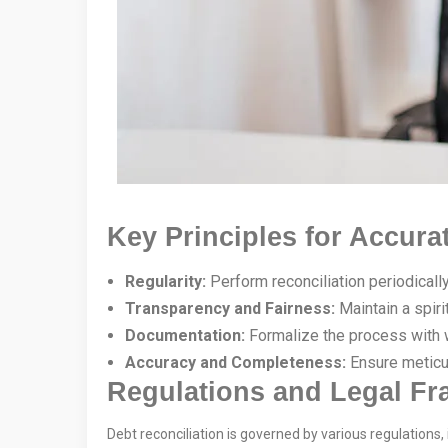
Key Principles for Accura
Regularity:
Perform reconciliation periodically
Transparency and Fairness:
Maintain a spiri
Documentation:
Formalize the process with wr
Accuracy and Completeness:
Ensure meticu
Regulations and Legal F
Debt reconciliation is governed by various regulations, 