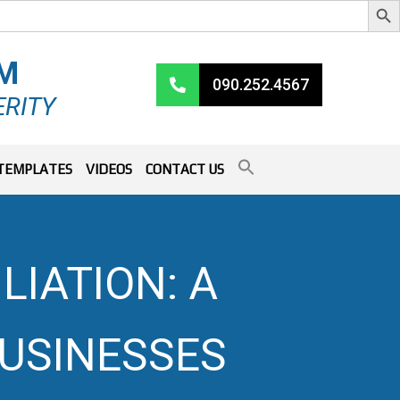
RM
090.252.4567
ERITY
TEMPLATES
VIDEOS
CONTACT US
LIATION: A
BUSINESSES