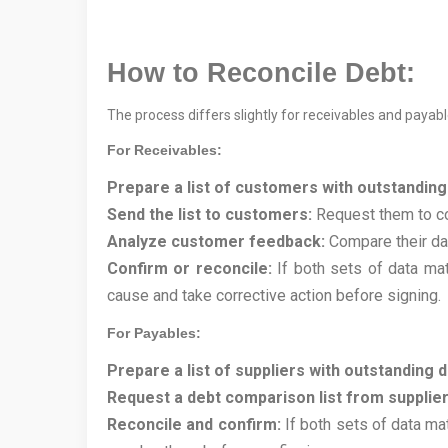
How to Reconcile Debt:
The process differs slightly for receivables and payabl
For Receivables:
Prepare a list of customers with outstanding
Send the list to customers:
Request them to com
Analyze customer feedback:
Compare their dat
Confirm or reconcile:
If both sets of data mat
cause and take corrective action before signing.
For Payables:
Prepare a list of suppliers with outstanding d
Request a debt comparison list from supplier
Reconcile and confirm:
If both sets of data mat