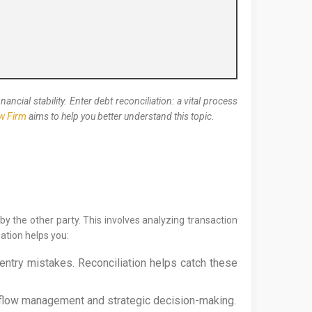
cial stability. Enter debt reconciliation: a vital process
aw Firm
aims to help you better understand this topic.
by the other party. This involves analyzing transaction
ation helps you:
entry mistakes. Reconciliation helps catch these
sh flow management and strategic decision-making.