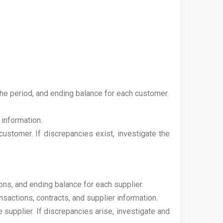
the period, and ending balance for each customer.
 information.
customer. If discrepancies exist, investigate the
ions, and ending balance for each supplier.
actions, contracts, and supplier information.
 supplier. If discrepancies arise, investigate and