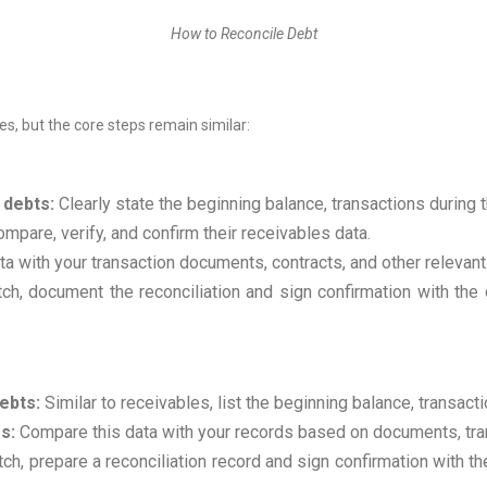
How to Reconcile Debt
es, but the core steps remain similar:
 debts:
Clearly state the beginning balance, transactions during 
pare, verify, and confirm their receivables data.
a with your transaction documents, contracts, and other relevant
ch, document the reconciliation and sign confirmation with the 
ebts:
Similar to receivables, list the beginning balance, transact
s:
Compare this data with your records based on documents, trans
ch, prepare a reconciliation record and sign confirmation with the