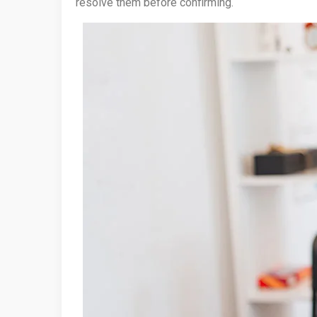
resolve them before confirming.