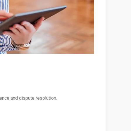
rence and dispute resolution.