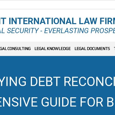
T INTERNATIONAL LAW FI
L SECURITY - EVERLASTING PROSP
GAL CONSULTING
LEGAL KNOWLEDGE
LEGAL DOCUMENTS
ING DEBT RECONCI
SIVE GUIDE FOR 