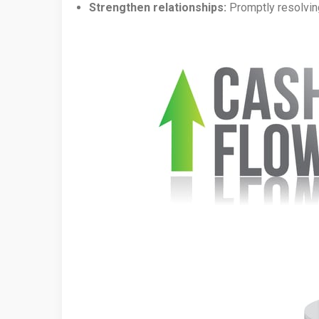
Strengthen relationships:
Promptly resolving