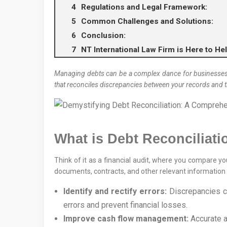
Regulations and Legal Framework:
Common Challenges and Solutions:
Conclusion:
NT International Law Firm is Here to He
Managing debts can be a complex dance for businesses, and
that reconciles discrepancies between your records and t
What is Debt Reconciliati
Think of it as a financial audit, where you compare yo
documents, contracts, and other relevant information t
Identify and rectify errors:
Discrepancies ca
errors and prevent financial losses.
Improve cash flow management:
Accurate a