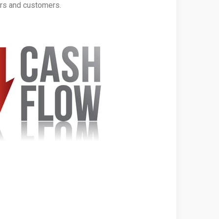
ers and customers.