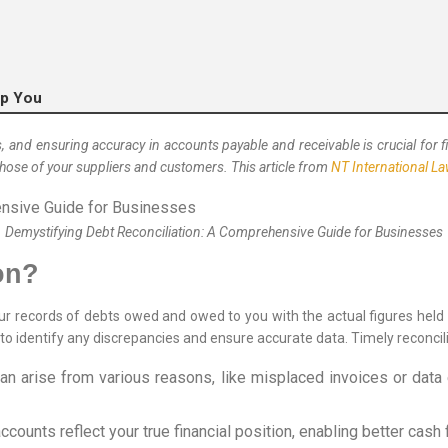
lp You
 ensuring accuracy in accounts payable and receivable is crucial for finan
hose of your suppliers and customers. This article from
NT International L
Demystifying Debt Reconciliation: A Comprehensive Guide for Businesses
on?
ur records of debts owed and owed to you with the actual figures held 
o identify any discrepancies and ensure accurate data. Timely reconcili
n arise from various reasons, like misplaced invoices or data 
ccounts reflect your true financial position, enabling better ca