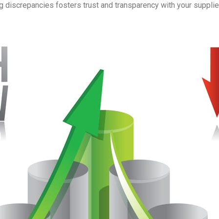
 discrepancies fosters trust and transparency with your suppli