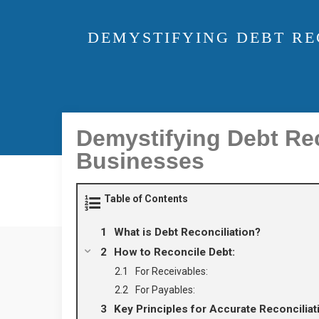
DEMYSTIFYING DEBT RE
Demystifying Debt Re
Businesses
Table of Contents
What is Debt Reconciliation?
How to Reconcile Debt:
For Receivables:
For Payables:
Key Principles for Accurate Reconciliat