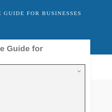
 GUIDE FOR BUSINESSES
e Guide for