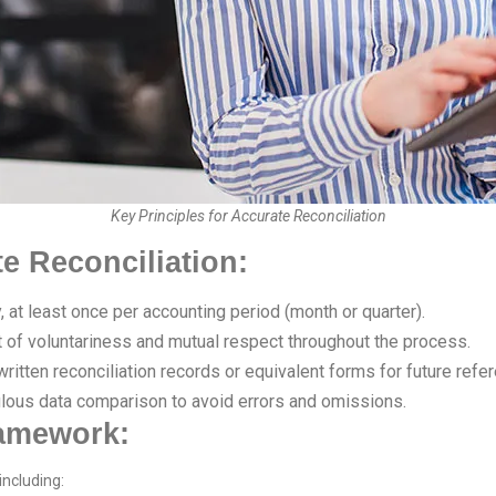
Key Principles for Accurate Reconciliation
te Reconciliation:
, at least once per accounting period (month or quarter).
t of voluntariness and mutual respect throughout the process.
itten reconciliation records or equivalent forms for future refe
lous data comparison to avoid errors and omissions.
ramework:
including: