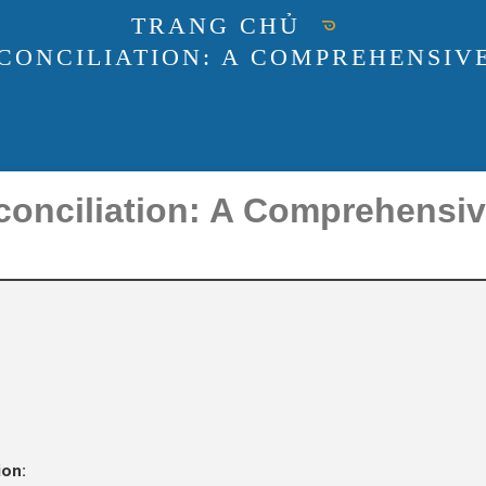
TRANG CHỦ
CONCILIATION: A COMPREHENSIVE
conciliation: A Comprehensiv
ion: