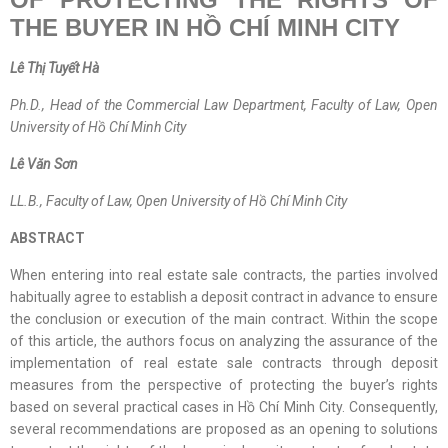
THE BUYER IN
HỒ CHÍ
MINH CITY
Lê Thị Tuyết Hà
Ph.D., Head of the Commercial Law Department, Faculty of Law, Open
University of Hồ Chí Minh City
Lê Văn Sơn
LL.B., Faculty of Law, Open University of Hồ Chí Minh City
ABSTRACT
When entering into real estate sale contracts, the parties involved
habitually agree to establish a deposit contract in advance to ensure
the conclusion or execution of the main contract. Within the scope
of this article, the authors focus on analyzing the assurance of the
implementation of real estate sale contracts through deposit
measures from the perspective of protecting the buyer’s rights
based on several practical cases in Hồ Chí Minh City. Consequently,
several recommendations are proposed as an opening to solutions