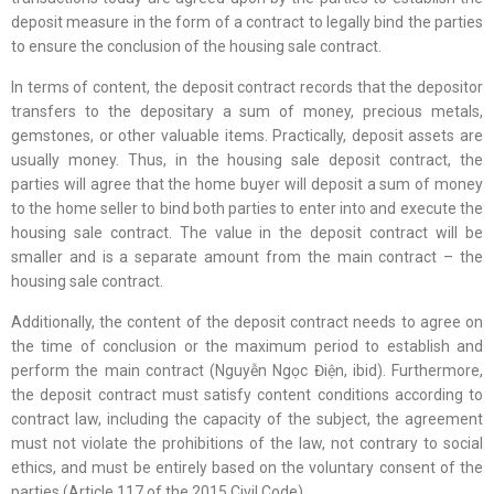
deposit measure in the form of a contract to legally bind the parties
to ensure the conclusion of the housing sale contract.
In terms of content, the deposit contract records that the depositor
transfers to the depositary a sum of money, precious metals,
gemstones, or other valuable items. Practically, deposit assets are
usually money. Thus, in the housing sale deposit contract, the
parties will agree that the home buyer will deposit a sum of money
to the home seller to bind both parties to enter into and execute the
housing sale contract. The value in the deposit contract will be
smaller and is a separate amount from the main contract – the
housing sale contract.
Additionally, the content of the deposit contract needs to agree on
the time of conclusion or the maximum period to establish and
perform the main contract (Nguyễn Ngọc Điện, ibid). Furthermore,
the deposit contract must satisfy content conditions according to
contract law, including the capacity of the subject, the agreement
must not violate the prohibitions of the law, not contrary to social
ethics, and must be entirely based on the voluntary consent of the
parties (Article 117 of the 2015 Civil Code).