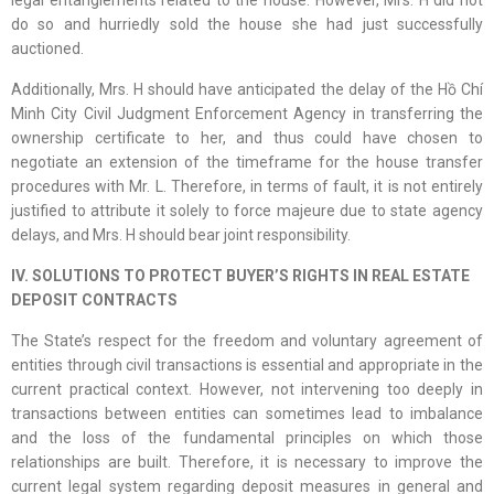
legal entanglements related to the house. However, Mrs. H did not
do so and hurriedly sold the house she had just successfully
auctioned.
Additionally, Mrs. H should have anticipated the delay of the Hồ Chí
Minh City Civil Judgment Enforcement Agency in transferring the
ownership certificate to her, and thus could have chosen to
negotiate an extension of the timeframe for the house transfer
procedures with Mr. L. Therefore, in terms of fault, it is not entirely
justified to attribute it solely to force majeure due to state agency
delays, and Mrs. H should bear joint responsibility.
IV. SOLUTIONS TO PROTECT BUYER’S RIGHTS IN REAL ESTATE
DEPOSIT CONTRACTS
The State’s respect for the freedom and voluntary agreement of
entities through civil transactions is essential and appropriate in the
current practical context. However, not intervening too deeply in
transactions between entities can sometimes lead to imbalance
and the loss of the fundamental principles on which those
relationships are built. Therefore, it is necessary to improve the
current legal system regarding deposit measures in general and