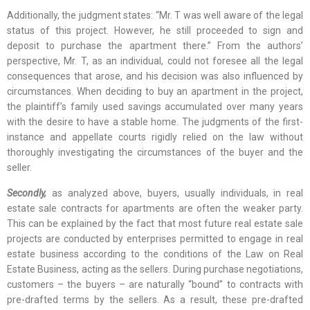
Additionally, the judgment states: “Mr. T was well aware of the legal
status of this project. However, he still proceeded to sign and
deposit to purchase the apartment there.” From the authors’
perspective, Mr. T, as an individual, could not foresee all the legal
consequences that arose, and his decision was also influenced by
circumstances. When deciding to buy an apartment in the project,
the plaintiff’s family used savings accumulated over many years
with the desire to have a stable home. The judgments of the first-
instance and appellate courts rigidly relied on the law without
thoroughly investigating the circumstances of the buyer and the
seller.
Secondly,
as analyzed above, buyers, usually individuals, in real
estate sale contracts for apartments are often the weaker party.
This can be explained by the fact that most future real estate sale
projects are conducted by enterprises permitted to engage in real
estate business according to the conditions of the Law on Real
Estate Business, acting as the sellers. During purchase negotiations,
customers – the buyers – are naturally “bound” to contracts with
pre-drafted terms by the sellers. As a result, these pre-drafted