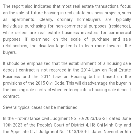
The report also indicates that most real estate transactions focus
on the sale of future housing in real estate business projects, such
as apartments. Clearly, ordinary homebuyers are typically
individuals purchasing for non-commercial purposes (residence),
while sellers are real estate business investors for commercial
purposes. If examined on the scale of purchase and sale
relationships, the disadvantage tends to lean more towards the
buyers.
It should be emphasized that the establishment of a housing sale
deposit contract is not recorded in the 2014 Law on Real Estate
Business and the 2014 Law on Housing but is based on the
provisions of the 2015 Civil Code. This will disadvantage the buyer in
the housing sale contract when entering into a housing sale deposit
contract.
Several typical cases can be mentioned:
In the First-instance Civil Judgment No. 70/2023/DS-ST dated June
19th 2023 of the People’s Court of District 4, Hồ Chí Minh City, and
the Appellate Civil Judgment No. 1043/DS-PT dated November 6th