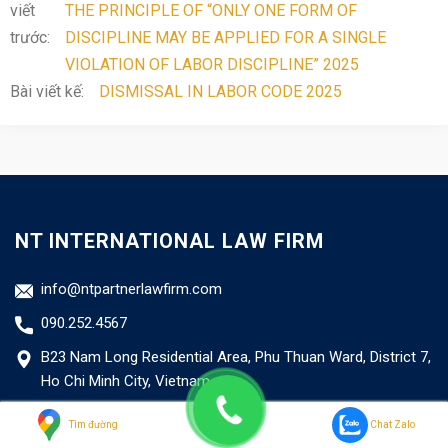
viết
THE PRINCIPLE OF “ONLY ONE FORM OF
trước:
DISCIPLINE MAY BE APPLIED FOR A SINGLE
VIOLATION OF LABOR DISCIPLINE” 2025
Bài viết kế:
DISMISSAL IN LABOR CODE 2025
NT INTERNATIONAL LAW FIRM
info@ntpartnerlawfirm.com
090.252.4567
B23 Nam Long Residential Area, Phu Thuan Ward, District 7,
Ho Chi Minh City, Vietnam
Business Certificate No: 41.02.4015/TP/ĐKHĐ
Tìm đường
Chat Zalo