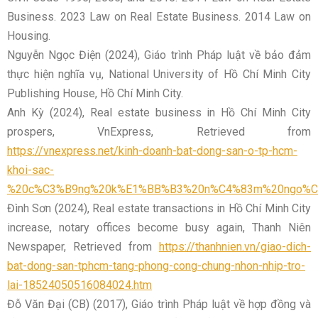
Business. 2023 Law on Real Estate Business. 2014 Law on
Housing.
Nguyễn Ngọc Điện (2024), Giáo trình Pháp luật về bảo đảm
thực hiện nghĩa vụ, National University of Hồ Chí Minh City
Publishing House, Hồ Chí Minh City.
Anh Kỳ (2024), Real estate business in Hồ Chí Minh City
prospers, VnExpress, Retrieved from
https://vnexpress.net/kinh-doanh-bat-dong-san-o-tp-hcm-
khoi-sac-
%20c%C3%B9ng%20k%E1%BB%B3%20n%C4%83m%20ngo%C
Đình Sơn (2024), Real estate transactions in Hồ Chí Minh City
increase, notary offices become busy again, Thanh Niên
Newspaper, Retrieved from
https://thanhnien.vn/giao-dich-
bat-dong-san-tphcm-tang-phong-cong-chung-nhon-nhip-tro-
lai-18524050516084024.htm
Đỗ Văn Đại (CB) (2017), Giáo trình Pháp luật về hợp đồng và