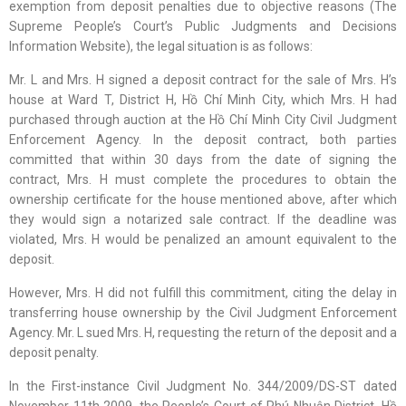
exemption from deposit penalties due to objective reasons (The
Supreme People’s Court’s Public Judgments and Decisions
Information Website), the legal situation is as follows:
Mr. L and Mrs. H signed a deposit contract for the sale of Mrs. H’s
house at Ward T, District H, Hồ Chí Minh City, which Mrs. H had
purchased through auction at the Hồ Chí Minh City Civil Judgment
Enforcement Agency. In the deposit contract, both parties
committed that within 30 days from the date of signing the
contract, Mrs. H must complete the procedures to obtain the
ownership certificate for the house mentioned above, after which
they would sign a notarized sale contract. If the deadline was
violated, Mrs. H would be penalized an amount equivalent to the
deposit.
However, Mrs. H did not fulfill this commitment, citing the delay in
transferring house ownership by the Civil Judgment Enforcement
Agency. Mr. L sued Mrs. H, requesting the return of the deposit and a
deposit penalty.
In the First-instance Civil Judgment No. 344/2009/DS-ST dated