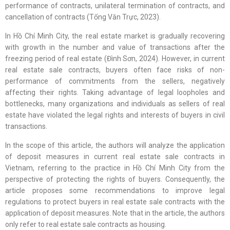
performance of contracts, unilateral termination of contracts, and
cancellation of contracts (Tống Văn Trực, 2023).
In Hồ Chí Minh City, the real estate market is gradually recovering
with growth in the number and value of transactions after the
freezing period of real estate (Đình Sơn, 2024). However, in current
real estate sale contracts, buyers often face risks of non-
performance of commitments from the sellers, negatively
affecting their rights. Taking advantage of legal loopholes and
bottlenecks, many organizations and individuals as sellers of real
estate have violated the legal rights and interests of buyers in civil
transactions.
In the scope of this article, the authors will analyze the application
of deposit measures in current real estate sale contracts in
Vietnam, referring to the practice in Hồ Chí Minh City from the
perspective of protecting the rights of buyers. Consequently, the
article proposes some recommendations to improve legal
regulations to protect buyers in real estate sale contracts with the
application of deposit measures. Note that in the article, the authors
only refer to real estate sale contracts as housing.