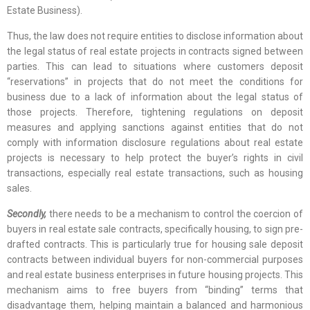
Estate Business).
Thus, the law does not require entities to disclose information about
the legal status of real estate projects in contracts signed between
parties. This can lead to situations where customers deposit
“reservations” in projects that do not meet the conditions for
business due to a lack of information about the legal status of
those projects. Therefore, tightening regulations on deposit
measures and applying sanctions against entities that do not
comply with information disclosure regulations about real estate
projects is necessary to help protect the buyer’s rights in civil
transactions, especially real estate transactions, such as housing
sales.
Secondly,
there needs to be a mechanism to control the coercion of
buyers in real estate sale contracts, specifically housing, to sign pre-
drafted contracts. This is particularly true for housing sale deposit
contracts between individual buyers for non-commercial purposes
and real estate business enterprises in future housing projects. This
mechanism aims to free buyers from “binding” terms that
disadvantage them, helping maintain a balanced and harmonious