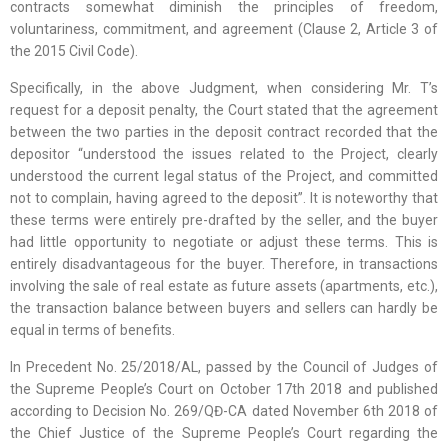
contracts somewhat diminish the principles of freedom,
voluntariness, commitment, and agreement (Clause 2, Article 3 of
the 2015 Civil Code).
Specifically, in the above Judgment, when considering Mr. T’s
request for a deposit penalty, the Court stated that the agreement
between the two parties in the deposit contract recorded that the
depositor “understood the issues related to the Project, clearly
understood the current legal status of the Project, and committed
not to complain, having agreed to the deposit”. It is noteworthy that
these terms were entirely pre-drafted by the seller, and the buyer
had little opportunity to negotiate or adjust these terms. This is
entirely disadvantageous for the buyer. Therefore, in transactions
involving the sale of real estate as future assets (apartments, etc.),
the transaction balance between buyers and sellers can hardly be
equal in terms of benefits.
In Precedent No. 25/2018/AL, passed by the Council of Judges of
the Supreme People’s Court on October 17th 2018 and published
according to Decision No. 269/QĐ-CA dated November 6th 2018 of
the Chief Justice of the Supreme People’s Court regarding the