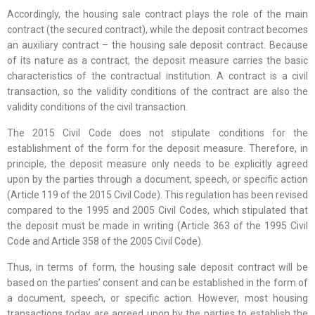
Accordingly, the housing sale contract plays the role of the main
contract (the secured contract), while the deposit contract becomes
an auxiliary contract – the housing sale deposit contract. Because
of its nature as a contract, the deposit measure carries the basic
characteristics of the contractual institution. A contract is a civil
transaction, so the validity conditions of the contract are also the
validity conditions of the civil transaction.
The 2015 Civil Code does not stipulate conditions for the
establishment of the form for the deposit measure. Therefore, in
principle, the deposit measure only needs to be explicitly agreed
upon by the parties through a document, speech, or specific action
(Article 119 of the 2015 Civil Code). This regulation has been revised
compared to the 1995 and 2005 Civil Codes, which stipulated that
the deposit must be made in writing (Article 363 of the 1995 Civil
Code and Article 358 of the 2005 Civil Code).
Thus, in terms of form, the housing sale deposit contract will be
based on the parties’ consent and can be established in the form of
a document, speech, or specific action. However, most housing
transactions today are agreed upon by the parties to establish the