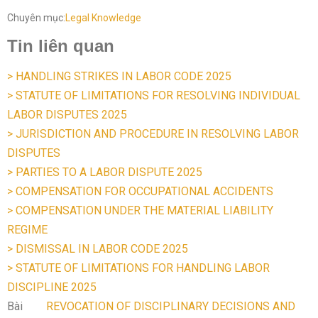
Chuyên mục:
Legal Knowledge
Tin liên quan
> HANDLING STRIKES IN LABOR CODE 2025
> STATUTE OF LIMITATIONS FOR RESOLVING INDIVIDUAL
LABOR DISPUTES 2025
> JURISDICTION AND PROCEDURE IN RESOLVING LABOR
DISPUTES
> PARTIES TO A LABOR DISPUTE 2025
> COMPENSATION FOR OCCUPATIONAL ACCIDENTS
> COMPENSATION UNDER THE MATERIAL LIABILITY
REGIME
> DISMISSAL IN LABOR CODE 2025
> STATUTE OF LIMITATIONS FOR HANDLING LABOR
DISCIPLINE 2025
Bài
REVOCATION OF DISCIPLINARY DECISIONS AND