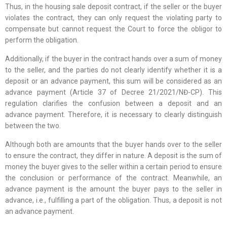
Thus, in the housing sale deposit contract, if the seller or the buyer
violates the contract, they can only request the violating party to
compensate but cannot request the Court to force the obligor to
perform the obligation.
Additionally, if the buyer in the contract hands over a sum of money
to the seller, and the parties do not clearly identify whether it is a
deposit or an advance payment, this sum will be considered as an
advance payment (Article 37 of Decree 21/2021/NĐ-CP). This
regulation clarifies the confusion between a deposit and an
advance payment. Therefore, it is necessary to clearly distinguish
between the two.
Although both are amounts that the buyer hands over to the seller
to ensure the contract, they differ in nature. A deposit is the sum of
money the buyer gives to the seller within a certain period to ensure
the conclusion or performance of the contract. Meanwhile, an
advance payment is the amount the buyer pays to the seller in
advance, i.e., fulfilling a part of the obligation. Thus, a deposit is not
an advance payment.