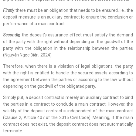
Firstly,
there must be an obligation that needs to be ensured, i.e., the
deposit measure is an auxiliary contract to ensure the conclusion or
performance of a main contract.
Secondly,
the deposit’s assurance effect must satisfy the demand
of the party with the right without depending on the goodwill of the
party with the obligation in the relationship between the parties
(Nguyễn Ngọc Điện, 2024).
Therefore, when there is a violation of legal obligations, the party
with the right is entitled to handle the secured assets according to
the agreement between the parties or according to the law without
depending on the goodwill of the obligated party.
Simply put, a deposit contract is merely an auxiliary contract to bind
the parties in a contract to conclude a main contract. However, the
validity of the deposit contract is independent of the main contract
(Clause 2, Article 407 of the 2015 Civil Code). Meaning, if the main
contract does not exist, the deposit contract does not automatically
terminate.