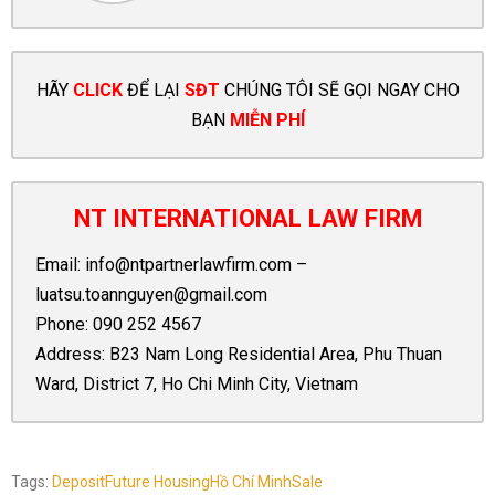
HÃY
CLICK
ĐỂ LẠI
SĐT
CHÚNG TÔI SẼ GỌI NGAY CHO
BẠN
MIỄN PHÍ
NT INTERNATIONAL LAW FIRM
Email:
info@ntpartnerlawfirm.com
–
luatsu.toannguyen@gmail.com
Phone:
090 252 4567
Address: B23 Nam Long Residential Area, Phu Thuan
Ward, District 7, Ho Chi Minh City, Vietnam
Tags:
Deposit
Future Housing
Hồ Chí Minh
Sale