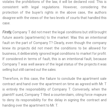
violates the prohibitions of the law, it will be declared void. This is
consistent with legal regulations. However, considering the
protection of the buyer’s rights in the above case, the authors
disagree with the views of the two levels of courts that handled this
case.
Firstly,
Company T did not meet the legal conditions but still brought
future assets (apartments) to the market. Was this an intentional
fault on the part of Company T? Clearly, even though the company
knew its projects did not meet the conditions to be allowed for
business, it deliberately ignored legal conditions to market for profit.
If considered in terms of fault, this is an intentional fault, because
Company T was well aware of the legal status of the projects it was
selling but still carried out the sales.
Therefore, in this case, the failure to conclude the apartment sale
contract and hand over the apartment on time as agreed with Mr. T
is entirely the responsibility of Company T. Conversely, when the
plaintiff sued, Company T filed a counterclaim, citing force majeure
to deny its responsibility for the delay in signing the contract and
handing over the apartment to Mr. T.