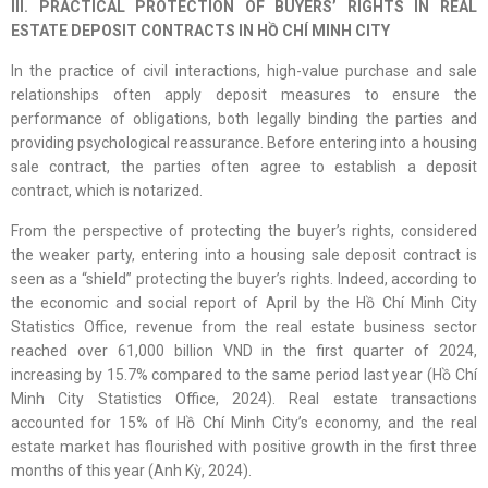
III. PRACTICAL PROTECTION OF BUYERS’ RIGHTS IN REAL
ESTATE DEPOSIT CONTRACTS IN HỒ CHÍ MINH CITY
In the practice of civil interactions, high-value purchase and sale
relationships often apply deposit measures to ensure the
performance of obligations, both legally binding the parties and
providing psychological reassurance. Before entering into a housing
sale contract, the parties often agree to establish a deposit
contract, which is notarized.
From the perspective of protecting the buyer’s rights, considered
the weaker party, entering into a housing sale deposit contract is
seen as a “shield” protecting the buyer’s rights. Indeed, according to
the economic and social report of April by the Hồ Chí Minh City
Statistics Office, revenue from the real estate business sector
reached over 61,000 billion VND in the first quarter of 2024,
increasing by 15.7% compared to the same period last year (Hồ Chí
Minh City Statistics Office, 2024). Real estate transactions
accounted for 15% of Hồ Chí Minh City’s economy, and the real
estate market has flourished with positive growth in the first three
months of this year (Anh Kỳ, 2024).