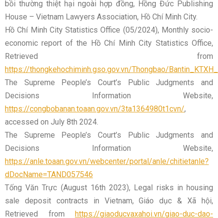
bồi thường thiệt hại ngoài hợp đồng, Hồng Đức Publishing
House – Vietnam Lawyers Association, Hồ Chí Minh City.
Hồ Chí Minh City Statistics Office (05/2024), Monthly socio-
economic report of the Hồ Chí Minh City Statistics Office,
Retrieved from
https://thongkehochiminh.gso.gov.vn/Thongbao/Bantin_KT
The Supreme People’s Court’s Public Judgments and
Decisions Information Website,
https://congbobanan.toaan.gov.vn/3ta1364980t1cvn/
,
accessed on July 8th 2024.
The Supreme People’s Court’s Public Judgments and
Decisions Information Website,
https://anle.toaan.gov.vn/webcenter/portal/anle/chitietanle?
dDocName=TAND057546
Tống Văn Trực (August 16th 2023), Legal risks in housing
sale deposit contracts in Vietnam, Giáo dục & Xã hội,
Retrieved from
https://giaoducvaxahoi.vn/giao-duc-dao-