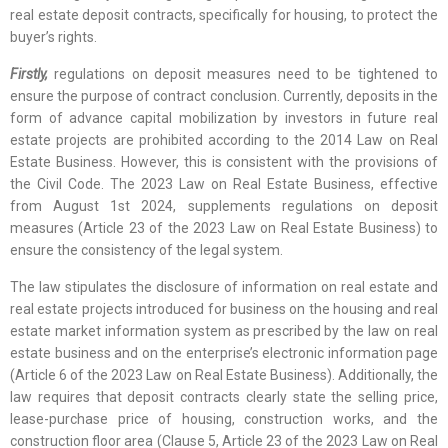
real estate deposit contracts, specifically for housing, to protect the
buyer’s rights.
Firstly,
regulations on deposit measures need to be tightened to
ensure the purpose of contract conclusion. Currently, deposits in the
form of advance capital mobilization by investors in future real
estate projects are prohibited according to the 2014 Law on Real
Estate Business. However, this is consistent with the provisions of
the Civil Code. The 2023 Law on Real Estate Business, effective
from August 1st 2024, supplements regulations on deposit
measures (Article 23 of the 2023 Law on Real Estate Business) to
ensure the consistency of the legal system.
The law stipulates the disclosure of information on real estate and
real estate projects introduced for business on the housing and real
estate market information system as prescribed by the law on real
estate business and on the enterprise’s electronic information page
(Article 6 of the 2023 Law on Real Estate Business). Additionally, the
law requires that deposit contracts clearly state the selling price,
lease-purchase price of housing, construction works, and the
construction floor area (Clause 5, Article 23 of the 2023 Law on Real