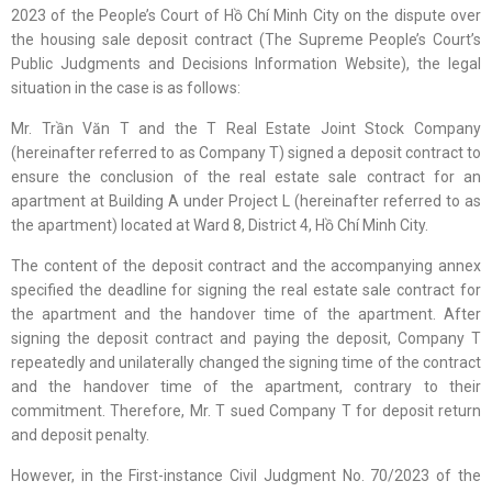
2023 of the People’s Court of Hồ Chí Minh City on the dispute over
the housing sale deposit contract (The Supreme People’s Court’s
Public Judgments and Decisions Information Website), the legal
situation in the case is as follows:
Mr. Trần Văn T and the T Real Estate Joint Stock Company
(hereinafter referred to as Company T) signed a deposit contract to
ensure the conclusion of the real estate sale contract for an
apartment at Building A under Project L (hereinafter referred to as
the apartment) located at Ward 8, District 4, Hồ Chí Minh City.
The content of the deposit contract and the accompanying annex
specified the deadline for signing the real estate sale contract for
the apartment and the handover time of the apartment. After
signing the deposit contract and paying the deposit, Company T
repeatedly and unilaterally changed the signing time of the contract
and the handover time of the apartment, contrary to their
commitment. Therefore, Mr. T sued Company T for deposit return
and deposit penalty.
However, in the First-instance Civil Judgment No. 70/2023 of the