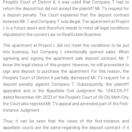
People’s Court of District 4, it was ruled that Company T had to
return the deposit but did not accept the plaintiff Mr. T’s request for
a deposit penalty. The Court explained that the deposit contract
between Mr. T and Company T was illegal. The apartment at Project
L is a future asset and therefore needs to meet all legal conditions
stipulated in the current Law on Real Estate Business.
The apartment at Project L did not meet the conditions to be put
into business, but Company L intentionally opened sales. When
agreeing and signing the apartment sale deposit contract, Mr. T
knew the legal status of this project. However, he still proceeded to
sign and deposit to purchase the apartment. For this reason, the
People’s Court of District 4 partially dismissed Mr. T’s request for a
deposit penalty against Company T. Subsequently, the plaintiff
appealed, and in the Appellate Civil Judgment No. 1043/DS-PT
dated November 6th 2023 of the People’s Court of Hồ Chí Minh City,
the Court also rejected Mr. T’s appeal and amended part of the First-
instance Judgment.
Thus, it can be seen that the views of the first-instance and
appellate courts are the same regarding the deposit contract: if it