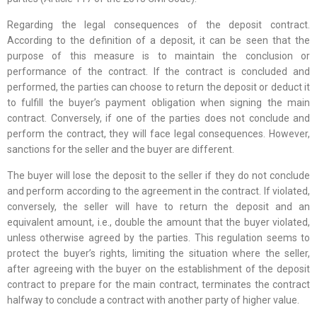
Regarding the legal consequences of the deposit contract.
According to the definition of a deposit, it can be seen that the
purpose of this measure is to maintain the conclusion or
performance of the contract. If the contract is concluded and
performed, the parties can choose to return the deposit or deduct it
to fulfill the buyer’s payment obligation when signing the main
contract. Conversely, if one of the parties does not conclude and
perform the contract, they will face legal consequences. However,
sanctions for the seller and the buyer are different.
The buyer will lose the deposit to the seller if they do not conclude
and perform according to the agreement in the contract. If violated,
conversely, the seller will have to return the deposit and an
equivalent amount, i.e., double the amount that the buyer violated,
unless otherwise agreed by the parties. This regulation seems to
protect the buyer’s rights, limiting the situation where the seller,
after agreeing with the buyer on the establishment of the deposit
contract to prepare for the main contract, terminates the contract
halfway to conclude a contract with another party of higher value.