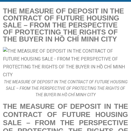
THE MEASURE OF DEPOSIT IN THE
CONTRACT OF FUTURE HOUSING
SALE – FROM THE PERSPECTIVE
OF PROTECTING THE RIGHTS OF
THE BUYER IN HỒ CHÍ MINH CITY
THE MEASURE OF DEPOSIT IN THE CONTRACT OF FUTURE HOUSING
SALE – FROM THE PERSPECTIVE OF PROTECTING THE RIGHTS OF
THE BUYER IN HỒ CHÍ MINH CITY
THE MEASURE OF DEPOSIT IN THE
CONTRACT OF FUTURE HOUSING
SALE – FROM THE PERSPECTIVE
OF PROTECTING THE RIGHTS OF