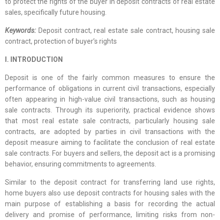
to protect the rights of the buyer in deposit contracts of real estate
sales, specifically future housing.
Keywords:
Deposit contract, real estate sale contract, housing sale
contract, protection of buyer’s rights
I. INTRODUCTION
Deposit is one of the fairly common measures to ensure the
performance of obligations in current civil transactions, especially
often appearing in high-value civil transactions, such as housing
sale contracts. Through its superiority, practical evidence shows
that most real estate sale contracts, particularly housing sale
contracts, are adopted by parties in civil transactions with the
deposit measure aiming to facilitate the conclusion of real estate
sale contracts. For buyers and sellers, the deposit act is a promising
behavior, ensuring commitments to agreements.
Similar to the deposit contract for transferring land use rights,
home buyers also use deposit contracts for housing sales with the
main purpose of establishing a basis for recording the actual
delivery and promise of performance, limiting risks from non-