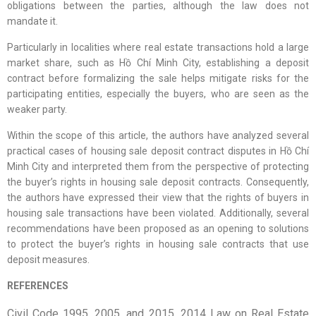
obligations between the parties, although the law does not
mandate it.
Particularly in localities where real estate transactions hold a large
market share, such as Hồ Chí Minh City, establishing a deposit
contract before formalizing the sale helps mitigate risks for the
participating entities, especially the buyers, who are seen as the
weaker party.
Within the scope of this article, the authors have analyzed several
practical cases of housing sale deposit contract disputes in Hồ Chí
Minh City and interpreted them from the perspective of protecting
the buyer’s rights in housing sale deposit contracts. Consequently,
the authors have expressed their view that the rights of buyers in
housing sale transactions have been violated. Additionally, several
recommendations have been proposed as an opening to solutions
to protect the buyer’s rights in housing sale contracts that use
deposit measures.
REFERENCES
Civil Code 1995, 2005, and 2015. 2014 Law on Real Estate