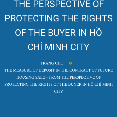
THE PERSPECTIVE OF
PROTECTING THE RIGHTS
OF THE BUYER IN HỒ
CHÍ MINH CITY
TRANG CHỦ
THE MEASURE OF DEPOSIT IN THE CONTRACT OF FUTURE
HOUSING SALE – FROM THE PERSPECTIVE OF
PROTECTING THE RIGHTS OF THE BUYER IN HỒ CHÍ MINH
CITY