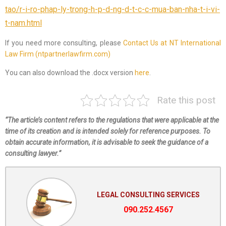
tao/r-i-ro-phap-ly-trong-h-p-d-ng-d-t-c-c-mua-ban-nha-t-i-vi-
t-nam.html
If you need more consulting, please
Contact Us at NT International
Law Firm (ntpartnerlawfirm.com)
You can also download the .docx version
here
.
Rate this post
“The article’s content refers to the regulations that were applicable at the
time of its creation and is intended solely for reference purposes. To
obtain accurate information, it is advisable to seek the guidance of a
consulting lawyer.”
LEGAL CONSULTING SERVICES
090.252.4567