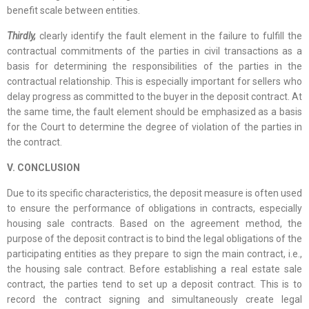
benefit scale between entities.
Thirdly,
clearly identify the fault element in the failure to fulfill the
contractual commitments of the parties in civil transactions as a
basis for determining the responsibilities of the parties in the
contractual relationship. This is especially important for sellers who
delay progress as committed to the buyer in the deposit contract. At
the same time, the fault element should be emphasized as a basis
for the Court to determine the degree of violation of the parties in
the contract.
V. CONCLUSION
Due to its specific characteristics, the deposit measure is often used
to ensure the performance of obligations in contracts, especially
housing sale contracts. Based on the agreement method, the
purpose of the deposit contract is to bind the legal obligations of the
participating entities as they prepare to sign the main contract, i.e.,
the housing sale contract. Before establishing a real estate sale
contract, the parties tend to set up a deposit contract. This is to
record the contract signing and simultaneously create legal