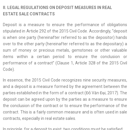
II. LEGAL REGULATIONS ON DEPOSIT MEASURES IN REAL
ESTATE SALE CONTRACTS
Deposit is a measure to ensure the performance of obligations
stipulated in Article 292 of the 2015 Civil Code. Accordingly, “deposit
is when one party (hereinafter referred to as the depositor) hands
over to the other party (hereinafter referred to as the depositary) a
sum of money or precious metals, gemstones or other valuable
items within a certain period to ensure the conclusion or
performance of a contract” (Clause 1, Article 328 of the 2015 Civil
Code).
In essence, the 2015 Civil Code recognizes nine security measures,
and a deposit is a measure formed by the agreement between the
parties established in the form of a contract (Đỗ Văn Đại, 2017). The
deposit can be agreed upon by the parties as a measure to ensure
the conclusion of the contract or to ensure the performance of the
contract. This is a fairly common measure and is often used in sale
contracts, especially in real estate sales.
In principle, for a deposit to exist, two conditions must be satisfied: