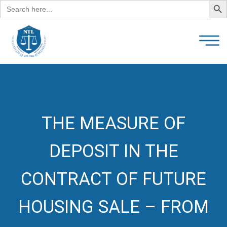
Search
for:
THE MEASURE OF
DEPOSIT IN THE
CONTRACT OF FUTURE
HOUSING SALE – FROM