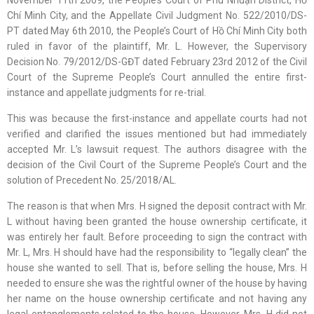
November 11th 2009, the People’s Court of Phú Nhuận District, Hồ
Chí Minh City, and the Appellate Civil Judgment No. 522/2010/DS-
PT dated May 6th 2010, the People’s Court of Hồ Chí Minh City both
ruled in favor of the plaintiff, Mr. L. However, the Supervisory
Decision No. 79/2012/DS-GĐT dated February 23rd 2012 of the Civil
Court of the Supreme People’s Court annulled the entire first-
instance and appellate judgments for re-trial.
This was because the first-instance and appellate courts had not
verified and clarified the issues mentioned but had immediately
accepted Mr. L’s lawsuit request. The authors disagree with the
decision of the Civil Court of the Supreme People’s Court and the
solution of Precedent No. 25/2018/AL.
The reason is that when Mrs. H signed the deposit contract with Mr.
L without having been granted the house ownership certificate, it
was entirely her fault. Before proceeding to sign the contract with
Mr. L, Mrs. H should have had the responsibility to “legally clean” the
house she wanted to sell. That is, before selling the house, Mrs. H
needed to ensure she was the rightful owner of the house by having
her name on the house ownership certificate and not having any