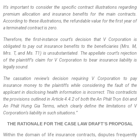
It’s important to consider the specific contract illustrations regarding
premium allocation and insurance benefits for the main contracts.
According to these illustrations, the refundable value for the first year of
a terminated contract is zero.
Therefore, the
first-instance
court’s decision that V Corporation is
obligated to pay out insurance benefits to the beneficiaries (Mrs. M,
Mrs. T, and Ms. T1) is unsubstantiated. The appellate court’s rejection
of the plaintiff’s claim for V Corporation to bear insurance liability is
legally sound.
The cassation review’s decision requiring V Corporation to pay
insurance money to the plaintiffs while considering the fault of the
applicant in disclosing health information is incorrect. This contradicts
the provisions outlined in Article 4.4.2 of both the An Phát Trọn Đời and
An Phát Hưng Gia Terms, which clearly define the limitations of V
Corporation’s liability in such situations.
”
THE RATIONALE FOR THE CASE LAW DRAFT’S PROPOSAL
Within the domain of life insurance contracts, disputes frequently