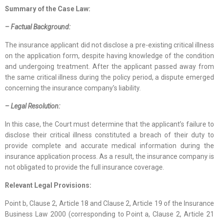
Summary of the Case Law:
– Factual Background:
The insurance applicant did not disclose a pre-existing critical illness
on the application form, despite having knowledge of the condition
and undergoing treatment. After the applicant passed away from
the same critical illness during the policy period, a dispute emerged
concerning the insurance company’s liability.
– Legal Resolution:
In this case, the Court must determine that the applicant’s failure to
disclose their critical illness constituted a breach of their duty to
provide complete and accurate medical information during the
insurance application process. As a result, the insurance company is
not obligated to provide the full insurance coverage.
Relevant Legal Provisions:
Point b, Clause 2, Article 18 and Clause 2, Article 19 of the Insurance
Business Law 2000 (corresponding to Point a, Clause 2, Article 21