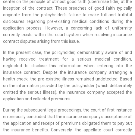
center on the principle of utmost good faith (uberrimae fidei) at the
inception of the contract. These breaches of good faith typically
originate from the policyholder’s failure to make full and truthful
disclosures regarding pre-existing medical conditions during the
application process. However, a concerning lack of uniformity
currently exists within the court system when resolving insurance
contract disputes arising from this issue.
In the present case, the policyholder, demonstrably aware of and
having received treatment for a serious medical condition,
neglected to disclose this information when entering into the
insurance contract. Despite the insurance company arranging a
health check, the pre-existing illness remained undetected. Based
on the information provided by the policyholder (which deliberately
omitted the serious illness), the insurance company accepted the
application and collected premiums.
During the subsequent legal proceedings, the court of first instance
erroneously concluded that the insurance company’s acceptance of
the application and receipt of premiums obligated them to pay out
the insurance benefits. Conversely, the appellate court correctly