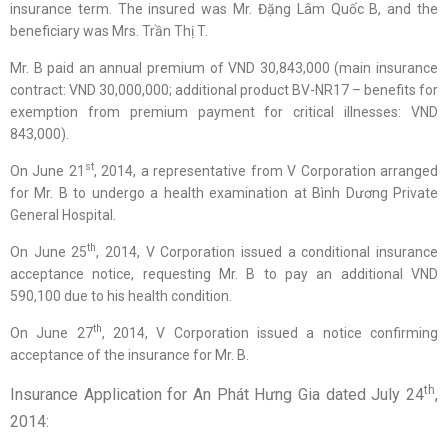
insurance term. The insured was Mr. Đặng Lâm Quốc B, and the
beneficiary was Mrs. Trần Thị T.
Mr. B paid an annual premium of VND 30,843,000 (main insurance
contract: VND 30,000,000; additional product BV-NR17 – benefits for
exemption from premium payment for critical illnesses: VND
843,000).
st
On June 21
, 2014, a representative from V Corporation arranged
for Mr. B to undergo a health examination at Bình Dương Private
General Hospital.
th
On June 25
, 2014, V Corporation issued a conditional insurance
acceptance notice, requesting Mr. B to pay an additional VND
590,100 due to his health condition.
th
On June 27
, 2014, V Corporation issued a notice confirming
acceptance of the insurance for Mr. B.
th
Insurance Application for An Phát Hưng Gia dated July 24
,
2014: