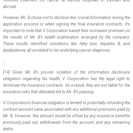
abroad.
However, Mr. B chose not to disclose this crucial information during the
application process or when signing the final insurance contracts. It’s
important to note that V Corporation based their increased premium on
the results of Mr. B’s health examination arranged by the company.
These results identified conditions like fatty liver, hepatitis B, and
dyslipidemia, all unrelated to his underlying cancer diagnosis.
…
[14] Given Mr. B’s proven violation of the information disclosure
obligation regarding his health, V Corporation has the legal right to
terminate the insurance contracts. As a result, they are not liable for the
insurance risks that ultimately led to Mr. B’s passing.
V Corporation’s financial obligation is limited to potentially refunding the
contract account value associated with any additional premiums paid by
Mr. B. However, this amount would be offset by any insurance benefits
previously paid out, withdrawals from the account, and any remaining
debts.