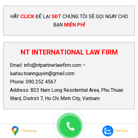
HÃY
CLICK
ĐỂ LẠI
SĐT
CHÚNG TÔI SẼ GỌI NGAY CHO
BẠN
MIỄN PHÍ
NT INTERNATIONAL LAW FIRM
Email:
info@ntpartnerlawfirm.com
–
luatsu.toannguyen@gmail.com
Phone:
090 252 4567
Address: B23 Nam Long Residential Area, Phu Thuan
Ward, District 7, Ho Chi Minh City, Vietnam
Tags:
Case Law
Disclose
Draft
Duty
Insurance
Medical
Tìm đường
Chat Zalo
Chuyên mục:
Legal Knowledge