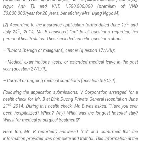
Ngọc Anh T), and VND 1,500,000,000 (premium of VND
50,000,000/year for 20 years, beneficiary
Mrs. Đặng Ngọc M
).
th
[
2
]
According to the insurance application forms dated June 17
and
th
July 24
, 2014, Mr. B answered “no” to all questions regarding his
personal health status. These included specific questions about:
–
Tumors (benign or malignant), cancer (question 17/A/II)
;
–
Medical examinations, tests, or extended medical leave in the past
year (question 27/C/II)
;
–
Current or ongoing medical conditions (question 30/C/II)
.
Following the application submissions, V Corporation arranged for a
health check for Mr. B at Bình Dương Private General Hospital on June
st
21
, 2014. During this health check, Mr. B was asked: “Have you ever
been hospitalized? When? Why? What was the longest hospital stay?
Was it for medical or surgical treatment?”
Here too, Mr. B reportedly answered “no” and confirmed that the
information provided was complete and truthful. This information at the