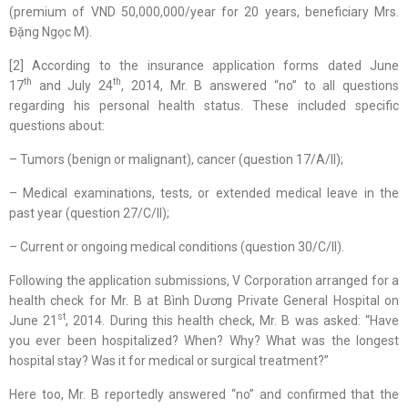
(premium of VND 50,000,000/year for 20 years, beneficiary Mrs.
Đặng Ngọc M).
[2] According to the insurance application forms dated June
th
th
17
and July 24
, 2014, Mr. B answered “no” to all questions
regarding his personal health status. These included specific
questions about:
– Tumors (benign or malignant), cancer (question 17/A/II);
– Medical examinations, tests, or extended medical leave in the
past year (question 27/C/II);
– Current or ongoing medical conditions (question 30/C/II).
Following the application submissions, V Corporation arranged for a
health check for Mr. B at Bình Dương Private General Hospital on
st
June 21
, 2014. During this health check, Mr. B was asked: “Have
you ever been hospitalized? When? Why? What was the longest
hospital stay? Was it for medical or surgical treatment?”
Here too, Mr. B reportedly answered “no” and confirmed that the