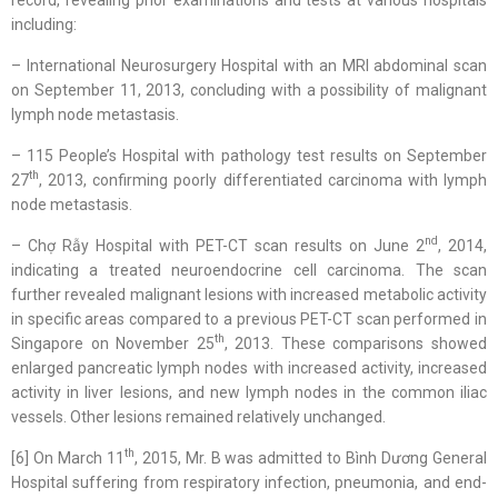
including:
– International Neurosurgery Hospital with an MRI abdominal scan
on September 11, 2013, concluding with a possibility of malignant
lymph node metastasis.
– 115 People’s Hospital with pathology test results on September
th
27
, 2013, confirming poorly differentiated carcinoma with lymph
node metastasis.
nd
– Chợ Rẫy Hospital with PET-CT scan results on June 2
, 2014,
indicating a treated neuroendocrine cell carcinoma. The scan
further revealed malignant lesions with increased metabolic activity
in specific areas compared to a previous PET-CT scan performed in
th
Singapore on November 25
, 2013. These comparisons showed
enlarged pancreatic lymph nodes with increased activity, increased
activity in liver lesions, and new lymph nodes in the common iliac
vessels. Other lesions remained relatively unchanged.
th
[6] On March 11
, 2015, Mr. B was admitted to Bình Dương General
Hospital suffering from respiratory infection, pneumonia, and end-