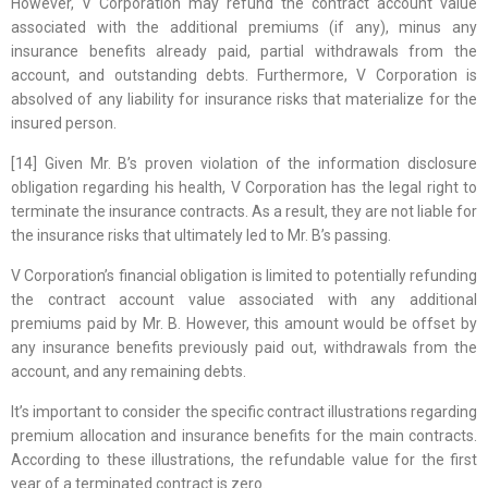
However, V Corporation may refund the contract account value
associated with the additional premiums (if any), minus any
insurance benefits already paid, partial withdrawals from the
account, and outstanding debts. Furthermore, V Corporation is
absolved of any liability for insurance risks that materialize for the
insured person.
[14] Given Mr. B’s proven violation of the information disclosure
obligation regarding his health, V Corporation has the legal right to
terminate the insurance contracts. As a result, they are not liable for
the insurance risks that ultimately led to Mr. B’s passing.
V Corporation’s financial obligation is limited to potentially refunding
the contract account value associated with any additional
premiums paid by Mr. B. However, this amount would be offset by
any insurance benefits previously paid out, withdrawals from the
account, and any remaining debts.
It’s important to consider the specific contract illustrations regarding
premium allocation and insurance benefits for the main contracts.
According to these illustrations, the refundable value for the first
year of a terminated contract is zero.