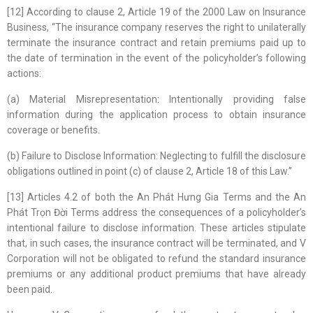
[12] According to clause 2, Article 19 of the 2000 Law on Insurance
Business, “The insurance company reserves the right to unilaterally
terminate the insurance contract and retain premiums paid up to
the date of termination in the event of the policyholder’s following
actions:
(a) Material Misrepresentation: Intentionally providing false
information during the application process to obtain insurance
coverage or benefits.
(b) Failure to Disclose Information: Neglecting to fulfill the disclosure
obligations outlined in point (c) of clause 2, Article 18 of this Law.”
[13] Articles 4.2 of both the An Phát Hưng Gia Terms and the An
Phát Trọn Đời Terms address the consequences of a policyholder’s
intentional failure to disclose information. These articles stipulate
that, in such cases, the insurance contract will be terminated, and V
Corporation will not be obligated to refund the standard insurance
premiums or any additional product premiums that have already
been paid.