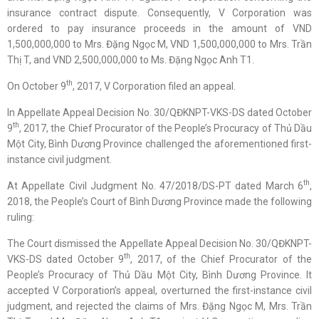
insurance contract dispute. Consequently, V Corporation was
ordered to pay insurance proceeds in the amount of VND
1,500,000,000 to Mrs. Đặng Ngọc M, VND 1,500,000,000 to Mrs. Trần
Thị T, and VND 2,500,000,000 to Ms. Đặng Ngọc Anh T1.
th
On October 9
, 2017, V Corporation filed an appeal.
In Appellate Appeal Decision No. 30/QĐKNPT-VKS-DS dated October
th
9
, 2017, the Chief Procurator of the People’s Procuracy of Thủ Dầu
Một City, Bình Dương Province challenged the aforementioned first-
instance civil judgment.
th
At Appellate Civil Judgment No. 47/2018/DS-PT dated March 6
,
2018, the People’s Court of Bình Dương Province made the following
ruling:
The Court dismissed the Appellate Appeal Decision No. 30/QĐKNPT-
th
VKS-DS dated October 9
, 2017, of the Chief Procurator of the
People’s Procuracy of Thủ Dầu Một City, Bình Dương Province. It
accepted V Corporation’s appeal, overturned the first-instance civil
judgment, and rejected the claims of Mrs. Đặng Ngọc M, Mrs. Trần