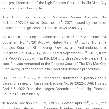
Judges’ Committee of the High People’s Court in Hồ Chí Minh City
rendered the following decision:
The Committee accepted Cassation Appeal Decision No.
th
201/2021/KN-DS dated December 7
, 2021, issued by the Chief
Justice of the High People’s Court in Hồ Chí Minh City.
As a result, the Judges’ Committee vacated both Appellate Civil
th
Judgment No. 47/2018/DS-PT dated March 6
, 2018, from the
People’s Court of Bình Dương Province, and First-instance Civil
th
Judgment No. 134/2017/DS-ST dated September 25
, 2017, from
the People’s Court of Thủ Dầu Một City, Bình Dương Province. The
case file was remanded to the People’s Court of Thủ Dầu Một City,
Bình Dương Province for re-trial under first-instance procedures.
th
On June 17
, 2022, V Corporation submitted a petition for a
cassation review of Cassation Decision No. 99/2022/DS-GĐT dated
th
April 6
, 2022, from the Judges’ Committee of the High People’s
Court in Hồ Chí Minh City.
th
In Appeal Decision No. 06/QĐ-VKS-DS dated April 25
, 2023, the
Chief Procurator of the Supreme People’s Procuracy appealed