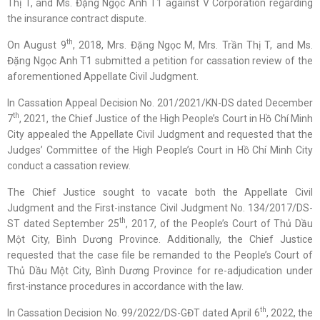
Thị T, and Ms. Đặng Ngọc Anh T1 against V Corporation regarding
the insurance contract dispute.
th
On August 9
, 2018, Mrs. Đặng Ngọc M, Mrs. Trần Thị T, and Ms.
Đặng Ngọc Anh T1 submitted a petition for cassation review of the
aforementioned Appellate Civil Judgment.
In Cassation Appeal Decision No. 201/2021/KN-DS dated December
th
7
, 2021, the Chief Justice of the High People’s Court in Hồ Chí Minh
City appealed the Appellate Civil Judgment and requested that the
Judges’ Committee of the High People’s Court in Hồ Chí Minh City
conduct a cassation review.
The Chief Justice sought to vacate both the Appellate Civil
Judgment and the First-instance Civil Judgment No. 134/2017/DS-
th
ST dated September 25
, 2017, of the People’s Court of Thủ Dầu
Một City, Bình Dương Province. Additionally, the Chief Justice
requested that the case file be remanded to the People’s Court of
Thủ Dầu Một City, Bình Dương Province for re-adjudication under
first-instance procedures in accordance with the law.
th
In Cassation Decision No. 99/2022/DS-GĐT dated April 6
, 2022, the