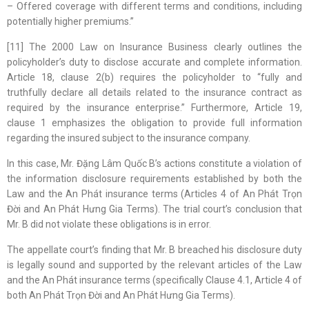
– Offered coverage with different terms and conditions, including
potentially higher premiums.”
[11] The 2000 Law on Insurance Business clearly outlines the
policyholder’s duty to disclose accurate and complete information.
Article 18, clause 2(b) requires the policyholder to “fully and
truthfully declare all details related to the insurance contract as
required by the insurance enterprise.” Furthermore, Article 19,
clause 1 emphasizes the obligation to provide full information
regarding the insured subject to the insurance company.
In this case, Mr. Đặng Lâm Quốc B’s actions constitute a violation of
the information disclosure requirements established by both the
Law and the An Phát insurance terms (Articles 4 of An Phát Trọn
Đời and An Phát Hưng Gia Terms). The trial court’s conclusion that
Mr. B did not violate these obligations is in error.
The appellate court’s finding that Mr. B breached his disclosure duty
is legally sound and supported by the relevant articles of the Law
and the An Phát insurance terms (specifically Clause 4.1, Article 4 of
both An Phát Trọn Đời and An Phát Hưng Gia Terms).