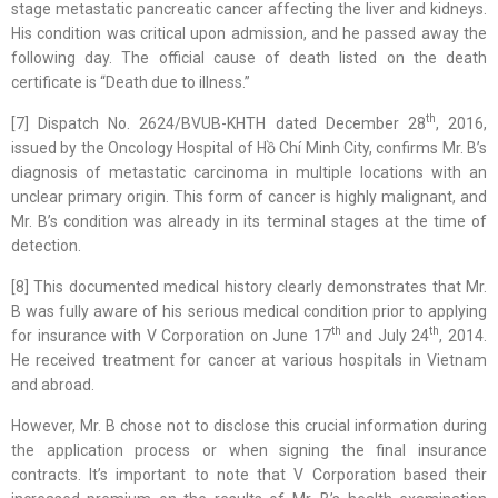
stage metastatic pancreatic cancer affecting the liver and kidneys.
His condition was critical upon admission, and he passed away the
following day. The official cause of death listed on the death
certificate is “Death due to illness.”
th
[7] Dispatch No. 2624/BVUB-KHTH dated December 28
, 2016,
issued by the Oncology Hospital of Hồ Chí Minh City, confirms Mr. B’s
diagnosis of metastatic carcinoma in multiple locations with an
unclear primary origin. This form of cancer is highly malignant, and
Mr. B’s condition was already in its terminal stages at the time of
detection.
[8] This documented medical history clearly demonstrates that Mr.
B was fully aware of his serious medical condition prior to applying
th
th
for insurance with V Corporation on June 17
and July 24
, 2014.
He received treatment for cancer at various hospitals in Vietnam
and abroad.
However, Mr. B chose not to disclose this crucial information during
the application process or when signing the final insurance
contracts. It’s important to note that V Corporation based their