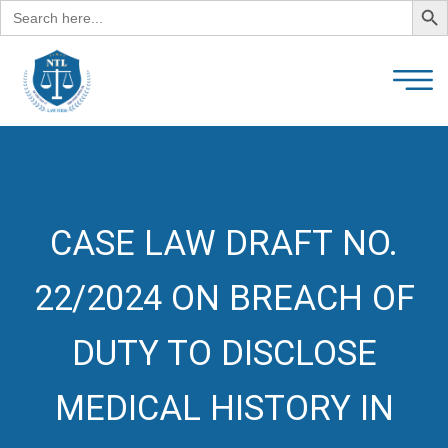
Search
for:
CASE LAW DRAFT NO.
22/2024 ON BREACH OF
DUTY TO DISCLOSE
MEDICAL HISTORY IN