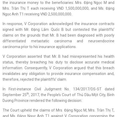
the insurance money to the beneficiaries: Mrs. Đặng Ngọc M and
Mrs. Trần Thị T each receiving VND 1,500,000,000, and Ms. Đặng
Ngọc Anh T1 receiving VND 2,500,000,000.
In response, V Corporation acknowledged the insurance contracts
signed with Mr. Đặng Lâm Quốc B but contested the plaintiffs’
claims on the grounds that Mr. B had been diagnosed with poorly
differentiated metastatic carcinoma and neuroendocrine
carcinoma prior to his insurance applications.
V Corporation asserted that Mr. B had misrepresented his health
status, thereby breaching his duty to disclose accurate medical
information. Consequently, V Corporation argued that this breach
invalidates any obligation to provide insurance compensation and,
therefore, rejected the plaintiffs’ claim.
In First-instance Civil Judgment No. 134/2017/DS-ST dated
th
September 25
, 2017, the People’s Court of Thủ Dầu Một City, Bình
Dương Province rendered the following decision:
The Court upheld the claims of Mrs. Đặng Ngọc M, Mrs. Trần Thị T,
and Ms. Đặng Ngọc Anh T1 against V Corporation concerning the