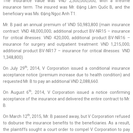
The insurance value was VND 2,500,000,000, with a lifetime
insurance term. The insured was Mr. Đặng Lâm Quốc B, and the
beneficiary was Ms. Đặng Ngọc Anh T1.
Mr. B paid an annual premium of VND 50,983,800 (main insurance
contract: VND 48,000,000; additional product BV-NR15 – insurance
for critical illnesses: VND 420,000; additional product BV-NR16 –
insurance for surgery and outpatient treatment: VND 1,215,000;
additional product BV-NR17 – insurance for critical illnesses: VND
1,348,800).
th
On July 29
, 2014, V Corporation issued a conditional insurance
acceptance notice (premium increase due to health condition) and
requested Mr. B to pay an additional VND 2,088,660.
th
On August 6
, 2014, V Corporation issued a notice confirming
acceptance of the insurance and delivered the entire contract to Mr.
B.
th
On March 12
, 2015, Mr. B passed away, but V Corporation refused
to disburse the insurance benefits to the beneficiaries. As a result,
the plaintiffs sought a court order to compel V Corporation to pay