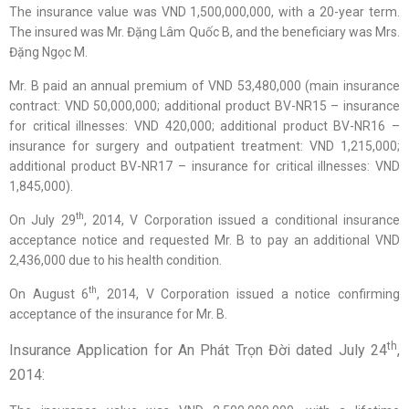
The insurance value was VND 1,500,000,000, with a 20-year term.
The insured was Mr. Đặng Lâm Quốc B, and the beneficiary was Mrs.
Đặng Ngọc M.
Mr. B paid an annual premium of VND 53,480,000 (main insurance
contract: VND 50,000,000; additional product BV-NR15 – insurance
for critical illnesses: VND 420,000; additional product BV-NR16 –
insurance for surgery and outpatient treatment: VND 1,215,000;
additional product BV-NR17 – insurance for critical illnesses: VND
1,845,000).
th
On July 29
, 2014, V Corporation issued a conditional insurance
acceptance notice and requested Mr. B to pay an additional VND
2,436,000 due to his health condition.
th
On August 6
, 2014, V Corporation issued a notice confirming
acceptance of the insurance for Mr. B.
th
Insurance Application for An Phát Trọn Đời dated July 24
,
2014: