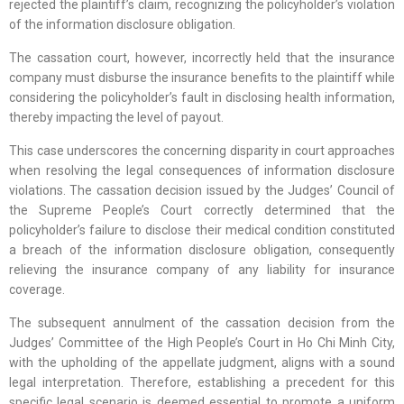
rejected the plaintiff’s claim, recognizing the policyholder’s violation
of the information disclosure obligation.
The cassation court, however, incorrectly held that the insurance
company must disburse the insurance benefits to the plaintiff while
considering the policyholder’s fault in disclosing health information,
thereby impacting the level of payout.
This case underscores the concerning disparity in court approaches
when resolving the legal consequences of information disclosure
violations. The cassation decision issued by the Judges’ Council of
the Supreme People’s Court correctly determined that the
policyholder’s failure to disclose their medical condition constituted
a breach of the information disclosure obligation, consequently
relieving the insurance company of any liability for insurance
coverage.
The subsequent annulment of the cassation decision from the
Judges’ Committee of the High People’s Court in Ho Chi Minh City,
with the upholding of the appellate judgment, aligns with a sound
legal interpretation. Therefore, establishing a precedent for this
specific legal scenario is deemed essential to promote a uniform