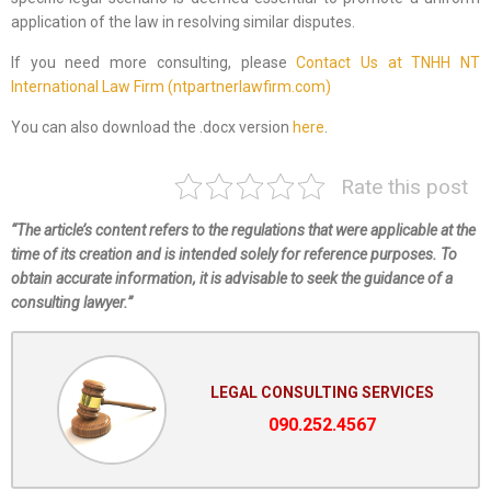
application of the law in resolving similar disputes.
If you need more consulting, please
Contact Us at TNHH NT
International Law Firm (ntpartnerlawfirm.com)
You can also download the .docx version
here
.
Rate this post
“The article’s content refers to the regulations that were applicable at the
time of its creation and is intended solely for reference purposes. To
obtain accurate information, it is advisable to seek the guidance of a
consulting lawyer.”
LEGAL CONSULTING SERVICES
090.252.4567