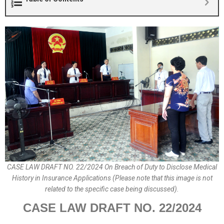
CASE LAW DRAFT NO. 22/2024 On Breach of Duty to Disclose Medical
History in Insurance Applications (Please note that this image is not
related to the specific case being discussed).
CASE LAW DRAFT
NO.
22
/2024