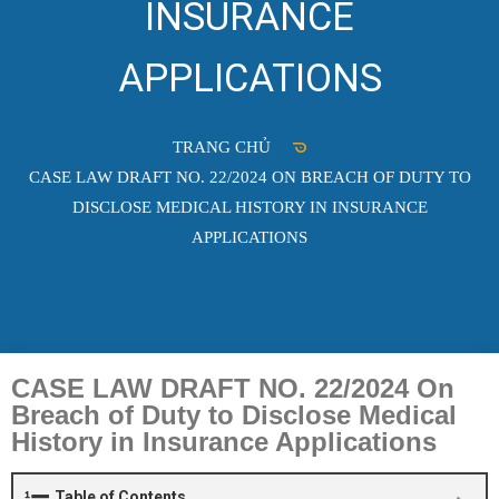
INSURANCE
APPLICATIONS
TRANG CHỦ
CASE LAW DRAFT NO. 22/2024 ON BREACH OF DUTY TO
DISCLOSE MEDICAL HISTORY IN INSURANCE
APPLICATIONS
CASE LAW DRAFT NO. 22/2024 On
Breach of Duty to Disclose Medical
History in Insurance Applications
Table of Contents