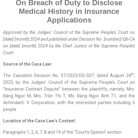
On Breach of Duty to Disclose
Medical History in Insurance
Applications
Approved by the
Judges’ Council
of the Supreme People’s Court on
[date] [month] 2024 and published
under
Decision No. [number]/QĐ-CA
on [date] [month] 2024
by
the Chief Justice of the Supreme People’s
Court.
Source of the Case Law:
th
The Cassation Decision No. 37/2023/DS-GDT dated August 24
,
2023, by the Judges’ Council of the Supreme People’s Court on
“Insurance Contract Dispute” between the plaintiffs, namely, Mrs.
Đặng Ngọc M, Mrs. Trần Thị T, Ms. Đặng Ngọc Anh T1, and the
defendant, V Corporation; with the interested parties including 5
people.
Location
of
the Case Law
’s Content
:
Paragraphs 1, 2, 6, 7, 8 and 14 of the “Court’s Opinion” section.