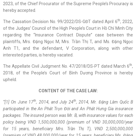
2023, of the Chief Procurator of the Supreme People’s Procuracy is
hereby accepted.
th
The Cassation Decision No. 99/2022/DS-GĐT dated April 6
, 2022,
of the Judges’ Council of the High People’s Court in Hồ Chí Minh City
regarding the “Insurance Contract Dispute” case between the
plaintiffs, Mrs. Đặng Ngọc M, Mrs. Trần Thị T, and Ms. Đặng Ngọc
Anh T1, and the defendant, V Corporation, along with other
interested parties, is hereby vacated.
th
The Appellate Civil Judgment No. 47/2018/DS-PT dated March 6
,
2018, of the People’s Court of Bình Dương Province is hereby
upheld.
CONTENT OF THE CASE LAW:
th
th
“[
1
]
On June 17
, 2014, and July 24
, 2014, Mr. Đặng Lâm Quốc B
participated in the An Phát Trọn Đời and An Phát Hưng Gia insurance
packages. The insured person was Mr. B, with insurance values for each
policy being VND 1,500,000,000 (premium of VND 30,000,000/year
for 15 years, beneficiary Mrs. Trần Thị T), VND 2,500,000,000
(premium of VND 48,000,000/year for 15 years, beneficiary Ms. Đặng