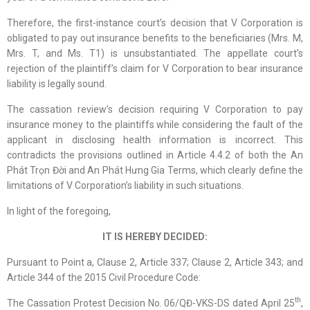
Therefore, the first-instance court’s decision that V Corporation is
obligated to pay out insurance benefits to the beneficiaries (Mrs. M,
Mrs. T, and Ms. T1) is unsubstantiated. The appellate court’s
rejection of the plaintiff’s claim for V Corporation to bear insurance
liability is legally sound.
The cassation review’s decision requiring V Corporation to pay
insurance money to the plaintiffs while considering the fault of the
applicant in disclosing health information is incorrect. This
contradicts the provisions outlined in Article 4.4.2 of both the An
Phát Trọn Đời and An Phát Hưng Gia Terms, which clearly define the
limitations of V Corporation’s liability in such situations.
In light of the foregoing,
IT IS
HEREBY
DECIDED:
Pursuant to Point a, Clause 2, Article 337; Clause 2, Article 343; and
Article 344 of the 2015 Civil Procedure Code:
th
The Cassation Protest Decision No. 06/QĐ-VKS-DS dated April 25
,