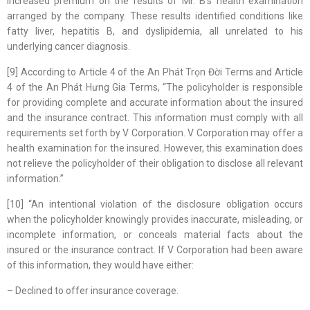
increased premium on the results of Mr. B’s health examination
arranged by the company. These results identified conditions like
fatty liver, hepatitis B, and dyslipidemia, all unrelated to his
underlying cancer diagnosis.
[9] According to Article 4 of the An Phát Trọn Đời Terms and Article
4 of the An Phát Hưng Gia Terms, “The policyholder is responsible
for providing complete and accurate information about the insured
and the insurance contract. This information must comply with all
requirements set forth by V Corporation. V Corporation may offer a
health examination for the insured. However, this examination does
not relieve the policyholder of their obligation to disclose all relevant
information.”
[10] “An intentional violation of the disclosure obligation occurs
when the policyholder knowingly provides inaccurate, misleading, or
incomplete information, or conceals material facts about the
insured or the insurance contract. If V Corporation had been aware
of this information, they would have either:
– Declined to offer insurance coverage.