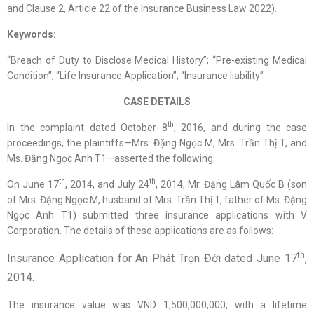
and Clause 2, Article 22 of the Insurance Business Law 2022).
Keywords:
“Breach of Duty to Disclose Medical History”; “Pre-existing Medical
Condition”; “Life Insurance Application”; “Insurance liability”
CASE DETAILS
th
In the complaint dated October 8
, 2016, and during the case
proceedings, the plaintiffs—Mrs. Đặng Ngọc M, Mrs. Trần Thị T, and
Ms. Đặng Ngọc Anh T1—asserted the following:
th
th
On June 17
, 2014, and July 24
, 2014, Mr. Đặng Lâm Quốc B (son
of Mrs. Đặng Ngọc M, husband of Mrs. Trần Thị T, father of Ms. Đặng
Ngọc Anh T1) submitted three insurance applications with V
Corporation. The details of these applications are as follows:
th
Insurance Application for An Phát Trọn Đời dated June 17
,
2014:
The insurance value was VND 1,500,000,000, with a lifetime