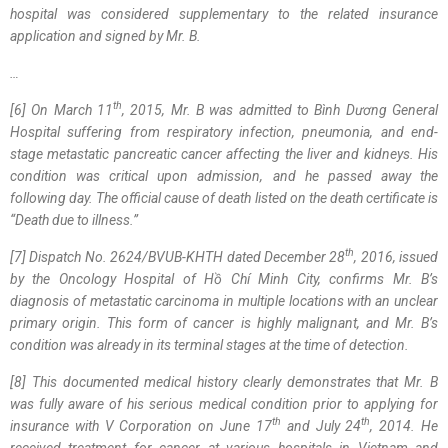
hospital was considered supplementary to the related insurance
application and signed by Mr. B.
…
th
[6]
On March 11
, 2015, Mr. B was admitted to Bình Dương General
Hospital suffering from respiratory infection, pneumonia, and end-
stage metastatic pancreatic cancer affecting the liver and kidneys. His
condition was critical upon admission, and he passed away the
following day. The official cause of death listed on the death certificate is
“Death due to illness.”
th
[7]
Dispatch No. 2624/BVUB-KHTH dated December 28
, 2016, issued
by the Oncology Hospital of Hồ Chí Minh City, confirms Mr. B’s
diagnosis of metastatic carcinoma in multiple locations with an unclear
primary origin. This form of cancer is highly malignant, and Mr. B’s
condition was already in its terminal stages at the time of detection.
[8] Th
is
documented medical history
clearly
demonstrates that Mr. B
was fully aware of his serious medical condition prior to applying for
th
th
insurance with V Corporation on June 17
and July 24
, 2014. He
received treatment for cancer at various hospitals in Vietnam and