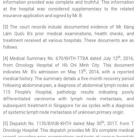
information provided was complete and truthful. This information
at the hospital was considered supplementary to the related
insurance application and signed by Mr. B.
[3] The court records include documented evidence of Mr. Đặng
Lâm Quốc B’s prior medical examinations, health checks, and
treatment received at various hospitals. These documents are as
follows:
th
[4] Medical Summary No. 670/KHTH-TTBA dated July 12
, 2016,
from Oncology Hospital of Hồ Chí Minh City: This document
th
indicates Mr. B’s admission on May 13
, 2014, with a reported
medical history. The summary details a five-month recovery period
following abdominal pain, a diagnosis of abdominal lymph nodes at
115 People’s Hospital, pathology results indicating poorly
differentiated carcinoma with lymph node metastasis, and
subsequent treatment in Singapore for six cycles with a diagnosis
of systemic lymph node metastasis of unknown primary origin.
th
[5] Dispatch No. 1135/BVUB-KHTH dated May 30
, 2017, from T
Oncology Hospital: This dispatch provides Mr. B’s complete medical
record, revealing prior examinations and tests at various hospitals