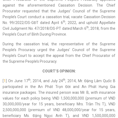
against the aforementioned Cassation Decision. The Chief
Procurator requested that the Judges’ Council of the Supreme
People’s Court conduct a cassation trial, vacate Cassation Decision
th
No. 99/2022/DS-GĐT dated April 6
, 2022, and uphold Appellate
th
Civil Judgment No. 47/2018/DS-PT dated March 6
, 2018, from the
People’s Court of Bình Dương Province.
During the cassation trial, the representative of the Supreme
People’s Procuracy urged the Judges’ Council of the Supreme
People’s Court to accept the appeal from the Chief Procurator of
the Supreme People’s Procuracy.
COURT’S OPINION:
th
th
[
1
] On June 17
, 2014, and July 24
, 2014, Mr. Đặng Lâm Quốc B
participated in the An Phát Trọn Đời and An Phát Hưng Gia
insurance packages. The insured person was Mr. B, with insurance
values for each policy being VND 1,500,000,000 (premium of VND
30,000,000/year for 15 years, beneficiary Mrs. Trần Thị T), VND
2,500,000,000 (premium of VND 48,000,000/year for 15 years,
beneficiary Ms. Đặng Ngọc Anh T), and VND 1,500,000,000