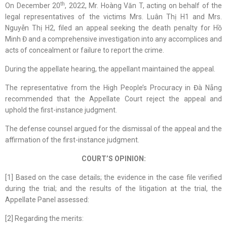
th
On December 20
, 2022, Mr. Hoàng Văn T, acting on behalf of the
legal representatives of the victims Mrs. Luân Thị H1 and Mrs.
Nguyễn Thị H2, filed an appeal seeking the death penalty for Hồ
Minh Đ and a comprehensive investigation into any accomplices and
acts of concealment or failure to report the crime.
During the appellate hearing, the appellant maintained the appeal.
The representative from the High People’s Procuracy in Đà Nẵng
recommended that the Appellate Court reject the appeal and
uphold the first-instance judgment.
The defense counsel argued for the dismissal of the appeal and the
affirmation of the first-instance judgment.
COURT’S OPINION:
[1] Based on the case details; the evidence in the case file verified
during the trial; and the results of the litigation at the trial, the
Appellate Panel assessed:
[2] Regarding the merits: