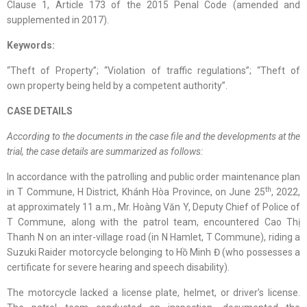
Clause 1, Article 173 of the 2015 Penal Code (amended and
supplemented in 2017).
Keywords:
“Theft of Property”; “Violation of traffic regulations”; “Theft of
own property being held by a competent authority”.
CASE DETAILS
According to the documents in the case file and the developments at the
trial, the case details are summarized as follows:
In accordance with the patrolling and public order maintenance plan
th
in T Commune, H District, Khánh Hòa Province, on June 25
, 2022,
at approximately 11 a.m., Mr. Hoàng Văn Y, Deputy Chief of Police of
T Commune, along with the patrol team, encountered Cao Thị
Thanh N on an inter-village road (in N Hamlet, T Commune), riding a
Suzuki Raider motorcycle belonging to Hồ Minh Đ (who possesses a
certificate for severe hearing and speech disability).
The motorcycle lacked a license plate, helmet, or driver’s license.