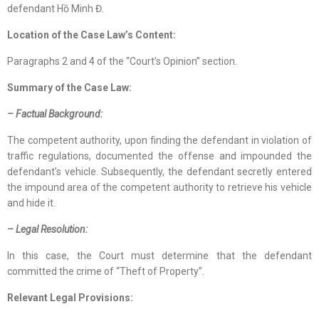
defendant Hồ Minh Đ.
Location
of
the Case Law
’s Content
:
Paragraphs 2 and 4 of the “Court’s Opinion” section.
Summary of the Case Law:
– Factual Background:
The competent authority, upon finding the defendant in violation of
traffic regulations, documented the offense and impounded the
defendant’s vehicle. Subsequently, the defendant secretly entered
the impound area of the competent authority to retrieve his vehicle
and hide it.
– Legal Resolution:
In this case, the Court must determine that the defendant
committed the crime of “Theft of Property”.
Relevant Legal Provisions: