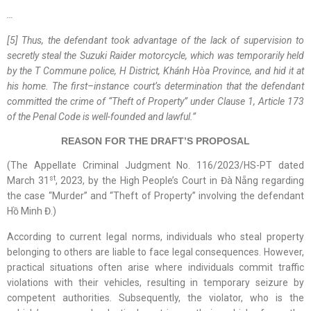
…
[5] Thus, the defendant took advantage of the lack of supervision to
secretly steal the Suzuki Raider motorcycle, which was temporarily held
by the T
Commune
police, H
District
,
Khánh Hòa
Province
, and hid it at
his home. The first
–
instance court’s determination that the defendant
committed the crime of “Theft of Property” under Clause 1, Article 173
of the Penal Code is well-founded and lawful.
”
REASON FOR THE DRAFT’S PROPOSAL
(The Appellate Criminal Judgment No. 116/2023/HS-PT dated
st
March 31
, 2023, by the High People’s Court in Đà Nẵng regarding
the case “Murder” and “Theft of Property” involving the defendant
Hồ Minh Đ.)
According to current legal norms, individuals who steal property
belonging to others are liable to face legal consequences. However,
practical situations often arise where individuals commit traffic
violations with their vehicles, resulting in temporary seizure by
competent authorities. Subsequently, the violator, who is the