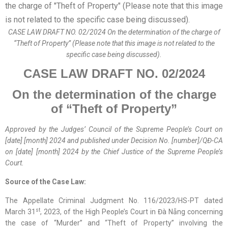
CASE LAW DRAFT NO. 02/2024 On the determination of the charge of
“Theft of Property” (Please note that this image is not related to the
specific case being discussed).
CASE LAW DRAFT
NO. 0
2
/2024
On
the determination of the charge
of “Theft of Property”
Approved by the
Judges’ Council
of the Supreme People’s Court on
[date] [month] 2024 and published
under
Decision No. [number]/QĐ-CA
on [date] [month] 2024
by
the Chief Justice of the Supreme People’s
Court.
Source of the Case Law:
The Appellate Criminal Judgment No. 116/2023/HS-PT dated
st
March 31
, 2023, of the High People’s Court in Đà Nẵng concerning
the case of “Murder” and “Theft of Property” involving the