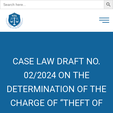
Search
for:
CASE LAW DRAFT NO.
02/2024 ON THE
DETERMINATION OF THE
CHARGE OF “THEFT OF