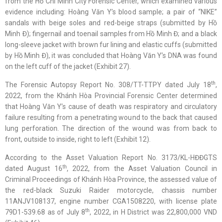
from the Hồ Chí Minh City Forensic Center, which examined various
evidence including: Hoàng Văn Y’s blood sample; a pair of “NIKE”
sandals with beige soles and red-beige straps (submitted by Hồ
Minh Đ); fingernail and toenail samples from Hồ Minh Đ; and a black
long-sleeve jacket with brown fur lining and elastic cuffs (submitted
by Hồ Minh Đ), it was concluded that Hoàng Văn Y’s DNA was found
on the left cuff of the jacket (Exhibit 27).
th
The Forensic Autopsy Report No. 308/TT-TTPY dated July 18
,
2022, from the Khánh Hòa Provincial Forensic Center determined
that Hoàng Văn Y’s cause of death was respiratory and circulatory
failure resulting from a penetrating wound to the back that caused
lung perforation. The direction of the wound was from back to
front, outside to inside, right to left (Exhibit 12).
According to the Asset Valuation Report No. 3173/KL-HĐĐGTS
th
dated August 16
, 2022, from the Asset Valuation Council in
Criminal Proceedings of Khánh Hòa Province, the assessed value of
the red-black Suzuki Raider motorcycle, chassis number
11ANJV108137, engine number CGA1508220, with license plate
th
79D1-539.68 as of July 8
, 2022, in H District was 22,800,000 VND