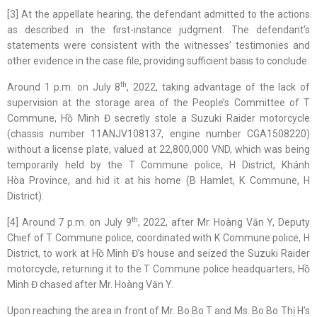
[3] At the appellate hearing, the defendant admitted to the actions
as described in the first-instance judgment. The defendant’s
statements were consistent with the witnesses’ testimonies and
other evidence in the case file, providing sufficient basis to conclude:
th
Around 1 p.m. on July 8
, 2022, taking advantage of the lack of
supervision at the storage area of the People’s Committee of T
Commune, Hồ Minh Đ secretly stole a Suzuki Raider motorcycle
(chassis number 11ANJV108137, engine number CGA1508220)
without a license plate, valued at 22,800,000 VND, which was being
temporarily held by the T Commune police, H District, Khánh
Hòa Province, and hid it at his home (B Hamlet, K Commune, H
District).
th
[4] Around 7 p.m. on July 9
, 2022, after Mr. Hoàng Văn Y, Deputy
Chief of T Commune police, coordinated with K Commune police, H
District, to work at Hồ Minh Đ’s house and seized the Suzuki Raider
motorcycle, returning it to the T Commune police headquarters, Hồ
Minh Đ chased after Mr. Hoàng Văn Y.
Upon reaching the area in front of Mr. Bo Bo T and Ms. Bo Bo Thị H’s