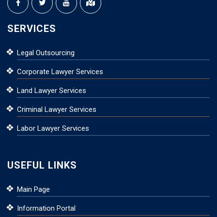
SERVICES
Legal Outsourcing
Corporate Lawyer Services
Land Lawyer Services
Criminal Lawyer Services
Labor Lawyer Services
USEFUL LINKS
Main Page
Information Portal