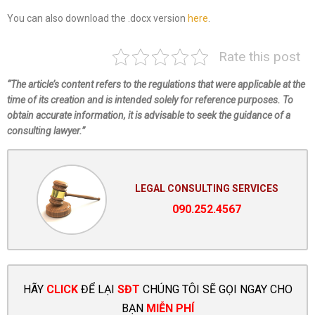
You can also download the .docx version
here
.
Rate this post
“The article’s content refers to the regulations that were applicable at the
time of its creation and is intended solely for reference purposes. To
obtain accurate information, it is advisable to seek the guidance of a
consulting lawyer.”
LEGAL CONSULTING SERVICES
090.252.4567
HÃY
CLICK
ĐỂ LẠI
SĐT
CHÚNG TÔI SẼ GỌI NGAY CHO
BẠN
MIỄN PHÍ