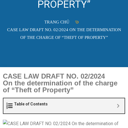
PROPERTY”
TRANG CHỦ
CASE LAW DRAFT NO. 02/2024 ON THE DETERMINATION
OF THE CHARGE OF “THEFT OF PROPERTY”
CASE LAW DRAFT NO. 02/2024
On the determination of the charge
of “Theft of Property”
Table of Contents