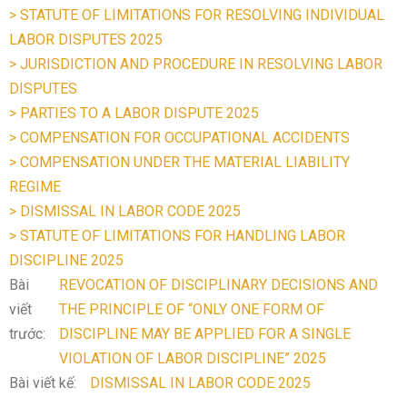
> STATUTE OF LIMITATIONS FOR RESOLVING INDIVIDUAL
LABOR DISPUTES 2025
> JURISDICTION AND PROCEDURE IN RESOLVING LABOR
DISPUTES
> PARTIES TO A LABOR DISPUTE 2025
> COMPENSATION FOR OCCUPATIONAL ACCIDENTS
> COMPENSATION UNDER THE MATERIAL LIABILITY
REGIME
> DISMISSAL IN LABOR CODE 2025
> STATUTE OF LIMITATIONS FOR HANDLING LABOR
DISCIPLINE 2025
Bài
REVOCATION OF DISCIPLINARY DECISIONS AND
viết
THE PRINCIPLE OF “ONLY ONE FORM OF
trước:
DISCIPLINE MAY BE APPLIED FOR A SINGLE
VIOLATION OF LABOR DISCIPLINE” 2025
Bài viết kế:
DISMISSAL IN LABOR CODE 2025