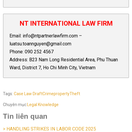
NT INTERNATIONAL LAW FIRM
Email:
info@ntpartnerlawfirm.com
–
luatsu.toannguyen@gmail.com
Phone:
090 252 4567
Address: B23 Nam Long Residential Area, Phu Thuan
Ward, District 7, Ho Chi Minh City, Vietnam
Tags:
Case Law Draft
Crime
property
Theft
Chuyên mục:
Legal Knowledge
Tin liên quan
> HANDLING STRIKES IN LABOR CODE 2025