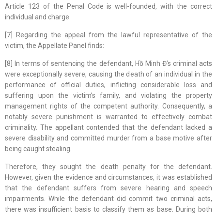
Article 123 of the Penal Code is well-founded, with the correct
individual and charge.
[7] Regarding the appeal from the lawful representative of the
victim, the Appellate Panel finds:
[8] In terms of sentencing the defendant, Hồ Minh Đ’s criminal acts
were exceptionally severe, causing the death of an individual in the
performance of official duties, inflicting considerable loss and
suffering upon the victim’s family, and violating the property
management rights of the competent authority. Consequently, a
notably severe punishment is warranted to effectively combat
criminality. The appellant contended that the defendant lacked a
severe disability and committed murder from a base motive after
being caught stealing.
Therefore, they sought the death penalty for the defendant.
However, given the evidence and circumstances, it was established
that the defendant suffers from severe hearing and speech
impairments. While the defendant did commit two criminal acts,
there was insufficient basis to classify them as base. During both