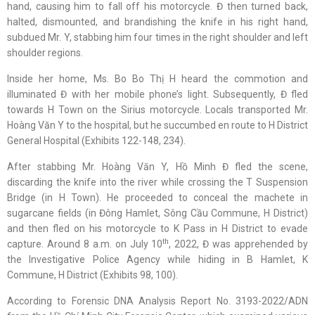
hand, causing him to fall off his motorcycle. Đ then turned back,
halted, dismounted, and brandishing the knife in his right hand,
subdued Mr. Y, stabbing him four times in the right shoulder and left
shoulder regions.
Inside her home, Ms. Bo Bo Thị H heard the commotion and
illuminated Đ with her mobile phone’s light. Subsequently, Đ fled
towards H Town on the Sirius motorcycle. Locals transported Mr.
Hoàng Văn Y to the hospital, but he succumbed en route to H District
General Hospital (Exhibits 122-148, 234).
After stabbing Mr. Hoàng Văn Y, Hồ Minh Đ fled the scene,
discarding the knife into the river while crossing the T Suspension
Bridge (in H Town). He proceeded to conceal the machete in
sugarcane fields (in Đông Hamlet, Sông Cầu Commune, H District)
and then fled on his motorcycle to K Pass in H District to evade
th
capture. Around 8 a.m. on July 10
, 2022, Đ was apprehended by
the Investigative Police Agency while hiding in B Hamlet, K
Commune, H District (Exhibits 98, 100).
According to Forensic DNA Analysis Report No. 3193-2022/ADN