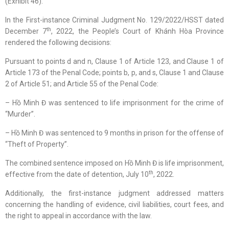
(Exhibit 46).
In the First-instance Criminal Judgment No. 129/2022/HSST dated
th
December 7
, 2022, the People’s Court of Khánh Hòa Province
rendered the following decisions:
Pursuant to points d and n, Clause 1 of Article 123, and Clause 1 of
Article 173 of the Penal Code; points b, p, and s, Clause 1 and Clause
2 of Article 51; and Article 55 of the Penal Code:
– Hồ Minh Đ was sentenced to life imprisonment for the crime of
“Murder”.
– Hồ Minh Đ was sentenced to 9 months in prison for the offense of
“Theft of Property”.
The combined sentence imposed on Hồ Minh Đ is life imprisonment,
th
effective from the date of detention, July 10
, 2022.
Additionally, the first-instance judgment addressed matters
concerning the handling of evidence, civil liabilities, court fees, and
the right to appeal in accordance with the law.