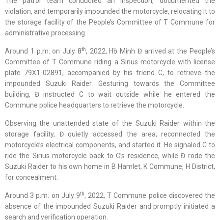
The patrol team conducted an inspection, documented the
violation, and temporarily impounded the motorcycle, relocating it to
the storage facility of the People’s Committee of T Commune for
administrative processing.
th
Around 1 p.m. on July 8
, 2022, Hồ Minh Đ arrived at the People’s
Committee of T Commune riding a Sirius motorcycle with license
plate 79X1-02891, accompanied by his friend C, to retrieve the
impounded Suzuki Raider. Gesturing towards the Committee
building, Đ instructed C to wait outside while he entered the
Commune police headquarters to retrieve the motorcycle.
Observing the unattended state of the Suzuki Raider within the
storage facility, Đ quietly accessed the area, reconnected the
motorcycle’s electrical components, and started it. He signaled C to
ride the Sirius motorcycle back to C’s residence, while Đ rode the
Suzuki Raider to his own home in B Hamlet, K Commune, H District,
for concealment.
th
Around 3 p.m. on July 9
, 2022, T Commune police discovered the
absence of the impounded Suzuki Raider and promptly initiated a
search and verification operation.