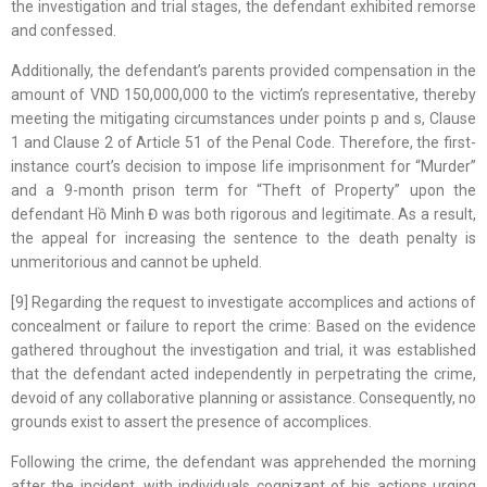
the investigation and trial stages, the defendant exhibited remorse
and confessed.
Additionally, the defendant’s parents provided compensation in the
amount of VND 150,000,000 to the victim’s representative, thereby
meeting the mitigating circumstances under points p and s, Clause
1 and Clause 2 of Article 51 of the Penal Code. Therefore, the first-
instance court’s decision to impose life imprisonment for “Murder”
and a 9-month prison term for “Theft of Property” upon the
defendant Hồ Minh Đ was both rigorous and legitimate. As a result,
the appeal for increasing the sentence to the death penalty is
unmeritorious and cannot be upheld.
[9] Regarding the request to investigate accomplices and actions of
concealment or failure to report the crime: Based on the evidence
gathered throughout the investigation and trial, it was established
that the defendant acted independently in perpetrating the crime,
devoid of any collaborative planning or assistance. Consequently, no
grounds exist to assert the presence of accomplices.
Following the crime, the defendant was apprehended the morning
after the incident, with individuals cognizant of his actions urging