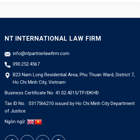
NT INTERNATIONAL LAW FIRM
info@ntpartnerlawfirm.com
090.252.4567
B23 Nam Long Residential Area, Phu Thuan Ward, District 7,
Ho Chi Minh City, Vietnam
Business Certificate No: 41.02.4015/TP/ĐKHĐ
Tax ID No. : 0317566210 issued by Ho Chi Minh City Department
of Justice
Ngôn ngữ: