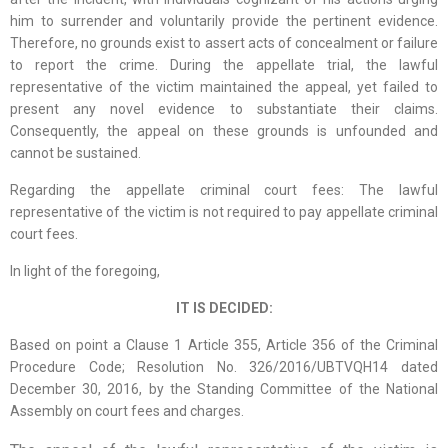
him to surrender and voluntarily provide the pertinent evidence.
Therefore, no grounds exist to assert acts of concealment or failure
to report the crime. During the appellate trial, the lawful
representative of the victim maintained the appeal, yet failed to
present any novel evidence to substantiate their claims.
Consequently, the appeal on these grounds is unfounded and
cannot be sustained.
Regarding the appellate criminal court fees: The lawful
representative of the victim is not required to pay appellate criminal
court fees.
In light of the foregoing,
IT IS DECIDED:
Based on point a Clause 1 Article 355, Article 356 of the Criminal
Procedure Code; Resolution No. 326/2016/UBTVQH14 dated
December 30, 2016, by the Standing Committee of the National
Assembly on court fees and charges.