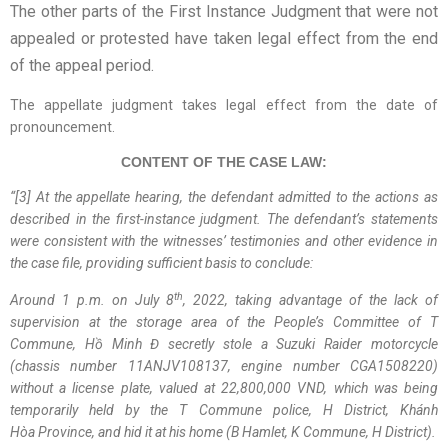
The other parts of the First Instance Judgment that were not
appealed or protested have taken legal effect from the end
of the appeal period.
The appellate judgment takes legal effect from the date of
pronouncement.
CONTENT OF THE CASE LAW:
“
[3] At the appellate hearing, the defendant admitted to the actions as
described in the first-instance judgment. The defendant’s statements
were consistent with the witnesses’ testimonies and other evidence in
the case file, providing sufficient basis to conclude:
th
Around 1 p.m. on July 8
, 2022, taking advantage of the lack of
supervision at the storage area of the
People’s Committee of T
Commune
, Hồ Minh Đ secretly stole a Suzuki Raider motorcycle
(chassis number 11ANJV108137, engine number CGA1508220)
without a license plate, valued at 22,800,000 VND, which was being
temporarily held by the T
Commune
police, H
District
,
Khánh
Hòa
Province
, and hid it at his home (B
Hamlet
, K
Commune
, H
District
).