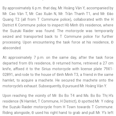
By approximately 6 p.m. that day, Mr. Hoàng Văn Y, accompanied by
Mr. Cao Văn T, Mr. Cao Xuân N, Mr. Trần Thanh T1, and Mr. Đào
Quang T2 (all from T Commune police), collaborated with the H
District K Commune police to inspect Hồ Minh Đ’s residence, where
the Suzuki Raider was found. The motorcycle was temporarily
seized and transported back to T Commune police for further
processing. Upon encountering the task force at his residence, Đ
absconded.
At approximately 7 p.m. on the same day, after the task force
departed from Đ’s residence, Đ returned home, retrieved a 27 cm
knife, affixed it to the Sirius motorcycle with license plate 79X1-
02891, and rode to the house of Đinh Minh T3, a friend in the same
hamlet, to acquire a machete. He secured the machete onto the
motorcycle’s exhaust. Subsequently, Đ pursued Mr. Hoàng Văn Y.
Upon reaching the vicinity of Mr. Bo Bo T4 and Ms. Bo Bo Thị H’s
residence (N Hamlet, T Commune, H District), Đ spotted Mr. Y riding
the Suzuki Raider motorcycle from H Town towards T Commune.
Riding alongside, Đ used his right hand to grab and pull Mr. Y’s left