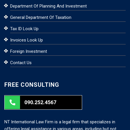
Department Of Planning And Investment
General Department Of Taxation
Tax ID Look Up
Invoices Look Up
Foreign Investment
Contact Us
FREE CONSULTING
090.252.4567
NT International Law Firm is a legal firm that specializes in
offering legal assistance in various areas, including but not