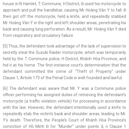
house in N Hamlet, T Commune, H District, Đ used his motorcycle to
approach and pull the handlebar, causing Mr. Hoàng Văn Y to fall. Đ
then got off the motorcycle, held a knife, and repeatedly stabbed
Mr. Hoàng Văn Y in the right and left shoulder areas, penetrating his
back and causing lung perforation. As a result, Mr. Hoàng Văn Y died
from respiratory and circulatory failure.
[5] Thus, the defendant took advantage of the lack of supervision to
secretly steal the Suzuki Raider motorcycle, which was temporarily
held by the T Commune police, H District, Khánh Hòa Province, and
hid it at his home. The first-instance court’s determination that the
defendant committed the crime of “Theft of Property” under
Clause 1, Article 173 of the Penal Code is well-founded and lawful.
[6] The defendant was aware that Mr. Y was a Commune police
officer performing his assigned duties of retrieving the defendant’s
motorcycle (a traffic violation vehicle) for processing in accordance
with the law. However, the defendant intentionally used a knife to
repeatedly stab the victim’s back and shoulder areas, leading to Mr.
Y’s death. Therefore, the People’s Court of Khánh Hòa Province’s
conviction of Hồ Minh Đ for “Murder” under points d, n Clause 1