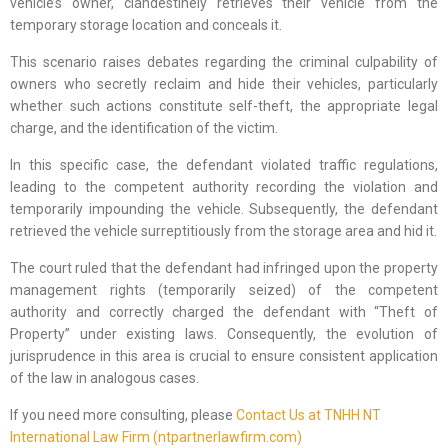
vehicle’s owner, clandestinely retrieves their vehicle from the
temporary storage location and conceals it.
This scenario raises debates regarding the criminal culpability of
owners who secretly reclaim and hide their vehicles, particularly
whether such actions constitute self-theft, the appropriate legal
charge, and the identification of the victim.
In this specific case, the defendant violated traffic regulations,
leading to the competent authority recording the violation and
temporarily impounding the vehicle. Subsequently, the defendant
retrieved the vehicle surreptitiously from the storage area and hid it.
The court ruled that the defendant had infringed upon the property
management rights (temporarily seized) of the competent
authority and correctly charged the defendant with “Theft of
Property” under existing laws. Consequently, the evolution of
jurisprudence in this area is crucial to ensure consistent application
of the law in analogous cases.
If you need more consulting, please
Contact Us at TNHH NT
International Law Firm (ntpartnerlawfirm.com)