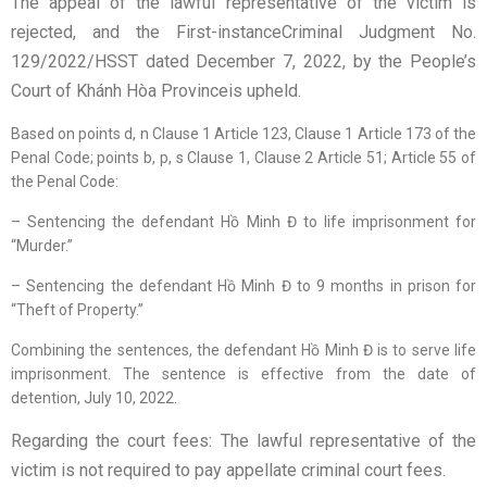
The appeal of the lawful representative of the victim is
rejected, and the First-instanceCriminal Judgment No.
129/2022/HSST dated December 7, 2022, by the People’s
Court of Khánh Hòa Provinceis upheld.
Based on points d, n Clause 1 Article 123, Clause 1 Article 173 of the
Penal Code; points b, p, s Clause 1, Clause 2 Article 51; Article 55 of
the Penal Code:
– Sentencing the defendant Hồ Minh Đ to life imprisonment for
“Murder.”
– Sentencing the defendant Hồ Minh Đ to 9 months in prison for
“Theft of Property.”
Combining the sentences, the defendant Hồ Minh Đ is to serve life
imprisonment. The sentence is effective from the date of
detention, July 10, 2022.
Regarding the court fees: The lawful representative of the
victim is not required to pay appellate criminal court fees.