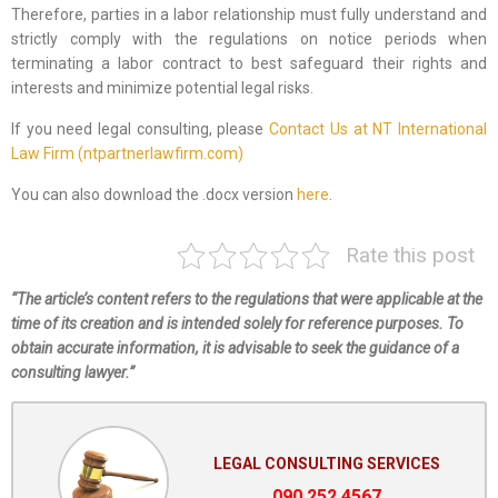
Therefore, parties in a labor relationship must fully understand and
strictly comply with the regulations on notice periods when
terminating a labor contract to best safeguard their rights and
interests and minimize potential legal risks.
If you need legal consulting, please
Contact Us at NT International
Law Firm (ntpartnerlawfirm.com)
You can also download the .docx version
here
.
Rate this post
“The article’s content refers to the regulations that were applicable at the
time of its creation and is intended solely for reference purposes. To
obtain accurate information, it is advisable to seek the guidance of a
consulting lawyer.”
LEGAL CONSULTING SERVICES
090.252.4567