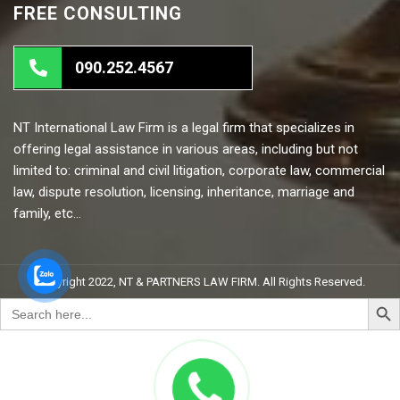
FREE CONSULTING
090.252.4567
NT International Law Firm is a legal firm that specializes in
offering legal assistance in various areas, including but not
limited to: criminal and civil litigation, corporate law, commercial
law, dispute resolution, licensing, inheritance, marriage and
family, etc…
Copyright 2022, NT & PARTNERS LAW FIRM. All Rights Reserved.
Search But
Search
for: