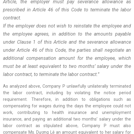
Article, the employer must pay severance allowance as
prescribed in Article 46 of this Code to terminate the labor
contract.
If the employer does not wish to reinstate the employee and
the employee agrees, in addition to the amounts payable
under Clause 1 of this Article and the severance allowance
under Article 46 of this Code, the parties shall negotiate an
additional compensation amount for the employee, which
must be at least equivalent to two months’ salary under the
labor contract, to terminate the labor contract.”
As analyzed above, Company P unlawfully unilaterally terminated
the labor contract, including by violating the notice period
requirement. Therefore, in addition to obligations such as
compensating for wages during the days the employee could not
work, contributing to health insurance and unemployment
insurance, and paying an additional two months’ salary under the
labor contract as stipulated above, Company P must also
compensate Ms. Dương Lệ an amount equivalent to her salary for