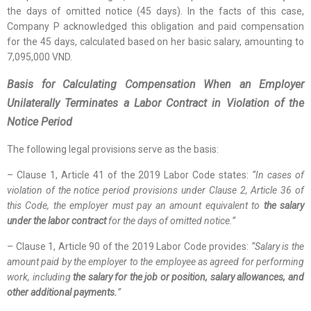
the days of omitted notice (45 days). In the facts of this case,
Company P acknowledged this obligation and paid compensation
for the 45 days, calculated based on her basic salary, amounting to
7,095,000 VND.
Basis for Calculating Compensation When an Employer
Unilaterally Terminates a Labor Contract in Violation of the
Notice Period
The following legal provisions serve as the basis:
– Clause 1, Article 41 of the 2019 Labor Code states:
“In cases of
violation of the notice period provisions under Clause 2, Article 36 of
this Code, the employer must pay an amount equivalent to
the salary
under the labor contract
for the days of omitted notice.”
– Clause 1, Article 90 of the 2019 Labor Code provides:
“Salary is the
amount paid by the employer to the employee as agreed for performing
work, including
the salary for the job or position, salary allowances, and
other additional payments.
”