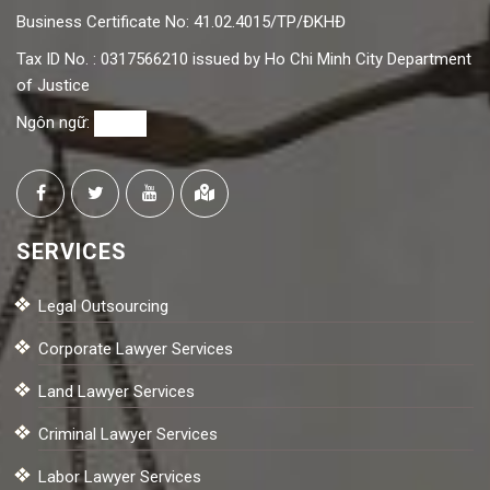
Business Certificate No: 41.02.4015/TP/ĐKHĐ
Tax ID No. : 0317566210 issued by Ho Chi Minh City Department
of Justice
Ngôn ngữ:
SERVICES
Legal Outsourcing
Corporate Lawyer Services
Land Lawyer Services
Criminal Lawyer Services
Labor Lawyer Services