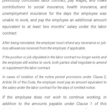
previously concluded labor contract; pay wages, and make
contributions to social insurance, health insurance, and
unemployment insurance for the days the employee was
unable to work, and pay the employee an additional amount
equivalent to at least two months’ salary under the labor
contract.
After being reinstated, the employee must refund any severance or job-
loss allowances received from the employer, if applicable.
If the position or job stipulated in the labor contract no longer exists and
the employee still wishes to work, both parties shall negotiate to amend
or supplement the labor contract.
In cases of violation of the notice period provisions under Clause 2,
Article 36 of this Code, the employer must pay an amount equivalent to
the salary under the labor contract for the days of omitted notice.
If the employee does not wish to continue working, in
addition to the amounts payable under Clause 1 of this