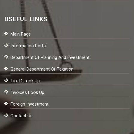
USEFUL LINKS
Main Page
Information Portal
Department Of Planning And Investment
General Department Of Taxation
Tax ID Look Up
Invoices Look Up
Foreign Investment
Contact Us