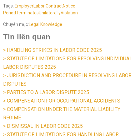
Tags:
Employer
Labor Contract
Notice
Period
Terminates
Unilaterally
Violation
Chuyên mục:
Legal Knowledge
Tin liên quan
> HANDLING STRIKES IN LABOR CODE 2025
> STATUTE OF LIMITATIONS FOR RESOLVING INDIVIDUAL
LABOR DISPUTES 2025
> JURISDICTION AND PROCEDURE IN RESOLVING LABOR
DISPUTES
> PARTIES TO A LABOR DISPUTE 2025
> COMPENSATION FOR OCCUPATIONAL ACCIDENTS
> COMPENSATION UNDER THE MATERIAL LIABILITY
REGIME
> DISMISSAL IN LABOR CODE 2025
> STATUTE OF LIMITATIONS FOR HANDLING LABOR