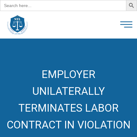
Search
for:
EMPLOYER
UNILATERALLY
TERMINATES LABOR
CONTRACT IN VIOLATION