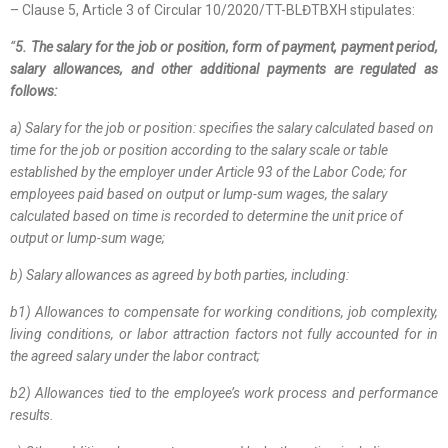
– Clause 5, Article 3 of Circular 10/2020/TT-BLĐTBXH stipulates:
“
5. The salary for the job or position, form of payment, payment period,
salary allowances, and other additional payments are regulated as
follows:
a) Salary for the job or position: specifies the salary calculated based on
time for the job or position according to the salary scale or table
established by the employer under Article 93 of the Labor Code; for
employees paid based on output or lump-sum wages, the salary
calculated based on time is recorded to determine the unit price of
output or lump-sum wage;
b) Salary allowances as agreed by both parties, including:
b1) Allowances to compensate for working conditions, job complexity,
living conditions, or labor attraction factors not fully accounted for in
the agreed salary under the labor contract;
b2) Allowances tied to the employee’s work process and performance
results.