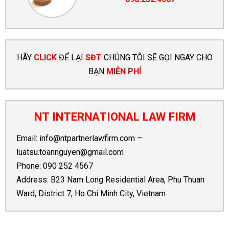
HÃY
CLICK
ĐỂ LẠI
SĐT
CHÚNG TÔI SẼ GỌI NGAY CHO
BẠN
MIỄN PHÍ
NT INTERNATIONAL LAW FIRM
Email:
info@ntpartnerlawfirm.com
–
luatsu.toannguyen@gmail.com
Phone:
090 252 4567
Address: B23 Nam Long Residential Area, Phu Thuan
Ward, District 7, Ho Chi Minh City, Vietnam