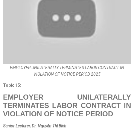
EMPLOYER UNILATERALLY TERMINATES LABOR CONTRACT IN
VIOLATION OF NOTICE PERIOD 2025
Topic 15:
EMPLOYER UNILATERALLY
TERMINATES LABOR CONTRACT IN
VIOLATION OF NOTICE PERIOD
Senior Lecturer
, Dr. Nguyễn Thị Bích