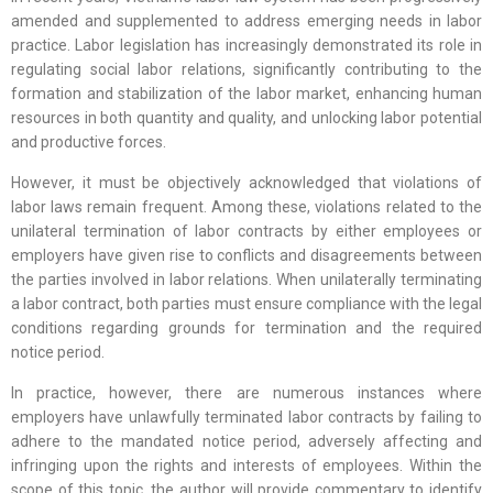
amended and supplemented to address emerging needs in labor
practice. Labor legislation has increasingly demonstrated its role in
regulating social labor relations, significantly contributing to the
formation and stabilization of the labor market, enhancing human
resources in both quantity and quality, and unlocking labor potential
and productive forces.
However, it must be objectively acknowledged that violations of
labor laws remain frequent. Among these, violations related to the
unilateral termination of labor contracts by either employees or
employers have given rise to conflicts and disagreements between
the parties involved in labor relations. When unilaterally terminating
a labor contract, both parties must ensure compliance with the legal
conditions regarding grounds for termination and the required
notice period.
In practice, however, there are numerous instances where
employers have unlawfully terminated labor contracts by failing to
adhere to the mandated notice period, adversely affecting and
infringing upon the rights and interests of employees. Within the
scope of this topic, the author will provide commentary to identify