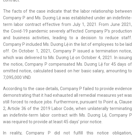
contract.
The facts of the case indicate that the labor relationship between
Company P and Ms. Dương Lệ was established under an indefinite-
term labor contract effective from July 1, 2021. From June 2021,
the Covid-19 pandemic severely affected Company P’s production
and business activities, leading to a decision to reduce staff.
Company P included Ms. Dương Lệ in the list of employees to be laid
off. On October 1, 2021, Company P issued a termination notice,
which was delivered to Ms. Dương Lệ on October 4, 2021. In issuing
the notice, Company P compensated Ms. Dương Lệ for 45 days of
omitted notice, calculated based on her basic salary, amounting to
7,095,000 VND.
According to the case details, Company P failed to provide evidence
demonstrating that it had exhausted all remedial measures yet was
still forced to reduce jobs. Furthermore, pursuant to Point a, Clause
2, Article 36 of the 2019 Labor Code, when unilaterally terminating
an indefinite-term labor contract with Ms. Dương Lệ, Company P
was required to provide at least 45 days’ prior notice.
In reality, Company P did not fulfill this notice obligation,