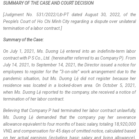
SUMMARY OF THE CASE AND COURT DECISION
[Judgment No. 531/2022/LĐ-PT dated August 30, 2022, of the
People’s Court of Ho Chi Minh City regarding a dispute over unilateral
termination of a labor contract.]
Summary of the Case:
On July 1, 2021, Ms. Dương Lệ entered into an indefinite-term labor
contract with P S Co., Ltd. (hereinafter referred to as Company P). From
July 14, 2021, to September 14, 2021, the Director issued a notice for
employees to register for the “3-on-site” work arrangement due to the
pandemic situation, but Ms. Dương Lệ did not register because her
residence was located in a locked-down area. On October 5, 2021,
when Ms. Dương Lệ reported to the company, she received a notice of
termination of her labor contract.
Believing that Company P had terminated her labor contract unlawfully,
Ms. Dương Lệ demanded that the company pay her severance
allowance equivalent to four months of basic salary, totaling 18,920,000
VND, and compensation for 45 days of omitted notice, calculated based
on her actual earnings (including basic salary and living allowance),