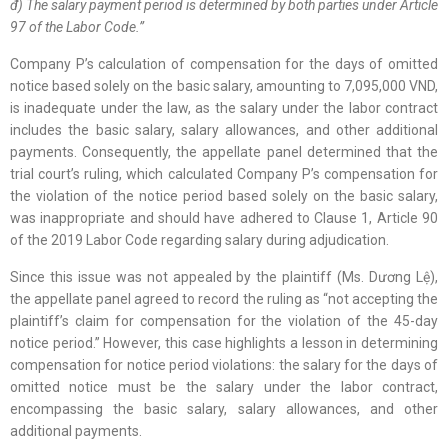
đ) The salary payment period is determined by both parties under Article
97 of the Labor Code.”
Company P’s calculation of compensation for the days of omitted
notice based solely on the basic salary, amounting to 7,095,000 VND,
is inadequate under the law, as the salary under the labor contract
includes the basic salary, salary allowances, and other additional
payments. Consequently, the appellate panel determined that the
trial court’s ruling, which calculated Company P’s compensation for
the violation of the notice period based solely on the basic salary,
was inappropriate and should have adhered to Clause 1, Article 90
of the 2019 Labor Code regarding salary during adjudication.
Since this issue was not appealed by the plaintiff (Ms. Dương Lệ),
the appellate panel agreed to record the ruling as “not accepting the
plaintiff’s claim for compensation for the violation of the 45-day
notice period.” However, this case highlights a lesson in determining
compensation for notice period violations: the salary for the days of
omitted notice must be the salary under the labor contract,
encompassing the basic salary, salary allowances, and other
additional payments.