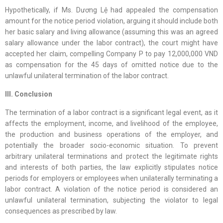
Hypothetically, if Ms. Dương Lệ had appealed the compensation
amount for the notice period violation, arguing it should include both
her basic salary and living allowance (assuming this was an agreed
salary allowance under the labor contract), the court might have
accepted her claim, compelling Company P to pay 12,000,000 VND
as compensation for the 45 days of omitted notice due to the
unlawful unilateral termination of the labor contract.
III. Conclusion
The termination of a labor contract is a significant legal event, as it
affects the employment, income, and livelihood of the employee,
the production and business operations of the employer, and
potentially the broader socio-economic situation. To prevent
arbitrary unilateral terminations and protect the legitimate rights
and interests of both parties, the law explicitly stipulates notice
periods for employers or employees when unilaterally terminating a
labor contract. A violation of the notice period is considered an
unlawful unilateral termination, subjecting the violator to legal
consequences as prescribed by law.