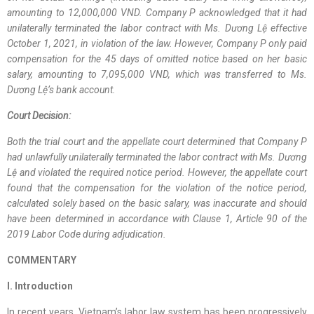
amounting to 12,000,000 VND. Company P acknowledged that it had
unilaterally terminated the labor contract with Ms. Dương Lệ effective
October 1, 2021, in violation of the law. However, Company P only paid
compensation for the 45 days of omitted notice based on her basic
salary, amounting to 7,095,000 VND, which was transferred to Ms.
Dương Lệ’s bank account.
Court Decision:
Both the trial court and the appellate court determined that Company P
had unlawfully unilaterally terminated the labor contract with Ms. Dương
Lệ and violated the required notice period. However, the appellate court
found that the compensation for the violation of the notice period,
calculated solely based on the basic salary, was inaccurate and should
have been determined in accordance with Clause 1, Article 90 of the
2019 Labor Code during adjudication.
COMMENTARY
I. Introduction
In recent years, Vietnam’s labor law system has been progressively