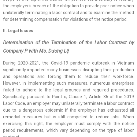
the employer’s breach of the obligation to provide prior notice when
unilaterally terminating a labor contract and to examine the method
for determining compensation for violations of the notice period.
II. Legal Issues
Determination of the Termination of the Labor Contract by
Company P with Ms. Dương Lệ
During 2020-2021, the Covid-19 pandemic outbreak in Vietnam
significantly impacted many businesses, disrupting their production
and operations and forcing them to reduce their workforce.
However, in implementing such measures, numerous enterprises
failed to adhere to the legal grounds and required procedures.
Specifically, pursuant to Point c, Clause 1, Article 36 of the 2019
Labor Code, an employer may unilaterally terminate a labor contract
due to a dangerous epidemic if the employer has exhausted all
remedial measures but is still compelled to reduce jobs. When
exercising this right, the employer must comply with the notice
period requirements, which vary depending on the type of labor