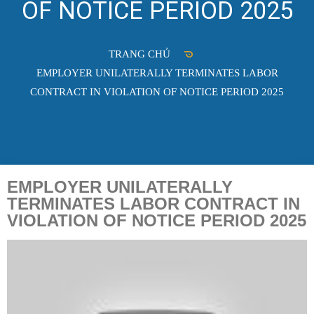
OF NOTICE PERIOD 2025
TRANG CHỦ
EMPLOYER UNILATERALLY TERMINATES LABOR
CONTRACT IN VIOLATION OF NOTICE PERIOD 2025
EMPLOYER UNILATERALLY
TERMINATES LABOR CONTRACT IN
VIOLATION OF NOTICE PERIOD 2025