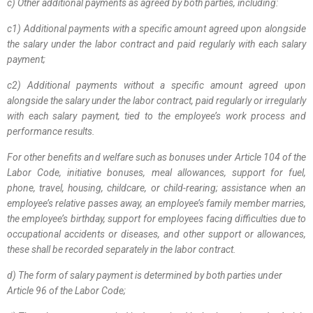
c) Other additional payments as agreed by both parties, including:
c1) Additional payments with a specific amount agreed upon alongside
the salary under the labor contract and paid regularly with each salary
payment;
c2) Additional payments without a specific amount agreed upon
alongside the salary under the labor contract, paid regularly or irregularly
with each salary payment, tied to the employee’s work process and
performance results.
For other benefits and welfare such as bonuses under Article 104 of the
Labor Code, initiative bonuses, meal allowances, support for fuel,
phone, travel, housing, childcare, or child-rearing; assistance when an
employee’s relative passes away, an employee’s family member marries,
the employee’s birthday, support for employees facing difficulties due to
occupational accidents or diseases, and other support or allowances,
these shall be recorded separately in the labor contract.
d) The form of salary payment is determined by both parties under
Article 96 of the Labor Code;