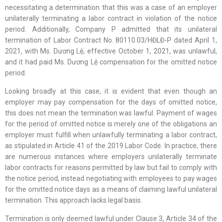
necessitating a determination that this was a case of an employer
unilaterally terminating a labor contract in violation of the notice
period. Additionally, Company P admitted that its unilateral
termination of Labor Contract No. 80110.03/HĐLĐ-P dated April 1,
2021, with Ms. Dương Lệ, effective October 1, 2021, was unlawful,
and it had paid Ms. Dương Lệ compensation for the omitted notice
period.
Looking broadly at this case, it is evident that even though an
employer may pay compensation for the days of omitted notice,
this does not mean the termination was lawful. Payment of wages
for the period of omitted notice is merely one of the obligations an
employer must fulfill when unlawfully terminating a labor contract,
as stipulated in Article 41 of the 2019 Labor Code. In practice, there
are numerous instances where employers unilaterally terminate
labor contracts for reasons permitted by law but fail to comply with
the notice period, instead negotiating with employees to pay wages
for the omitted notice days as a means of claiming lawful unilateral
termination. This approach lacks legal basis.
Termination is only deemed lawful under Clause 3, Article 34 of the