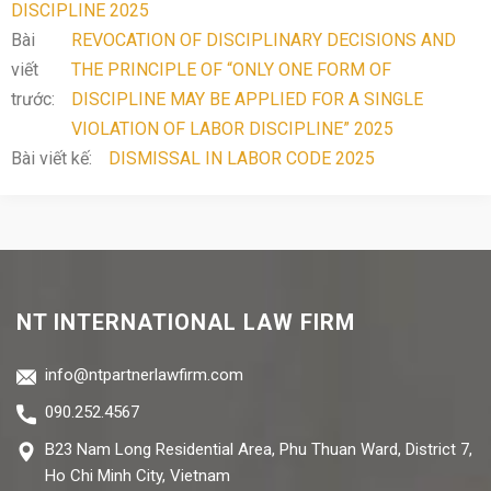
DISCIPLINE 2025
Bài
REVOCATION OF DISCIPLINARY DECISIONS AND
viết
THE PRINCIPLE OF “ONLY ONE FORM OF
trước:
DISCIPLINE MAY BE APPLIED FOR A SINGLE
VIOLATION OF LABOR DISCIPLINE” 2025
Bài viết kế:
DISMISSAL IN LABOR CODE 2025
NT INTERNATIONAL LAW FIRM
info@ntpartnerlawfirm.com
090.252.4567
B23 Nam Long Residential Area, Phu Thuan Ward, District 7,
Ho Chi Minh City, Vietnam