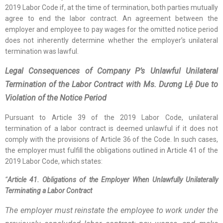
2019 Labor Code if, at the time of termination, both parties mutually
agree to end the labor contract. An agreement between the
employer and employee to pay wages for the omitted notice period
does not inherently determine whether the employer’s unilateral
termination was lawful.
Legal Consequences of Company P’s Unlawful Unilateral
Termination of the Labor Contract with Ms. Dương Lệ Due to
Violation of the Notice Period
Pursuant to Article 39 of the 2019 Labor Code, unilateral
termination of a labor contract is deemed unlawful if it does not
comply with the provisions of Article 36 of the Code. In such cases,
the employer must fulfill the obligations outlined in Article 41 of the
2019 Labor Code, which states:
“
Article 41. Obligations of the Employer When Unlawfully Unilaterally
Terminating a Labor Contract
The employer must reinstate the employee to work under the