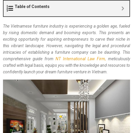
Table of Contents
The Vietnamese furniture industry is experiencing a golden age, fueled
by rising domestic demand and booming exports. This presents an
exciting opportunity for aspiring entrepreneurs to carve their niche in
this vibrant landscape. However, navigating the legal and procedural
intricacies of establishing a furniture company can be daunting. This
comprehensive guide from
NT International Law Firm,
meticulously
crafted with legal basis, equips you with the knowledge and resources to
confidently launch your dream furniture venture in Vietnam.