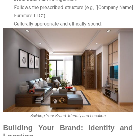
Follows the prescribed structure (e.g., “[Company Name]
Furniture LLC”).
Culturally appropriate and ethically sound.
Building Your Brand: Identity and Location
Building Your Brand: Identity and