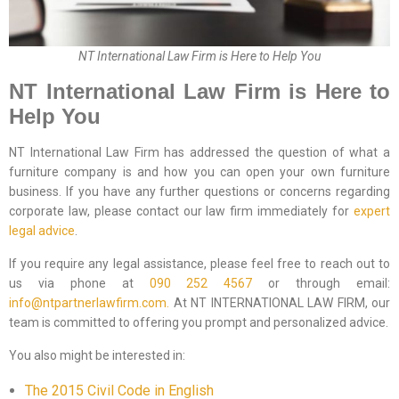
NT International Law Firm is Here to Help You
NT International Law Firm is Here to
Help You
NT International Law Firm has addressed the question of what a
furniture company is and how you can open your own furniture
business. If you have any further questions or concerns regarding
corporate law, please contact our law firm immediately for
expert
legal advice
.
If you require any legal assistance, please feel free to reach out to
us via phone at
090 252 4567
or through email:
info@ntpartnerlawfirm.com.
At NT INTERNATIONAL LAW FIRM, our
team is committed to offering you prompt and personalized advice.
You also might be interested in:
The 2015 Civil Code in English