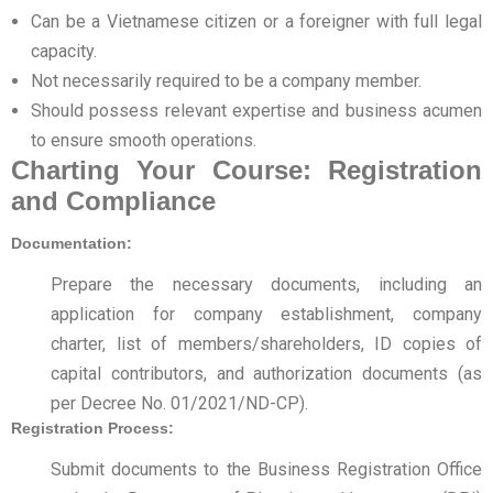
Can be a Vietnamese citizen or a foreigner with full legal
capacity.
Not necessarily required to be a company member.
Should possess relevant expertise and business acumen
to ensure smooth operations.
Charting Your Course: Registration
and Compliance
Documentation:
Prepare the necessary documents, including an
application for company establishment, company
charter, list of members/shareholders, ID copies of
capital contributors, and authorization documents (as
per Decree No. 01/2021/ND-CP).
Registration Process:
Submit documents to the Business Registration Office