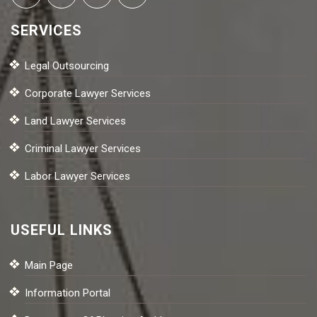
SERVICES
Legal Outsourcing
Corporate Lawyer Services
Land Lawyer Services
Criminal Lawyer Services
Labor Lawyer Services
USEFUL LINKS
Main Page
Information Portal