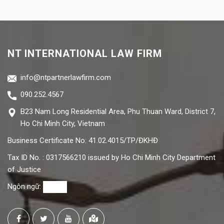
NT INTERNATIONAL LAW FIRM
info@ntpartnerlawfirm.com
090.252.4567
B23 Nam Long Residential Area, Phu Thuan Ward, District 7,
Ho Chi Minh City, Vietnam
Business Certificate No: 41.02.4015/TP/ĐKHĐ
Tax ID No. : 0317566210 issued by Ho Chi Minh City Department
of Justice
Ngôn ngữ: