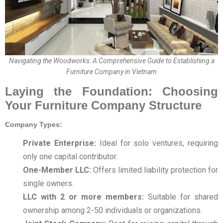
Navigating the Woodworks: A Comprehensive Guide to Establishing a
Furniture Company in Vietnam
Laying the Foundation: Choosing
Your Furniture Company Structure
Company Types:
Private Enterprise:
Ideal for solo ventures, requiring
only one capital contributor.
One-Member LLC:
Offers limited liability protection for
single owners.
LLC with 2 or more members:
Suitable for shared
ownership among 2-50 individuals or organizations.