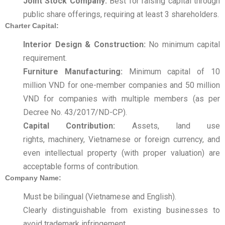
Joint Stock Company:
Best for raising capital through
public share offerings, requiring at least 3 shareholders.
Charter Capital:
Interior Design & Construction:
No minimum capital
requirement.
Furniture Manufacturing:
Minimum capital of 10
million VND for one-member companies and 50 million
VND for companies with multiple members (as per
Decree No. 43/2017/ND-CP).
Capital Contribution:
Assets, land use
rights, machinery, Vietnamese or foreign currency, and
even intellectual property (with proper valuation) are
acceptable forms of contribution.
Company Name:
Must be bilingual (Vietnamese and English).
Clearly distinguishable from existing businesses to
avoid trademark infringement.