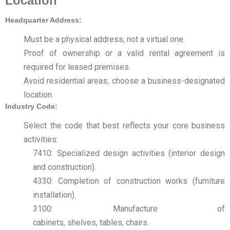
Location
Headquarter Address:
Must be a physical address, not a virtual one.
Proof of ownership or a valid rental agreement is
required for leased premises.
Avoid residential areas; choose a business-designated
location.
Industry Code:
Select the code that best reflects your core business
activities:
7410: Specialized design activities (interior design
and construction).
4330: Completion of construction works (furniture
installation).
3100: Manufacture of
cabinets, shelves, tables, chairs.