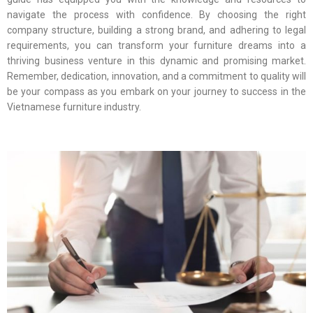
navigate the process with confidence. By choosing the right
company structure, building a strong brand, and adhering to legal
requirements, you can transform your furniture dreams into a
thriving business venture in this dynamic and promising market.
Remember, dedication, innovation, and a commitment to quality will
be your compass as you embark on your journey to success in the
Vietnamese furniture industry.