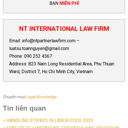
BẠN
MIỄN PHÍ
NT INTERNATIONAL LAW FIRM
Email:
info@ntpartnerlawfirm.com
–
luatsu.toannguyen@gmail.com
Phone:
090 252 4567
Address: B23 Nam Long Residential Area, Phu Thuan
Ward, District 7, Ho Chi Minh City, Vietnam
Chuyên mục:
Legal Knowledge
Tin liên quan
> HANDLING STRIKES IN LABOR CODE 2025