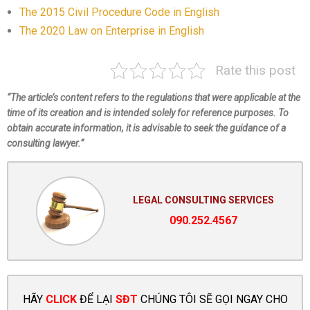
The 2015 Civil Procedure Code in English
The 2020 Law on Enterprise in English
Rate this post
“The article’s content refers to the regulations that were applicable at the
time of its creation and is intended solely for reference purposes. To
obtain accurate information, it is advisable to seek the guidance of a
consulting lawyer.”
LEGAL CONSULTING SERVICES
090.252.4567
HÃY
CLICK
ĐỂ LẠI
SĐT
CHÚNG TÔI SẼ GỌI NGAY CHO