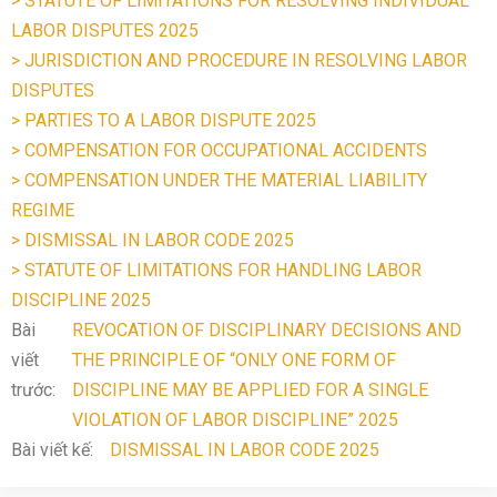
> STATUTE OF LIMITATIONS FOR RESOLVING INDIVIDUAL
LABOR DISPUTES 2025
> JURISDICTION AND PROCEDURE IN RESOLVING LABOR
DISPUTES
> PARTIES TO A LABOR DISPUTE 2025
> COMPENSATION FOR OCCUPATIONAL ACCIDENTS
> COMPENSATION UNDER THE MATERIAL LIABILITY
REGIME
> DISMISSAL IN LABOR CODE 2025
> STATUTE OF LIMITATIONS FOR HANDLING LABOR
DISCIPLINE 2025
Bài
REVOCATION OF DISCIPLINARY DECISIONS AND
viết
THE PRINCIPLE OF “ONLY ONE FORM OF
trước:
DISCIPLINE MAY BE APPLIED FOR A SINGLE
VIOLATION OF LABOR DISCIPLINE” 2025
Bài viết kế:
DISMISSAL IN LABOR CODE 2025