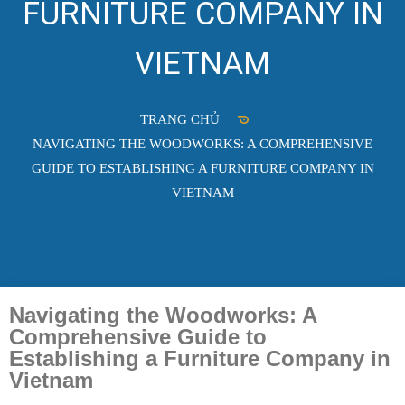
FURNITURE COMPANY IN
VIETNAM
TRANG CHỦ
NAVIGATING THE WOODWORKS: A COMPREHENSIVE
GUIDE TO ESTABLISHING A FURNITURE COMPANY IN
VIETNAM
Navigating the Woodworks: A
Comprehensive Guide to
Establishing a Furniture Company in
Vietnam