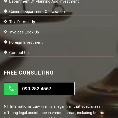
Department Of Planning And Investment
General Department Of Taxation
Tax ID Look Up
Invoices Look Up
Foreign Investment
Contact Us
FREE CONSULTING
090.252.4567
NT International Law Firm is a legal firm that specializes in
offering legal assistance in various areas, including but not