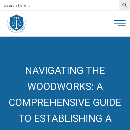
Search
for:
NAVIGATING THE
WOODWORKS: A
COMPREHENSIVE GUIDE
TO ESTABLISHING A