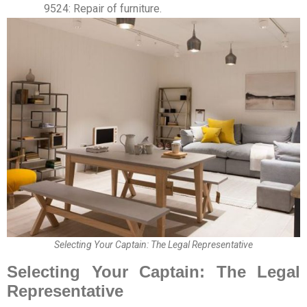
9524: Repair of furniture.
Selecting Your Captain: The Legal Representative
Selecting Your Captain: The Legal
Representative