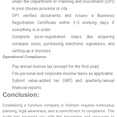
under the Department of Planning and Investment (DPI)
in your chosen province or city.
DPI verifies documents and issues a Business
Registration Certificate within 3-5 working days if
everything is in order.
Complete post-registration steps like acquiring
company seals, purchasing electronic signatures, and
setting up e-invoices.
Operational Compliance:
Pay annual license tax (except for the first year).
File personal and corporate income taxes as applicable.
Submit value-added tax (VAT) and quarterly/annual
financial reports.
Conclusion:
Establishing a furniture company in Vietnam requires meticulous
planning, legal awareness, and a commitment to compliance. This
guide has equipped you with the knowledge and resources to