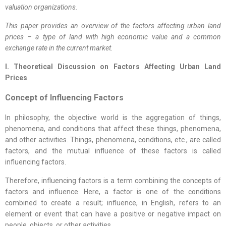
valuation organizations.
This paper provides an overview of the factors affecting urban land
prices – a type of land with high economic value and a common
exchange rate in the current market.
I. Theoretical Discussion on Factors Affecting Urban Land
Prices
Concept of Influencing Factors
In philosophy, the objective world is the aggregation of things,
phenomena, and conditions that affect these things, phenomena,
and other activities. Things, phenomena, conditions, etc., are called
factors, and the mutual influence of these factors is called
influencing factors.
Therefore, influencing factors is a term combining the concepts of
factors and influence. Here, a factor is one of the conditions
combined to create a result; influence, in English, refers to an
element or event that can have a positive or negative impact on
people, objects, or other activities.