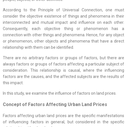
According to the Principle of Universal Connection, one must
consider the objective existence of things and phenomena in their
interconnected and mutual impact and influence on each other.
Consequently, each objective thing or phenomenon has a
connection with other things and phenomena. Hence, for any object
or phenomenon, other objects and phenomena that have a direct
relationship with them can be identified.
There are no arbitrary factors or groups of factors, but there are
always factors or groups of factors affecting a particular subject of
consideration. This relationship is causal, where the influencing
factors are the causes, and the affected subjects are the results of
this impact.
In this study, we examine the influence of factors on land prices.
Concept of Factors Affecting Urban Land Prices
Factors affecting urban land prices are the specific manifestations
of influencing factors in general, but considered in the specific