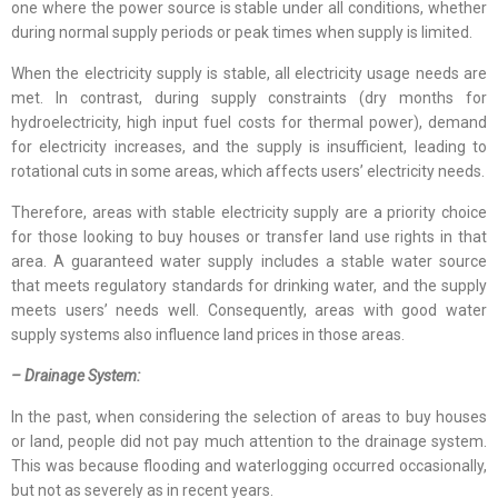
one where the power source is stable under all conditions, whether
during normal supply periods or peak times when supply is limited.
When the electricity supply is stable, all electricity usage needs are
met. In contrast, during supply constraints (dry months for
hydroelectricity, high input fuel costs for thermal power), demand
for electricity increases, and the supply is insufficient, leading to
rotational cuts in some areas, which affects users’ electricity needs.
Therefore, areas with stable electricity supply are a priority choice
for those looking to buy houses or transfer land use rights in that
area. A guaranteed water supply includes a stable water source
that meets regulatory standards for drinking water, and the supply
meets users’ needs well. Consequently, areas with good water
supply systems also influence land prices in those areas.
– Drainage System:
In the past, when considering the selection of areas to buy houses
or land, people did not pay much attention to the drainage system.
This was because flooding and waterlogging occurred occasionally,
but not as severely as in recent years.