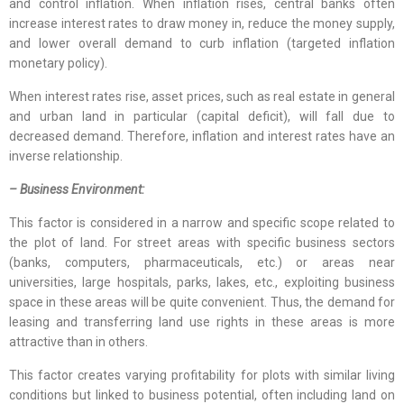
and control inflation. When inflation rises, central banks often
increase interest rates to draw money in, reduce the money supply,
and lower overall demand to curb inflation (targeted inflation
monetary policy).
When interest rates rise, asset prices, such as real estate in general
and urban land in particular (capital deficit), will fall due to
decreased demand. Therefore, inflation and interest rates have an
inverse relationship.
– Business Environment:
This factor is considered in a narrow and specific scope related to
the plot of land. For street areas with specific business sectors
(banks, computers, pharmaceuticals, etc.) or areas near
universities, large hospitals, parks, lakes, etc., exploiting business
space in these areas will be quite convenient. Thus, the demand for
leasing and transferring land use rights in these areas is more
attractive than in others.
This factor creates varying profitability for plots with similar living
conditions but linked to business potential, often including land on