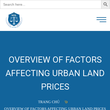
Search
for:
OVERVIEW OF FACTORS
AFFECTING URBAN LAND
PRICES
TRANG CHỦ
OVERVIEW OF FACTORS AFFECTING URBAN LAND PRICES