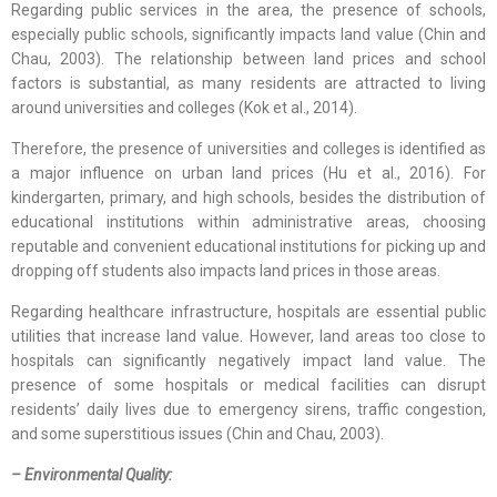
Regarding public services in the area, the presence of schools,
especially public schools, significantly impacts land value (Chin and
Chau, 2003). The relationship between land prices and school
factors is substantial, as many residents are attracted to living
around universities and colleges (Kok et al., 2014).
Therefore, the presence of universities and colleges is identified as
a major influence on urban land prices (Hu et al., 2016). For
kindergarten, primary, and high schools, besides the distribution of
educational institutions within administrative areas, choosing
reputable and convenient educational institutions for picking up and
dropping off students also impacts land prices in those areas.
Regarding healthcare infrastructure, hospitals are essential public
utilities that increase land value. However, land areas too close to
hospitals can significantly negatively impact land value. The
presence of some hospitals or medical facilities can disrupt
residents’ daily lives due to emergency sirens, traffic congestion,
and some superstitious issues (Chin and Chau, 2003).
– Environmental Quality: