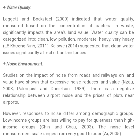
+ Water Quality:
Leggett and Bockstael (2000) indicated that water quality,
measured based on the concentration of bacteria in waste,
significantly impacts the area’s land value. Water quality can be
categorized into: clean, low pollution, moderate, heavy, very heavy
(Lê Khương Ninh, 2011). Kolowe (2014) suggested that clean water
issues significantly affect urban land prices.
+ Noise Environment:
Studies on the impact of noise from roads and railways on land
value have shown that excessive noise reduces land value (Nzau,
2003; Palmquist and Danielson, 1989). There is a negative
relationship between airport noise and the prices of plots near
airports.
However, responses to noise differ among demographic groups.
Low-income groups are less willing to pay for quietness than high-
income groups (Chin and Chau, 2003). The noise level
measurement scale ranges from very good to poor (Ai, 2005).