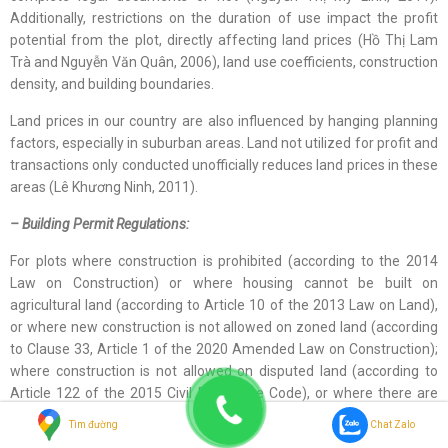
Additionally, restrictions on the duration of use impact the profit
potential from the plot, directly affecting land prices (Hồ Thị Lam
Trà and Nguyễn Văn Quân, 2006), land use coefficients, construction
density, and building boundaries.
Land prices in our country are also influenced by hanging planning
factors, especially in suburban areas. Land not utilized for profit and
transactions only conducted unofficially reduces land prices in these
areas (Lê Khương Ninh, 2011).
– Building Permit Regulations:
For plots where construction is prohibited (according to the 2014
Law on Construction) or where housing cannot be built on
agricultural land (according to Article 10 of the 2013 Law on Land),
or where new construction is not allowed on zoned land (according
to Clause 33, Article 1 of the 2020 Amended Law on Construction);
where construction is not allowed on disputed land (according to
Article 122 of the 2015 Civil Procedure Code), or where there are
height restrictions for buildings in areas that are runways for
Tìm đường
Chat Zalo
aircraft, or where the number of basement levels is restricted