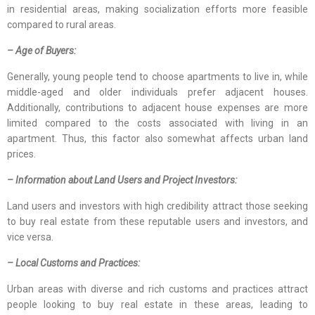
in residential areas, making socialization efforts more feasible
compared to rural areas.
– Age of Buyers:
Generally, young people tend to choose apartments to live in, while
middle-aged and older individuals prefer adjacent houses.
Additionally, contributions to adjacent house expenses are more
limited compared to the costs associated with living in an
apartment. Thus, this factor also somewhat affects urban land
prices.
– Information about Land Users and Project Investors:
Land users and investors with high credibility attract those seeking
to buy real estate from these reputable users and investors, and
vice versa.
– Local Customs and Practices:
Urban areas with diverse and rich customs and practices attract
people looking to buy real estate in these areas, leading to