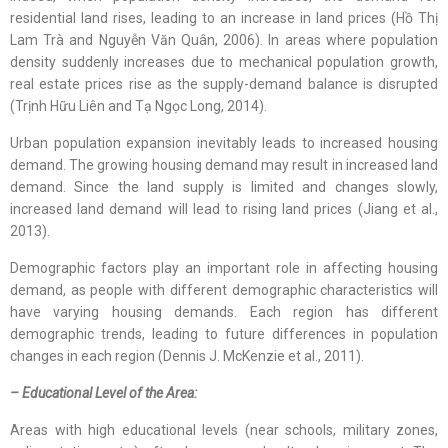
residential land rises, leading to an increase in land prices (Hồ Thị
Lam Trà and Nguyễn Văn Quân, 2006). In areas where population
density suddenly increases due to mechanical population growth,
real estate prices rise as the supply-demand balance is disrupted
(Trịnh Hữu Liên and Tạ Ngọc Long, 2014).
Urban population expansion inevitably leads to increased housing
demand. The growing housing demand may result in increased land
demand. Since the land supply is limited and changes slowly,
increased land demand will lead to rising land prices (Jiang et al.,
2013).
Demographic factors play an important role in affecting housing
demand, as people with different demographic characteristics will
have varying housing demands. Each region has different
demographic trends, leading to future differences in population
changes in each region (Dennis J. McKenzie et al., 2011).
– Educational Level of the Area:
Areas with high educational levels (near schools, military zones,