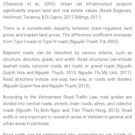
(Olayiwola et al., 2005). Urban rail infrastructure projects
significantly impact land and real estate values (Asadi Baglosee,
Heshmati, Tavanna, & Di Caprio, 2017; Billings, 2011).
There is a considerable disparity between state-regulated land
prices and market land prices. The difference coefficient increases
from Type I roads to Type IV roads (Nguyễn Thanh Trà, 2003).
Adjacent roads can be classified by various criteria, such as
structure, direction, grade, and width. Road structures can include
asphalt roads, concrete roads, dirt roads, or gravel roads (Nguyễn
Quỳnh Hoa and Nguyễn Thạch, 2013; Nguyễn Thị Mỹ Linh, 2011).
Road directions include one-way, two-way, or roads with dividers
(Nguyễn Quỳnh Hoa and Nguyễn Thạch, 2013).
According to the Vietnamese Road Traffic Law, road grades are
divided into central roads, streets, main roads, alleys, and collector
roads (Nguyễn Thị Bích Ngọc and Trần Thanh Hùng, 2013). Road
width is very important in research areas in Vietnam in general and
urban areas in particular.
Road width can be categorized into: accessible by car (roads or