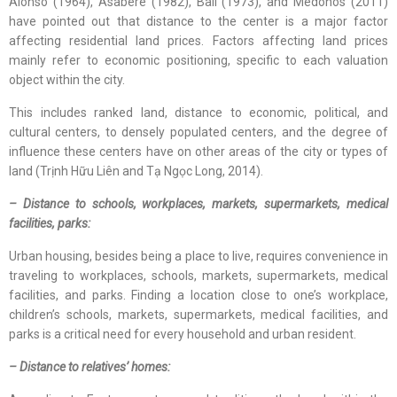
Alonso (1964), Asabere (1982), Ball (1973), and Medonos (2011)
have pointed out that distance to the center is a major factor
affecting residential land prices. Factors affecting land prices
mainly refer to economic positioning, specific to each valuation
object within the city.
This includes ranked land, distance to economic, political, and
cultural centers, to densely populated centers, and the degree of
influence these centers have on other areas of the city or types of
land (Trịnh Hữu Liên and Tạ Ngọc Long, 2014).
– Distance to schools, workplaces, markets, supermarkets, medical
facilities, parks:
Urban housing, besides being a place to live, requires convenience in
traveling to workplaces, schools, markets, supermarkets, medical
facilities, and parks. Finding a location close to one’s workplace,
children’s schools, markets, supermarkets, medical facilities, and
parks is a critical need for every household and urban resident.
– Distance to relatives’ homes: