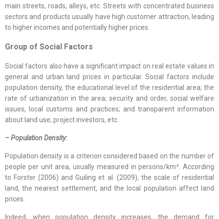
main streets, roads, alleys, etc. Streets with concentrated business
sectors and products usually have high customer attraction, leading
to higher incomes and potentially higher prices.
Group of
Social Factors
Social factors also have a significant impact on real estate values in
general and urban land prices in particular. Social factors include
population density, the educational level of the residential area; the
rate of urbanization in the area; security and order, social welfare
issues, local customs and practices; and transparent information
about land use, project investors, etc.
– Population Density:
Population density is a criterion considered based on the number of
people per unit area, usually measured in persons/km². According
to Forster (2006) and Guiling et al. (2009), the scale of residential
land, the nearest settlement, and the local population affect land
prices.
Indeed, when population density increases, the demand for