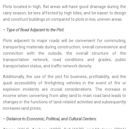
Plots located in high, flat areas will have good drainage during the
rainy season, be less affected by high tides, and be easier to design
and construct buildings on compared to plots in low, uneven areas.
– Type of Road Adjacent to the Plot:
Plots adjacent to major roads will be convenient for commuting,
transporting materials during construction, overall convenience and
connection with the outside, the overall structure of the
transportation network, road conditions and grades, public
transportation status, and traffic network density.
Additionally, the use of the plot for business, profitability, and the
quick accessibility of firefighting vehicles in the event of fire or
explosion incidents are crucial considerations. The increase in
income when converting from alley land to main road land leads to
changes in the functions of land-related activities and subsequently
increases land prices.
– Distance to Economic, Political, and Cultural Centers: