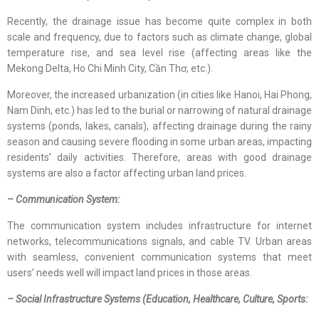
Recently, the drainage issue has become quite complex in both
scale and frequency, due to factors such as climate change, global
temperature rise, and sea level rise (affecting areas like the
Mekong Delta, Ho Chi Minh City, Cần Thơ, etc.).
Moreover, the increased urbanization (in cities like Hanoi, Hai Phong,
Nam Dinh, etc.) has led to the burial or narrowing of natural drainage
systems (ponds, lakes, canals), affecting drainage during the rainy
season and causing severe flooding in some urban areas, impacting
residents’ daily activities. Therefore, areas with good drainage
systems are also a factor affecting urban land prices.
– Communication System:
The communication system includes infrastructure for internet
networks, telecommunications signals, and cable TV. Urban areas
with seamless, convenient communication systems that meet
users’ needs well will impact land prices in those areas.
– Social Infrastructure Systems (Education, Healthcare, Culture, Sports: