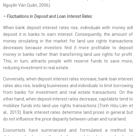
Nguyễn Văn Quân, 2006).
– Fluctuations in Deposit and Loan Interest Rates:
When bank deposit interest rates rise, individuals with money will
deposit it in banks to earn interest. Consequently, the amount of
money circulating in the market for land use rights transactions
decreases because investors find it more profitable to deposit
money in banks rather than transferring land use rights for profit.
This, in turn, attracts people with reserve funds to save more,
reducing investment in real estate.
Conversely, when deposit interest rates increase, bank loan interest
rates also rise, leading businesses and individuals to limit borrowing
from banks for investment and real estate transactions. On the
other hand, when deposit interest rates decrease, capitalists tend to
mobilize funds into land use rights transactions (Trịnh Hữu Liên et
al., 2013). Bank interest rates determine land prices in general but
do not influence the price disparity between urban and rural land.
Economists have summarized and formulated a method to