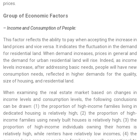
prices.
Group of Economic Factors
– Income and Consumption of People:
This factor reflects the ability to pay when accepting the increase in
land prices and vice versa. It indicates the fluctuation in the demand
for residential land. When demand increases, prices in general and
the demand for urban residential land will rise. Indeed, as income
levels increase, after addressing basic needs, people will have new
consumption needs, reflected in higher demands for the quality,
size of housing, and residential land.
When examining the real estate market based on changes in
income levels and consumption levels, the following conclusions
can be drawn: (1) the proportion of high-income families living in
dedicated housing is relatively high; (2) the proportion of high-
income families using newly built houses is relatively high; (3) the
proportion of high-income individuals owning their homes is
relatively high, while renters have relatively low incomes; (4) the