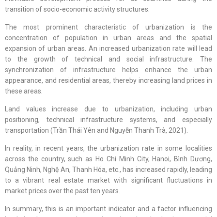
transition of socio-economic activity structures.
The most prominent characteristic of urbanization is the
concentration of population in urban areas and the spatial
expansion of urban areas. An increased urbanization rate will lead
to the growth of technical and social infrastructure. The
synchronization of infrastructure helps enhance the urban
appearance, and residential areas, thereby increasing land prices in
these areas.
Land values increase due to urbanization, including urban
positioning, technical infrastructure systems, and especially
transportation (Trần Thái Yên and Nguyễn Thanh Trà, 2021).
In reality, in recent years, the urbanization rate in some localities
across the country, such as Ho Chi Minh City, Hanoi, Bình Dương,
Quảng Ninh, Nghệ An, Thanh Hóa, etc., has increased rapidly, leading
to a vibrant real estate market with significant fluctuations in
market prices over the past ten years.
In summary, this is an important indicator and a factor influencing