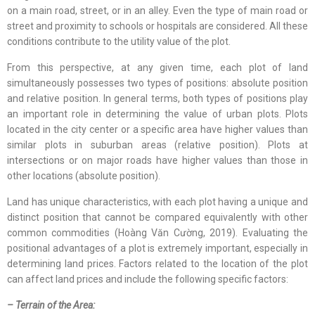
on a main road, street, or in an alley. Even the type of main road or
street and proximity to schools or hospitals are considered. All these
conditions contribute to the utility value of the plot.
From this perspective, at any given time, each plot of land
simultaneously possesses two types of positions: absolute position
and relative position. In general terms, both types of positions play
an important role in determining the value of urban plots. Plots
located in the city center or a specific area have higher values than
similar plots in suburban areas (relative position). Plots at
intersections or on major roads have higher values than those in
other locations (absolute position).
Land has unique characteristics, with each plot having a unique and
distinct position that cannot be compared equivalently with other
common commodities (Hoàng Văn Cường, 2019). Evaluating the
positional advantages of a plot is extremely important, especially in
determining land prices. Factors related to the location of the plot
can affect land prices and include the following specific factors:
– Terrain of the Area: