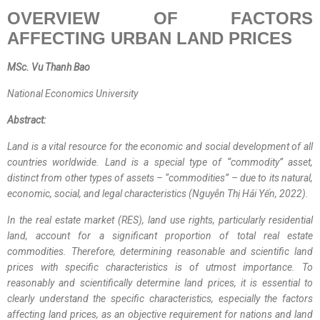
OVERVIEW OF FACTORS
AFFECTING URBAN LAND PRICES
MSc. Vu Thanh Bao
National Economics University
Abstract:
Land is a vital resource for the economic and social development of all
countries worldwide. Land is a special type of “commodity” asset,
distinct from other types of assets –
“
commodities
”
– due to its natural,
economic, social, and legal characteristics (Nguyễn Thị Hải Yến, 2022).
In the real estate market (RES), land use rights, particularly residential
land, account for a significant proportion of total real estate
commodities. Therefore, determining reasonable and scientific land
prices with specific characteristics is of utmost importance. To
reasonably and scientifically determine land prices, it is essential to
clearly understand the specific characteristics, especially the factors
affecting land prices, as an objective requirement for nations and land