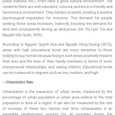
police stations, etc.) often have a good cultural environment. The
residents there are well-educated, cultured, and live in a friendly and
harmonious environment. They behave properly, creating a positive
psychological impression for everyone. The demand for people
seeking these areas increases, indirectly boosting the demand for
land and consequently driving up land prices (Hồ Thị Lam Trà and
Nguyễn Văn Quân, 2006).
According to Nguyễn Quỳnh Hoa and Nguyễn Hồng Dương (2015),
areas with high educational levels are more attractive to those
looking to buy homes because living in such areas positively impacts
their lives and the lives of their family members in terms of work,
interpersonal relationships, and raising children. Educational levels
can be measured in degrees such as low, medium, and high.
– Urbanization Rate:
Urbanization is the expansion of urban areas, measured by the
percentage of urban population or urban area relative to the total
population or area of a region. It can also be measured by the rate
of increase of these two factors over time. Urbanization is an
inevitable development process for all countries during the