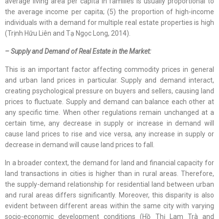
average living area per capita in families is usually proportional to
the average income per capita; (5) the proportion of high-income
individuals with a demand for multiple real estate properties is high
(Trịnh Hữu Liên and Tạ Ngọc Long, 2014).
– Supply and Demand of Real Estate in the Market:
This is an important factor affecting commodity prices in general
and urban land prices in particular. Supply and demand interact,
creating psychological pressure on buyers and sellers, causing land
prices to fluctuate. Supply and demand can balance each other at
any specific time. When other regulations remain unchanged at a
certain time, any decrease in supply or increase in demand will
cause land prices to rise and vice versa, any increase in supply or
decrease in demand will cause land prices to fall.
In a broader context, the demand for land and financial capacity for
land transactions in cities is higher than in rural areas. Therefore,
the supply-demand relationship for residential land between urban
and rural areas differs significantly. Moreover, this disparity is also
evident between different areas within the same city with varying
socio-economic development conditions (Hồ Thị Lam Trà and