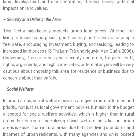
land development and use orientation, thereby having potential
impacts on land values.
– Security and Order in the Area:
This factor significantly impacts urban land prices. Whether for
living or business purposes, good security and order make people
feel safe, encouraging investment, buying, and residing, leading to
increased land prices (Hồ Thị Lam Trà and Nguyễn Văn Quân, 2006).
Conversely, if an area has poor security and order, frequent theft,
fights, arguments, and high crime rates, potential buyers will be very
cautious about choosing this area for residence or business due to
concerns about their safety.
– Social Welfare:
In urban areas, social welfare policies are given more attention and
priority, not just as local government policies but also in the budget
allocated for social welfare activities, which is higher than in rural
areas. Furthermore, socializing social welfare activities in urban
areas is easier than in rural areas due to higher living standards and
incomes of urban residents, with many agencies and units located