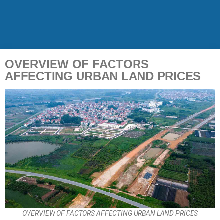
OVERVIEW OF FACTORS
AFFECTING URBAN LAND PRICES
OVERVIEW OF FACTORS AFFECTING URBAN LAND PRICES