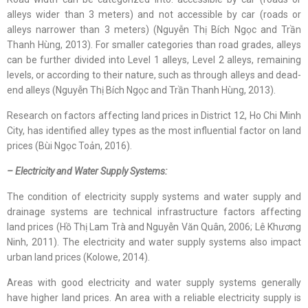
alleys wider than 3 meters) and not accessible by car (roads or
alleys narrower than 3 meters) (Nguyễn Thị Bích Ngọc and Trần
Thanh Hùng, 2013). For smaller categories than road grades, alleys
can be further divided into Level 1 alleys, Level 2 alleys, remaining
levels, or according to their nature, such as through alleys and dead-
end alleys (Nguyễn Thị Bích Ngọc and Trần Thanh Hùng, 2013).
Research on factors affecting land prices in District 12, Ho Chi Minh
City, has identified alley types as the most influential factor on land
prices (Bùi Ngọc Toản, 2016).
– Electricity and Water Supply Systems:
The condition of electricity supply systems and water supply and
drainage systems are technical infrastructure factors affecting
land prices (Hồ Thị Lam Trà and Nguyễn Văn Quân, 2006; Lê Khương
Ninh, 2011). The electricity and water supply systems also impact
urban land prices (Kolowe, 2014).
Areas with good electricity and water supply systems generally
have higher land prices. An area with a reliable electricity supply is