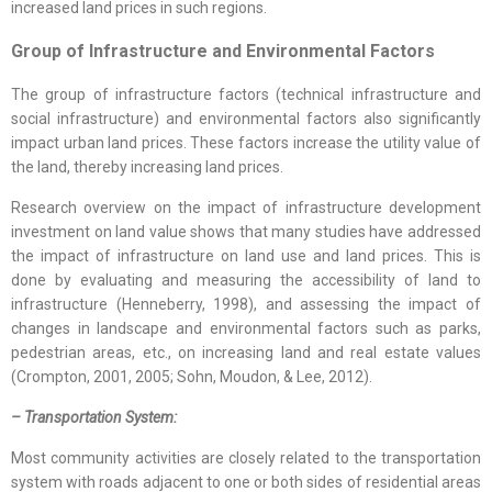
increased land prices in such regions.
Group of
Infrastructure and Environmental Factors
The group of infrastructure factors (technical infrastructure and
social infrastructure) and environmental factors also significantly
impact urban land prices. These factors increase the utility value of
the land, thereby increasing land prices.
Research overview on the impact of infrastructure development
investment on land value shows that many studies have addressed
the impact of infrastructure on land use and land prices. This is
done by evaluating and measuring the accessibility of land to
infrastructure (Henneberry, 1998), and assessing the impact of
changes in landscape and environmental factors such as parks,
pedestrian areas, etc., on increasing land and real estate values
(Crompton, 2001, 2005; Sohn, Moudon, & Lee, 2012).
– Transportation System:
Most community activities are closely related to the transportation
system with roads adjacent to one or both sides of residential areas