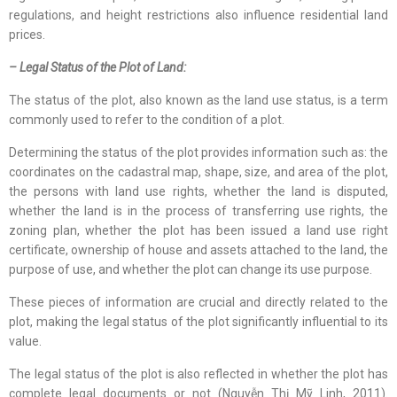
regulations, and height restrictions also influence residential land
prices.
– Legal Status of the Plot of Land:
The status of the plot, also known as the land use status, is a term
commonly used to refer to the condition of a plot.
Determining the status of the plot provides information such as: the
coordinates on the cadastral map, shape, size, and area of the plot,
the persons with land use rights, whether the land is disputed,
whether the land is in the process of transferring use rights, the
zoning plan, whether the plot has been issued a land use right
certificate, ownership of house and assets attached to the land, the
purpose of use, and whether the plot can change its use purpose.
These pieces of information are crucial and directly related to the
plot, making the legal status of the plot significantly influential to its
value.
The legal status of the plot is also reflected in whether the plot has
complete legal documents or not (Nguyễn Thị Mỹ Linh, 2011).