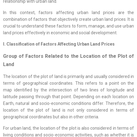
relationship with urban land.
In this context, factors affecting urban land prices are the
combination of factors that objectively create urban land prices. It is
crucial to understand these factors to form, manage, and use urban
land prices effectively in economic and social development.
I. Classification of Factors Affecting Urban Land Prices
Group of Factors Related to the Location of the Plot of
Land
The location of the plot of land is primarily and usually considered in
terms of geographical coordinates. This refers to a point on the
map identified by the intersection of two lines of longitude and
latitude passing through that point. Depending on each location on
Earth, natural and socio-economic conditions differ. Therefore, the
location of the plot of land is not only considered in terms of
geographical coordinates but also in other criteria.
For urban land, the location of the plot is also considered in terms of
living conditions and socio-economic activities, such as whether it is