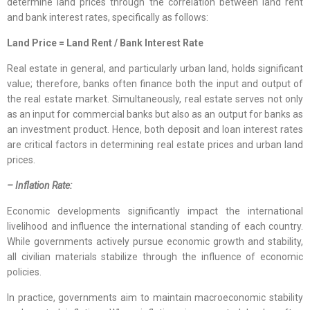
determine land prices through the correlation between land rent
and bank interest rates, specifically as follows:
Land Price = Land Rent / Bank Interest Rate
Real estate in general, and particularly urban land, holds significant
value; therefore, banks often finance both the input and output of
the real estate market. Simultaneously, real estate serves not only
as an input for commercial banks but also as an output for banks as
an investment product. Hence, both deposit and loan interest rates
are critical factors in determining real estate prices and urban land
prices.
– Inflation Rate:
Economic developments significantly impact the international
livelihood and influence the international standing of each country.
While governments actively pursue economic growth and stability,
all civilian materials stabilize through the influence of economic
policies.
In practice, governments aim to maintain macroeconomic stability