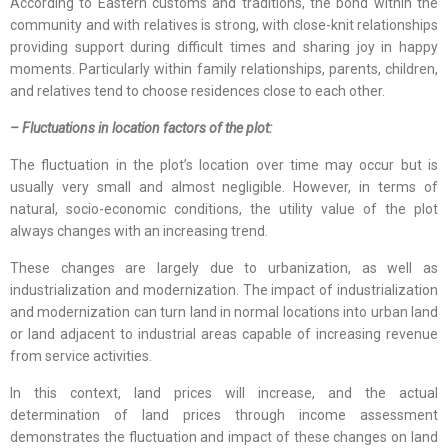
According to Eastern customs and traditions, the bond within the
community and with relatives is strong, with close-knit relationships
providing support during difficult times and sharing joy in happy
moments. Particularly within family relationships, parents, children,
and relatives tend to choose residences close to each other.
– Fluctuations in location factors of the plot:
The fluctuation in the plot’s location over time may occur but is
usually very small and almost negligible. However, in terms of
natural, socio-economic conditions, the utility value of the plot
always changes with an increasing trend.
These changes are largely due to urbanization, as well as
industrialization and modernization. The impact of industrialization
and modernization can turn land in normal locations into urban land
or land adjacent to industrial areas capable of increasing revenue
from service activities.
In this context, land prices will increase, and the actual
determination of land prices through income assessment
demonstrates the fluctuation and impact of these changes on land