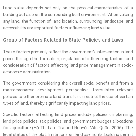
Land value depends not only on the physical characteristics of a
building but also on the surrounding built environment. When valuing
any land, the function of land location, surrounding landscape, and
accessibility are important factors influencing land value.
Group of
Factors
R
elated to
St
ate
P
olicies and
L
aws
These factors primarily reflect the government’s intervention in land
prices through the formation, regulation of influencing factors, and
consideration of factors affecting land price management in socio-
economic administration.
The government, considering the overall social benefit and from a
macroeconomic development perspective, formulates relevant
policies to either promote land transfer or restrict the use of certain
types of land, thereby significantly impacting land prices.
Specific factors affecting land prices include policies on planning,
land price policies, tax policies, and government budget allocations
for agriculture (Hồ Thị Lam Trà and Nguyễn Văn Quân, 2006). The
legal status of the plot, limitations on land use rights, building permit