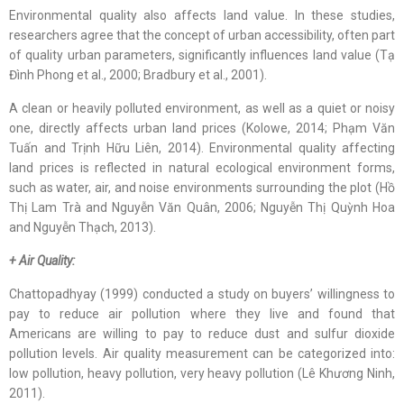
Environmental quality also affects land value. In these studies,
researchers agree that the concept of urban accessibility, often part
of quality urban parameters, significantly influences land value (Tạ
Đình Phong et al., 2000; Bradbury et al., 2001).
A clean or heavily polluted environment, as well as a quiet or noisy
one, directly affects urban land prices (Kolowe, 2014; Phạm Văn
Tuấn and Trịnh Hữu Liên, 2014). Environmental quality affecting
land prices is reflected in natural ecological environment forms,
such as water, air, and noise environments surrounding the plot (Hồ
Thị Lam Trà and Nguyễn Văn Quân, 2006; Nguyễn Thị Quỳnh Hoa
and Nguyễn Thạch, 2013).
+ Air Quality:
Chattopadhyay (1999) conducted a study on buyers’ willingness to
pay to reduce air pollution where they live and found that
Americans are willing to pay to reduce dust and sulfur dioxide
pollution levels. Air quality measurement can be categorized into:
low pollution, heavy pollution, very heavy pollution (Lê Khương Ninh,
2011).