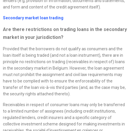
lenders (e.g, provision of information, documents and statements,
and form and content of the credit agreement itself).
Secondary market loan trading
Are there restrictions on trading loans in the secondary
market in your jurisdiction?
Provided that the borrowers do not qualify as consumers and the
loan itself is being traded (and not a loan instrument), there are in
principle no restrictions on trading (receivables in respect of) loans
in the secondary market in Belgium. However, the loan agreement
must not prohibit the assignment and civil law requirements may
have to be complied with to ensure the enforceability of the
transfer of the loan vis-à-vis third parties (and, as the case may be,
the security rights attached thereto).
Receivables in respect of consumer loans may only be transferred
to a limited number of assignees (including credit institutions,
regulated lenders, credit insurers and a specific category of
collective investment scheme designed for making investments in
receivables, the
société d’investissement en créances
or