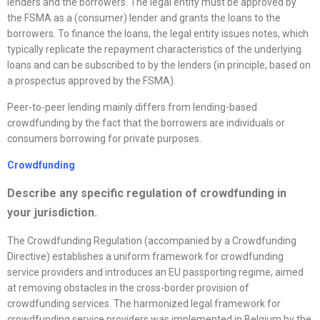
lenders and the borrowers. The legal entity must be approved by
the FSMA as a (consumer) lender and grants the loans to the
borrowers. To finance the loans, the legal entity issues notes, which
typically replicate the repayment characteristics of the underlying
loans and can be subscribed to by the lenders (in principle, based on
a prospectus approved by the FSMA).
Peer-to-peer lending mainly differs from lending-based
crowdfunding by the fact that the borrowers are individuals or
consumers borrowing for private purposes.
Crowdfunding
Describe any specific regulation of crowdfunding in
your jurisdiction.
The Crowdfunding Regulation (accompanied by a Crowdfunding
Directive) establishes a uniform framework for crowdfunding
service providers and introduces an EU passporting regime, aimed
at removing obstacles in the cross-border provision of
crowdfunding services. The harmonized legal framework for
crowdfunding service providers was implemented in Belgium by the