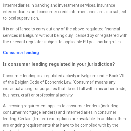
Intermediaries in banking and investment services, insurance
intermediaries and consumer credit intermediaries are also subject
to local supervision.
It is an offence to carry out any of the above-regulated financial
services in Belgium without being duly licensed by or registered with
the relevant regulator, subject to applicable EU passporting rules.
Consumer lending
Is consumer lending regulated in your jurisdiction?
Consumer lending is a regulated activity in Belgium under Book VII
of the Belgian Code of Economic Law. ‘Consumer’ means any
individual acting for purposes that do not fall within his or her trade,
business, craft or professional activity.
A licensing requirement applies to consumer lenders (including
consumer mortgage lenders) and intermediaries in consumer
lending. Certain (limited) exemptions are available. In addition, there
are ongoing requirements that have to be complied with by the