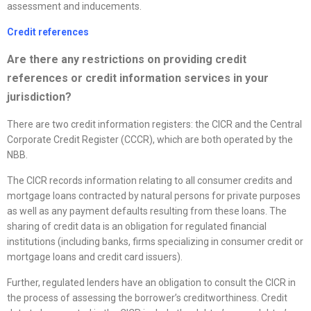
assessment and inducements.
Credit references
Are there any restrictions on providing credit
references or credit information services in your
jurisdiction?
There are two credit information registers: the CICR and the Central
Corporate Credit Register (CCCR), which are both operated by the
NBB.
The CICR records information relating to all consumer credits and
mortgage loans contracted by natural persons for private purposes
as well as any payment defaults resulting from these loans. The
sharing of credit data is an obligation for regulated financial
institutions (including banks, firms specializing in consumer credit or
mortgage loans and credit card issuers).
Further, regulated lenders have an obligation to consult the CICR in
the process of assessing the borrower’s creditworthiness. Credit