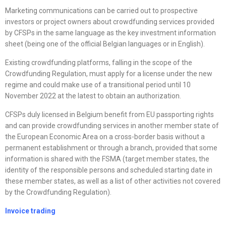
Marketing communications can be carried out to prospective
investors or project owners about crowdfunding services provided
by CFSPs in the same language as the key investment information
sheet (being one of the official Belgian languages or in English).
Existing crowdfunding platforms, falling in the scope of the
Crowdfunding Regulation, must apply for a license under the new
regime and could make use of a transitional period until 10
November 2022 at the latest to obtain an authorization.
CFSPs duly licensed in Belgium benefit from EU passporting rights
and can provide crowdfunding services in another member state of
the European Economic Area on a cross-border basis without a
permanent establishment or through a branch, provided that some
information is shared with the FSMA (target member states, the
identity of the responsible persons and scheduled starting date in
these member states, as well as a list of other activities not covered
by the Crowdfunding Regulation).
Invoice trading