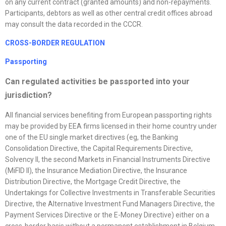
on any current contract (granted amounts) and non-repayments.
Participants, debtors as well as other central credit offices abroad
may consult the data recorded in the CCCR.
CROSS-BORDER REGULATION
Passporting
Can regulated activities be passported into your
jurisdiction?
All financial services benefiting from European passporting rights
may be provided by EEA firms licensed in their home country under
one of the EU single market directives (eg, the Banking
Consolidation Directive, the Capital Requirements Directive,
Solvency II, the second Markets in Financial Instruments Directive
(MiFID II), the Insurance Mediation Directive, the Insurance
Distribution Directive, the Mortgage Credit Directive, the
Undertakings for Collective Investments in Transferable Securities
Directive, the Alternative Investment Fund Managers Directive, the
Payment Services Directive or the E-Money Directive) either on a