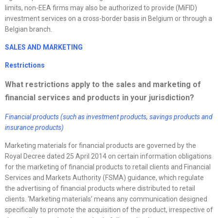
limits, non-EEA firms may also be authorized to provide (MiFID)
investment services on a cross-border basis in Belgium or through a
Belgian branch.
SALES AND MARKETING
Restrictions
What restrictions apply to the sales and marketing of
financial services and products in your jurisdiction?
Financial products (such as investment products, savings products and
insurance products)
Marketing materials for financial products are governed by the
Royal Decree dated 25 April 2014 on certain information obligations
for the marketing of financial products to retail clients and Financial
Services and Markets Authority (FSMA) guidance, which regulate
the advertising of financial products where distributed to retail
clients. ‘Marketing materials’ means any communication designed
specifically to promote the acquisition of the product, irrespective of