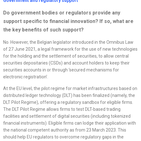
Government and regulatory support
Do government bodies or regulators provide any
support specific to financial innovation? If so, what are
the key benefits of such support?
No. However, the Belgian legislator introduced in the Omnibus Law
of 27 June 2021, a legal framework for the use of new technologies
for the holding and the settlement of securities, to allow central
securities depositaries (CSDs) and account holders to keep their
securities accounts in or through ‘secured mechanisms for
electronic registration’.
At the EU level, the pilot regime for market infrastructures based on
distributed ledger technology (DLT) has been finalized (namely, the
DLT Pilot Regime), offering a regulatory sandbox for eligible firms.
The DLT Pilot Regime allows firms to test DLT-based trading
facilities and settlement of digital securities (including tokenized
financial instruments). Eligible firms can lodge their application with
the national competent authority as from 23 March 2023. This
should help EU regulators to overcome regulatory gaps in the