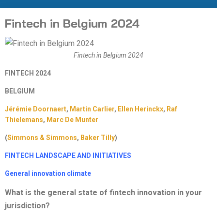
Fintech in Belgium 2024
Fintech in Belgium 2024
FINTECH 2024
BELGIUM
Jérémie Doornaert
,
Martin Carlier
,
Ellen Herinckx
,
Raf
Thielemans
,
Marc De
Munter
(
Simmons & Simmons
,
Baker Tilly
)
FINTECH LANDSCAPE AND INITIATIVES
General innovation climate
What is the general state of fintech innovation in your
jurisdiction?