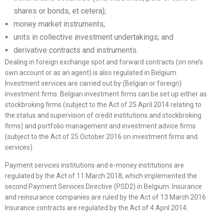
shares or bonds, et cetera);
money market instruments;
units in collective investment undertakings; and
derivative contracts and instruments.
Dealing in foreign exchange spot and forward contracts (on one’s
own account or as an agent) is also regulated in Belgium.
Investment services are carried out by (Belgian or foreign)
investment firms. Belgian investment firms can be set up either as
stockbroking firms (subject to the Act of 25 April 2014 relating to
the status and supervision of credit institutions and stockbroking
firms) and portfolio management and investment advice firms
(subject to the Act of 25 October 2016 on investment firms and
services).
Payment services institutions and e-money institutions are
regulated by the Act of 11 March 2018, which implemented the
second Payment Services Directive (PSD2) in Belgium. Insurance
and reinsurance companies are ruled by the Act of 13 March 2016.
Insurance contracts are regulated by the Act of 4 April 2014.