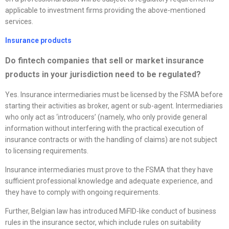
applicable to investment firms providing the above-mentioned
services.
Insurance products
Do fintech companies that sell or market insurance
products in your jurisdiction need to be regulated?
Yes. Insurance intermediaries must be licensed by the FSMA before
starting their activities as broker, agent or sub-agent. Intermediaries
who only act as ‘introducers’ (namely, who only provide general
information without interfering with the practical execution of
insurance contracts or with the handling of claims) are not subject
to licensing requirements.
Insurance intermediaries must prove to the FSMA that they have
sufficient professional knowledge and adequate experience, and
they have to comply with ongoing requirements.
Further, Belgian law has introduced MiFID-like conduct of business
rules in the insurance sector, which include rules on suitability