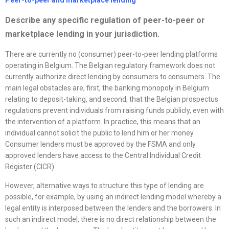
Peer-to-peer and marketplace lending
Describe any specific regulation of peer-to-peer or
marketplace lending in your jurisdiction.
There are currently no (consumer) peer-to-peer lending platforms
operating in Belgium. The Belgian regulatory framework does not
currently authorize direct lending by consumers to consumers. The
main legal obstacles are, first, the banking monopoly in Belgium
relating to deposit-taking, and second, that the Belgian prospectus
regulations prevent individuals from raising funds publicly, even with
the intervention of a platform. In practice, this means that an
individual cannot solicit the public to lend him or her money.
Consumer lenders must be approved by the FSMA and only
approved lenders have access to the Central Individual Credit
Register (CICR).
However, alternative ways to structure this type of lending are
possible, for example, by using an indirect lending model whereby a
legal entity is interposed between the lenders and the borrowers. In
such an indirect model, there is no direct relationship between the