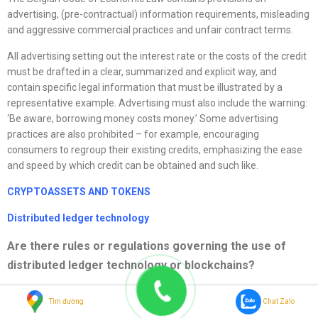
advertising, (pre-contractual) information requirements, misleading
and aggressive commercial practices and unfair contract terms.
All advertising setting out the interest rate or the costs of the credit
must be drafted in a clear, summarized and explicit way, and
contain specific legal information that must be illustrated by a
representative example. Advertising must also include the warning:
‘Be aware, borrowing money costs money.’ Some advertising
practices are also prohibited – for example, encouraging
consumers to regroup their existing credits, emphasizing the ease
and speed by which credit can be obtained and such like.
CRYPTOASSETS AND TOKENS
Distributed ledger technology
Are there rules or regulations governing the use of
distributed ledger technology or blockchains?
The EU mechanism for distributed ledger technology (DLT), the DLT
Tìm đường
Chat Zalo
Pilot Regime, allows operators of market infrastructure to test