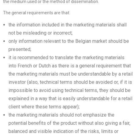
the medium used or the method of dissemination.
The general requirements are that:
the information included in the marketing materials shall
not be misleading or incorrect;
only information relevant to the Belgian market should be
presented;
it is recommended to translate the marketing materials
into French or Dutch as there is a general requirement that
the marketing materials must be understandable by a retail
investor (also, technical terms should be avoided or, if it is
impossible to avoid using technical terms, they should be
explained in a way that is easily understandable for a retail
client where these terms appear);
the marketing materials should not emphasize the
potential benefits of the product without also giving a fair,
balanced and visible indication of the risks, limits or