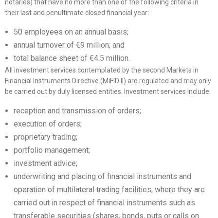
notaries) that have no more than one of the following criteria in
their last and penultimate closed financial year:
50 employees on an annual basis;
annual turnover of €9 million; and
total balance sheet of €4.5 million.
All investment services contemplated by the second Markets in
Financial Instruments Directive (MiFID II) are regulated and may only
be carried out by duly licensed entities. Investment services include:
reception and transmission of orders;
execution of orders;
proprietary trading;
portfolio management;
investment advice;
underwriting and placing of financial instruments and
operation of multilateral trading facilities, where they are
carried out in respect of financial instruments such as
transferable securities (shares, bonds, puts or calls on