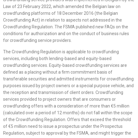
Law of 23 February 2022, which amended the Belgian law on
crowdfunding platforms of 18 December 2016 (the Belgian
Crowdfunding Act) in relation to aspects not addressed in the
Crowdfunding Regulation. The FSMA published new FAQs on the
conditions for authorization and on the conduct of business rules
for crowdfunding service providers.
The Crowdfunding Regulation is applicable to crowdfunding
services, including both lending-based and equity-based
crowdfunding services. Equity-based crowdfunding services are
defined as a placing without a firm commitment basis of
transferable securities and admitted instruments for crowdfunding
purposes issued by project owners or a special purpose vehicle, and
the reception and transmission of client orders. Crowdfunding
services provided to project owners that are consumers or
crowdfunding offers with a consideration of more than €5 million
(calculated over a period of 12 months) do not fall within the scope
of the Crowdfunding Regulation. Offers that exceed the threshold
of €5 million need to issue a prospectus under the Prospectus
Regulation, subject to approval by the FSMA, and might trigger the