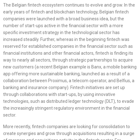
The Belgian fintech ecosystem continues to evolve and grow. In the
early years of fintech and blockchain technology, Belgian fintech
companies were launched with a broad business idea, but the
number of start-ups active in the financial sector with a more
specific investment strategy in the technological sector has
increased steadily. Further, whereas in the beginning fintech was
reserved for established companies in the financial sector such as
financial institutions and other financial actors, fintech is finding its
way to nearly all sectors, through strategic partnerships to acquire
new customers (a recent Belgian example is Banx, a mobile banking
app offering more sustainable banking, launched as a result of a
collaboration between Proximus, a telecom operator, and Belfius, a
banking and insurance company). Fintech initiatives are set up
through collaborations with start-ups, by using innovative
technologies, such as distributed ledger technology (DLT), to evade
the increasingly stringent regulatory environment in the financial
sector.
More recently, fintech companies are looking for consolidation to
create synergies and grow through acquisitions resulting in a surge