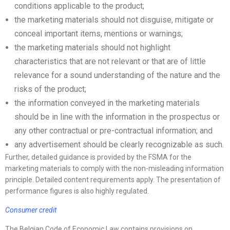
conditions applicable to the product;
the marketing materials should not disguise, mitigate or
conceal important items, mentions or warnings;
the marketing materials should not highlight
characteristics that are not relevant or that are of little
relevance for a sound understanding of the nature and the
risks of the product;
the information conveyed in the marketing materials
should be in line with the information in the prospectus or
any other contractual or pre-contractual information; and
any advertisement should be clearly recognizable as such.
Further, detailed guidance is provided by the FSMA for the
marketing materials to comply with the non-misleading information
principle. Detailed content requirements apply. The presentation of
performance figures is also highly regulated.
Consumer credit
The Belgian Code of Economic Law contains provisions on