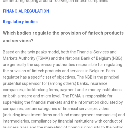
created, regrouping around 100 Belgian fintech companies.
FINANCIAL REGULATION
Regulatory bodies
Which bodies regulate the provision of fintech products
and services?
Based on the twin peaks model, both the Financial Services and
Markets Authority (FSMA) and the National Bank of Belgium (NBB)
are generally the supervisory authorities responsible for regulating
the provision of fintech products and services in Belgium. Each
regulator has a specific set of objectives. The NBB is the principal
prudential supervisor for (among others) banks, insurance
companies, stockbroking firms, payment and e-money institutions,
on both a macro and micro level. The FSMA is responsible for
supervising the financial markets and the information circulated by
companies, certain categories of financial service providers
(including investment firms and fund management companies) and
intermediaries, compliance by financial institutions with conduct of
business rules and the marketing of financial products to the public.