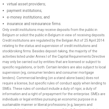
virtual asset providers;
payment institutions;
e-money institutions; and
insurance and reinsurance firms.
Only credit institutions may receive deposits from the public in
Belgium or solicit the public in Belgium in view of receiving deposits.
Credit institutions are regulated by the Belgian Act of 25 April 2014
relating to the status and supervision of credit institutions and
stockbroking firms. Besides deposit-taking, the majority of the
activities listed under Annex I of the Capital Requirements Directive
may only be carried out by entities that are licensed or subject to
specific regulations, or both. Certain lenders are also subject to local
supervision (eg, consumer lenders and consumer mortgage
lenders). Commercial lending (on a stand-alone basis) does not
require a license, but specific rules of conduct apply when lending to
SMEs. These rules of conduct include a duty of rigor, a duty of
information and a right of prepayment for the enterprise. SMEs are
individuals or legal entities pursuing an economic purpose in a
sustainable manner or liberal professions (e.g, lawyers and