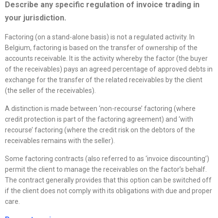
Describe any specific regulation of invoice trading in
your jurisdiction.
Factoring (on a stand-alone basis) is not a regulated activity. In
Belgium, factoring is based on the transfer of ownership of the
accounts receivable. It is the activity whereby the factor (the buyer
of the receivables) pays an agreed percentage of approved debts in
exchange for the transfer of the related receivables by the client
(the seller of the receivables).
A distinction is made between ‘non-recourse’ factoring (where
credit protection is part of the factoring agreement) and ‘with
recourse’ factoring (where the credit risk on the debtors of the
receivables remains with the seller).
Some factoring contracts (also referred to as ‘invoice discounting’)
permit the client to manage the receivables on the factor’s behalf.
The contract generally provides that this option can be switched off
if the client does not comply with its obligations with due and proper
care.