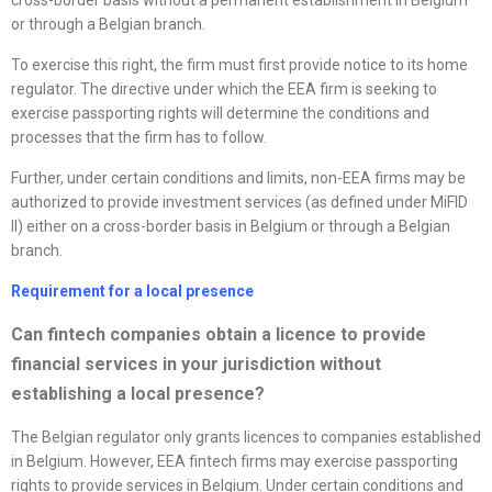
cross-border basis without a permanent establishment in Belgium
or through a Belgian branch.
To exercise this right, the firm must first provide notice to its home
regulator. The directive under which the EEA firm is seeking to
exercise passporting rights will determine the conditions and
processes that the firm has to follow.
Further, under certain conditions and limits, non-EEA firms may be
authorized to provide investment services (as defined under MiFID
II) either on a cross-border basis in Belgium or through a Belgian
branch.
Requirement for a local presence
Can fintech companies obtain a licence to provide
financial services in your jurisdiction without
establishing a local presence?
The Belgian regulator only grants licences to companies established
in Belgium. However, EEA fintech firms may exercise passporting
rights to provide services in Belgium. Under certain conditions and