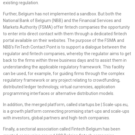
existing regulation.
Further, Belgium has not implemented a sandbox. But both the
National Bank of Belgium (NBB) and the Financial Services and
Markets Authority (FSMA) offer fintech companies the opportunity
to enter into direct contact with them through a dedicated fintech
portal available on their websites. The purpose of the FSMA and
NBB’s FinTech Contact Point is to support a dialogue between the
regulator and fintech companies, whereby the regulator aims to get
back to the firms within three business days and to assist them in
understanding the applicable regulatory framework. This facility
can be used, for example, for guiding firms through the complex
regulatory framework or any project relating to crowdfunding,
distributed ledger technology, virtual currencies, application
programming interfaces or alternative distribution models.
In addition, the merged platform, called startups.be | Scale-ups.eu,
is a growth platform connecting promising start-ups and scale-ups
with investors, global partners and high-tech companies.
Finally, a sectorial association called Fintech Belgium has been