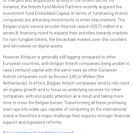
of mergers and acquisitions activity in the fintech sector. For
instance, the fintech fund Motive Partners recently acquired the
investment fund Embedded Capital. In terms of fundraising fintech
companies are attracting investments to enter new markets. The
Belgian crypto service provider Keyrock raised US$72 million in a
series-B financing round to expand their activities towards markets
for non-fungible tokens, the blockchain market, over-the-counters
and derivatives on digital assets.
However, Belgium is generally still lagging compared to other
European countries, with Belgian fintech companies being unable to
raise (venture) capital with the same ease as other European
fintech companies such as Revolut (UK) or Mollies (the
Netherlands). In effect, Belgian fintech companies tend to rely more
on organic growth and to focus on underlying services for other
companies, with less public attention as a result and taking more
time to cross the Belgian border. Transforming all these promising
start-ups into scale-ups capable of competing on the international
scene is therefore a major challenge that requires stronger financial
support and legislative reforms.