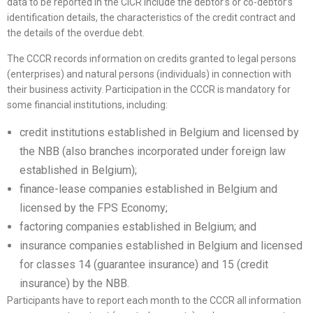
data to be reported in the CICR include the debtor’s or co-debtor’s
identification details, the characteristics of the credit contract and
the details of the overdue debt.
The CCCR records information on credits granted to legal persons
(enterprises) and natural persons (individuals) in connection with
their business activity. Participation in the CCCR is mandatory for
some financial institutions, including:
credit institutions established in Belgium and licensed by
the NBB (also branches incorporated under foreign law
established in Belgium);
finance-lease companies established in Belgium and
licensed by the FPS Economy;
factoring companies established in Belgium; and
insurance companies established in Belgium and licensed
for classes 14 (guarantee insurance) and 15 (credit
insurance) by the NBB.
Participants have to report each month to the CCCR all information