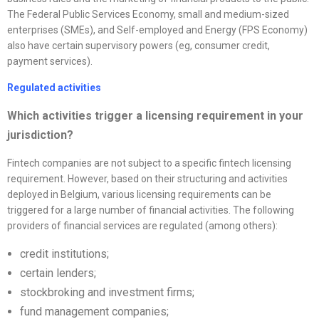
The Federal Public Services Economy, small and medium-sized
enterprises (SMEs), and Self-employed and Energy (FPS Economy)
also have certain supervisory powers (eg, consumer credit,
payment services).
Regulated activities
Which activities trigger a licensing requirement in your
jurisdiction?
Fintech companies are not subject to a specific fintech licensing
requirement. However, based on their structuring and activities
deployed in Belgium, various licensing requirements can be
triggered for a large number of financial activities. The following
providers of financial services are regulated (among others):
credit institutions;
certain lenders;
stockbroking and investment firms;
fund management companies;