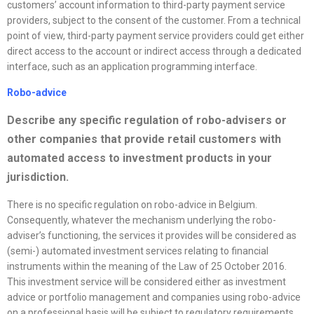
customers’ account information to third-party payment service
providers, subject to the consent of the customer. From a technical
point of view, third-party payment service providers could get either
direct access to the account or indirect access through a dedicated
interface, such as an application programming interface.
Robo-advice
Describe any specific regulation of robo-advisers or
other companies that provide retail customers with
automated access to investment products in your
jurisdiction.
There is no specific regulation on robo-advice in Belgium.
Consequently, whatever the mechanism underlying the robo-
adviser’s functioning, the services it provides will be considered as
(semi-) automated investment services relating to financial
instruments within the meaning of the Law of 25 October 2016.
This investment service will be considered either as investment
advice or portfolio management and companies using robo-advice
on a professional basis will be subject to regulatory requirements