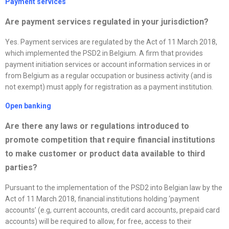
Payment services
Are payment services regulated in your jurisdiction?
Yes. Payment services are regulated by the Act of 11 March 2018,
which implemented the PSD2 in Belgium. A firm that provides
payment initiation services or account information services in or
from Belgium as a regular occupation or business activity (and is
not exempt) must apply for registration as a payment institution.
Open banking
Are there any laws or regulations introduced to
promote competition that require financial institutions
to make customer or product data available to third
parties?
Pursuant to the implementation of the PSD2 into Belgian law by the
Act of 11 March 2018, financial institutions holding ‘payment
accounts’ (e.g, current accounts, credit card accounts, prepaid card
accounts) will be required to allow, for free, access to their