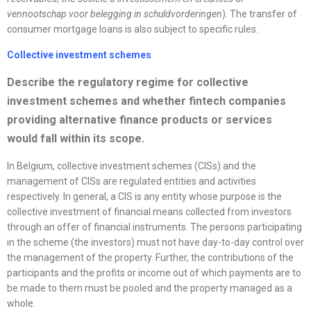
vennootschap voor belegging in schuldvorderingen
). The transfer of
consumer mortgage loans is also subject to specific rules.
Collective investment schemes
Describe the regulatory regime for collective
investment schemes and whether fintech companies
providing alternative finance products or services
would fall within its scope.
In Belgium, collective investment schemes (CISs) and the
management of CISs are regulated entities and activities
respectively. In general, a CIS is any entity whose purpose is the
collective investment of financial means collected from investors
through an offer of financial instruments. The persons participating
in the scheme (the investors) must not have day-to-day control over
the management of the property. Further, the contributions of the
participants and the profits or income out of which payments are to
be made to them must be pooled and the property managed as a
whole.