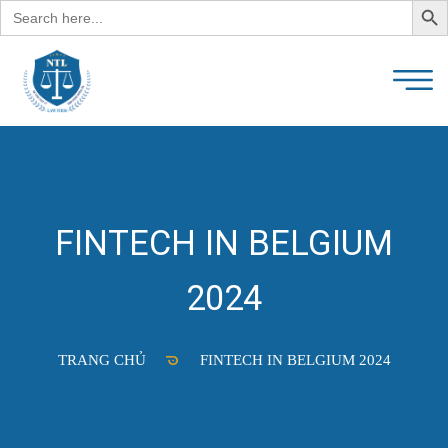
Search
for:
FINTECH IN BELGIUM
2024
TRANG CHỦ
FINTECH IN BELGIUM 2024