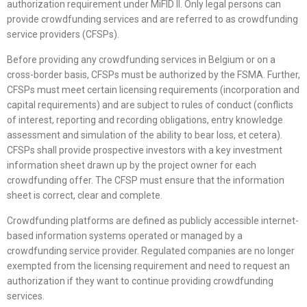
authorization requirement under MiFID II. Only legal persons can
provide crowdfunding services and are referred to as crowdfunding
service providers (CFSPs).
Before providing any crowdfunding services in Belgium or on a
cross-border basis, CFSPs must be authorized by the FSMA. Further,
CFSPs must meet certain licensing requirements (incorporation and
capital requirements) and are subject to rules of conduct (conflicts
of interest, reporting and recording obligations, entry knowledge
assessment and simulation of the ability to bear loss, et cetera).
CFSPs shall provide prospective investors with a key investment
information sheet drawn up by the project owner for each
crowdfunding offer. The CFSP must ensure that the information
sheet is correct, clear and complete.
Crowdfunding platforms are defined as publicly accessible internet-
based information systems operated or managed by a
crowdfunding service provider. Regulated companies are no longer
exempted from the licensing requirement and need to request an
authorization if they want to continue providing crowdfunding
services.