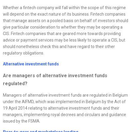
Whether a fintech company will fall within the scope of this regime
will depend on the exact nature of its business. Fintech companies
that manage assets on a pooled basis on behalf of investors should
give particular consideration to whether they may be operating a
CIS. Fintech companies that are geared more towards providing
advice or payment services may be less likely to operate a CIS, but
should nonetheless check this and have regard to their other
regulatory obligations.
Alternative investment funds
Are managers of alternative investment funds
regulated?
Managers of alternative investment funds are regulated in Belgium
under the AIFMD, which was implemented in Belgium by the Act of
19 April 2014 relating to alternative investment funds and their
managers, implementing royal decrees and circulars and guidance
issued by the FSMA.