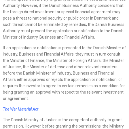
Authority. However, if the Danish Business Authority considers that
the foreign direct investment or special financial agreement may
pose a threat to national security or public order in Denmark and
such threat cannot be eliminated by remedies, the Danish Business
Authority must present the application or notification to the Danish
Minister of Industry, Business and Financial Affairs.
If an application or notification is presented to the Danish Minister of
Industry, Business and Financial Affairs, they must in turn consult
the Minister of Finance, the Minister of Foreign Affairs, the Minister
of Justice, the Minister of defense and other relevant ministers
before the Danish Minister of Industry, Business and Financial
Affairs either approves or rejects the application or notification, or
requires the investor to agree to certain remedies as a condition for
being granting an approval with respect to the relevant investment
or agreement.
The War Material Act
The Danish Ministry of Justice is the competent authority to grant
permission. However, before granting the permissions, the Ministry