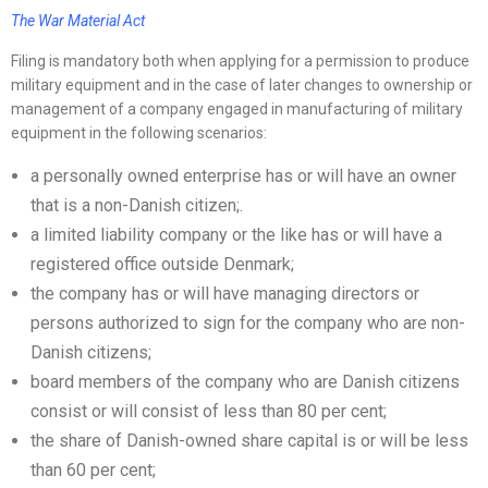
The War Material Act
Filing is mandatory both when applying for a permission to produce
military equipment and in the case of later changes to ownership or
management of a company engaged in manufacturing of military
equipment in the following scenarios:
a personally owned enterprise has or will have an owner
that is a non-Danish citizen;.
a limited liability company or the like has or will have a
registered office outside Denmark;
the company has or will have managing directors or
persons authorized to sign for the company who are non-
Danish citizens;
board members of the company who are Danish citizens
consist or will consist of less than 80 per cent;
the share of Danish-owned share capital is or will be less
than 60 per cent;