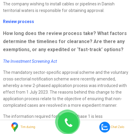
The company wishing to install cables or pipelines in Danish
territorial waters is responsible for obtaining approval.
Review process
How long does the review process take? What factors
determine the timelines for clearance? Are there any
exemptions, or any expedited or ‘fast-track’ options?
The Investment Screening Act
The mandatory sector-specific approval scheme and the voluntary
cross-sectorial notification scheme were recently amended,
whereby a new 2-phased application process was introduced with
effect from 1 July 2023. The reasons behind this change to the
application process relate to the objective of ensuring that non-
complicated cases are resolved in a more expedient manner.
The information required for initiating Phase 1 is less
comprehensive, as compared to the previous application form, and
Tìm đường
Chat Zalo
the maximum case handling period with respect to Phase 1 is 45