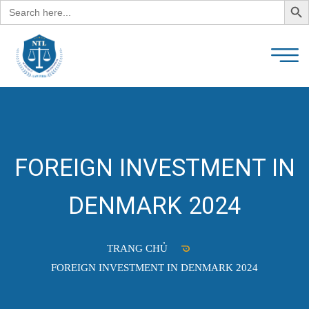
Search
for:
FOREIGN INVESTMENT IN
DENMARK 2024
TRANG CHỦ
FOREIGN INVESTMENT IN DENMARK 2024