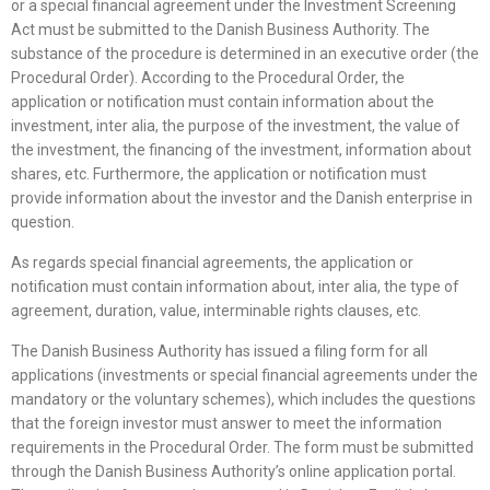
or a special financial agreement under the Investment Screening
Act must be submitted to the Danish Business Authority. The
substance of the procedure is determined in an executive order (the
Procedural Order). According to the Procedural Order, the
application or notification must contain information about the
investment, inter alia, the purpose of the investment, the value of
the investment, the financing of the investment, information about
shares, etc. Furthermore, the application or notification must
provide information about the investor and the Danish enterprise in
question.
As regards special financial agreements, the application or
notification must contain information about, inter alia, the type of
agreement, duration, value, interminable rights clauses, etc.
The Danish Business Authority has issued a filing form for all
applications (investments or special financial agreements under the
mandatory or the voluntary schemes), which includes the questions
that the foreign investor must answer to meet the information
requirements in the Procedural Order. The form must be submitted
through the Danish Business Authority’s online application portal.