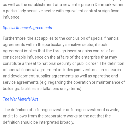
as well as the establishment of a new enterprise in Denmark within
a particularly sensitive sector with equivalent control or significant
influence.
Special financial agreements
Furthermore, the act applies to the conclusion of special financial
agreements within the particularly sensitive sector, if such
agreement implies that the foreign investor gains control of or
considerable influence on the affairs of the enterprise that may
constitute a threat to national security or public order. The definition
of special financial agreement includes joint ventures on research
and development, supplier agreements as well as operating and
service agreements (e.g, regarding the operation or maintenance of
buildings, facilities, installations or systems).
The War Material Act
The definition of a foreign investor or foreign investment is wide,
and it follows from the preparatory works to the act that the
definition should be interpreted broadly.