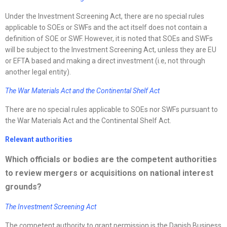
Under the Investment Screening Act, there are no special rules
applicable to SOEs or SWFs and the act itself does not contain a
definition of SOE or SWF. However, it is noted that SOEs and SWFs
will be subject to the Investment Screening Act, unless they are EU
or EFTA based and making a direct investment (i.e, not through
another legal entity).
The War Materials Act and the Continental Shelf Act
There are no special rules applicable to SOEs nor SWFs pursuant to
the War Materials Act and the Continental Shelf Act.
Relevant authorities
Which officials or bodies are the competent authorities
to review mergers or acquisitions on national interest
grounds?
The Investment Screening Act
The competent authority to grant permission is the Danish Business