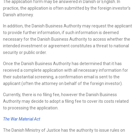
The application form may be answered in Danish or English. In
practice, the application is often submitted by the foreign investor’s
Danish attorney.
In addition, the Danish Business Authority may request the applicant
to provide further information, if such information is deemed
necessary for the Danish Business Authority to access whether the
intended investment or agreement constitutes a threat to national
security or public order.
Once the Danish Business Authority has determined that it has
received a complete application with all necessary information for
their substantial screening, a confirmation email is sent to the
applicant (often the attorney on behalf of the foreign investor).
Currently, there is no filing fee, however the Danish Business
Authority may decide to adopt a filing fee to cover its costs related
to processing the application.
The War Material Act
The Danish Ministry of Justice has the authority to issue rules on