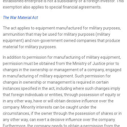
established enterprise is not a subsidiarity of a foreign investor. This
exemption also applies to special financial agreements.
The War Material Act
The act applies to equipment manufactured for military purposes,
ammunition that may be used for military purposes (military
equipment) and non-government owned companies that produce
material for military purposes.
In addition to permission for manufacturing of military equipment,
permission must be obtained from the Ministry of Justice prior to
changes in the ownership or management of a company, engaged
in manufacturing of military equipment. Such permission for
changes in ownership or management is required in certain
instances specified in the act, including where such changes imply
that foreign individuals or entities, through possession of equity or
in any other way, have or will obtain decisive influence over the
company. Minority interests can be caught under the
circumstances, if the owner through the possession of shares or in
any other way, can exert a decisive influence over the company.
Furthermore, the company needs to obtain a permission from the