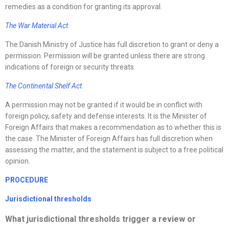
remedies as a condition for granting its approval.
The War Material Act
The Danish Ministry of Justice has full discretion to grant or deny a
permission. Permission will be granted unless there are strong
indications of foreign or security threats.
The Continental Shelf Act
A permission may not be granted if it would be in conflict with
foreign policy, safety and defense interests. It is the Minister of
Foreign Affairs that makes a recommendation as to whether this is
the case. The Minister of Foreign Affairs has full discretion when
assessing the matter, and the statement is subject to a free political
opinion.
PROCEDURE
Jurisdictional thresholds
What jurisdictional thresholds trigger a review or