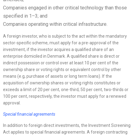
Companies engaged in other critical technology than those
specified in 1–3; and
Companies operating within critical infrastructure.
A foreign investor, who is subject to the act within the mandatory
sector-specific scheme, must apply for a pre-approval of the
investment, if the investor acquires a qualified share of an
enterprise domiciled in Denmark. A qualified share is direct or
indirect possession or control over at least 10 per cent of the
ownership share or voting rights or equivalent control by other
means (e.g, purchase of assets or long term loans). If the
acquisition of ownership shares or voting rights constitutes or
exceeds a limit of 20 per cent, one-third, 50 per cent, two-thirds or
100 per cent, respectively, the investor must apply for a renewed
approval.
Special financial agreements
In addition to foreign direct investments, the Investment Screening
Act applies to special financial agreements. A foreign contracting