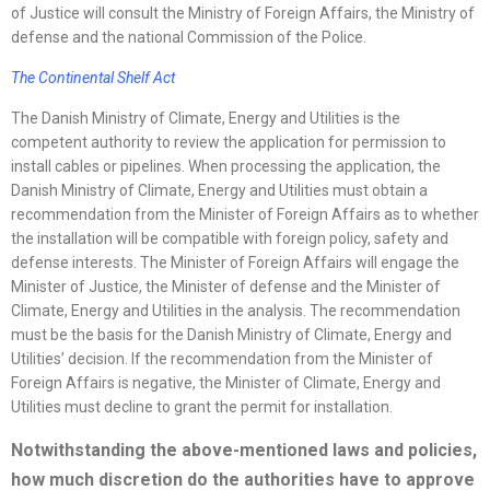
of Justice will consult the Ministry of Foreign Affairs, the Ministry of
defense and the national Commission of the Police.
The Continental Shelf Act
The Danish Ministry of Climate, Energy and Utilities is the
competent authority to review the application for permission to
install cables or pipelines. When processing the application, the
Danish Ministry of Climate, Energy and Utilities must obtain a
recommendation from the Minister of Foreign Affairs as to whether
the installation will be compatible with foreign policy, safety and
defense interests. The Minister of Foreign Affairs will engage the
Minister of Justice, the Minister of defense and the Minister of
Climate, Energy and Utilities in the analysis. The recommendation
must be the basis for the Danish Ministry of Climate, Energy and
Utilities’ decision. If the recommendation from the Minister of
Foreign Affairs is negative, the Minister of Climate, Energy and
Utilities must decline to grant the permit for installation.
Notwithstanding the above-mentioned laws and policies,
how much discretion do the authorities have to approve