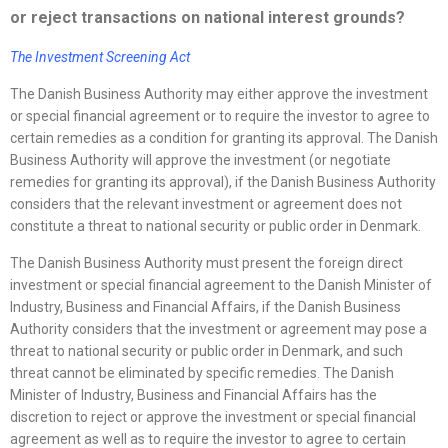
or reject transactions on national interest grounds?
The Investment Screening Act
The Danish Business Authority may either approve the investment
or special financial agreement or to require the investor to agree to
certain remedies as a condition for granting its approval. The Danish
Business Authority will approve the investment (or negotiate
remedies for granting its approval), if the Danish Business Authority
considers that the relevant investment or agreement does not
constitute a threat to national security or public order in Denmark.
The Danish Business Authority must present the foreign direct
investment or special financial agreement to the Danish Minister of
Industry, Business and Financial Affairs, if the Danish Business
Authority considers that the investment or agreement may pose a
threat to national security or public order in Denmark, and such
threat cannot be eliminated by specific remedies. The Danish
Minister of Industry, Business and Financial Affairs has the
discretion to reject or approve the investment or special financial
agreement as well as to require the investor to agree to certain