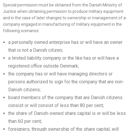
Special permission must be obtained from the Danish Ministry of
Justice when obtaining permission to produce military equipment
and in the case of later changes to ownership or management of a
company engaged in manufacturing of military equipment in the
following scenarios:
a personally owned enterprise has or will have an owner
that is not a Danish citizen;
a limited liability company or the like has or will have a
registered office outside Denmark;
the company has or will have managing directors or
persons authorized to sign for the company that are non-
Danish citizens;
board members of the company that are Danish citizens
consist or will consist of less than 80 per cent;
the share of Danish-owned share capital is or will be less
than 60 per cent;
foreigners, through ownership of the share capital, will