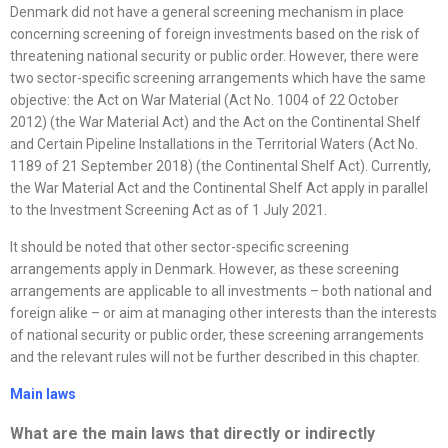
Denmark did not have a general screening mechanism in place
concerning screening of foreign investments based on the risk of
threatening national security or public order. However, there were
two sector-specific screening arrangements which have the same
objective: the Act on War Material (Act No. 1004 of 22 October
2012) (the War Material Act) and the Act on the Continental Shelf
and Certain Pipeline Installations in the Territorial Waters (Act No.
1189 of 21 September 2018) (the Continental Shelf Act). Currently,
the War Material Act and the Continental Shelf Act apply in parallel
to the Investment Screening Act as of 1 July 2021.
It should be noted that other sector-specific screening
arrangements apply in Denmark. However, as these screening
arrangements are applicable to all investments – both national and
foreign alike – or aim at managing other interests than the interests
of national security or public order, these screening arrangements
and the relevant rules will not be further described in this chapter.
Main laws
What are the main laws that directly or indirectly