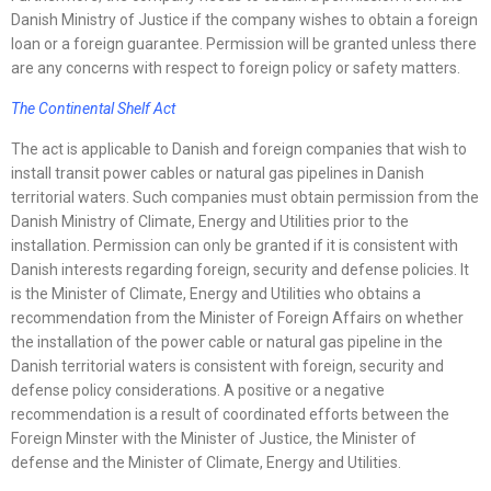
Danish Ministry of Justice if the company wishes to obtain a foreign
loan or a foreign guarantee. Permission will be granted unless there
are any concerns with respect to foreign policy or safety matters.
The Continental Shelf Act
The act is applicable to Danish and foreign companies that wish to
install transit power cables or natural gas pipelines in Danish
territorial waters. Such companies must obtain permission from the
Danish Ministry of Climate, Energy and Utilities prior to the
installation. Permission can only be granted if it is consistent with
Danish interests regarding foreign, security and defense policies. It
is the Minister of Climate, Energy and Utilities who obtains a
recommendation from the Minister of Foreign Affairs on whether
the installation of the power cable or natural gas pipeline in the
Danish territorial waters is consistent with foreign, security and
defense policy considerations. A positive or a negative
recommendation is a result of coordinated efforts between the
Foreign Minster with the Minister of Justice, the Minister of
defense and the Minister of Climate, Energy and Utilities.