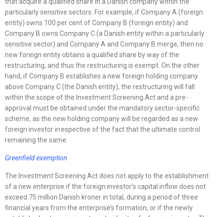
that acquire a qualified share in a Danish company within the
particularly sensitive sectors. For example, if Company A (foreign
entity) owns 100 per cent of Company B (foreign entity) and
Company B owns Company C (a Danish entity within a particularly
sensitive sector) and Company A and Company B merge, then no
new foreign entity obtains a qualified share by way of the
restructuring, and thus the restructuring is exempt. On the other
hand, if Company B establishes a new foreign holding company
above Company C (the Danish entity), the restructuring will fall
within the scope of the Investment Screening Act and a pre-
approval must be obtained under the mandatory sector-specific
scheme, as the new holding company will be regarded as a new
foreign investor irrespective of the fact that the ultimate control
remaining the same.
Greenfield exemption
The Investment Screening Act does not apply to the establishment
of a new enterprise if the foreign investor’s capital inflow does not
exceed 75 million Danish kroner in total, during a period of three
financial years from the enterprise’s formation, or if the newly