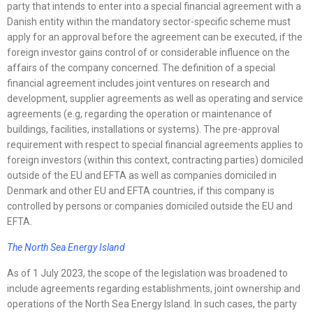
party that intends to enter into a special financial agreement with a
Danish entity within the mandatory sector-specific scheme must
apply for an approval before the agreement can be executed, if the
foreign investor gains control of or considerable influence on the
affairs of the company concerned. The definition of a special
financial agreement includes joint ventures on research and
development, supplier agreements as well as operating and service
agreements (e.g, regarding the operation or maintenance of
buildings, facilities, installations or systems). The pre-approval
requirement with respect to special financial agreements applies to
foreign investors (within this context, contracting parties) domiciled
outside of the EU and EFTA as well as companies domiciled in
Denmark and other EU and EFTA countries, if this company is
controlled by persons or companies domiciled outside the EU and
EFTA.
The North Sea Energy Island
As of 1 July 2023, the scope of the legislation was broadened to
include agreements regarding establishments, joint ownership and
operations of the North Sea Energy Island. In such cases, the party