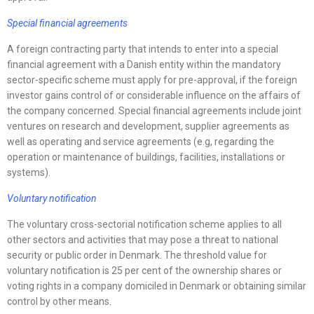
Special financial agreements
A foreign contracting party that intends to enter into a special
financial agreement with a Danish entity within the mandatory
sector-specific scheme must apply for pre-approval, if the foreign
investor gains control of or considerable influence on the affairs of
the company concerned. Special financial agreements include joint
ventures on research and development, supplier agreements as
well as operating and service agreements (e.g, regarding the
operation or maintenance of buildings, facilities, installations or
systems).
Voluntary notification
The voluntary cross-sectorial notification scheme applies to all
other sectors and activities that may pose a threat to national
security or public order in Denmark. The threshold value for
voluntary notification is 25 per cent of the ownership shares or
voting rights in a company domiciled in Denmark or obtaining similar
control by other means.