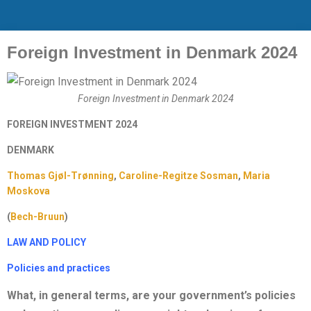
Foreign Investment in Denmark 2024
Foreign Investment in Denmark 2024
FOREIGN INVESTMENT 2024
DENMARK
Thomas Gjøl-Trønning
,
Caroline-Regitze Sosman
,
Maria
Moskova
(
Bech-Bruun
)
LAW AND POLICY
Policies and practices
What, in general terms, are your government’s policies