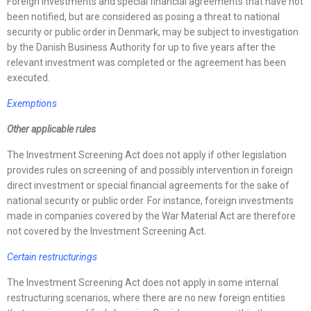
Foreign investments and special financial agreements that have not
been notified, but are considered as posing a threat to national
security or public order in Denmark, may be subject to investigation
by the Danish Business Authority for up to five years after the
relevant investment was completed or the agreement has been
executed.
Exemptions
Other applicable rules
The Investment Screening Act does not apply if other legislation
provides rules on screening of and possibly intervention in foreign
direct investment or special financial agreements for the sake of
national security or public order. For instance, foreign investments
made in companies covered by the War Material Act are therefore
not covered by the Investment Screening Act.
Certain restructurings
The Investment Screening Act does not apply in some internal
restructuring scenarios, where there are no new foreign entities