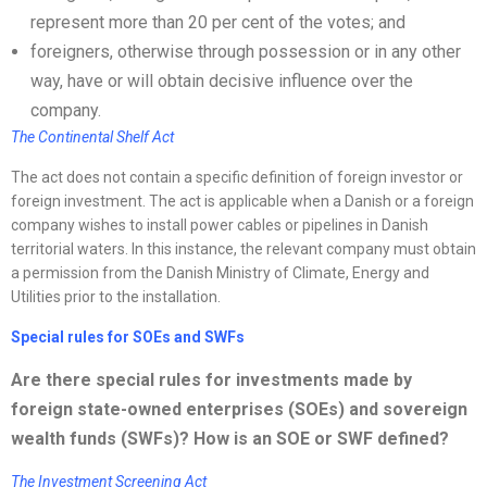
represent more than 20 per cent of the votes; and
foreigners, otherwise through possession or in any other
way, have or will obtain decisive influence over the
company.
The Continental Shelf Act
The act does not contain a specific definition of foreign investor or
foreign investment. The act is applicable when a Danish or a foreign
company wishes to install power cables or pipelines in Danish
territorial waters. In this instance, the relevant company must obtain
a permission from the Danish Ministry of Climate, Energy and
Utilities prior to the installation.
Special rules for SOEs and SWFs
Are there special rules for investments made by
foreign state-owned enterprises (SOEs) and sovereign
wealth funds (SWFs)? How is an SOE or SWF defined?
The Investment Screening Act