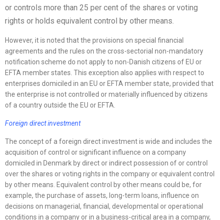
or controls more than 25 per cent of the shares or voting
rights or holds equivalent control by other means.
However, it is noted that the provisions on special financial
agreements and the rules on the cross-sectorial non-mandatory
notification scheme do not apply to non-Danish citizens of EU or
EFTA member states. This exception also applies with respect to
enterprises domiciled in an EU or EFTA member state, provided that
the enterprise is not controlled or materially influenced by citizens
of a country outside the EU or EFTA.
Foreign direct investment
The concept of a foreign direct investment is wide and includes the
acquisition of control or significant influence on a company
domiciled in Denmark by direct or indirect possession of or control
over the shares or voting rights in the company or equivalent control
by other means. Equivalent control by other means could be, for
example, the purchase of assets, long-term loans, influence on
decisions on managerial, financial, developmental or operational
conditions in a company or in a business-critical area in a company,