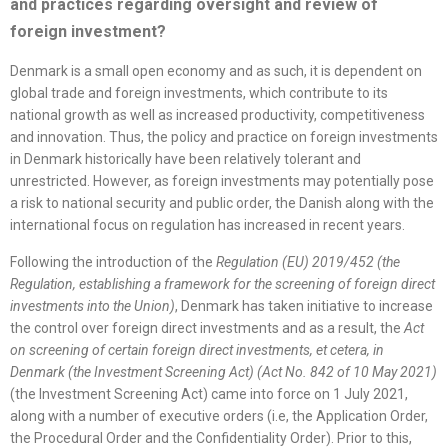
and practices regarding oversight and review of
foreign investment?
Denmark is a small open economy and as such, it is dependent on
global trade and foreign investments, which contribute to its
national growth as well as increased productivity, competitiveness
and innovation. Thus, the policy and practice on foreign investments
in Denmark historically have been relatively tolerant and
unrestricted. However, as foreign investments may potentially pose
a risk to national security and public order, the Danish along with the
international focus on regulation has increased in recent years.
Following the introduction of the
Regulation (EU) 2019/452 (the
Regulation, establishing a framework for the screening of foreign direct
investments into the Union)
, Denmark has taken initiative to increase
the control over foreign direct investments and as a result, the
Act
on screening of certain foreign direct investments, et cetera, in
Denmark (the Investment Screening Act) (Act No. 842 of 10 May 2021)
(the Investment Screening Act) came into force on 1 July 2021,
along with a number of executive orders (i.e, the Application Order,
the Procedural Order and the Confidentiality Order). Prior to this,