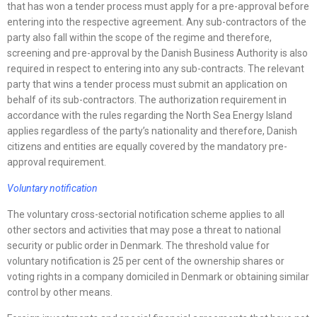
that has won a tender process must apply for a pre-approval before
entering into the respective agreement. Any sub-contractors of the
party also fall within the scope of the regime and therefore,
screening and pre-approval by the Danish Business Authority is also
required in respect to entering into any sub-contracts. The relevant
party that wins a tender process must submit an application on
behalf of its sub-contractors. The authorization requirement in
accordance with the rules regarding the North Sea Energy Island
applies regardless of the party’s nationality and therefore, Danish
citizens and entities are equally covered by the mandatory pre-
approval requirement.
Voluntary notification
The voluntary cross-sectorial notification scheme applies to all
other sectors and activities that may pose a threat to national
security or public order in Denmark. The threshold value for
voluntary notification is 25 per cent of the ownership shares or
voting rights in a company domiciled in Denmark or obtaining similar
control by other means.