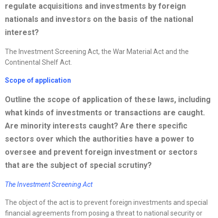
regulate acquisitions and investments by foreign
nationals and investors on the basis of the national
interest?
The Investment Screening Act, the War Material Act and the
Continental Shelf Act.
Scope of application
Outline the scope of application of these laws, including
what kinds of investments or transactions are caught.
Are minority interests caught? Are there specific
sectors over which the authorities have a power to
oversee and prevent foreign investment or sectors
that are the subject of special scrutiny?
The Investment Screening Act
The object of the act is to prevent foreign investments and special
financial agreements from posing a threat to national security or