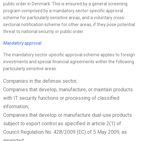
public order in Denmark. This is ensured by a general screening
program comprised by a mandatory sector-specific approval
scheme for particularly sensitive areas, and a voluntary cross-
sectorial notification scheme for other areas, if they pose potential
threat to national security or public order.
Mandatory approval
The mandatory sector-specific approval scheme applies to foreign
investments and special financial agreements within the following
particularly sensitive areas:
Companies in the defense sector;
Companies that develop, manufacture, or maintain products
with IT security functions or processing of classified
information;
Companies that develop or manufacture dual-use products
subject to export control as specified in article 2(1) of
Council Regulation No. 428/2009 (EC) of 5 May 2009, as
amended;