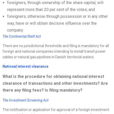
foreigners, through ownership of the share capital, will
represent more than 20 per cent of the votes; and
foreigners, otherwise through possession or in any other
way, have or will obtain decisive influence over the
company.
The Continental Shelf Act
There are no jurisdictional thresholds and filing is mandatory for all
foreign and national companies intending to install transit power
cables or natural gas pipelines in Danish territorial waters.
National interest clearance
What is the procedure for obtaining national interest
clearance of transactions and other investments? Are
there any filing fees? Is filing mandatory?
The Investment Screening Act
The notification or application for approval of a foreign investment