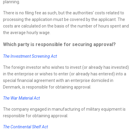
planning.
There is no filing fee as such, but the authorities’ costs related to
processing the application must be covered by the applicant. The
costs are calculated on the basis of the number of hours spent and
the average hourly wage.
Which party is responsible for securing approval?
The Investment Screening Act
The foreign investor who wishes to invest (or already has invested)
in the enterprise or wishes to enter (or already has entered) into a
special financial agreement with an enterprise domiciled in
Denmark, is responsible for obtaining approval.
The War Material Act
The company engaged in manufacturing of military equipment is
responsible for obtaining approval.
The Continental Shelf Act