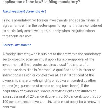
application of the law? Is filing mandatory?
The Investment Screening Act
Filing is mandatory for foreign investments and special financial
agreements within the sector-specific regime that are considered
as particularly sensitive areas, but only when the jurisdictional
thresholds are met.
Foreign investment
A foreign investor, who is subject to the act within the mandatory
sector-specific scheme, must apply for a pre-approval of the
investment, if the investor acquires a qualified share of an
enterprise domiciled in Denmark. A qualified share is direct or
indirect possession or control over at least 10 per cent of the
ownership share or voting rights or equivalent control by other
means (e.g, purchase of assets or long term loans). If the
acquisition of ownership shares or voting rights constitutes or
exceeds a limit of 20 per cent, one-third, 50 per cent, two-thirds or
100 per cent, respectively, the investor must apply for a renewed
approval.