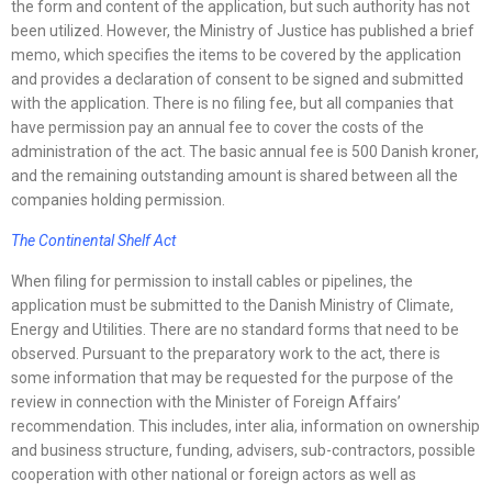
the form and content of the application, but such authority has not
been utilized. However, the Ministry of Justice has published a brief
memo, which specifies the items to be covered by the application
and provides a declaration of consent to be signed and submitted
with the application. There is no filing fee, but all companies that
have permission pay an annual fee to cover the costs of the
administration of the act. The basic annual fee is 500 Danish kroner,
and the remaining outstanding amount is shared between all the
companies holding permission.
The Continental Shelf Act
When filing for permission to install cables or pipelines, the
application must be submitted to the Danish Ministry of Climate,
Energy and Utilities. There are no standard forms that need to be
observed. Pursuant to the preparatory work to the act, there is
some information that may be requested for the purpose of the
review in connection with the Minister of Foreign Affairs’
recommendation. This includes, inter alia, information on ownership
and business structure, funding, advisers, sub-contractors, possible
cooperation with other national or foreign actors as well as