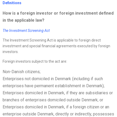
Definitions
How is a foreign investor or foreign investment defined
in the applicable law?
The Investment Screening Act
The Investment Screening Act is applicable to foreign direct
investment and special financial agreements executed by foreign
investors.
Foreign investors subject to the act are:
Non-Danish citizens;
Enterprises not domiciled in Denmark (including if such
enterprises have permanent establishment in Denmark);
Enterprises domiciled in Denmark, if they are subsidiaries or
branches of enterprises domiciled outside Denmark; or
Enterprises domiciled in Denmark, if a foreign citizen or an
enterprise outside Denmark, directly or indirectly, possesses